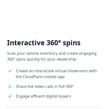
Interactive 360° spins
Scan your vehicle inventory and create engaging
360º spins quickly for your dealership.
Create an interactive virtual showroom with
the CloudPano mobile app
Share live video calls in full 360º
Engage affluent digital buyers