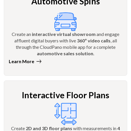
Automotive Spins
Create an
interactive virtual showroom
and engage
affluent digital buyers with live
360º video calls
, all
through the CloudPano mobile app for a complete
automotive sales solution
.
Learn More
Interactive Floor Plans
Create
2D and 3D floor plans
with measurements in
4