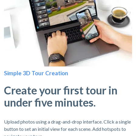
Simple 3D Tour Creation
Create your first tour in
under five minutes.
Upload photos using a drag-and-drop interface. Click a single
button to set an initial view for each scene. Add hotspots to