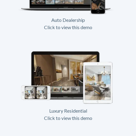
Auto Dealership
Click to view this demo
Luxury Residential
Click to view this demo