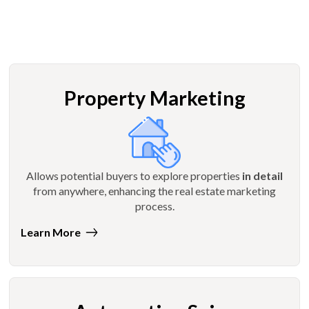
Property Marketing
Allows potential buyers to explore properties
in detail
from anywhere, enhancing the real estate marketing
process.
Learn More