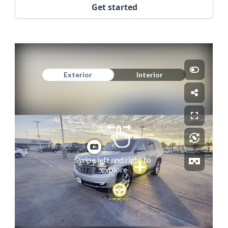
Get started