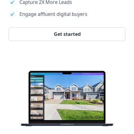
Capture 2X More Leads
Engage affluent digital buyers
Get started