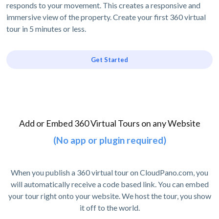
responds to your movement. This creates a responsive and
immersive view of the property. Create your first 360 virtual
tour in 5 minutes or less.
Get Started
Add or Embed 360 Virtual Tours on any Website
(No app or plugin required)
When you publish a 360 virtual tour on CloudPano.com, you
will automatically receive a code based link. You can embed
your tour right onto your website. We host the tour, you show
it off to the world.