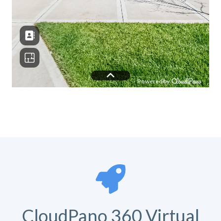
CloudPano 360 Virtual