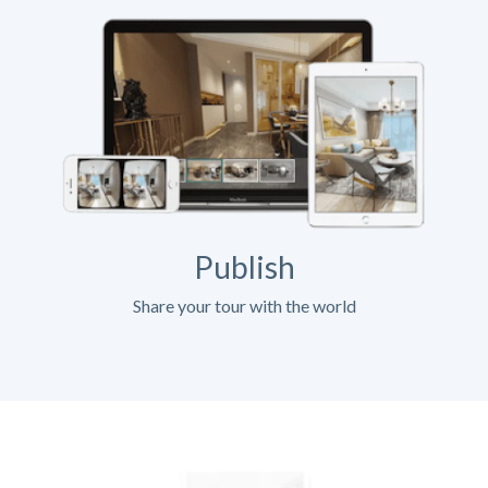
Publish
Share your tour with the world