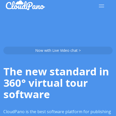
Now with Live Video chat >
The new standard in
360° virtual tour
software
CloudPano is the best software platform for publishing