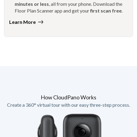
minutes or less
, all from your phone. Download the
Floor Plan Scanner app and get your
first scan free
.
Learn More
How CloudPano Works
Create a 360° virtual tour with our easy three-step process.