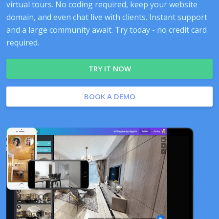
virtual tours. No coding required, keep your website
domain, and even chat live with clients. Instant support
and a large community await. Try today - no credit card
required.
TRY IT NOW
BOOK A DEMO