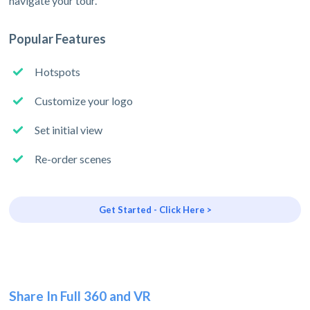
navigate your tour.
Popular Features
Hotspots
Customize your logo
Set initial view
Re-order scenes
Get Started - Click Here >
Share In Full 360 and VR