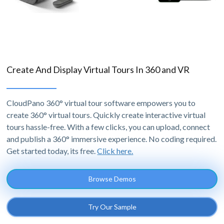
Create And Display Virtual Tours In 360 and VR
CloudPano 360° virtual tour software empowers you to
create 360° virtual tours. Quickly create interactive virtual
tours hassle-free. With a few clicks, you can upload, connect
and publish a 360° immersive experience. No coding required.
Get started today, its free.
Click here.
Browse Demos
Try Our Sample