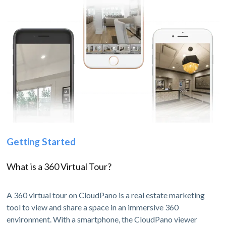
Getting Started
What is a 360 Virtual Tour?
A 360 virtual tour on CloudPano is a real estate marketing
tool to view and share a space in an immersive 360
environment. With a smartphone, the CloudPano viewer