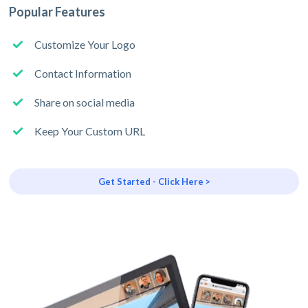
Popular Features
Customize Your Logo
Contact Information
Share on social media
Keep Your Custom URL
Get Started - Click Here >