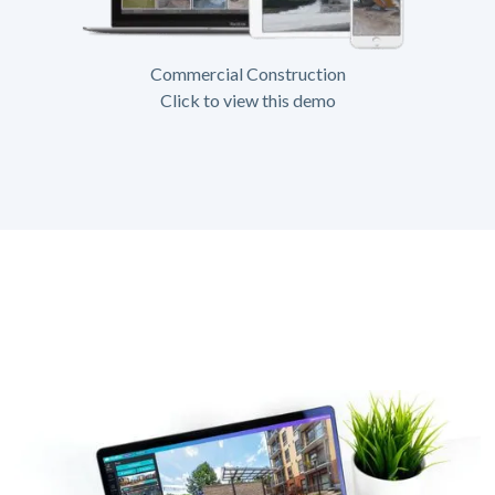
Commercial Construction
Click to view this demo