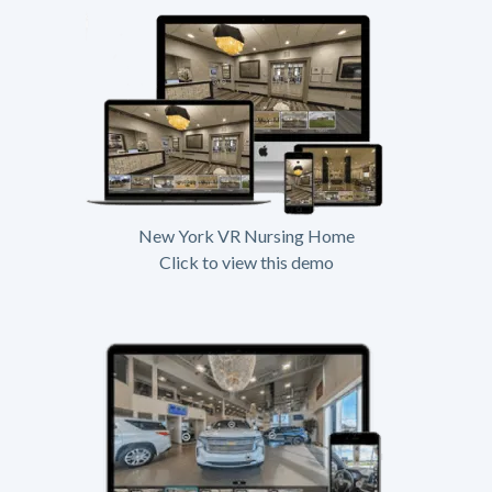
New York VR Nursing Home
Click to view this demo