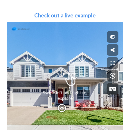
Check out a live example