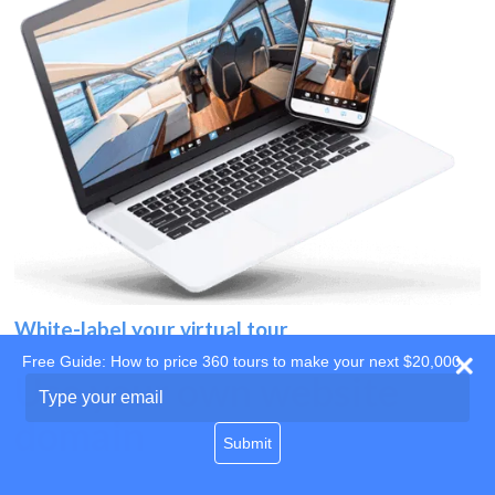
White-label your virtual tour
Free Guide: How to price 360 tours to make your next $20,000
Use your own website
Type
your
domain
email
Submit