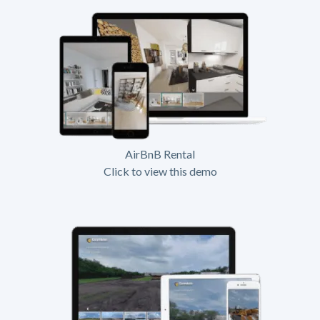
AirBnB Rental
Click to view this demo