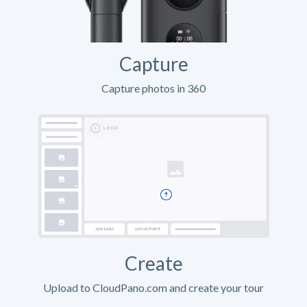
Capture
Capture photos in 360
Create
Upload to CloudPano.com and create your tour