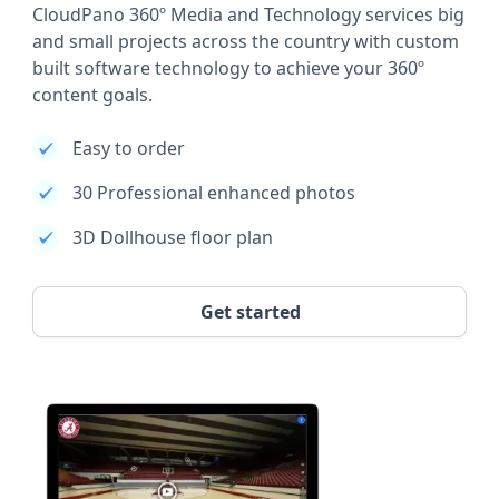
CloudPano 360º Media and Technology services big
and small projects across the country with custom
built software technology to achieve your 360º
content goals.
Easy to order
30 Professional enhanced photos
3D Dollhouse floor plan
Get started