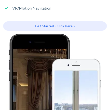
VR/Motion Navigation
Get Started - Click Here >