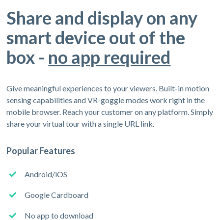
Share and display on any
smart device out of the
box -
no app required
Give meaningful experiences to your viewers. Built-in motion
sensing capabilities and VR-goggle modes work right in the
mobile browser. Reach your customer on any platform. Simply
share your virtual tour with a single URL link.
Popular Features
Android/iOS
Google Cardboard
No app to download