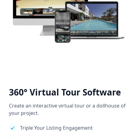
360° Virtual Tour Software
Create an interactive virtual tour or a dollhouse of
your project.
Triple Your Listing Engagement