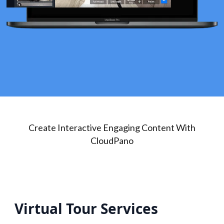
Create Interactive Engaging Content With
CloudPano
Virtual Tour Services