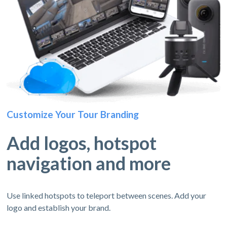
Customize Your Tour Branding
Add logos, hotspot
navigation and more
Use linked hotspots to teleport between scenes. Add your
logo and establish your brand.