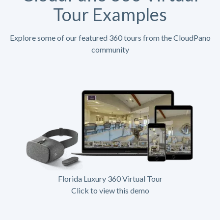
Tour Examples
Explore some of our featured 360 tours from the CloudPano
community
Florida Luxury 360 Virtual Tour
Click to view this demo