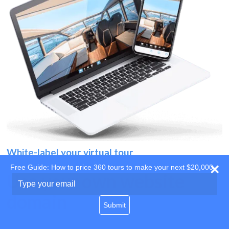
White-label your virtual tour
Free Guide: How to price 360 tours to make your next $20,000
Use your own website
Type
your
domain
email
Submit