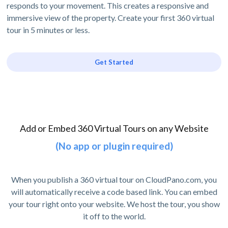
responds to your movement. This creates a responsive and
immersive view of the property. Create your first 360 virtual
tour in 5 minutes or less.
Get Started
Add or Embed 360 Virtual Tours on any Website
(No app or plugin required)
When you publish a 360 virtual tour on CloudPano.com, you
will automatically receive a code based link. You can embed
your tour right onto your website. We host the tour, you show
it off to the world.