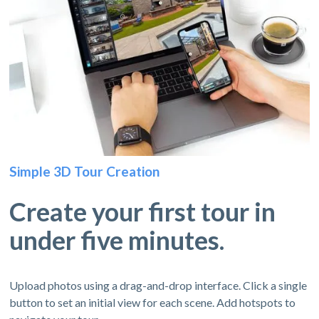
Simple 3D Tour Creation
Create your first tour in
under five minutes.
Upload photos using a drag-and-drop interface. Click a single
button to set an initial view for each scene. Add hotspots to