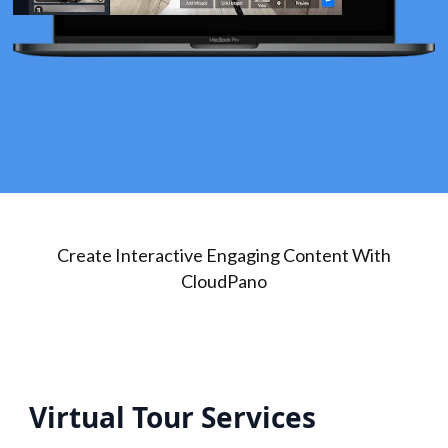
Create Interactive Engaging Content With
CloudPano
Virtual Tour Services