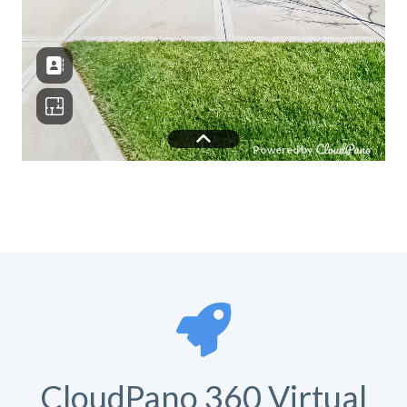
CloudPano 360 Virtual