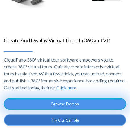
Create And Display Virtual Tours In 360 and VR
CloudPano 360° virtual tour software empowers you to
create 360° virtual tours. Quickly create interactive virtual
tours hassle-free. With a few clicks, you can upload, connect
and publish a 360° immersive experience. No coding required.
Get started today, its free.
Click here.
Browse Demos
Try Our Sample