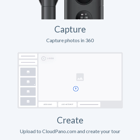
Capture
Capture photos in 360
Create
Upload to CloudPano.com and create your tour