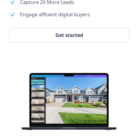
Capture 2X More Leads
Engage affluent digital buyers
Get started