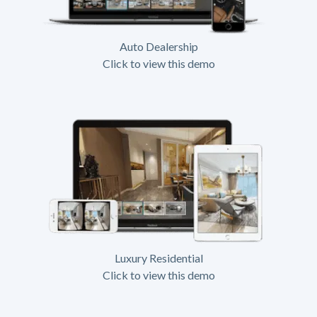
Auto Dealership
Click to view this demo
Luxury Residential
Click to view this demo