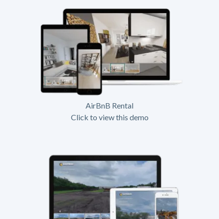
AirBnB Rental
Click to view this demo