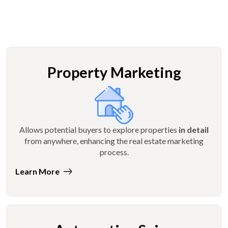
Property Marketing
Allows potential buyers to explore properties
in detail
from anywhere, enhancing the real estate marketing
process.
Learn More