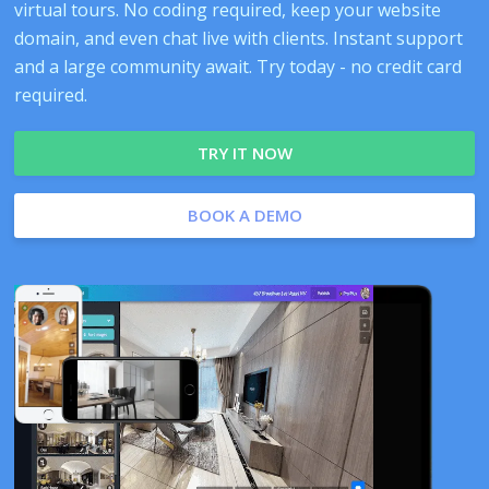
virtual tours. No coding required, keep your website
domain, and even chat live with clients. Instant support
and a large community await. Try today - no credit card
required.
TRY IT NOW
BOOK A DEMO