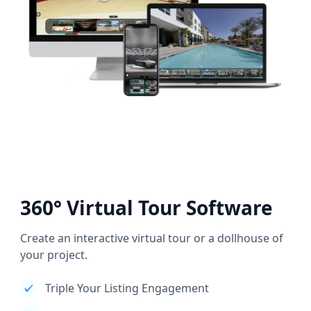
360° Virtual Tour Software
Create an interactive virtual tour or a dollhouse of
your project.
Triple Your Listing Engagement