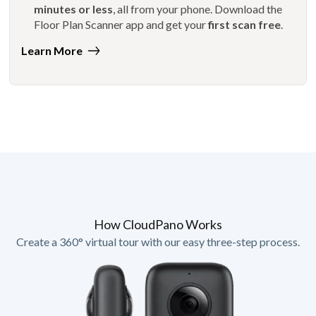
minutes or less
, all from your phone. Download the
Floor Plan Scanner app and get your
first scan free
.
Learn More
How CloudPano Works
Create a 360° virtual tour with our easy three-step process.