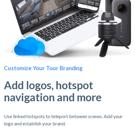
Customize Your Tour Branding
Add logos, hotspot
navigation and more
Use linked hotspots to teleport between scenes. Add your
logo and establish your brand.