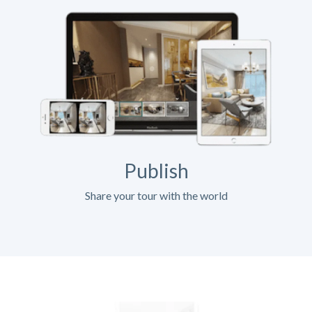
Publish
Share your tour with the world