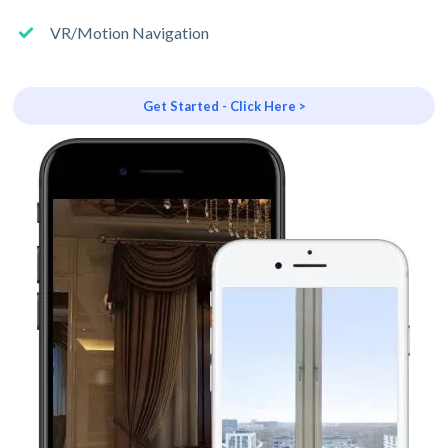
VR/Motion Navigation
Get Started - Click Here >