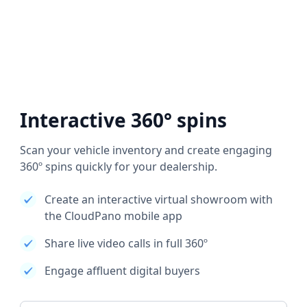
Interactive 360° spins
Scan your vehicle inventory and create engaging
360º spins quickly for your dealership.
Create an interactive virtual showroom with
the CloudPano mobile app
Share live video calls in full 360º
Engage affluent digital buyers