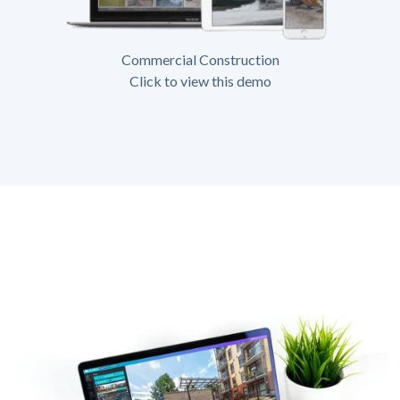
Commercial Construction
Click to view this demo