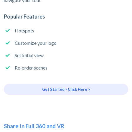
navigate your tour.
Popular Features
Hotspots
Customize your logo
Set initial view
Re-order scenes
Get Started - Click Here >
Share In Full 360 and VR