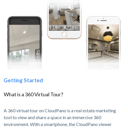
Getting Started
What is a 360 Virtual Tour?
A 360 virtual tour on CloudPano is a real estate marketing
tool to view and share a space in an immersive 360
environment. With a smartphone, the CloudPano viewer