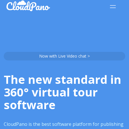
Now with Live Video chat >
The new standard in
360° virtual tour
software
CloudPano is the best software platform for publishing