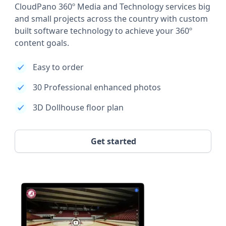
CloudPano 360º Media and Technology services big
and small projects across the country with custom
built software technology to achieve your 360º
content goals.
Easy to order
30 Professional enhanced photos
3D Dollhouse floor plan
Get started