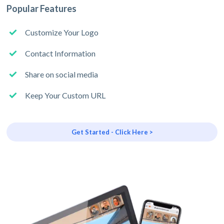
Popular Features
Customize Your Logo
Contact Information
Share on social media
Keep Your Custom URL
Get Started - Click Here >