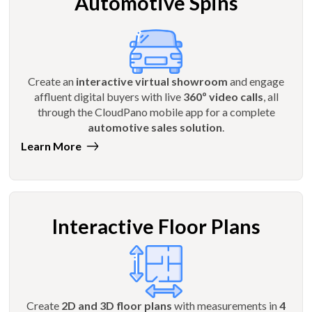
Automotive Spins
Create an
interactive virtual showroom
and engage
affluent digital buyers with live
360º video calls
, all
through the CloudPano mobile app for a complete
automotive sales solution
.
Learn More
Interactive Floor Plans
Create
2D and 3D floor plans
with measurements in
4