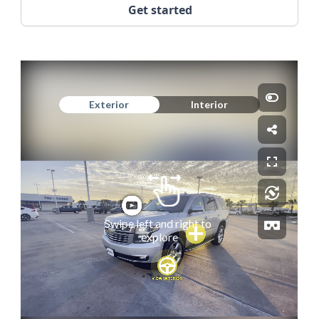
Get started