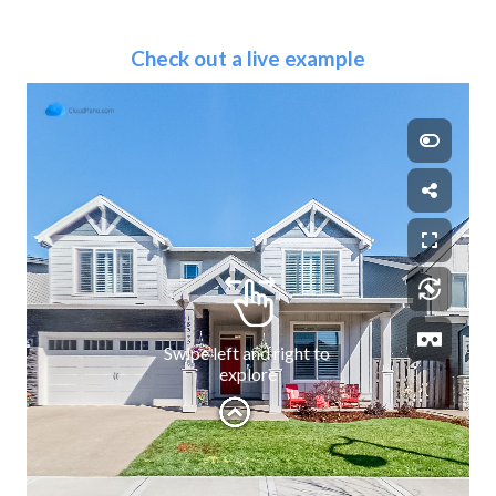
Check out a live example