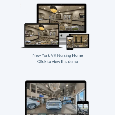
New York VR Nursing Home
Click to view this demo