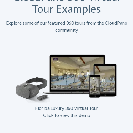
Tour Examples
Explore some of our featured 360 tours from the CloudPano
community
Florida Luxury 360 Virtual Tour
Click to view this demo