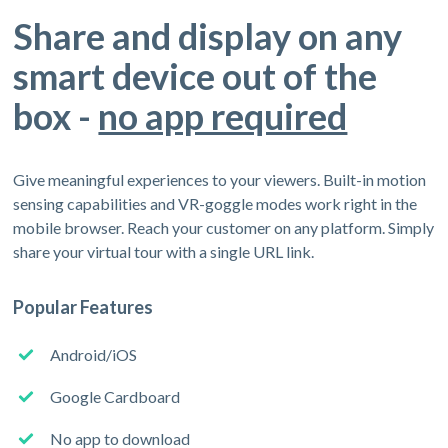
Share and display on any
smart device out of the
box -
no app required
Give meaningful experiences to your viewers. Built-in motion
sensing capabilities and VR-goggle modes work right in the
mobile browser. Reach your customer on any platform. Simply
share your virtual tour with a single URL link.
Popular Features
Android/iOS
Google Cardboard
No app to download