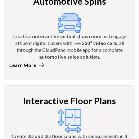
Automotive Spins
Create an
interactive virtual showroom
and engage
affluent digital buyers with live
360º video calls
, all
through the CloudPano mobile app for a complete
automotive sales solution
.
Learn More
Interactive Floor Plans
Create
2D and 3D floor plans
with measurements in
4