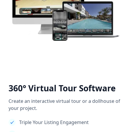
360° Virtual Tour Software
Create an interactive virtual tour or a dollhouse of
your project.
Triple Your Listing Engagement