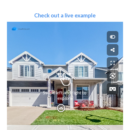
Check out a live example