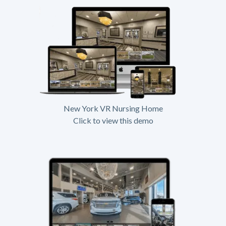
New York VR Nursing Home
Click to view this demo