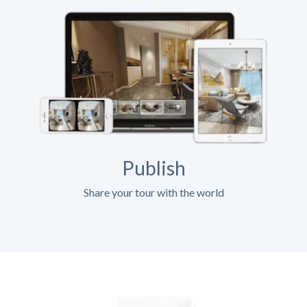
Publish
Share your tour with the world