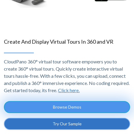
Create And Display Virtual Tours In 360 and VR
CloudPano 360° virtual tour software empowers you to
create 360° virtual tours. Quickly create interactive virtual
tours hassle-free. With a few clicks, you can upload, connect
and publish a 360° immersive experience. No coding required.
Get started today, its free.
Click here.
Browse Demos
Try Our Sample