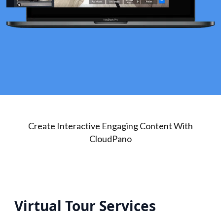
Create Interactive Engaging Content With
CloudPano
Virtual Tour Services