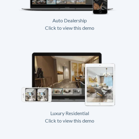
Auto Dealership
Click to view this demo
Luxury Residential
Click to view this demo