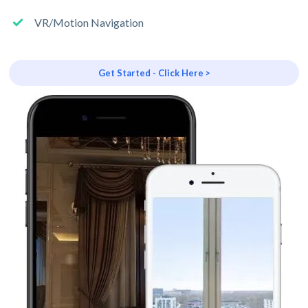
VR/Motion Navigation
Get Started - Click Here >