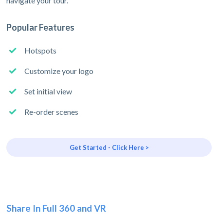
navigate your tour.
Popular Features
Hotspots
Customize your logo
Set initial view
Re-order scenes
Get Started - Click Here >
Share In Full 360 and VR