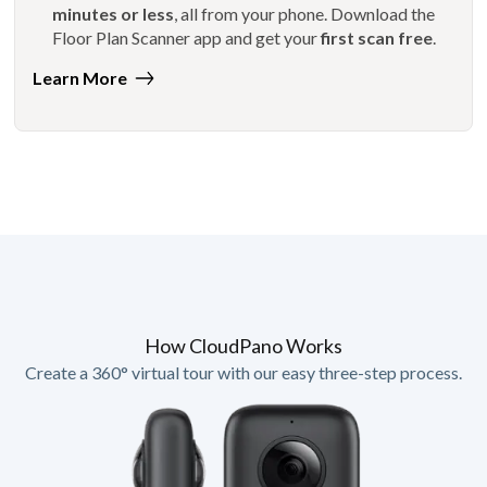
minutes or less
, all from your phone. Download the
Floor Plan Scanner app and get your
first scan free
.
Learn More
How CloudPano Works
Create a 360° virtual tour with our easy three-step process.