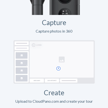
Capture
Capture photos in 360
Create
Upload to CloudPano.com and create your tour