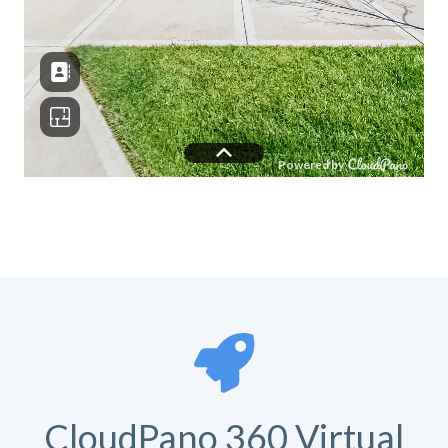
CloudPano 360 Virtual