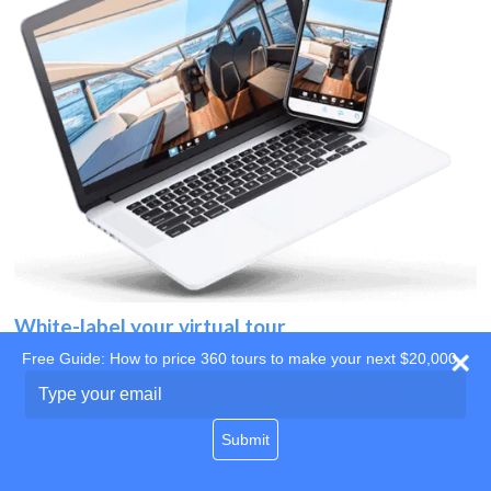
White-label your virtual tour
Free Guide: How to price 360 tours to make your next $20,000
Use your own website
Type
your
domain
email
Submit