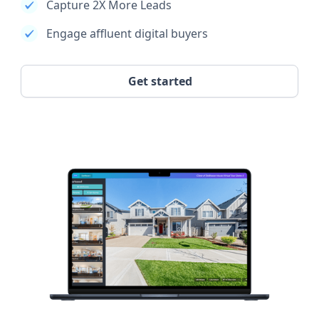
Capture 2X More Leads
Engage affluent digital buyers
Get started