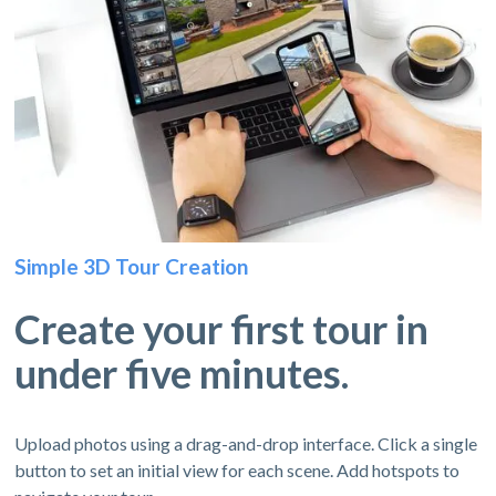
Simple 3D Tour Creation
Create your first tour in
under five minutes.
Upload photos using a drag-and-drop interface. Click a single
button to set an initial view for each scene. Add hotspots to