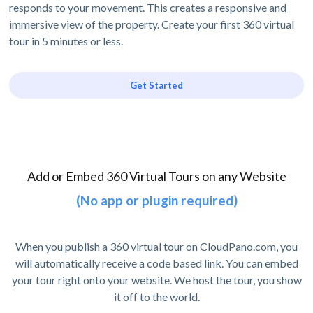
responds to your movement. This creates a responsive and
immersive view of the property. Create your first 360 virtual
tour in 5 minutes or less.
Get Started
Add or Embed 360 Virtual Tours on any Website
(No app or plugin required)
When you publish a 360 virtual tour on CloudPano.com, you
will automatically receive a code based link. You can embed
your tour right onto your website. We host the tour, you show
it off to the world.