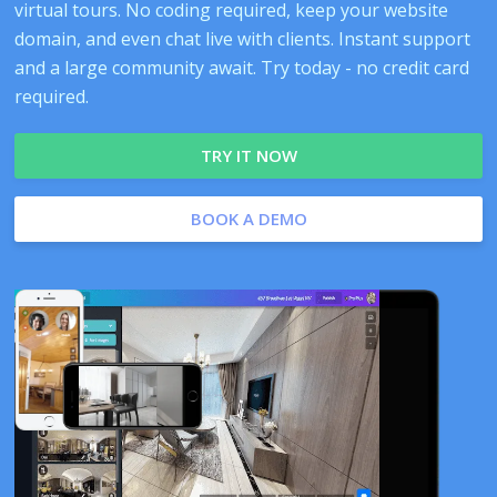
virtual tours. No coding required, keep your website
domain, and even chat live with clients. Instant support
and a large community await. Try today - no credit card
required.
TRY IT NOW
BOOK A DEMO