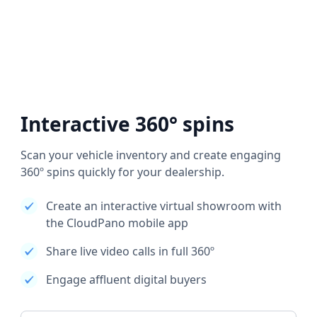
Interactive 360° spins
Scan your vehicle inventory and create engaging
360º spins quickly for your dealership.
Create an interactive virtual showroom with
the CloudPano mobile app
Share live video calls in full 360º
Engage affluent digital buyers