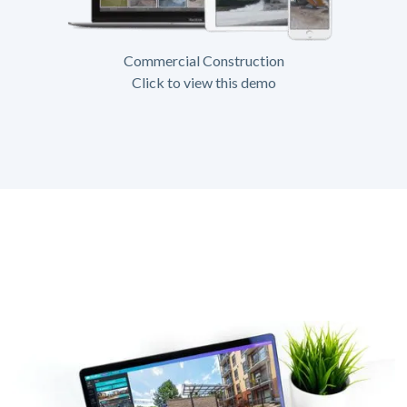
Commercial Construction
Click to view this demo