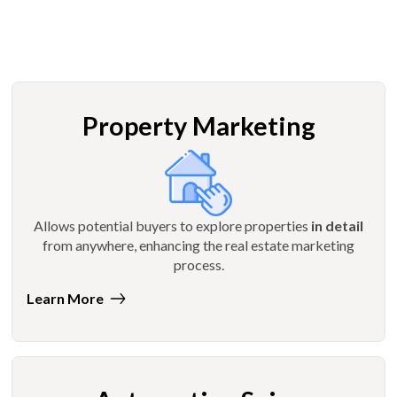
Property Marketing
Allows potential buyers to explore properties
in detail
from anywhere, enhancing the real estate marketing
process.
Learn More