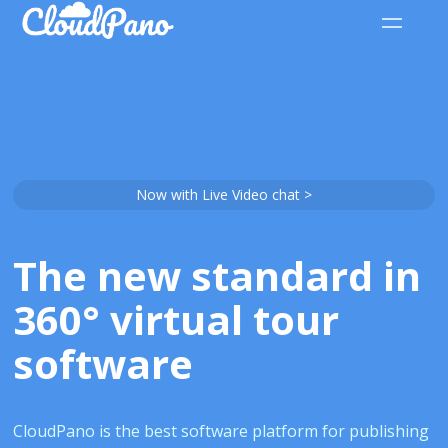
Now with Live Video chat >
The new standard in
360° virtual tour
software
CloudPano is the best software platform for publishing