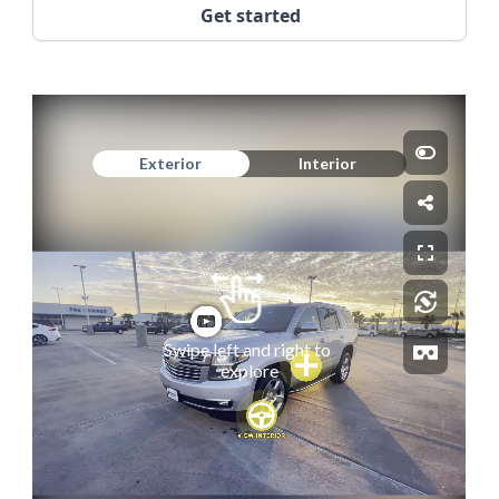
Get started