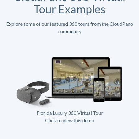
Tour Examples
Explore some of our featured 360 tours from the CloudPano
community
Florida Luxury 360 Virtual Tour
Click to view this demo