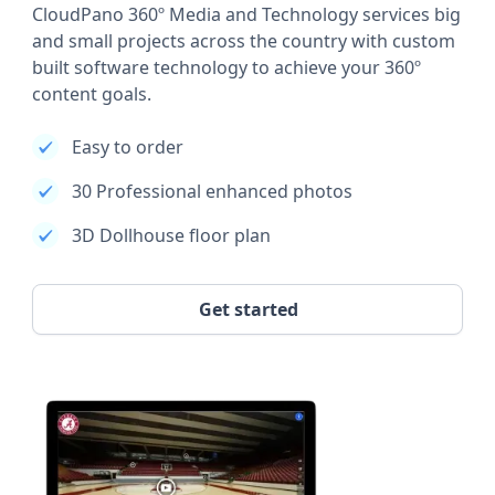
CloudPano 360º Media and Technology services big
and small projects across the country with custom
built software technology to achieve your 360º
content goals.
Easy to order
30 Professional enhanced photos
3D Dollhouse floor plan
Get started