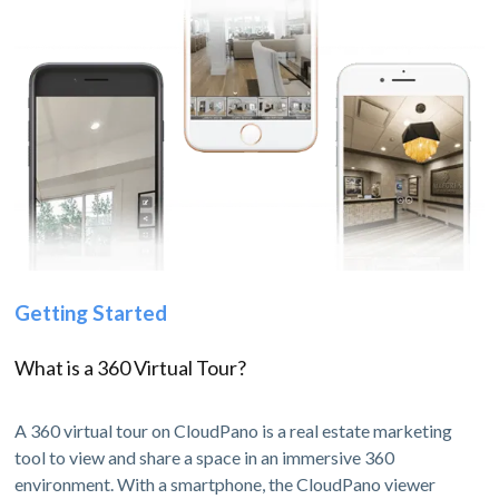
Getting Started
What is a 360 Virtual Tour?
A 360 virtual tour on CloudPano is a real estate marketing
tool to view and share a space in an immersive 360
environment. With a smartphone, the CloudPano viewer