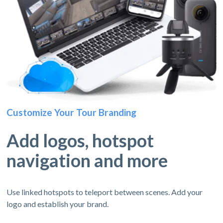
Customize Your Tour Branding
Add logos, hotspot
navigation and more
Use linked hotspots to teleport between scenes. Add your
logo and establish your brand.