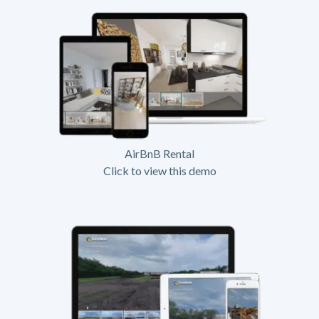
AirBnB Rental
Click to view this demo