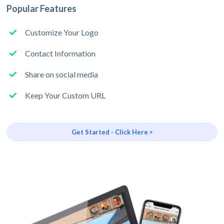
Popular Features
Customize Your Logo
Contact Information
Share on social media
Keep Your Custom URL
Get Started - Click Here >