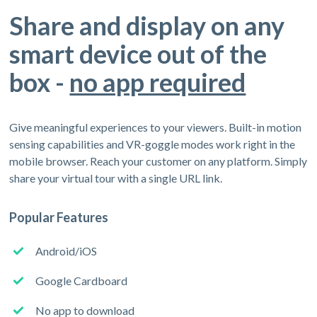
Share and display on any
smart device out of the
box -
no app required
Give meaningful experiences to your viewers. Built-in motion
sensing capabilities and VR-goggle modes work right in the
mobile browser. Reach your customer on any platform. Simply
share your virtual tour with a single URL link.
Popular Features
Android/iOS
Google Cardboard
No app to download