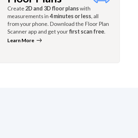
Create
2D and 3D floor plans
with
measurements in
4 minutes or less
, all
from your phone. Download the Floor Plan
Scanner app and get your
first scan free
.
Learn More