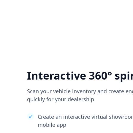
Interactive 360° spi
Scan your vehicle inventory and create en
quickly for your dealership.
Create an interactive virtual showro
mobile app