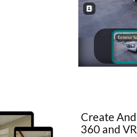
Create And 
360 and VR