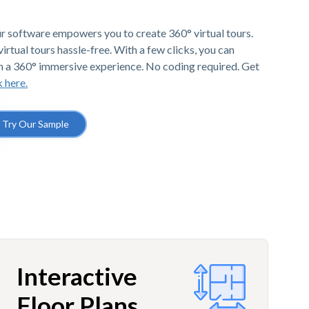
r software empowers you to create 360° virtual tours.
irtual tours hassle-free. With a few clicks, you can
h a 360° immersive experience. No coding required. Get
k here.
Try Our Sample
Interactive
Floor Plans