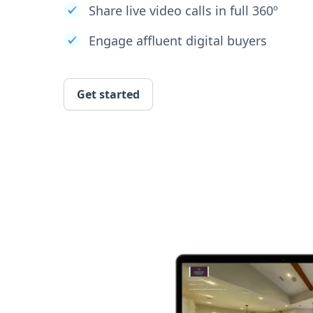
Share live video calls in full 360º
Engage affluent digital buyers
Get started