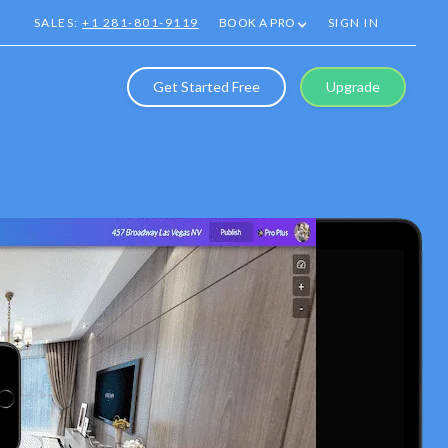
SALES:
+1 281-801-9119
BOOK A PRO
SIGN IN
Get Started Free
Upgrade