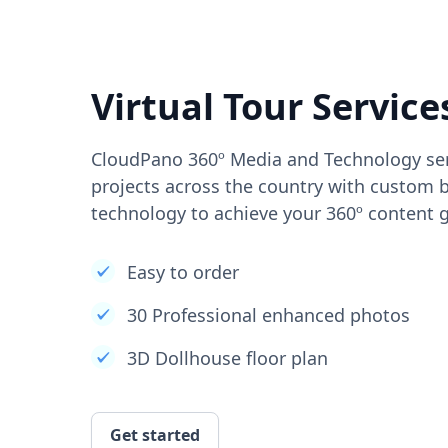
Virtual Tour Service
CloudPano 360º Media and Technology ser
projects across the country with custom b
technology to achieve your 360º content g
Easy to order
30 Professional enhanced photos
3D Dollhouse floor plan
Get started