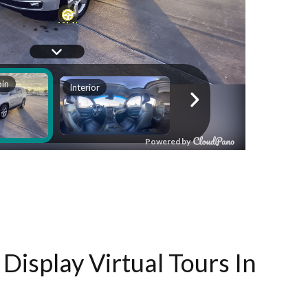
Display Virtual Tours In