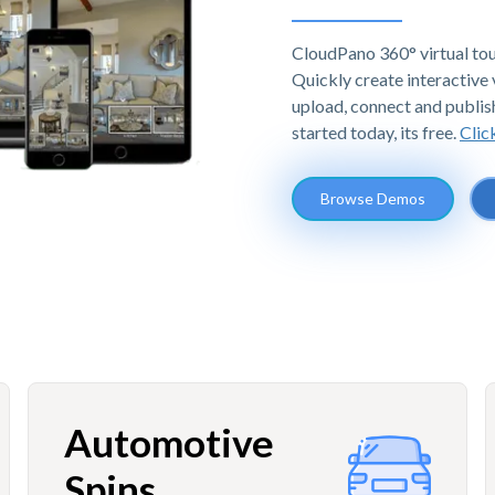
CloudPano 360° virtual tou
Quickly create interactive v
upload, connect and publis
started today, its free.
Clic
Browse Demos
Automotive
Spins