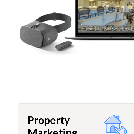
Property
Marketing