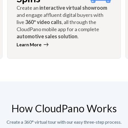
Create an
interactive virtual showroom
and engage affluent digital buyers with
live
360º video calls
, all through the
CloudPano mobile app for a complete
automotive sales solution
.
Learn More
How CloudPano Works
Create a 360° virtual tour with our easy three-step process.