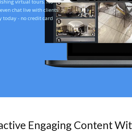
shing virtual tours. No
en chat live with clients.
 today - no credit card
ractive Engaging Content Wi