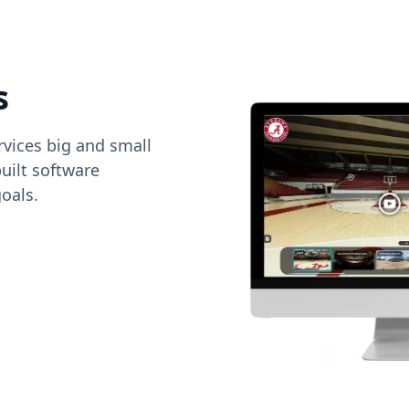
s
vices big and small
uilt software
oals.