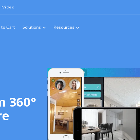
IVideo
 to Cart
Solutions
Resources
n 360°
re