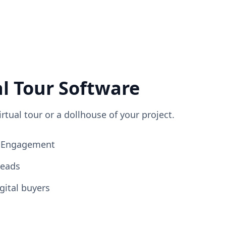
al Tour Software
irtual tour or a dollhouse of your project.
ng Engagement
Leads
gital buyers