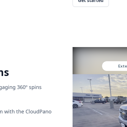
Get started
ns
gaging 360º spins
om with the CloudPano