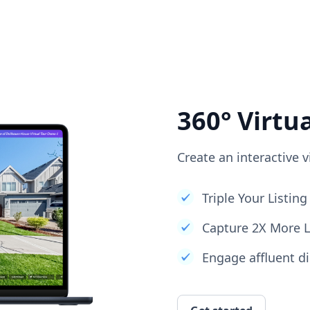
360° Virtu
Create an interactive v
Triple Your Listi
Capture 2X More 
Engage affluent di