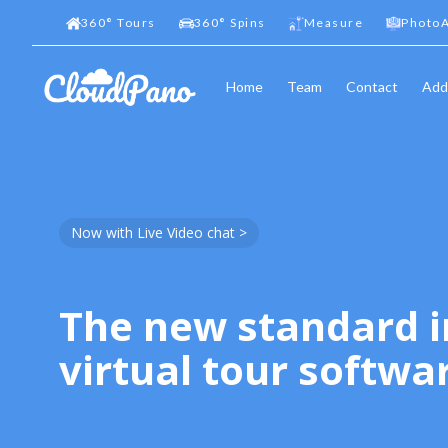
360
°
Tours
360
°
Spins
Measure
PhotoA
Home
Team
Contact
Add
Now with Live Video chat >
The new standard i
virtual tour softwa