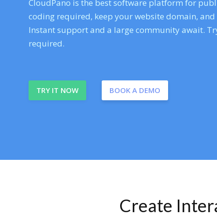
CloudPano is the best software platform for publi
coding required, keep your website domain, and ev
Instant support and a large community await. Try
required.
TRY IT NOW
BOOK A DEMO
Create Inte