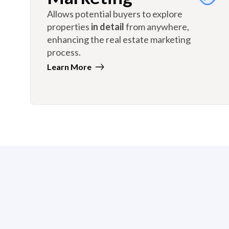
Allows potential buyers to explore
properties
in detail
from anywhere,
enhancing the real estate marketing
process.
Learn More