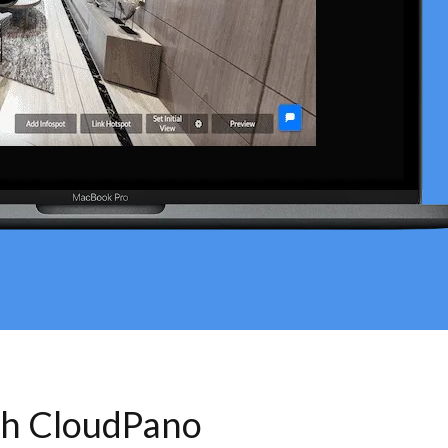
th CloudPano