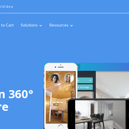
IVideo
 to Cart
Solutions
Resources
n 360°
re