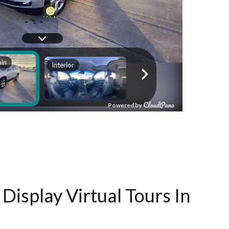
Display Virtual Tours In