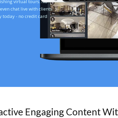
shing virtual tours. No
en chat live with clients.
 today - no credit card
ractive Engaging Content Wi