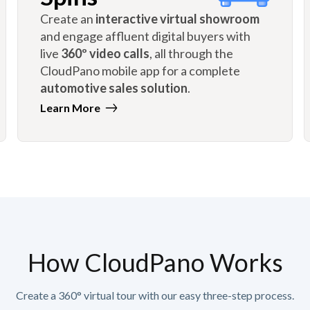
Create an
interactive virtual showroom
and engage affluent digital buyers with
live
360º video calls
, all through the
CloudPano mobile app for a complete
automotive sales solution
.
Learn More
How CloudPano Works
Create a 360° virtual tour with our easy three-step process.