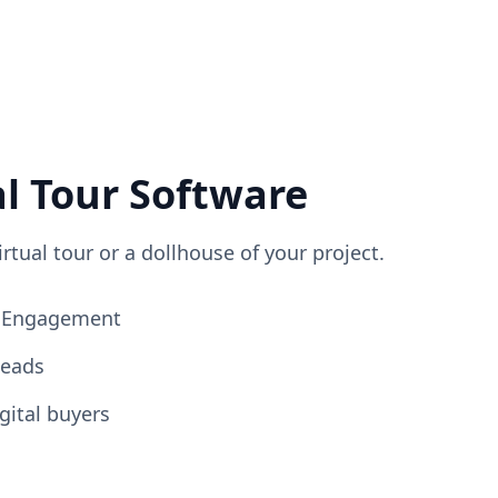
al Tour Software
irtual tour or a dollhouse of your project.
ng Engagement
Leads
gital buyers