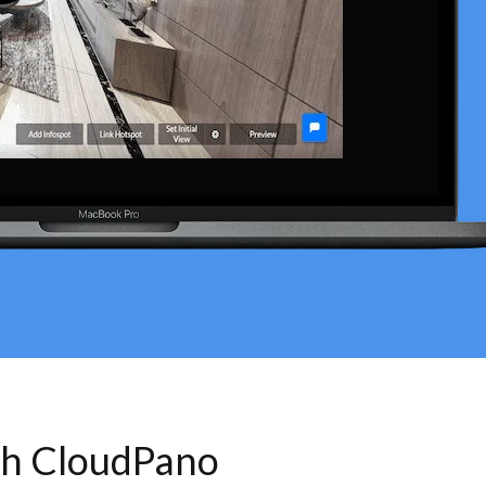
th CloudPano