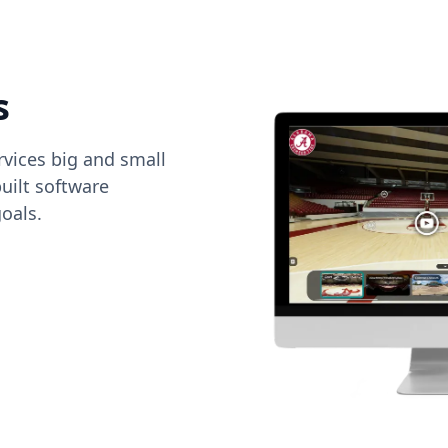
s
vices big and small
uilt software
oals.