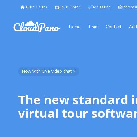
360
°
Tours
360
°
Spins
Measure
PhotoA
Home
Team
Contact
Add
Now with Live Video chat >
The new standard i
virtual tour softwa