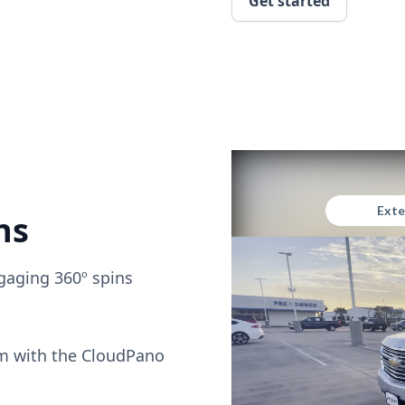
Get started
ns
gaging 360º spins
om with the CloudPano