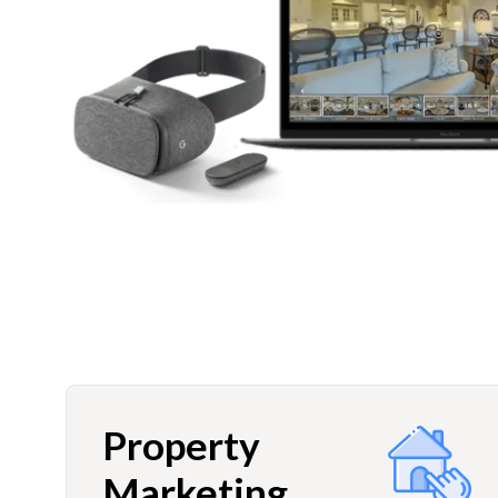
Property
Marketing