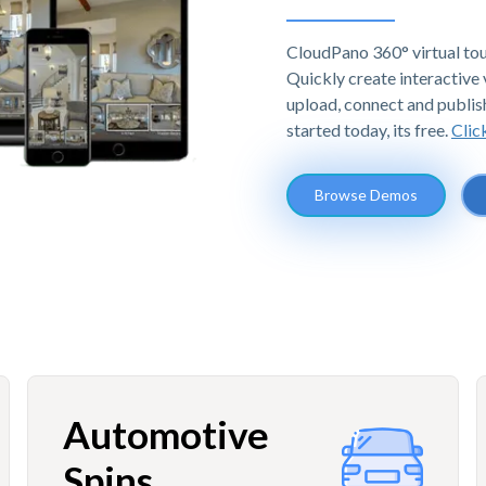
CloudPano 360° virtual tou
Quickly create interactive v
upload, connect and publis
started today, its free.
Clic
Browse Demos
Automotive
Spins