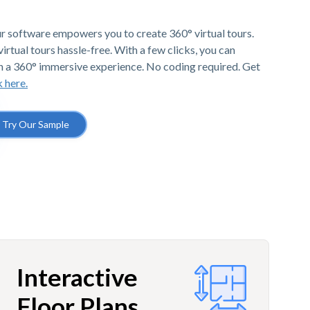
r software empowers you to create 360° virtual tours.
irtual tours hassle-free. With a few clicks, you can
h a 360° immersive experience. No coding required. Get
k here.
Try Our Sample
Interactive
Floor Plans