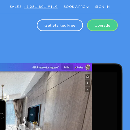
SALES:
+1 281-801-9119
BOOK A PRO
SIGN IN
Get Started Free
Upgrade