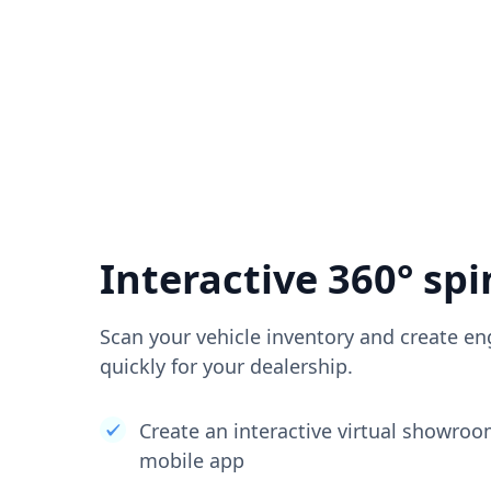
Interactive 360° spi
Scan your vehicle inventory and create en
quickly for your dealership.
Create an interactive virtual showro
mobile app