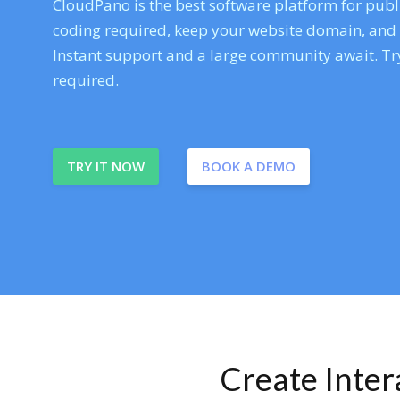
CloudPano is the best software platform for publi
coding required, keep your website domain, and ev
Instant support and a large community await. Try
required.
TRY IT NOW
BOOK A DEMO
Create Inte