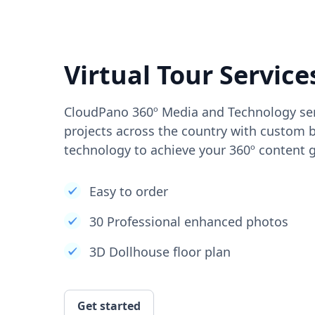
Virtual Tour Service
CloudPano 360º Media and Technology ser
projects across the country with custom b
technology to achieve your 360º content g
Easy to order
30 Professional enhanced photos
3D Dollhouse floor plan
Get started