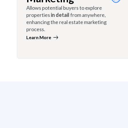
Allows potential buyers to explore
properties
in detail
from anywhere,
enhancing the real estate marketing
process.
Learn More