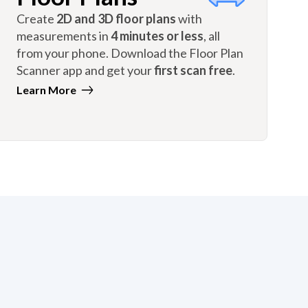
Create
2D and 3D floor plans
with
measurements in
4 minutes or less
, all
from your phone. Download the Floor Plan
Scanner app and get your
first scan free
.
Learn More