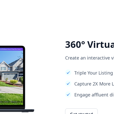
360° Virtu
Create an interactive v
Triple Your Listi
Capture 2X More 
Engage affluent di