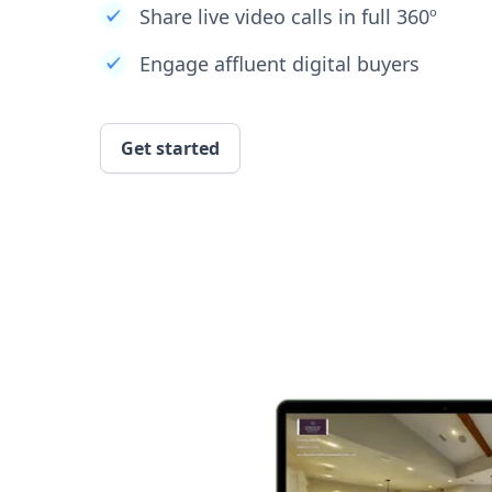
Share live video calls in full 360º
Engage affluent digital buyers
Get started