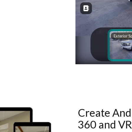
Create And 
360 and VR