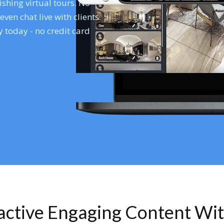
shing virtual tours. No
en chat live with clients.
 today - no credit card
ractive Engaging Content Wi