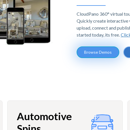
CloudPano 360° virtual tou
Quickly create interactive v
upload, connect and publis
started today, its free.
Clic
Browse Demos
Automotive
Spins