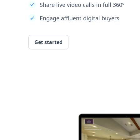
Share live video calls in full 360º
Engage affluent digital buyers
Get started