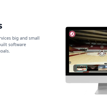
s
vices big and small
uilt software
oals.