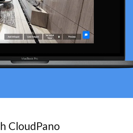
th CloudPano