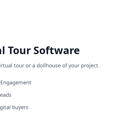
al Tour Software
irtual tour or a dollhouse of your project.
ng Engagement
Leads
gital buyers