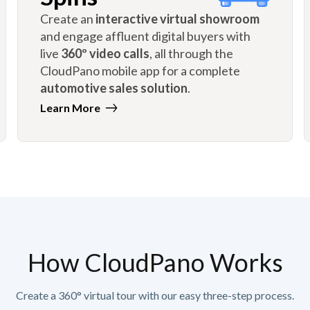
Create an
interactive virtual showroom
and engage affluent digital buyers with
live
360º video calls
, all through the
CloudPano mobile app for a complete
automotive sales solution
.
Learn More
How CloudPano Works
Create a 360° virtual tour with our easy three-step process.