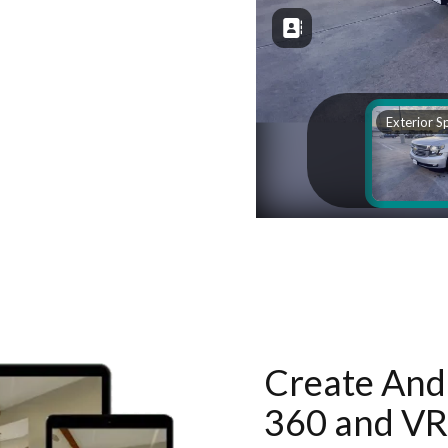
Create And 
360 and VR