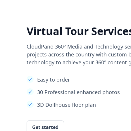
Virtual Tour Service
CloudPano 360º Media and Technology ser
projects across the country with custom b
technology to achieve your 360º content g
Easy to order
30 Professional enhanced photos
3D Dollhouse floor plan
Get started