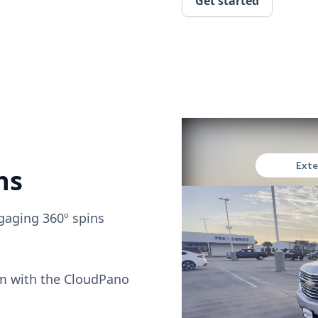
Get started
ns
gaging 360º spins
om with the CloudPano