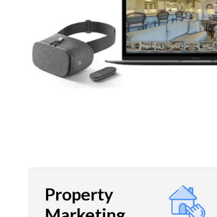
Property
Marketing