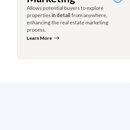
Allows potential buyers to explore
properties
in detail
from anywhere,
enhancing the real estate marketing
process.
Learn More