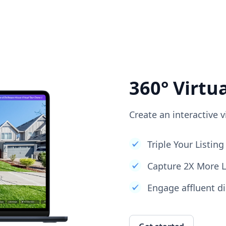
360° Virtu
Create an interactive v
Triple Your Listi
Capture 2X More 
Engage affluent di