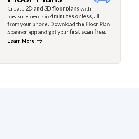
Create
2D and 3D floor plans
with
measurements in
4 minutes or less
, all
from your phone. Download the Floor Plan
Scanner app and get your
first scan free
.
Learn More