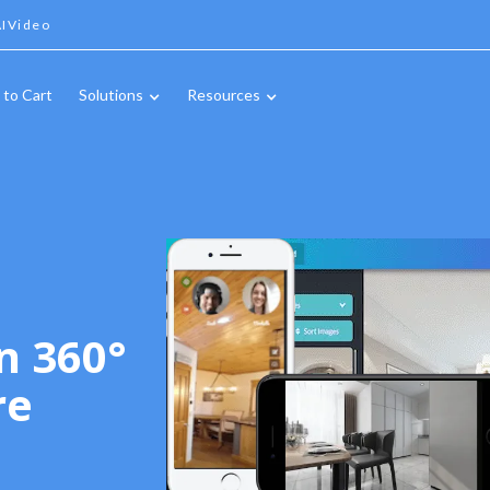
IVideo
 to Cart
Solutions
Resources
n 360°
re