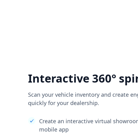
Interactive 360° spi
Scan your vehicle inventory and create en
quickly for your dealership.
Create an interactive virtual showro
mobile app