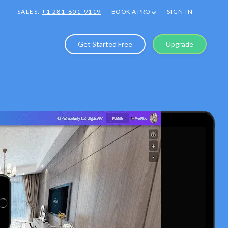
SALES:
+1 281-801-9119
BOOK A PRO
SIGN IN
Get Started Free
Upgrade