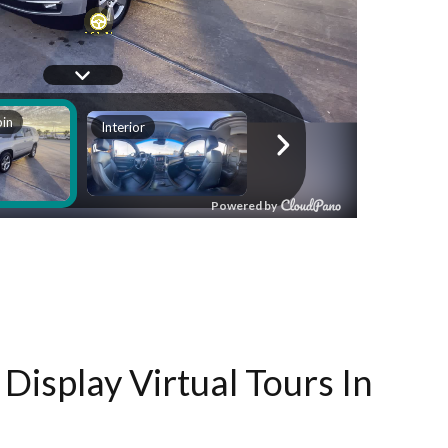
Display Virtual Tours In