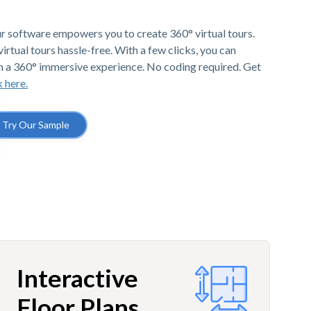
r software empowers you to create 360° virtual tours.
irtual tours hassle-free. With a few clicks, you can
h a 360° immersive experience. No coding required. Get
k here.
Try Our Sample
Interactive
Floor Plans