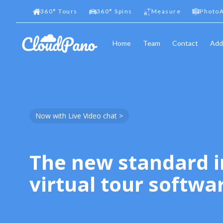
360
°
Tours
360
°
Spins
Measure
PhotoA
Home
Team
Contact
Add
Now with Live Video chat >
The new standard i
virtual tour softwa