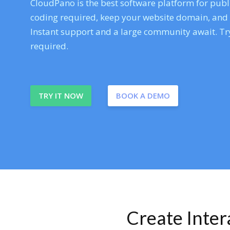
CloudPano is the best software platform for publi
coding required, keep your website domain, and ev
Instant support and a large community await. Try
required.
TRY IT NOW
BOOK A DEMO
Create Inte