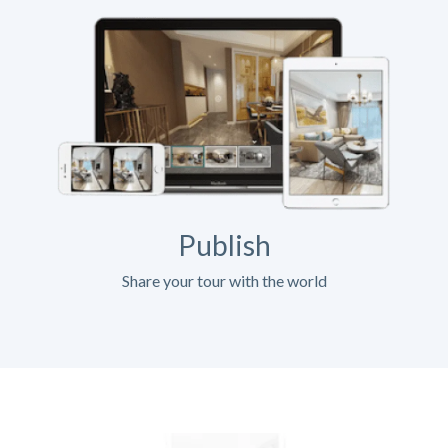
Publish
Share your tour with the world