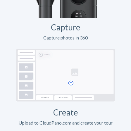
Capture
Capture photos in 360
Create
Upload to CloudPano.com and create your tour