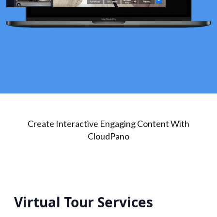
Create Interactive Engaging Content With
CloudPano
Virtual Tour Services