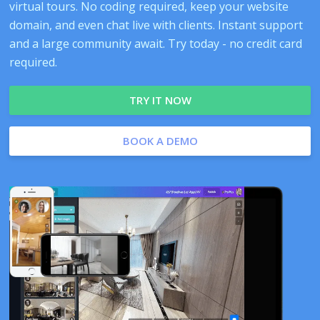
virtual tours. No coding required, keep your website
domain, and even chat live with clients. Instant support
and a large community await. Try today - no credit card
required.
TRY IT NOW
BOOK A DEMO