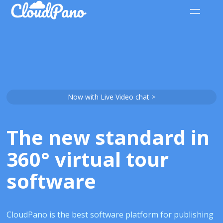
Now with Live Video chat >
The new standard in
360° virtual tour
software
CloudPano is the best software platform for publishing