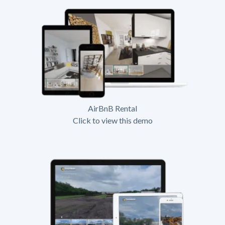
AirBnB Rental
Click to view this demo