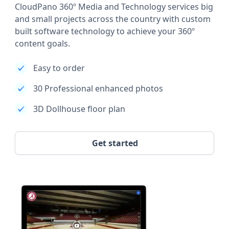
CloudPano 360º Media and Technology services big
and small projects across the country with custom
built software technology to achieve your 360º
content goals.
Easy to order
30 Professional enhanced photos
3D Dollhouse floor plan
Get started