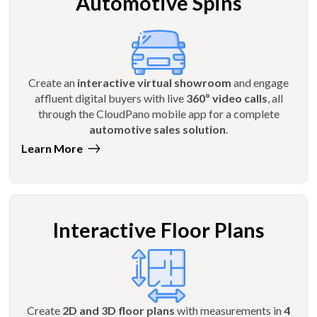
Automotive Spins
Create an
interactive virtual showroom
and engage
affluent digital buyers with live
360º video calls
, all
through the CloudPano mobile app for a complete
automotive sales solution
.
Learn More
Interactive Floor Plans
Create
2D and 3D floor plans
with measurements in
4