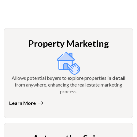
Property Marketing
Allows potential buyers to explore properties
in detail
from anywhere, enhancing the real estate marketing
process.
Learn More