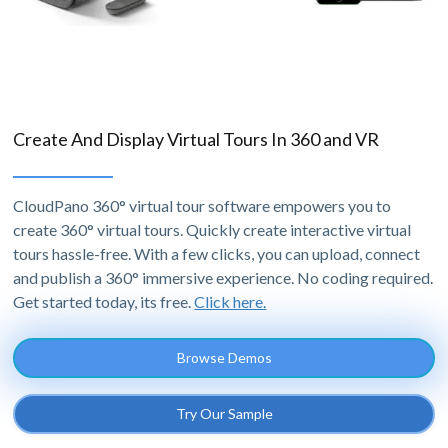
Create And Display Virtual Tours In 360 and VR
CloudPano 360° virtual tour software empowers you to
create 360° virtual tours. Quickly create interactive virtual
tours hassle-free. With a few clicks, you can upload, connect
and publish a 360° immersive experience. No coding required.
Get started today, its free.
Click here.
Browse Demos
Try Our Sample