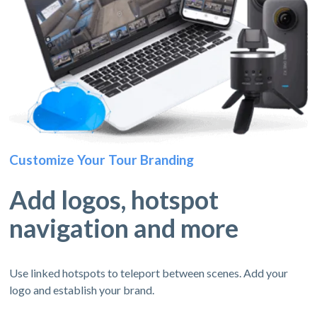
Customize Your Tour Branding
Add logos, hotspot
navigation and more
Use linked hotspots to teleport between scenes. Add your
logo and establish your brand.