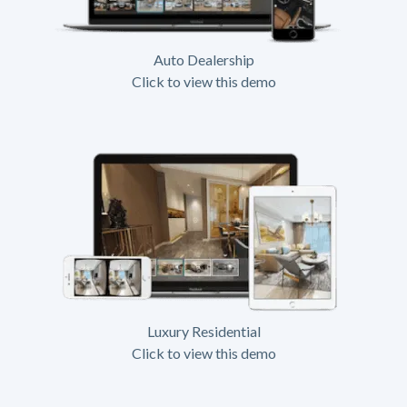
Auto Dealership
Click to view this demo
Luxury Residential
Click to view this demo