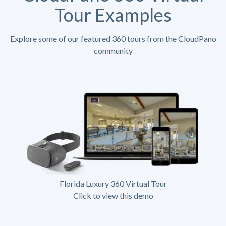
Tour Examples
Explore some of our featured 360 tours from the CloudPano
community
Florida Luxury 360 Virtual Tour
Click to view this demo