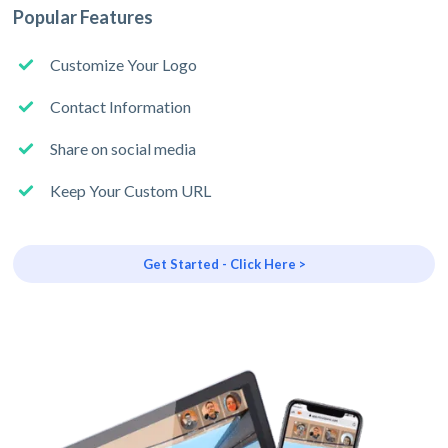
Popular Features
Customize Your Logo
Contact Information
Share on social media
Keep Your Custom URL
Get Started - Click Here >