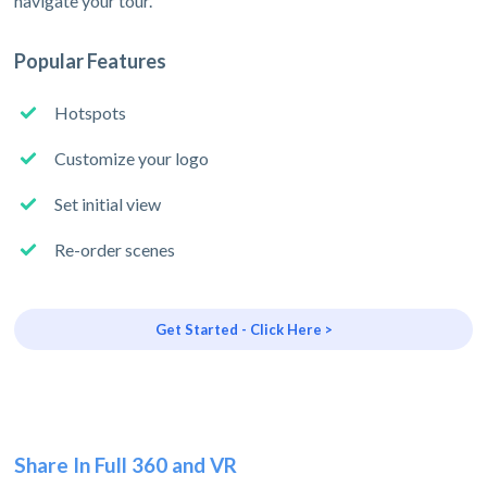
navigate your tour.
Popular Features
Hotspots
Customize your logo
Set initial view
Re-order scenes
Get Started - Click Here >
Share In Full 360 and VR