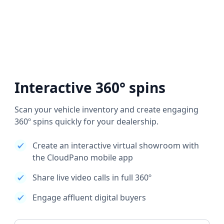
Interactive 360° spins
Scan your vehicle inventory and create engaging
360º spins quickly for your dealership.
Create an interactive virtual showroom with
the CloudPano mobile app
Share live video calls in full 360º
Engage affluent digital buyers