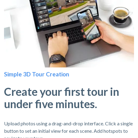
Simple 3D Tour Creation
Create your first tour in
under five minutes.
Upload photos using a drag-and-drop interface. Click a single
button to set an initial view for each scene. Add hotspots to