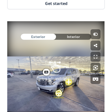
Get started