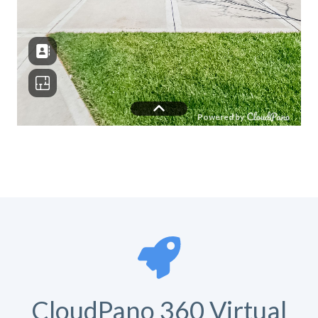
CloudPano 360 Virtual