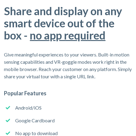
Share and display on any
smart device out of the
box -
no app required
Give meaningful experiences to your viewers. Built-in motion
sensing capabilities and VR-goggle modes work right in the
mobile browser. Reach your customer on any platform. Simply
share your virtual tour with a single URL link.
Popular Features
Android/iOS
Google Cardboard
No app to download