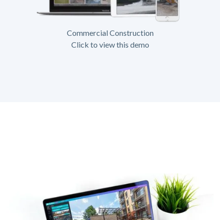
Commercial Construction
Click to view this demo