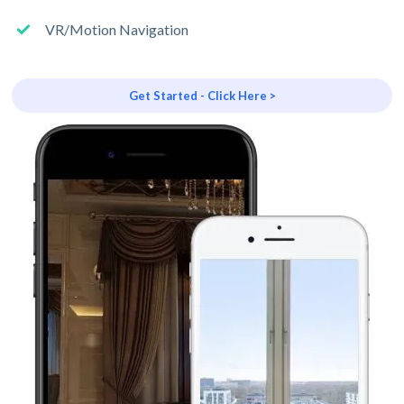
VR/Motion Navigation
Get Started - Click Here >