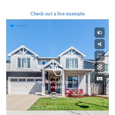
Check out a live example