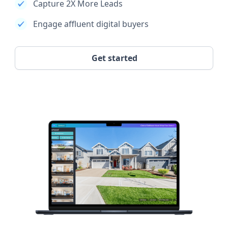
Capture 2X More Leads
Engage affluent digital buyers
Get started