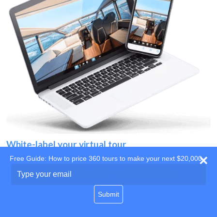
White-label your virtual tour
Free Guide: How to price 360 tours to make your next $20,000
Use your own website
Type
your
domain
email
Submit