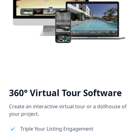
360° Virtual Tour Software
Create an interactive virtual tour or a dollhouse of
your project.
Triple Your Listing Engagement