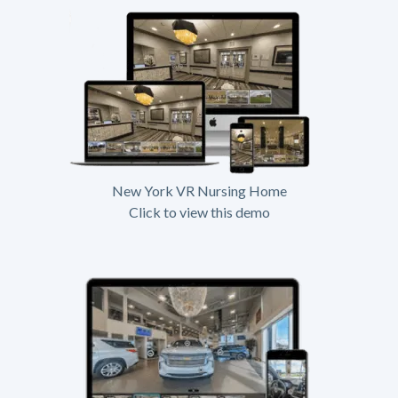
New York VR Nursing Home
Click to view this demo