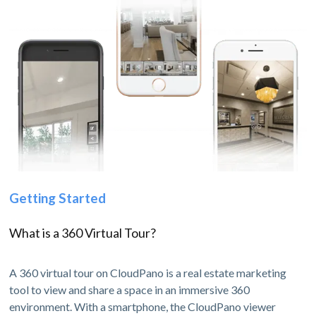
Getting Started
What is a 360 Virtual Tour?
A 360 virtual tour on CloudPano is a real estate marketing
tool to view and share a space in an immersive 360
environment. With a smartphone, the CloudPano viewer