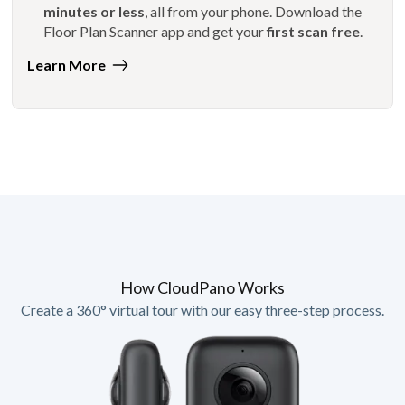
minutes or less
, all from your phone. Download the
Floor Plan Scanner app and get your
first scan free
.
Learn More
How CloudPano Works
Create a 360° virtual tour with our easy three-step process.