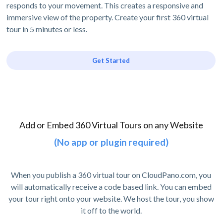
responds to your movement. This creates a responsive and
immersive view of the property. Create your first 360 virtual
tour in 5 minutes or less.
Get Started
Add or Embed 360 Virtual Tours on any Website
(No app or plugin required)
When you publish a 360 virtual tour on CloudPano.com, you
will automatically receive a code based link. You can embed
your tour right onto your website. We host the tour, you show
it off to the world.