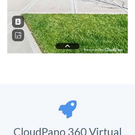
CloudPano 360 Virtual