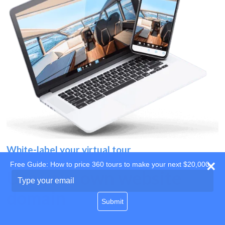
White-label your virtual tour
Free Guide: How to price 360 tours to make your next $20,000
Use your own website
Type
your
domain
email
Submit