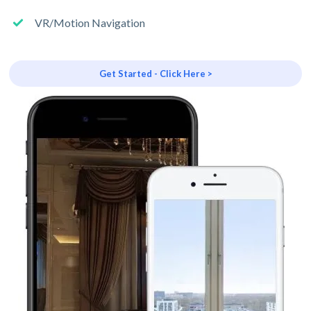
VR/Motion Navigation
Get Started - Click Here >