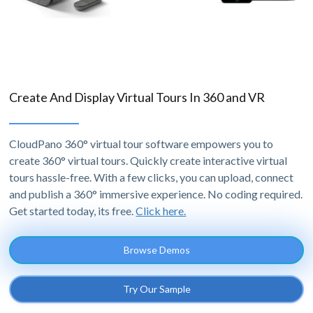
Create And Display Virtual Tours In 360 and VR
CloudPano 360° virtual tour software empowers you to
create 360° virtual tours. Quickly create interactive virtual
tours hassle-free. With a few clicks, you can upload, connect
and publish a 360° immersive experience. No coding required.
Get started today, its free.
Click here.
Browse Demos
Try Our Sample