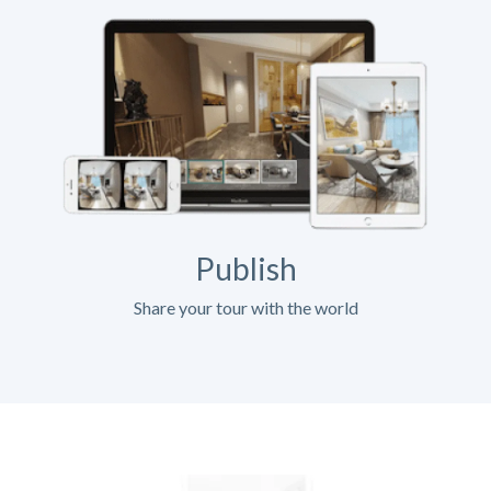
Publish
Share your tour with the world