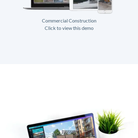
Commercial Construction
Click to view this demo