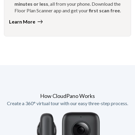
minutes or less
, all from your phone. Download the
Floor Plan Scanner app and get your
first scan free
.
Learn More
How CloudPano Works
Create a 360° virtual tour with our easy three-step process.