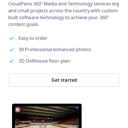
CloudPano 360º Media and Technology services big
and small projects across the country with custom
built software technology to achieve your 360º
content goals.
Easy to order
30 Professional enhanced photos
3D Dollhouse floor plan
Get started