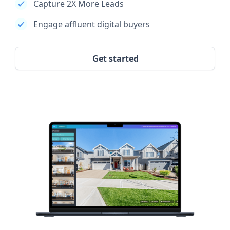
Capture 2X More Leads
Engage affluent digital buyers
Get started