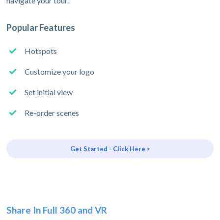
navigate your tour.
Popular Features
Hotspots
Customize your logo
Set initial view
Re-order scenes
Get Started - Click Here >
Share In Full 360 and VR