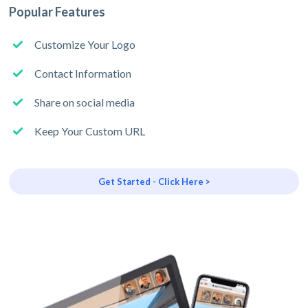
Popular Features
Customize Your Logo
Contact Information
Share on social media
Keep Your Custom URL
Get Started - Click Here >