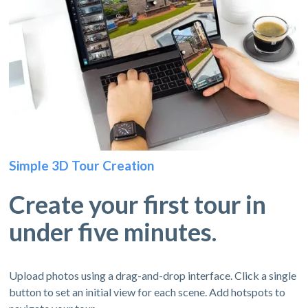
Simple 3D Tour Creation
Create your first tour in
under five minutes.
Upload photos using a drag-and-drop interface. Click a single
button to set an initial view for each scene. Add hotspots to