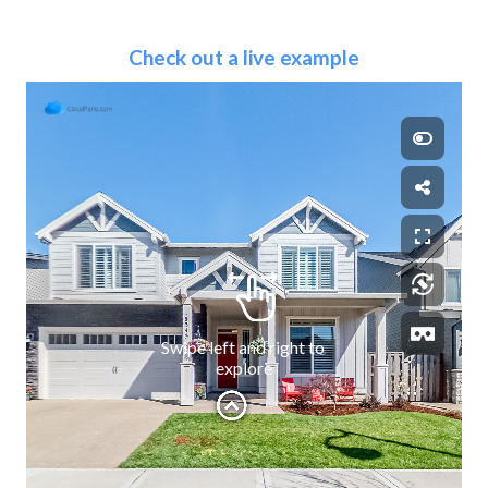
Check out a live example