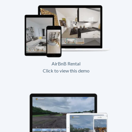
AirBnB Rental
Click to view this demo