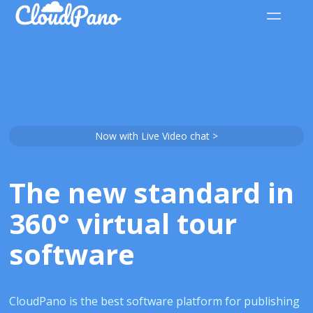
Now with Live Video chat >
The new standard in
360° virtual tour
software
CloudPano is the best software platform for publishing