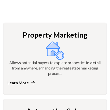
Property Marketing
Allows potential buyers to explore properties
in detail
from anywhere, enhancing the real estate marketing
process.
Learn More