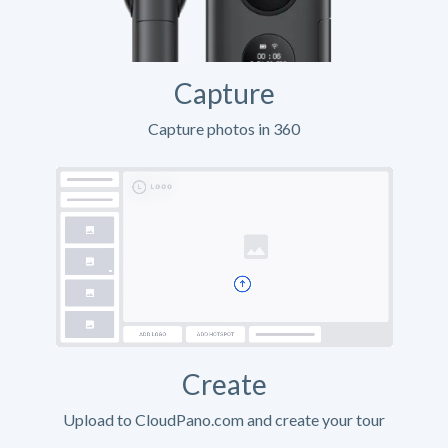
Capture
Capture photos in 360
Create
Upload to CloudPano.com and create your tour