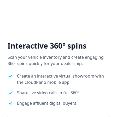
Interactive 360° spins
Scan your vehicle inventory and create engaging
360º spins quickly for your dealership.
Create an interactive virtual showroom with
the CloudPano mobile app
Share live video calls in full 360º
Engage affluent digital buyers