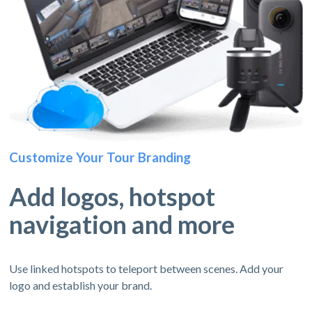
Customize Your Tour Branding
Add logos, hotspot
navigation and more
Use linked hotspots to teleport between scenes. Add your
logo and establish your brand.