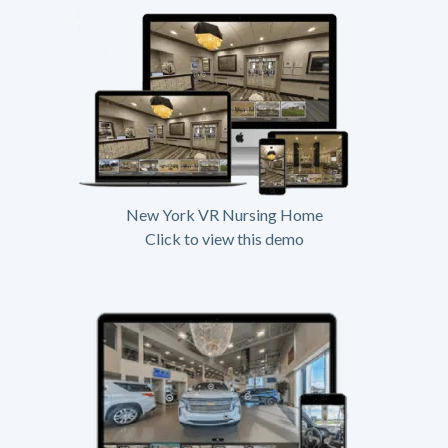
New York VR Nursing Home
Click to view this demo