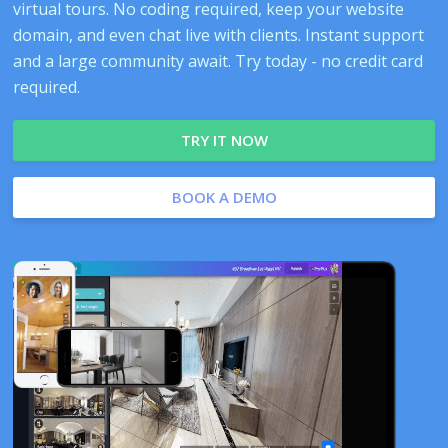
virtual tours. No coding required, keep your website
domain, and even chat live with clients. Instant support
and a large community await. Try today - no credit card
required.
TRY IT NOW
BOOK A DEMO