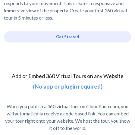
responds to your movement. This creates a responsive and
immersive view of the property. Create your first 360 virtual
tour in 5 minutes or less.
Get Started
Add or Embed 360 Virtual Tours on any Website
(No app or plugin required)
When you publish a 360 virtual tour on CloudPano.com, you
will automatically receive a code based link. You can embed
your tour right onto your website. We host the tour, you show
it off to the world.