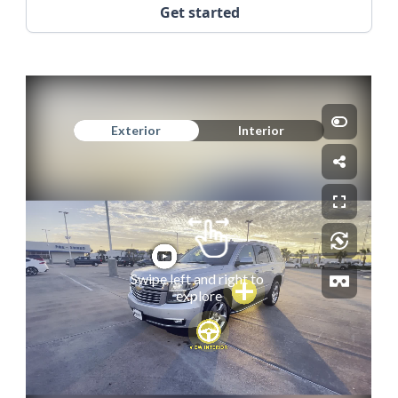
Get started