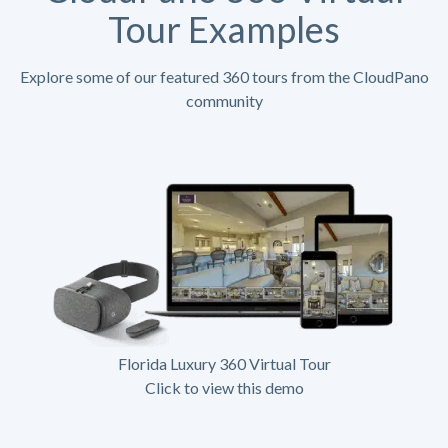
Tour Examples
Explore some of our featured 360 tours from the CloudPano
community
Florida Luxury 360 Virtual Tour
Click to view this demo