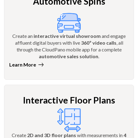
Automotive Spins
Create an
interactive virtual showroom
and engage
affluent digital buyers with live
360º video calls
, all
through the CloudPano mobile app for a complete
automotive sales solution
.
Learn More
Interactive Floor Plans
Create
2D and 3D floor plans
with measurements in
4