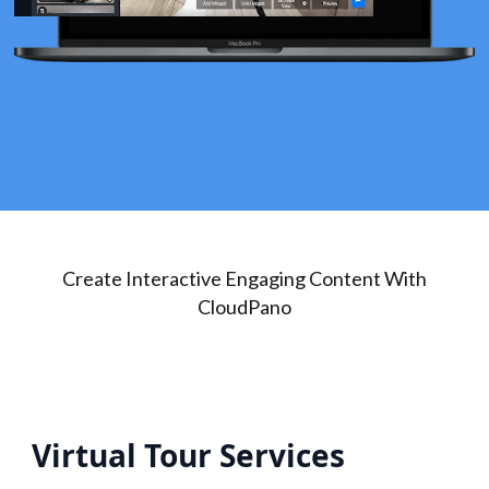
Create Interactive Engaging Content With
CloudPano
Virtual Tour Services