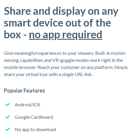
Share and display on any
smart device out of the
box -
no app required
Give meaningful experiences to your viewers. Built-in motion
sensing capabilities and VR-goggle modes work right in the
mobile browser. Reach your customer on any platform. Simply
share your virtual tour with a single URL link.
Popular Features
Android/iOS
Google Cardboard
No app to download