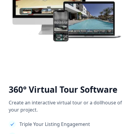
360° Virtual Tour Software
Create an interactive virtual tour or a dollhouse of
your project.
Triple Your Listing Engagement