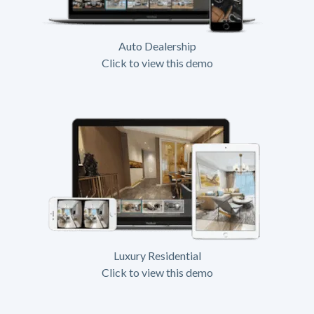
Auto Dealership
Click to view this demo
Luxury Residential
Click to view this demo