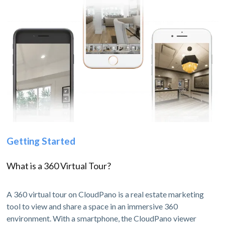
Getting Started
What is a 360 Virtual Tour?
A 360 virtual tour on CloudPano is a real estate marketing
tool to view and share a space in an immersive 360
environment. With a smartphone, the CloudPano viewer