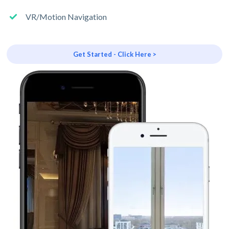
VR/Motion Navigation
Get Started - Click Here >