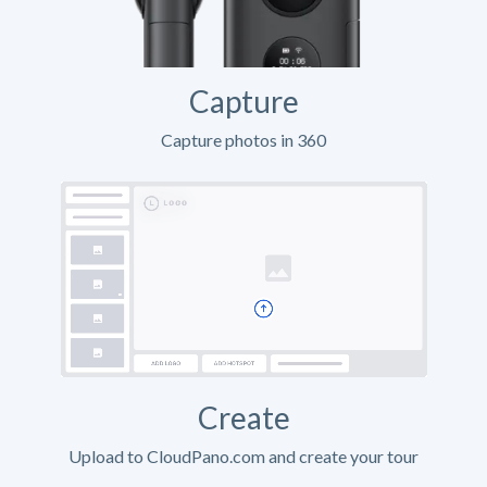
Capture
Capture photos in 360
Create
Upload to CloudPano.com and create your tour