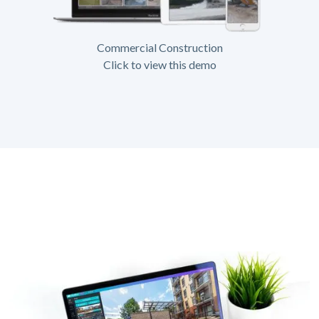
Commercial Construction
Click to view this demo