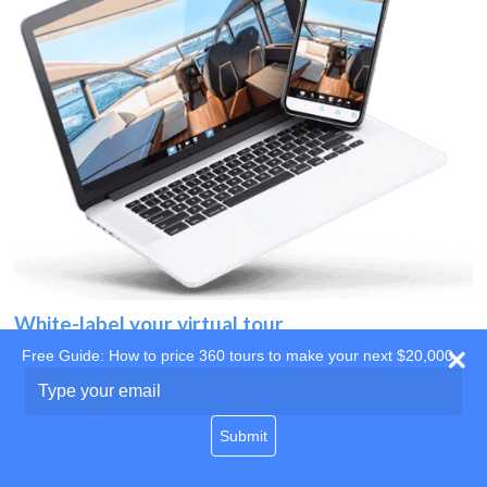
White-label your virtual tour
Free Guide: How to price 360 tours to make your next $20,000
Use your own website
Type
your
domain
email
Submit