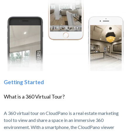
Getting Started
What is a 360 Virtual Tour?
A 360 virtual tour on CloudPano is a real estate marketing
tool to view and share a space in an immersive 360
environment. With a smartphone, the CloudPano viewer