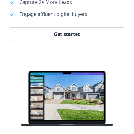
Capture 2X More Leads
Engage affluent digital buyers
Get started