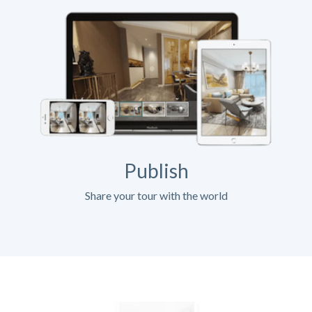
Publish
Share your tour with the world