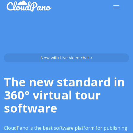
Now with Live Video chat >
The new standard in
360° virtual tour
software
CloudPano is the best software platform for publishing