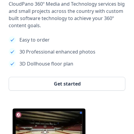
CloudPano 360º Media and Technology services big
and small projects across the country with custom
built software technology to achieve your 360º
content goals.
Easy to order
30 Professional enhanced photos
3D Dollhouse floor plan
Get started