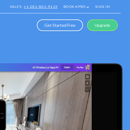
SALES:
+1 281-801-9119
BOOK A PRO
SIGN IN
Get Started Free
Upgrade