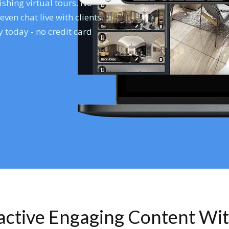
shing virtual tours. No
en chat live with clients.
 today - no credit card
ractive Engaging Content Wi