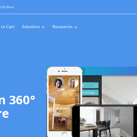
IVideo
 to Cart
Solutions
Resources
n 360°
re