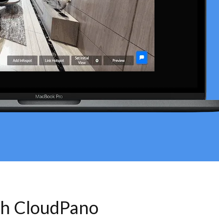
th CloudPano