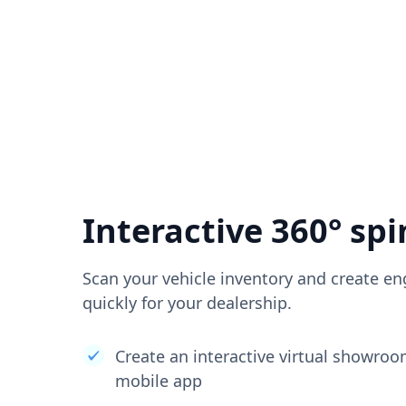
Interactive 360° spi
Scan your vehicle inventory and create en
quickly for your dealership.
Create an interactive virtual showro
mobile app