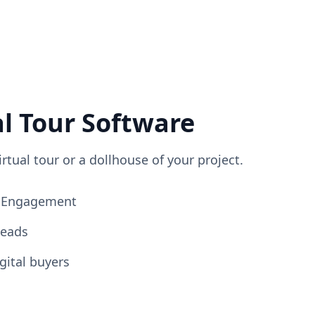
al Tour Software
irtual tour or a dollhouse of your project.
ng Engagement
Leads
gital buyers