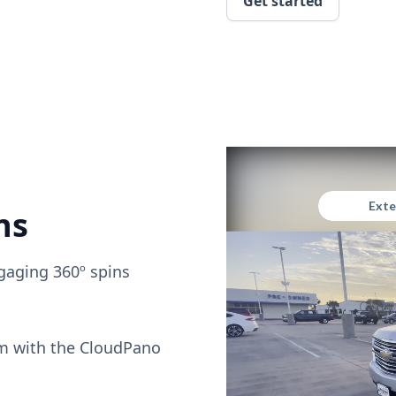
Get started
ns
gaging 360º spins
om with the CloudPano