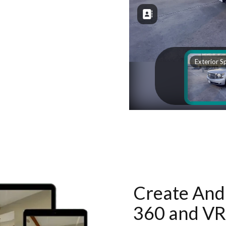
Create And 
360 and VR