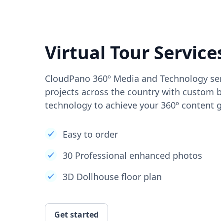
Virtual Tour Service
CloudPano 360º Media and Technology ser
projects across the country with custom b
technology to achieve your 360º content g
Easy to order
30 Professional enhanced photos
3D Dollhouse floor plan
Get started