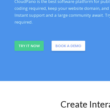
CloudPano is the best software platform for publi
coding required, keep your website domain, and ev
Instant support and a large community await. Try
required.
TRY IT NOW
BOOK A DEMO
Create Inte