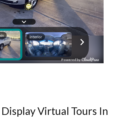
Display Virtual Tours In