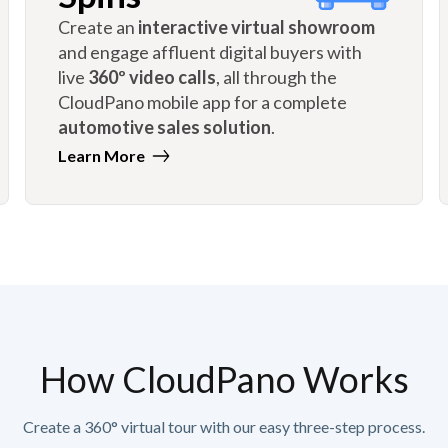
Create an
interactive virtual showroom
and engage affluent digital buyers with
live
360º video calls
, all through the
CloudPano mobile app for a complete
automotive sales solution
.
Learn More
How CloudPano Works
Create a 360° virtual tour with our easy three-step process.