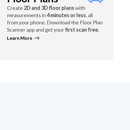
Create
2D and 3D floor plans
with
measurements in
4 minutes or less
, all
from your phone. Download the Floor Plan
Scanner app and get your
first scan free
.
Learn More