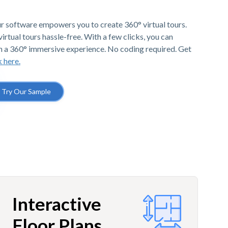
r software empowers you to create 360° virtual tours.
irtual tours hassle-free. With a few clicks, you can
h a 360° immersive experience. No coding required. Get
k here.
Try Our Sample
Interactive
Floor Plans