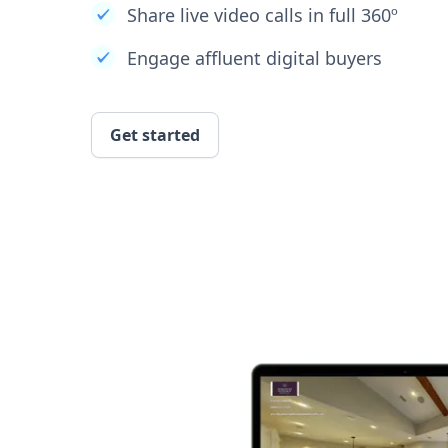
Share live video calls in full 360º
Engage affluent digital buyers
Get started