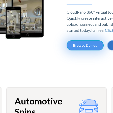
CloudPano 360° virtual tou
Quickly create interactive v
upload, connect and publis
started today, its free.
Clic
Browse Demos
Automotive
Spins