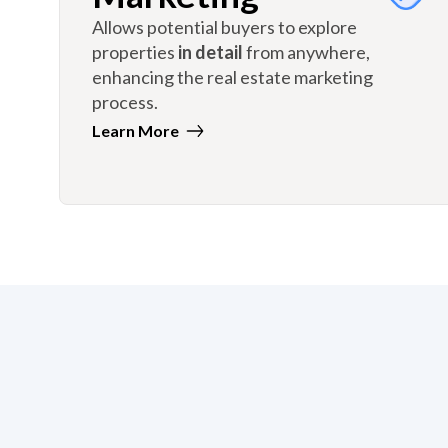
Allows potential buyers to explore
properties
in detail
from anywhere,
enhancing the real estate marketing
process.
Learn More