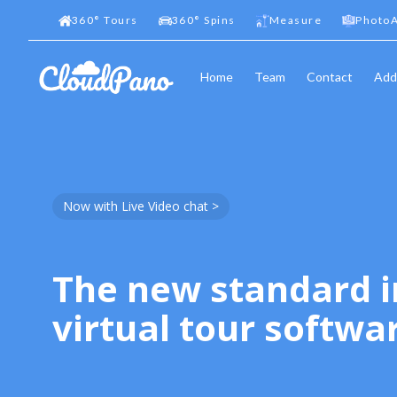
360
°
Tours
360
°
Spins
Measure
PhotoA
Home
Team
Contact
Add
Now with Live Video chat >
The new standard i
virtual tour softwa