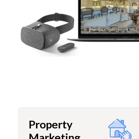
Property
Marketing