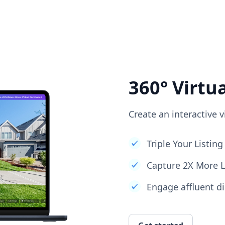
360° Virtu
Create an interactive v
Triple Your Listi
Capture 2X More 
Engage affluent di