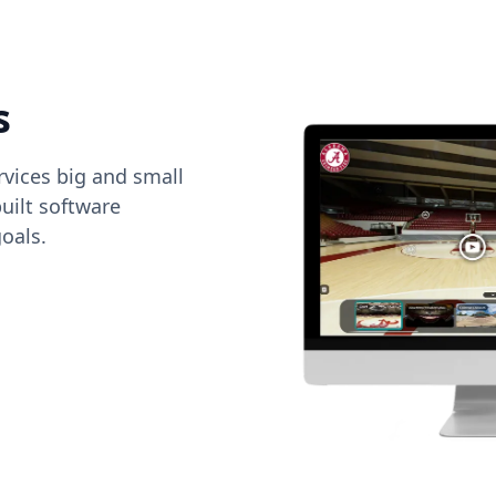
s
vices big and small
uilt software
oals.