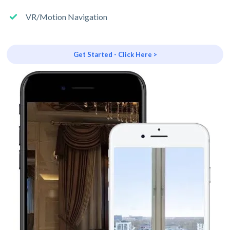
VR/Motion Navigation
Get Started - Click Here >