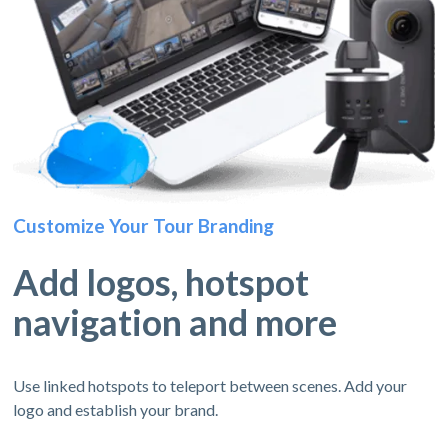
Customize Your Tour Branding
Add logos, hotspot
navigation and more
Use linked hotspots to teleport between scenes. Add your
logo and establish your brand.