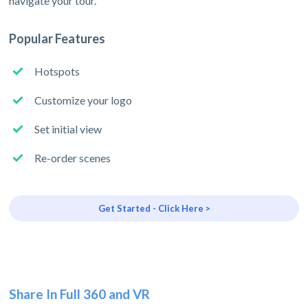
navigate your tour.
Popular Features
Hotspots
Customize your logo
Set initial view
Re-order scenes
Get Started - Click Here >
Share In Full 360 and VR