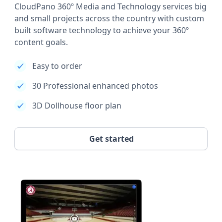
CloudPano 360º Media and Technology services big
and small projects across the country with custom
built software technology to achieve your 360º
content goals.
Easy to order
30 Professional enhanced photos
3D Dollhouse floor plan
Get started