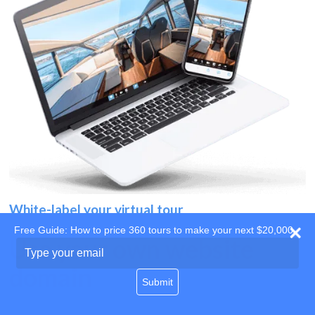
White-label your virtual tour
Free Guide: How to price 360 tours to make your next $20,000
Use your own website
Type
your
domain
email
Submit