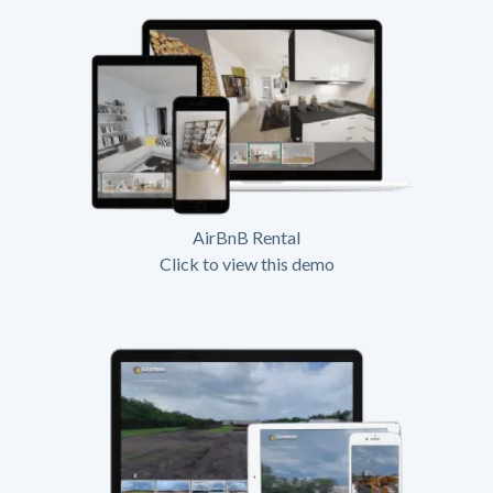
AirBnB Rental
Click to view this demo