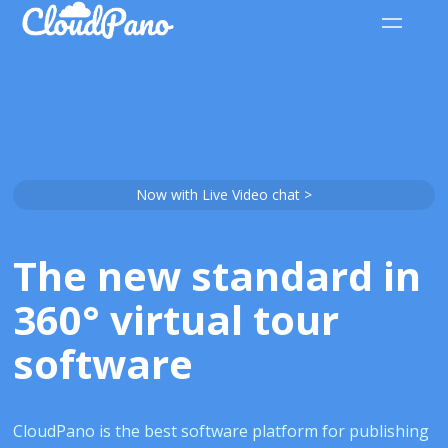
Now with Live Video chat >
The new standard in
360° virtual tour
software
CloudPano is the best software platform for publishing