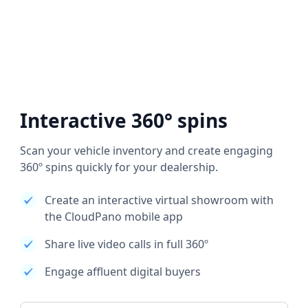
Interactive 360° spins
Scan your vehicle inventory and create engaging
360º spins quickly for your dealership.
Create an interactive virtual showroom with
the CloudPano mobile app
Share live video calls in full 360º
Engage affluent digital buyers