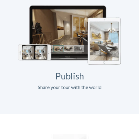
Publish
Share your tour with the world