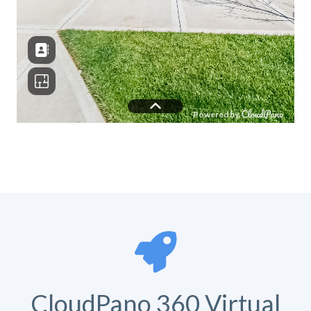
CloudPano 360 Virtual