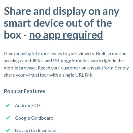
Share and display on any
smart device out of the
box -
no app required
Give meaningful experiences to your viewers. Built-in motion
sensing capabilities and VR-goggle modes work right in the
mobile browser. Reach your customer on any platform. Simply
share your virtual tour with a single URL link.
Popular Features
Android/iOS
Google Cardboard
No app to download