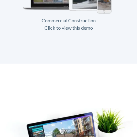
Commercial Construction
Click to view this demo