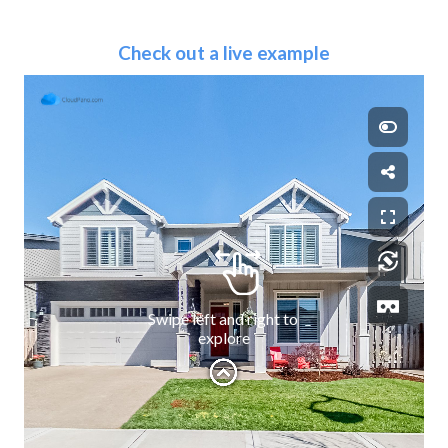
Check out a live example