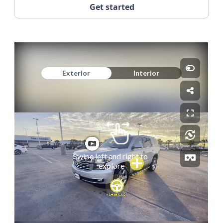
Get started