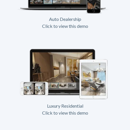
Auto Dealership
Click to view this demo
Luxury Residential
Click to view this demo