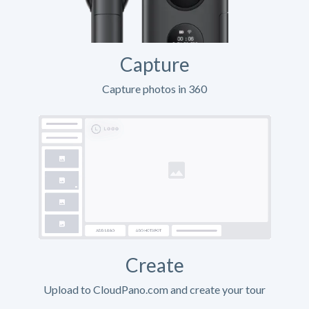
Capture
Capture photos in 360
Create
Upload to CloudPano.com and create your tour