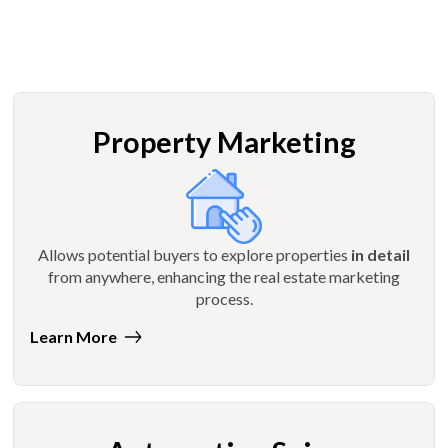
Property Marketing
Allows potential buyers to explore properties
in detail
from anywhere, enhancing the real estate marketing
process.
Learn More