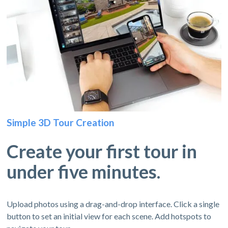
Simple 3D Tour Creation
Create your first tour in
under five minutes.
Upload photos using a drag-and-drop interface. Click a single
button to set an initial view for each scene. Add hotspots to