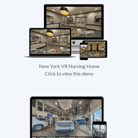
New York VR Nursing Home
Click to view this demo