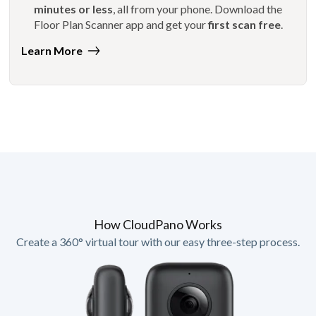
minutes or less
, all from your phone. Download the
Floor Plan Scanner app and get your
first scan free
.
Learn More
How CloudPano Works
Create a 360° virtual tour with our easy three-step process.