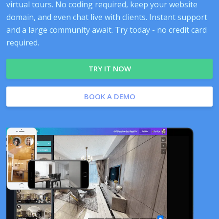
virtual tours. No coding required, keep your website
domain, and even chat live with clients. Instant support
and a large community await. Try today - no credit card
required.
TRY IT NOW
BOOK A DEMO