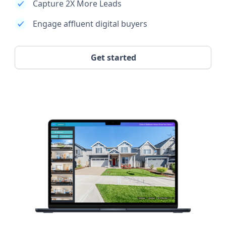
Capture 2X More Leads
Engage affluent digital buyers
Get started