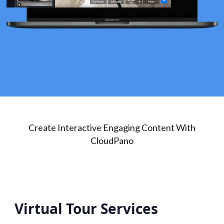
Create Interactive Engaging Content With
CloudPano
Virtual Tour Services