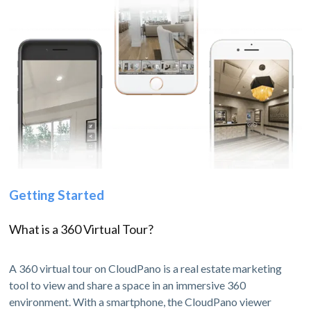
Getting Started
What is a 360 Virtual Tour?
A 360 virtual tour on CloudPano is a real estate marketing
tool to view and share a space in an immersive 360
environment. With a smartphone, the CloudPano viewer