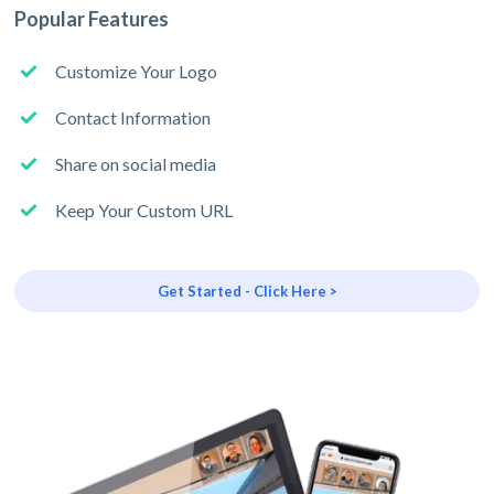
Popular Features
Customize Your Logo
Contact Information
Share on social media
Keep Your Custom URL
Get Started - Click Here >