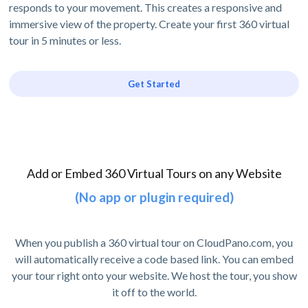
responds to your movement. This creates a responsive and
immersive view of the property. Create your first 360 virtual
tour in 5 minutes or less.
Get Started
Add or Embed 360 Virtual Tours on any Website
(No app or plugin required)
When you publish a 360 virtual tour on CloudPano.com, you
will automatically receive a code based link. You can embed
your tour right onto your website. We host the tour, you show
it off to the world.