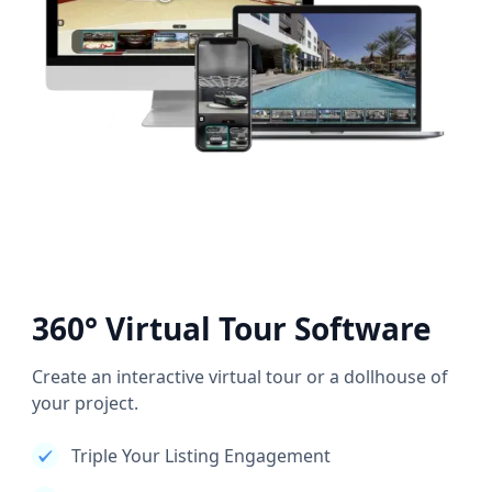
360° Virtual Tour Software
Create an interactive virtual tour or a dollhouse of
your project.
Triple Your Listing Engagement