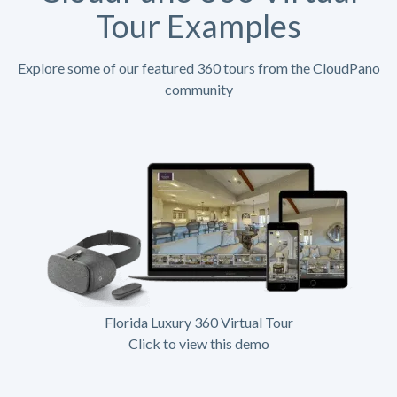
Tour Examples
Explore some of our featured 360 tours from the CloudPano
community
Florida Luxury 360 Virtual Tour
Click to view this demo