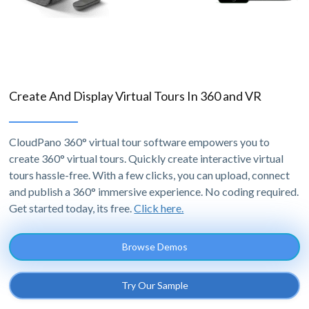
Create And Display Virtual Tours In 360 and VR
CloudPano 360° virtual tour software empowers you to
create 360° virtual tours. Quickly create interactive virtual
tours hassle-free. With a few clicks, you can upload, connect
and publish a 360° immersive experience. No coding required.
Get started today, its free.
Click here.
Browse Demos
Try Our Sample