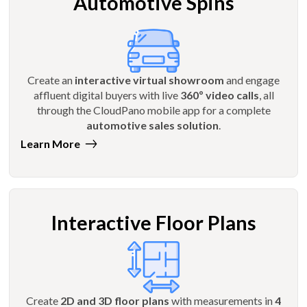
Automotive Spins
Create an
interactive virtual showroom
and engage
affluent digital buyers with live
360º video calls
, all
through the CloudPano mobile app for a complete
automotive sales solution
.
Learn More
Interactive Floor Plans
Create
2D and 3D floor plans
with measurements in
4