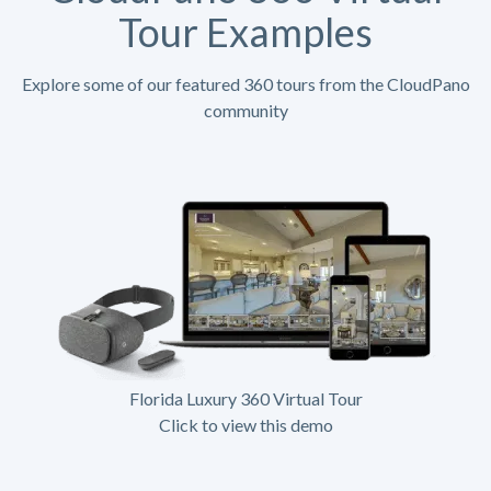
Tour Examples
Explore some of our featured 360 tours from the CloudPano
community
Florida Luxury 360 Virtual Tour
Click to view this demo