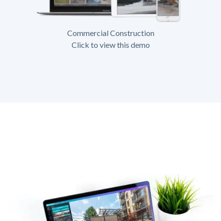
Commercial Construction
Click to view this demo