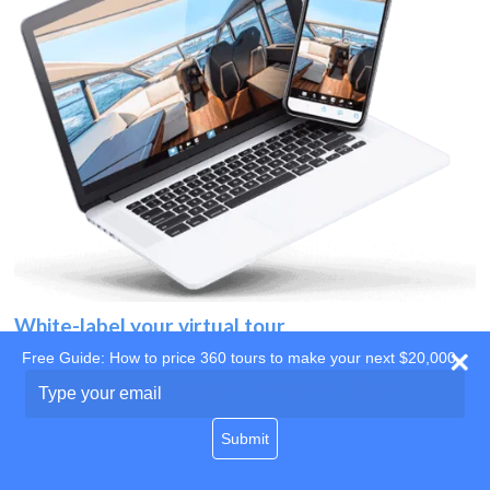
White-label your virtual tour
Free Guide: How to price 360 tours to make your next $20,000
Use your own website
Type
your
domain
email
Submit