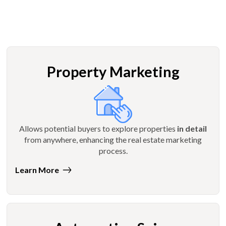
Property Marketing
Allows potential buyers to explore properties
in detail
from anywhere, enhancing the real estate marketing
process.
Learn More