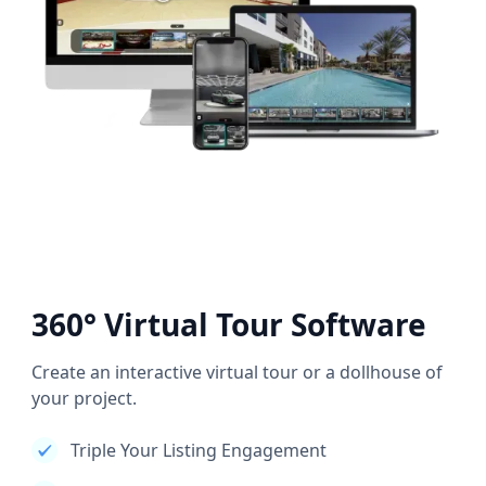
360° Virtual Tour Software
Create an interactive virtual tour or a dollhouse of
your project.
Triple Your Listing Engagement