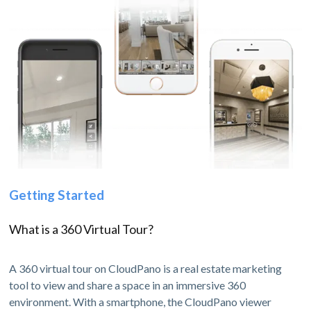
Getting Started
What is a 360 Virtual Tour?
A 360 virtual tour on CloudPano is a real estate marketing
tool to view and share a space in an immersive 360
environment. With a smartphone, the CloudPano viewer