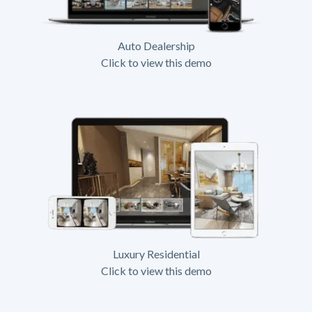
Auto Dealership
Click to view this demo
Luxury Residential
Click to view this demo