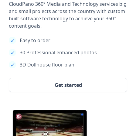
CloudPano 360º Media and Technology services big
and small projects across the country with custom
built software technology to achieve your 360º
content goals.
Easy to order
30 Professional enhanced photos
3D Dollhouse floor plan
Get started