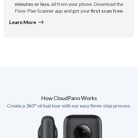
minutes or less
, all from your phone. Download the
Floor Plan Scanner app and get your
first scan free
.
Learn More
How CloudPano Works
Create a 360° virtual tour with our easy three-step process.