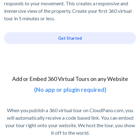
responds to your movement. This creates a responsive and
immersive view of the property. Create your first 360 virtual
tour in 5 minutes or less.
Get Started
Add or Embed 360 Virtual Tours on any Website
(No app or plugin required)
When you publish a 360 virtual tour on CloudPano.com, you
will automatically receive a code based link. You can embed
your tour right onto your website. We host the tour, you show
it off to the world.