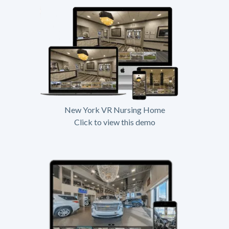
New York VR Nursing Home
Click to view this demo