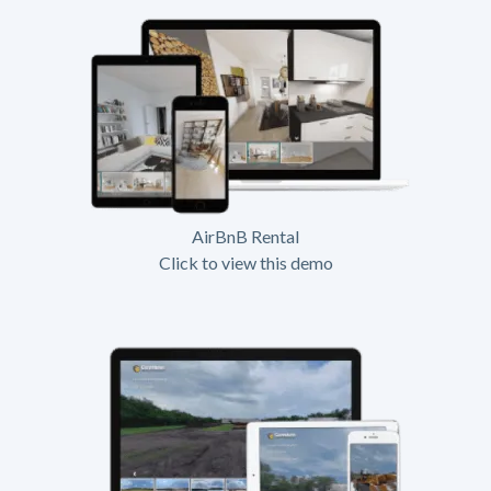
AirBnB Rental
Click to view this demo