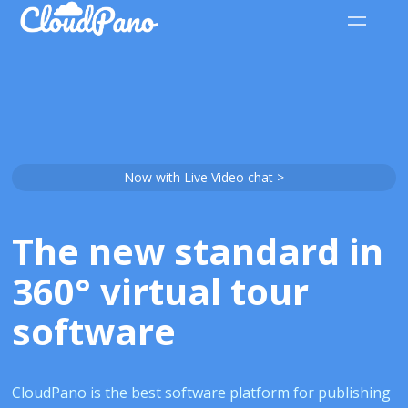
Now with Live Video chat >
The new standard in
360° virtual tour
software
CloudPano is the best software platform for publishing