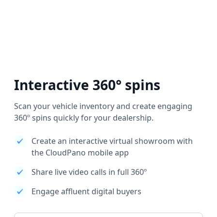
Interactive 360° spins
Scan your vehicle inventory and create engaging
360º spins quickly for your dealership.
Create an interactive virtual showroom with
the CloudPano mobile app
Share live video calls in full 360º
Engage affluent digital buyers