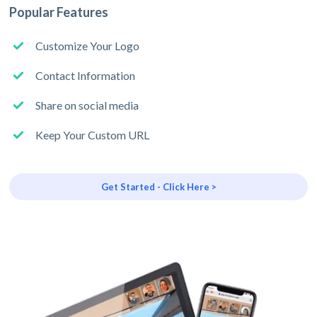
Popular Features
Customize Your Logo
Contact Information
Share on social media
Keep Your Custom URL
Get Started - Click Here >