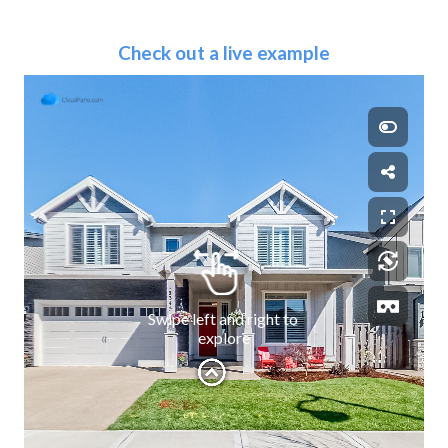
Check out a live example