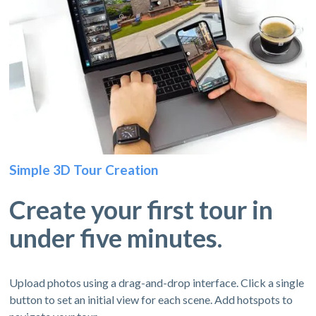
Simple 3D Tour Creation
Create your first tour in
under five minutes.
Upload photos using a drag-and-drop interface. Click a single
button to set an initial view for each scene. Add hotspots to