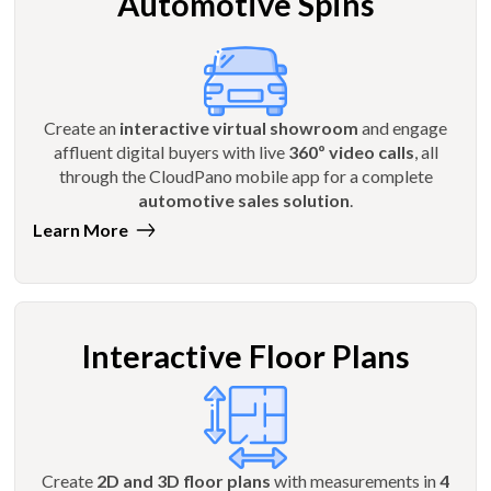
Automotive Spins
Create an
interactive virtual showroom
and engage
affluent digital buyers with live
360º video calls
, all
through the CloudPano mobile app for a complete
automotive sales solution
.
Learn More
Interactive Floor Plans
Create
2D and 3D floor plans
with measurements in
4