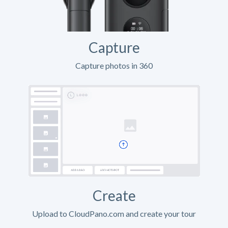
Capture
Capture photos in 360
Create
Upload to CloudPano.com and create your tour