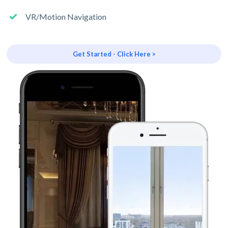
VR/Motion Navigation
Get Started - Click Here >