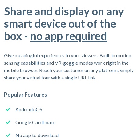
Share and display on any
smart device out of the
box -
no app required
Give meaningful experiences to your viewers. Built-in motion
sensing capabilities and VR-goggle modes work right in the
mobile browser. Reach your customer on any platform. Simply
share your virtual tour with a single URL link.
Popular Features
Android/iOS
Google Cardboard
No app to download