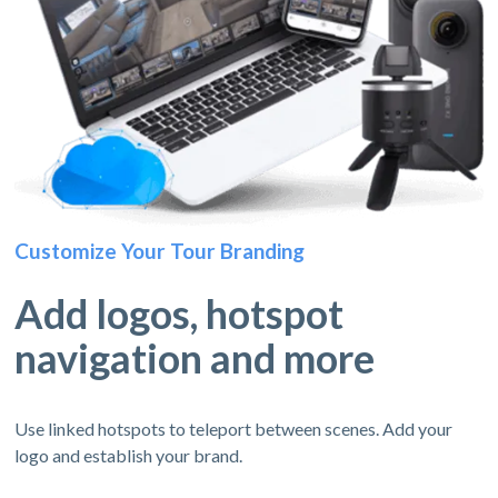
Customize Your Tour Branding
Add logos, hotspot
navigation and more
Use linked hotspots to teleport between scenes. Add your
logo and establish your brand.