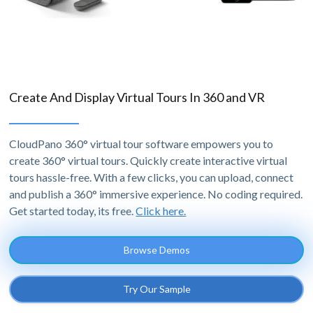
Create And Display Virtual Tours In 360 and VR
CloudPano 360° virtual tour software empowers you to
create 360° virtual tours. Quickly create interactive virtual
tours hassle-free. With a few clicks, you can upload, connect
and publish a 360° immersive experience. No coding required.
Get started today, its free.
Click here.
Browse Demos
Try Our Sample