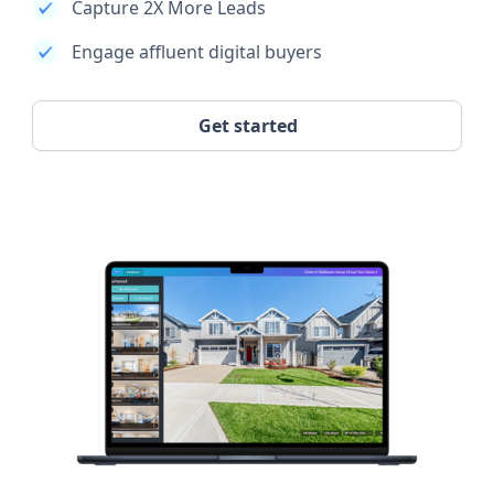
Capture 2X More Leads
Engage affluent digital buyers
Get started