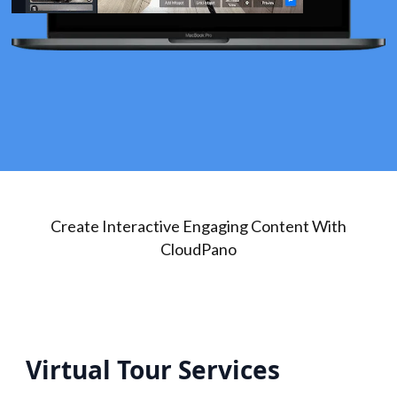
Create Interactive Engaging Content With
CloudPano
Virtual Tour Services