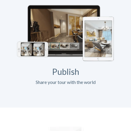
Publish
Share your tour with the world