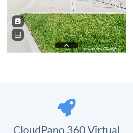
CloudPano 360 Virtual