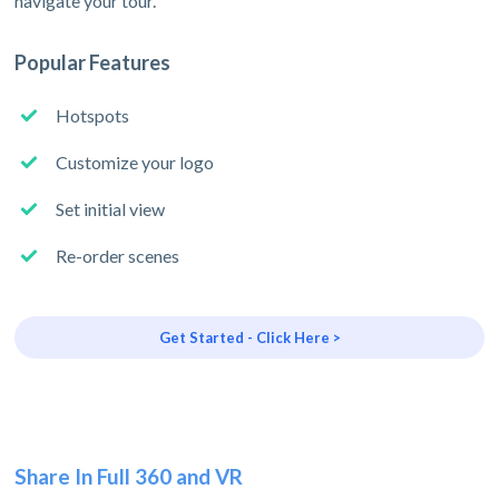
navigate your tour.
Popular Features
Hotspots
Customize your logo
Set initial view
Re-order scenes
Get Started - Click Here >
Share In Full 360 and VR