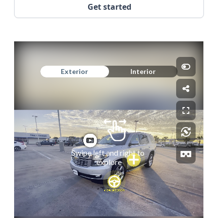
Get started