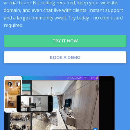
virtual tours. No coding required, keep your website
domain, and even chat live with clients. Instant support
and a large community await. Try today - no credit card
required.
TRY IT NOW
BOOK A DEMO