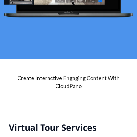
Create Interactive Engaging Content With
CloudPano
Virtual Tour Services