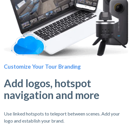
Customize Your Tour Branding
Add logos, hotspot
navigation and more
Use linked hotspots to teleport between scenes. Add your
logo and establish your brand.