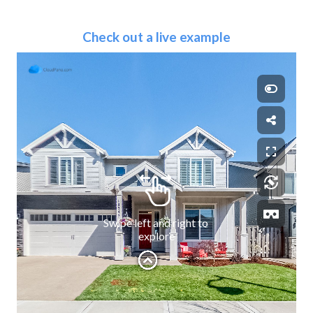
Check out a live example