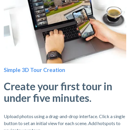
Simple 3D Tour Creation
Create your first tour in
under five minutes.
Upload photos using a drag-and-drop interface. Click a single
button to set an initial view for each scene. Add hotspots to