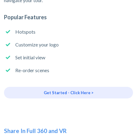
navigate your tour.
Popular Features
Hotspots
Customize your logo
Set initial view
Re-order scenes
Get Started - Click Here >
Share In Full 360 and VR