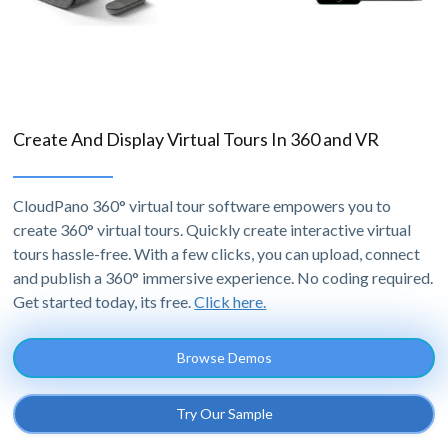
Create And Display Virtual Tours In 360 and VR
CloudPano 360° virtual tour software empowers you to
create 360° virtual tours. Quickly create interactive virtual
tours hassle-free. With a few clicks, you can upload, connect
and publish a 360° immersive experience. No coding required.
Get started today, its free.
Click here.
Browse Demos
Try Our Sample