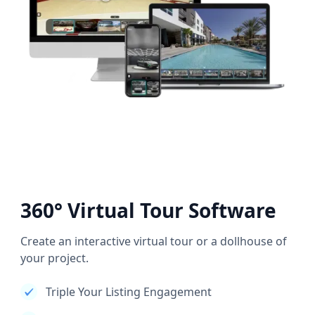
360° Virtual Tour Software
Create an interactive virtual tour or a dollhouse of
your project.
Triple Your Listing Engagement