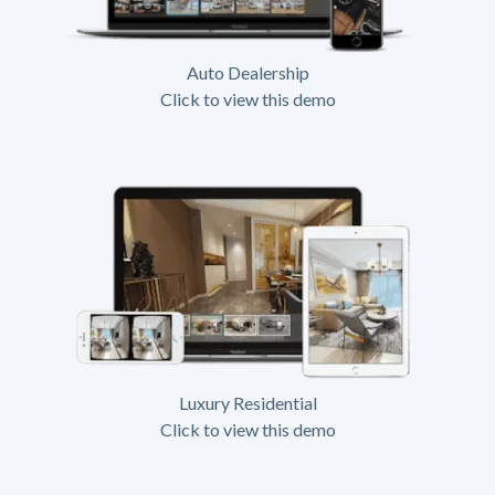
Auto Dealership
Click to view this demo
Luxury Residential
Click to view this demo