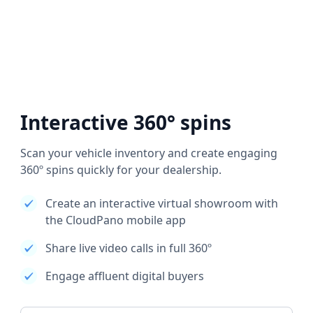
Interactive 360° spins
Scan your vehicle inventory and create engaging
360º spins quickly for your dealership.
Create an interactive virtual showroom with
the CloudPano mobile app
Share live video calls in full 360º
Engage affluent digital buyers