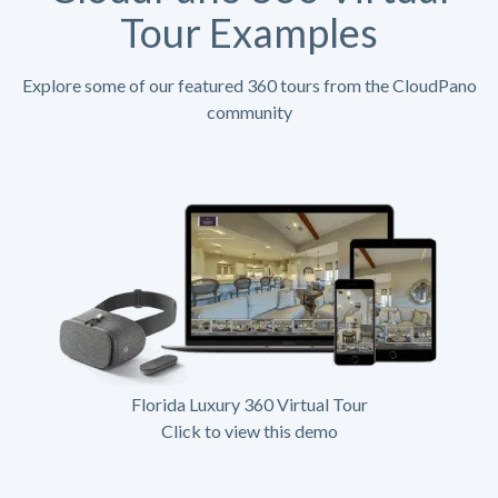
Tour Examples
Explore some of our featured 360 tours from the CloudPano
community
Florida Luxury 360 Virtual Tour
Click to view this demo