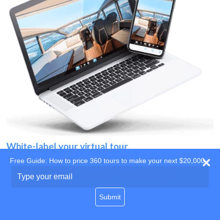
White-label your virtual tour
Free Guide: How to price 360 tours to make your next $20,000
Use your own website
Type
your
domain
email
Submit