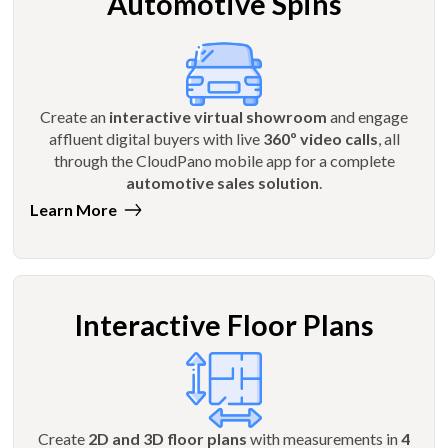
Automotive Spins
Create an
interactive virtual showroom
and engage
affluent digital buyers with live
360º video calls
, all
through the CloudPano mobile app for a complete
automotive sales solution
.
Learn More
Interactive Floor Plans
Create
2D and 3D floor plans
with measurements in
4