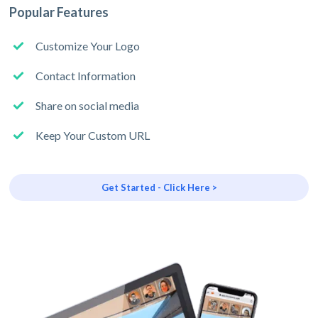
Popular Features
Customize Your Logo
Contact Information
Share on social media
Keep Your Custom URL
Get Started - Click Here >