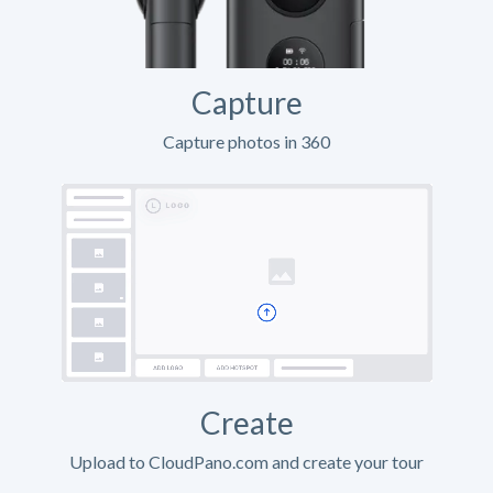
Capture
Capture photos in 360
Create
Upload to CloudPano.com and create your tour