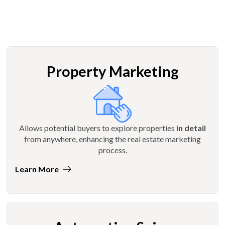
Property Marketing
Allows potential buyers to explore properties
in detail
from anywhere, enhancing the real estate marketing
process.
Learn More