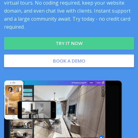
virtual tours. No coding required, keep your website
domain, and even chat live with clients. Instant support
and a large community await. Try today - no credit card
required.
TRY IT NOW
BOOK A DEMO