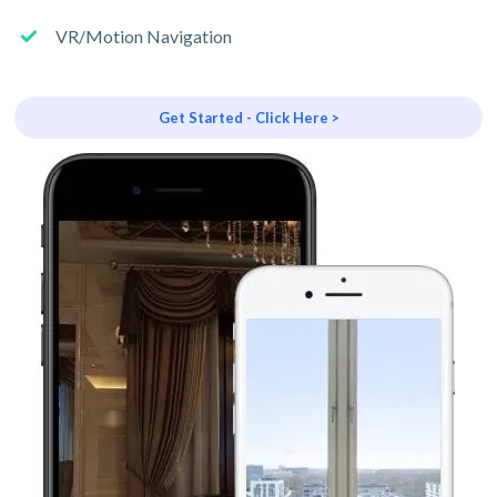
VR/Motion Navigation
Get Started - Click Here >