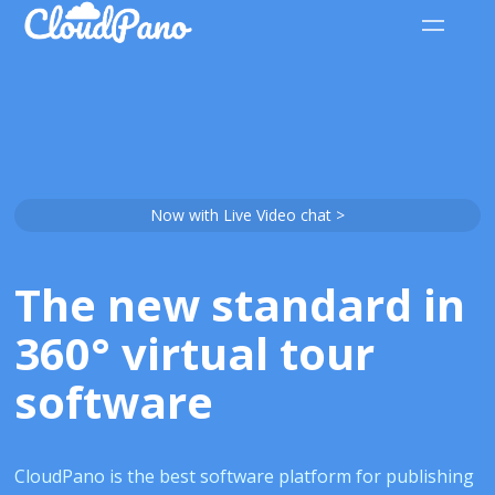
Now with Live Video chat >
The new standard in
360° virtual tour
software
CloudPano is the best software platform for publishing