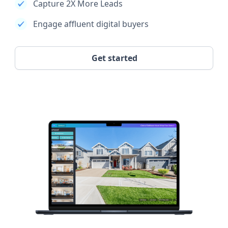
Capture 2X More Leads
Engage affluent digital buyers
Get started