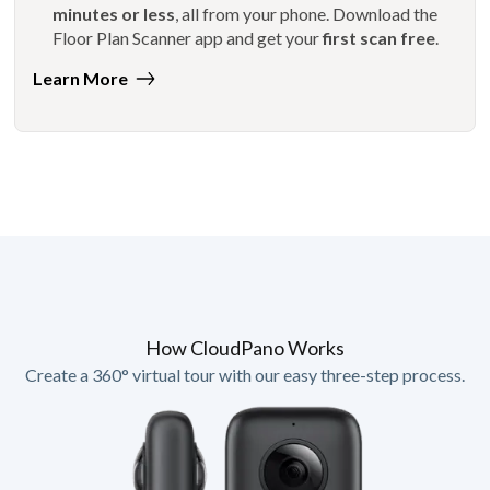
minutes or less
, all from your phone. Download the
Floor Plan Scanner app and get your
first scan free
.
Learn More
How CloudPano Works
Create a 360° virtual tour with our easy three-step process.