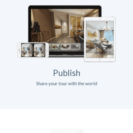
Publish
Share your tour with the world