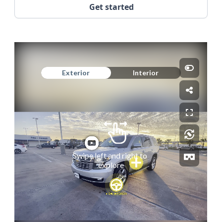
Get started