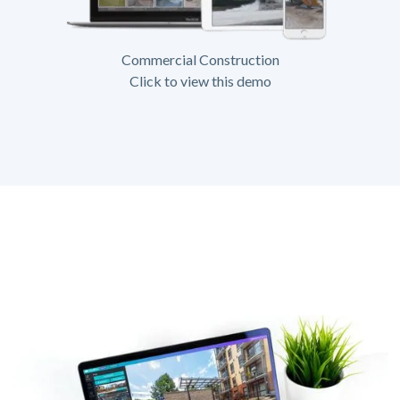
Commercial Construction
Click to view this demo