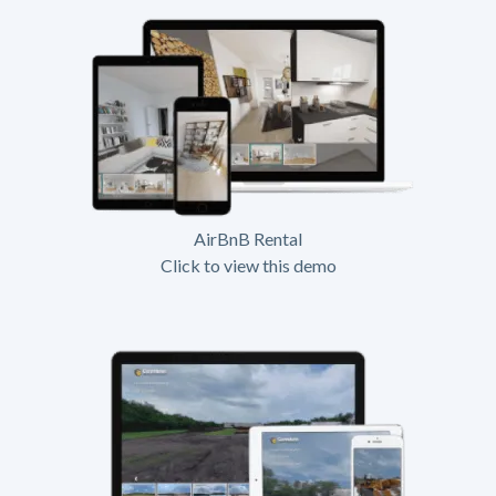
AirBnB Rental
Click to view this demo