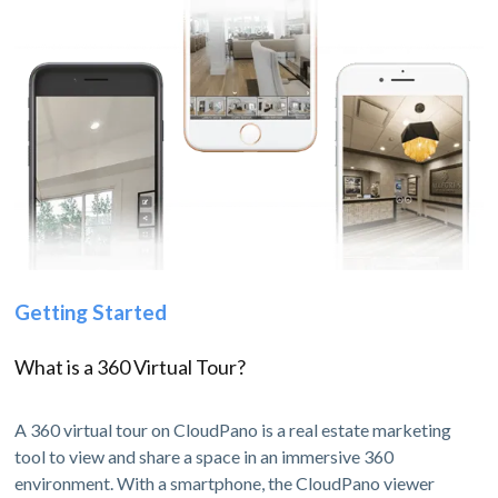
Getting Started
What is a 360 Virtual Tour?
A 360 virtual tour on CloudPano is a real estate marketing
tool to view and share a space in an immersive 360
environment. With a smartphone, the CloudPano viewer