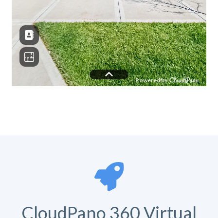
CloudPano 360 Virtual