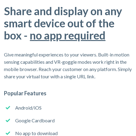
Share and display on any
smart device out of the
box -
no app required
Give meaningful experiences to your viewers. Built-in motion
sensing capabilities and VR-goggle modes work right in the
mobile browser. Reach your customer on any platform. Simply
share your virtual tour with a single URL link.
Popular Features
Android/iOS
Google Cardboard
No app to download