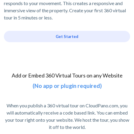
responds to your movement. This creates a responsive and
immersive view of the property. Create your first 360 virtual
tour in 5 minutes or less.
Get Started
Add or Embed 360 Virtual Tours on any Website
(No app or plugin required)
When you publish a 360 virtual tour on CloudPano.com, you
will automatically receive a code based link. You can embed
your tour right onto your website. We host the tour, you show
it off to the world.