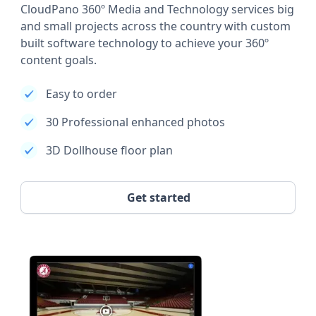
CloudPano 360º Media and Technology services big
and small projects across the country with custom
built software technology to achieve your 360º
content goals.
Easy to order
30 Professional enhanced photos
3D Dollhouse floor plan
Get started