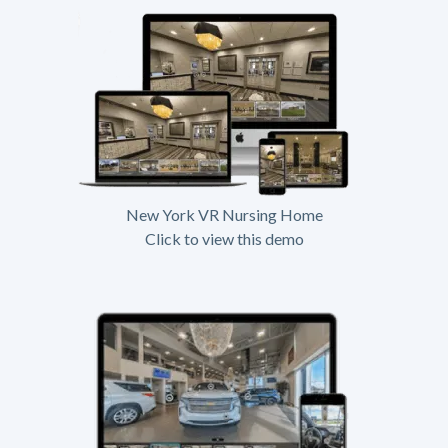
New York VR Nursing Home
Click to view this demo