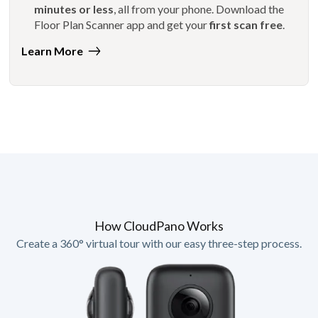
minutes or less
, all from your phone. Download the
Floor Plan Scanner app and get your
first scan free
.
Learn More
How CloudPano Works
Create a 360° virtual tour with our easy three-step process.