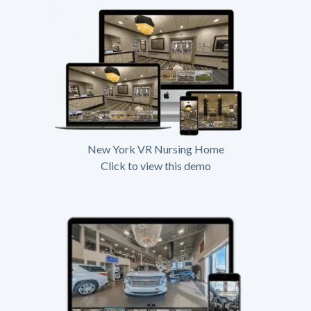
New York VR Nursing Home
Click to view this demo