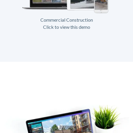
Commercial Construction
Click to view this demo