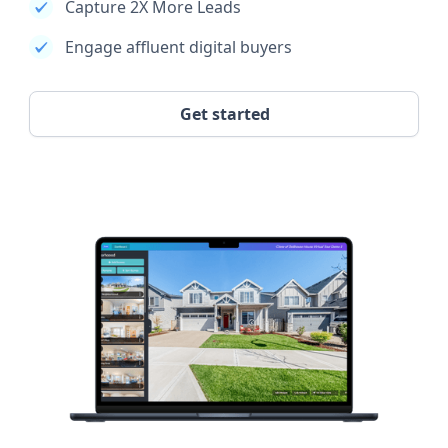
Capture 2X More Leads
Engage affluent digital buyers
Get started