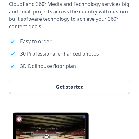
CloudPano 360º Media and Technology services big
and small projects across the country with custom
built software technology to achieve your 360º
content goals.
Easy to order
30 Professional enhanced photos
3D Dollhouse floor plan
Get started