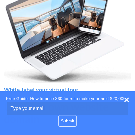
White-label your virtual tour
Free Guide: How to price 360 tours to make your next $20,000
Use your own website
Type
your
domain
email
Submit