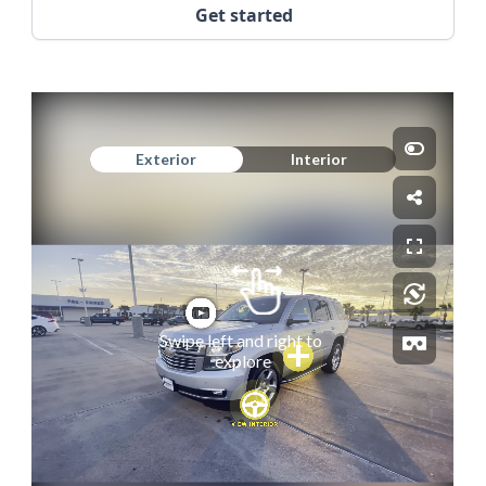
Get started