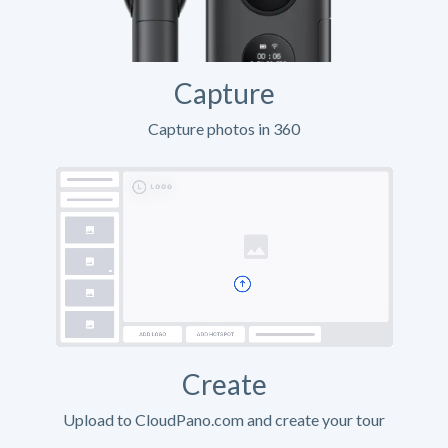
Capture
Capture photos in 360
Create
Upload to CloudPano.com and create your tour