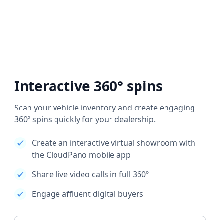
Interactive 360° spins
Scan your vehicle inventory and create engaging
360º spins quickly for your dealership.
Create an interactive virtual showroom with
the CloudPano mobile app
Share live video calls in full 360º
Engage affluent digital buyers