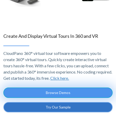
Create And Display Virtual Tours In 360 and VR
CloudPano 360° virtual tour software empowers you to
create 360° virtual tours. Quickly create interactive virtual
tours hassle-free. With a few clicks, you can upload, connect
and publish a 360° immersive experience. No coding required.
Get started today, its free.
Click here.
Browse Demos
Try Our Sample