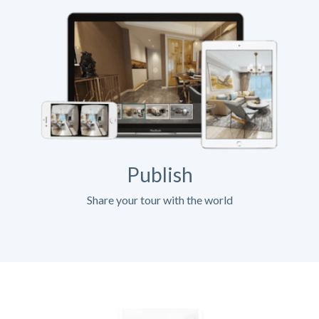
Publish
Share your tour with the world