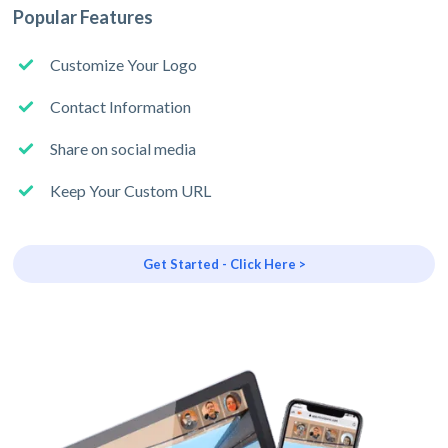
Popular Features
Customize Your Logo
Contact Information
Share on social media
Keep Your Custom URL
Get Started - Click Here >