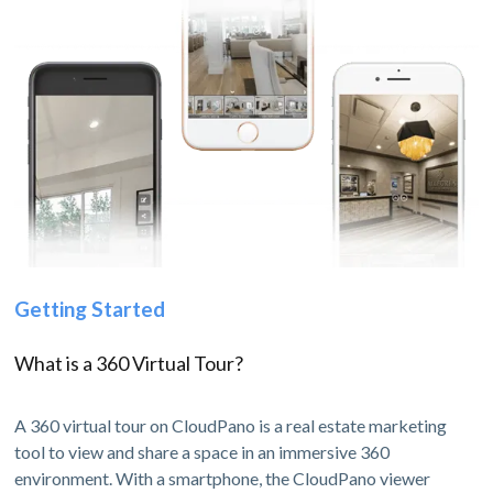
Getting Started
What is a 360 Virtual Tour?
A 360 virtual tour on CloudPano is a real estate marketing
tool to view and share a space in an immersive 360
environment. With a smartphone, the CloudPano viewer