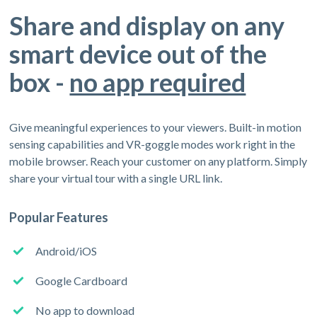
Share and display on any
smart device out of the
box -
no app required
Give meaningful experiences to your viewers. Built-in motion
sensing capabilities and VR-goggle modes work right in the
mobile browser. Reach your customer on any platform. Simply
share your virtual tour with a single URL link.
Popular Features
Android/iOS
Google Cardboard
No app to download