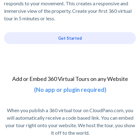
responds to your movement. This creates a responsive and
immersive view of the property. Create your first 360 virtual
tour in 5 minutes or less.
Get Started
Add or Embed 360 Virtual Tours on any Website
(No app or plugin required)
When you publish a 360 virtual tour on CloudPano.com, you
will automatically receive a code based link. You can embed
your tour right onto your website. We host the tour, you show
it off to the world.