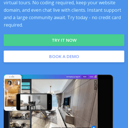
virtual tours. No coding required, keep your website
domain, and even chat live with clients. Instant support
and a large community await. Try today - no credit card
required.
TRY IT NOW
BOOK A DEMO