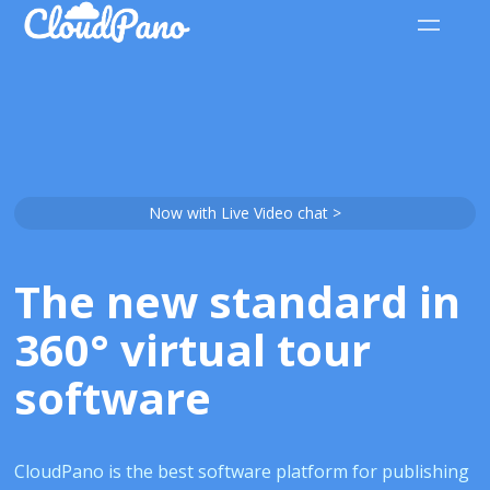
Now with Live Video chat >
The new standard in
360° virtual tour
software
CloudPano is the best software platform for publishing