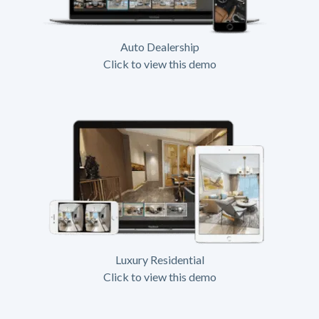
Auto Dealership
Click to view this demo
Luxury Residential
Click to view this demo