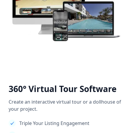
360° Virtual Tour Software
Create an interactive virtual tour or a dollhouse of
your project.
Triple Your Listing Engagement