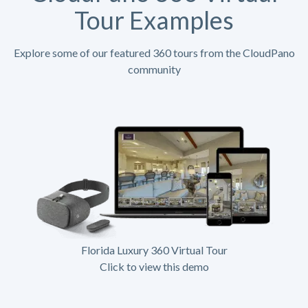
Tour Examples
Explore some of our featured 360 tours from the CloudPano
community
Florida Luxury 360 Virtual Tour
Click to view this demo