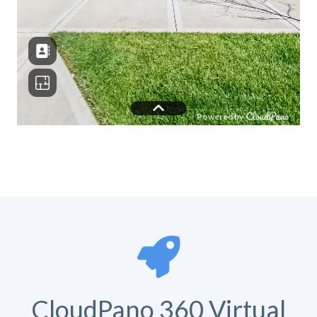
CloudPano 360 Virtual