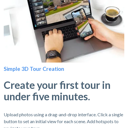
Simple 3D Tour Creation
Create your first tour in
under five minutes.
Upload photos using a drag-and-drop interface. Click a single
button to set an initial view for each scene. Add hotspots to