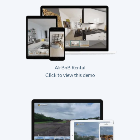
AirBnB Rental
Click to view this demo