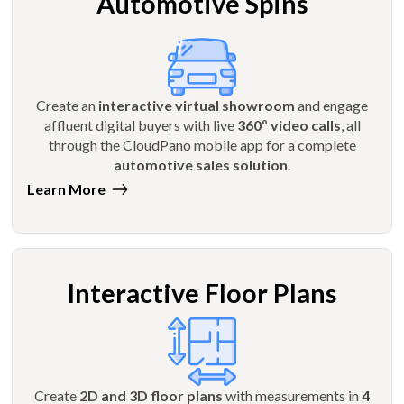
Automotive Spins
Create an
interactive virtual showroom
and engage
affluent digital buyers with live
360º video calls
, all
through the CloudPano mobile app for a complete
automotive sales solution
.
Learn More
Interactive Floor Plans
Create
2D and 3D floor plans
with measurements in
4