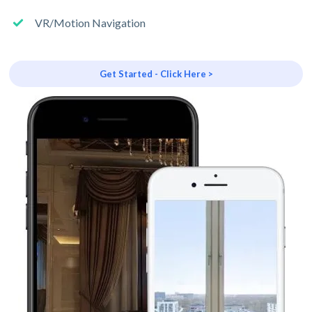
VR/Motion Navigation
Get Started - Click Here >