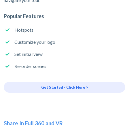
navigate your tour.
Popular Features
Hotspots
Customize your logo
Set initial view
Re-order scenes
Get Started - Click Here >
Share In Full 360 and VR