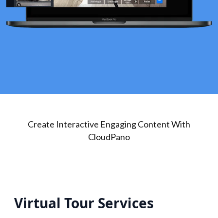
Create Interactive Engaging Content With
CloudPano
Virtual Tour Services