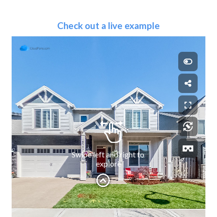
Check out a live example