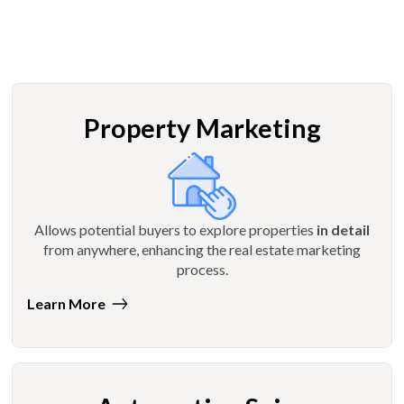
Property Marketing
Allows potential buyers to explore properties
in detail
from anywhere, enhancing the real estate marketing
process.
Learn More