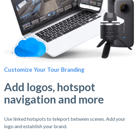
Customize Your Tour Branding
Add logos, hotspot
navigation and more
Use linked hotspots to teleport between scenes. Add your
logo and establish your brand.