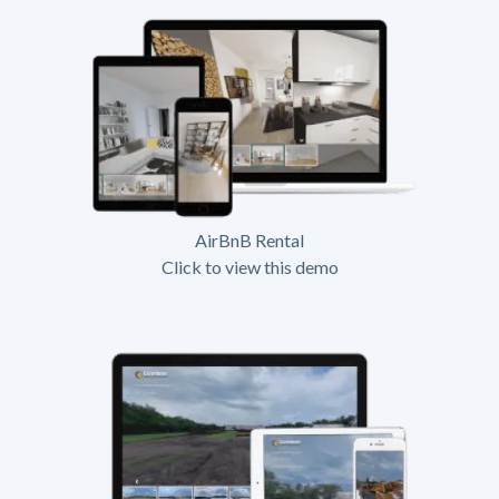
AirBnB Rental
Click to view this demo