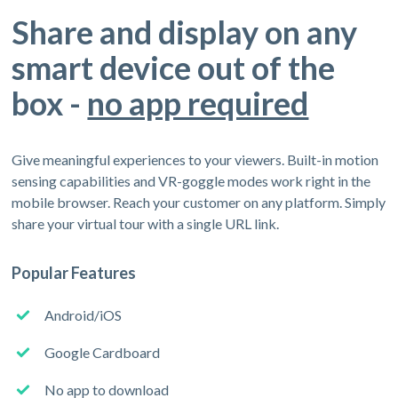
Share and display on any
smart device out of the
box -
no app required
Give meaningful experiences to your viewers. Built-in motion
sensing capabilities and VR-goggle modes work right in the
mobile browser. Reach your customer on any platform. Simply
share your virtual tour with a single URL link.
Popular Features
Android/iOS
Google Cardboard
No app to download