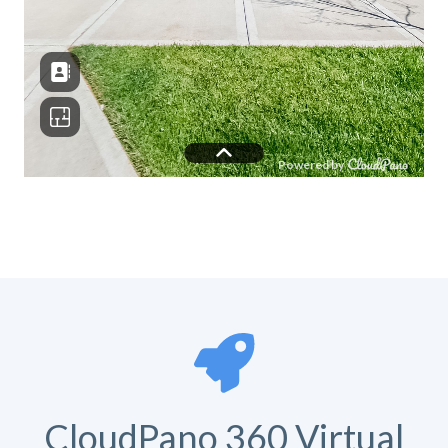
CloudPano 360 Virtual