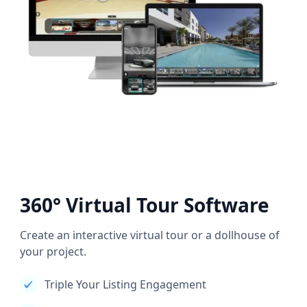
360° Virtual Tour Software
Create an interactive virtual tour or a dollhouse of
your project.
Triple Your Listing Engagement