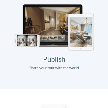
Publish
Share your tour with the world