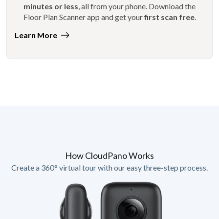
minutes or less
, all from your phone. Download the
Floor Plan Scanner app and get your
first scan free
.
Learn More
How CloudPano Works
Create a 360° virtual tour with our easy three-step process.