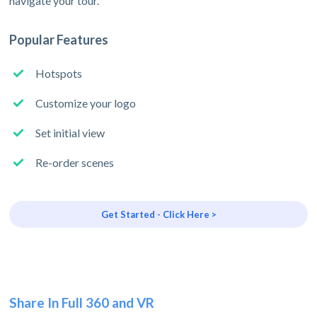
navigate your tour.
Popular Features
Hotspots
Customize your logo
Set initial view
Re-order scenes
Get Started - Click Here >
Share In Full 360 and VR