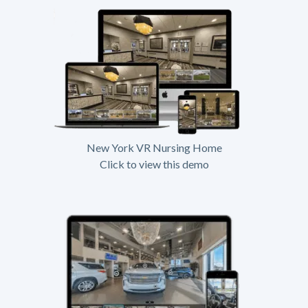
New York VR Nursing Home
Click to view this demo