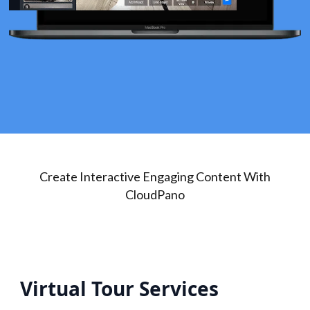
Create Interactive Engaging Content With
CloudPano
Virtual Tour Services