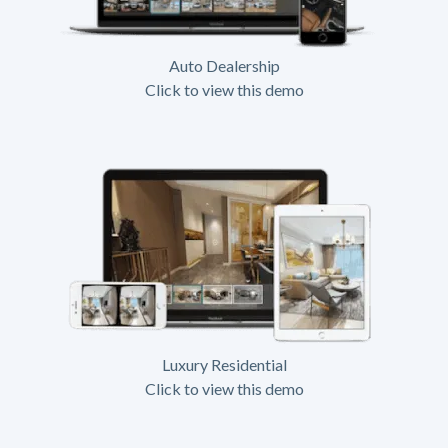
Auto Dealership
Click to view this demo
Luxury Residential
Click to view this demo