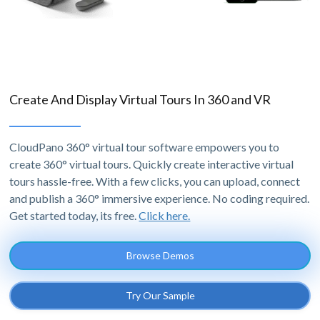
Create And Display Virtual Tours In 360 and VR
CloudPano 360° virtual tour software empowers you to
create 360° virtual tours. Quickly create interactive virtual
tours hassle-free. With a few clicks, you can upload, connect
and publish a 360° immersive experience. No coding required.
Get started today, its free.
Click here.
Browse Demos
Try Our Sample