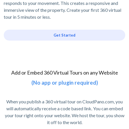
responds to your movement. This creates a responsive and
immersive view of the property. Create your first 360 virtual
tour in 5 minutes or less.
Get Started
Add or Embed 360 Virtual Tours on any Website
(No app or plugin required)
When you publish a 360 virtual tour on CloudPano.com, you
will automatically receive a code based link. You can embed
your tour right onto your website. We host the tour, you show
it off to the world.