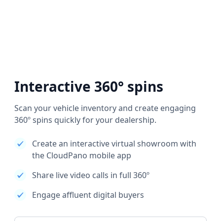
Interactive 360° spins
Scan your vehicle inventory and create engaging
360º spins quickly for your dealership.
Create an interactive virtual showroom with
the CloudPano mobile app
Share live video calls in full 360º
Engage affluent digital buyers