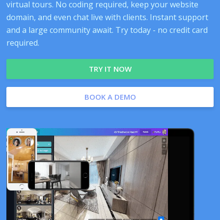
virtual tours. No coding required, keep your website
domain, and even chat live with clients. Instant support
and a large community await. Try today - no credit card
required.
TRY IT NOW
BOOK A DEMO