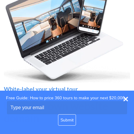
White-label your virtual tour
Free Guide: How to price 360 tours to make your next $20,000
Use your own website
Type
your
domain
email
Submit