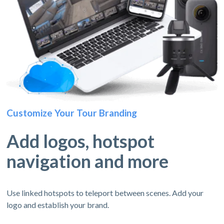
Customize Your Tour Branding
Add logos, hotspot
navigation and more
Use linked hotspots to teleport between scenes. Add your
logo and establish your brand.