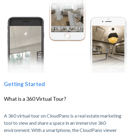
Getting Started
What is a 360 Virtual Tour?
A 360 virtual tour on CloudPano is a real estate marketing
tool to view and share a space in an immersive 360
environment. With a smartphone, the CloudPano viewer