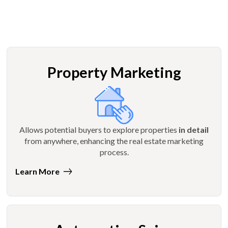
Property Marketing
Allows potential buyers to explore properties
in detail
from anywhere, enhancing the real estate marketing
process.
Learn More