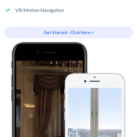
VR/Motion Navigation
Get Started - Click Here >