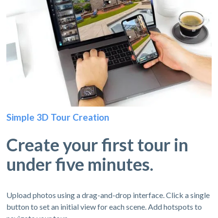
Simple 3D Tour Creation
Create your first tour in
under five minutes.
Upload photos using a drag-and-drop interface. Click a single
button to set an initial view for each scene. Add hotspots to