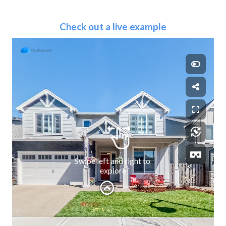
Check out a live example