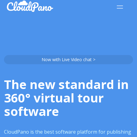
Now with Live Video chat >
The new standard in
360° virtual tour
software
CloudPano is the best software platform for publishing