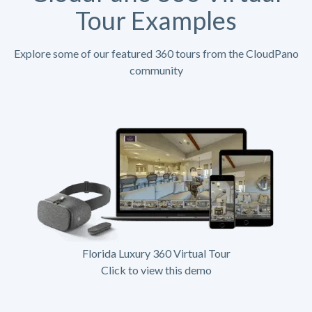
Tour Examples
Explore some of our featured 360 tours from the CloudPano
community
Florida Luxury 360 Virtual Tour
Click to view this demo