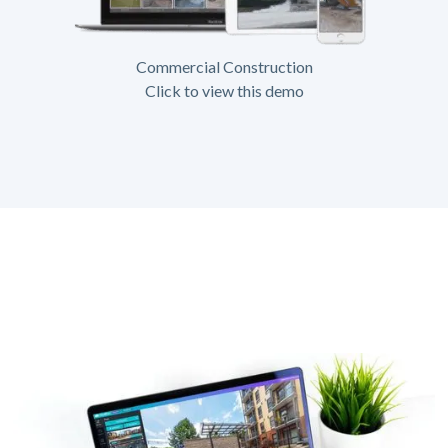
Commercial Construction
Click to view this demo