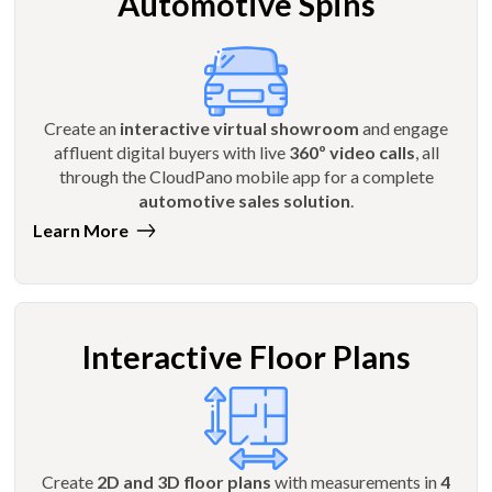
Automotive Spins
Create an
interactive virtual showroom
and engage
affluent digital buyers with live
360º video calls
, all
through the CloudPano mobile app for a complete
automotive sales solution
.
Learn More
Interactive Floor Plans
Create
2D and 3D floor plans
with measurements in
4