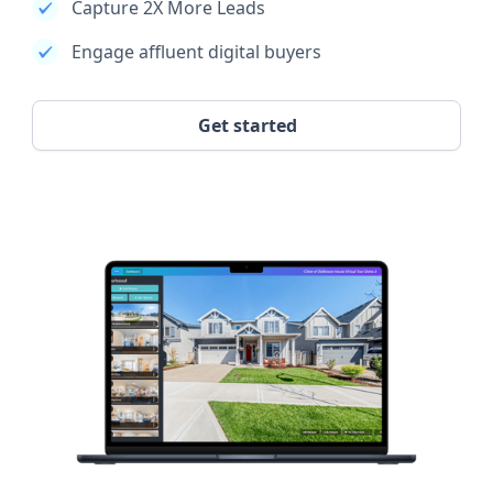
Capture 2X More Leads
Engage affluent digital buyers
Get started