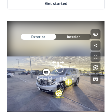
Get started