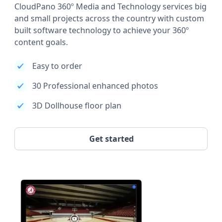
CloudPano 360º Media and Technology services big
and small projects across the country with custom
built software technology to achieve your 360º
content goals.
Easy to order
30 Professional enhanced photos
3D Dollhouse floor plan
Get started