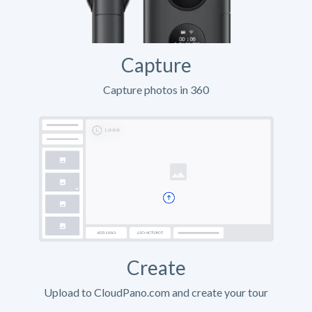
Capture
Capture photos in 360
Create
Upload to CloudPano.com and create your tour