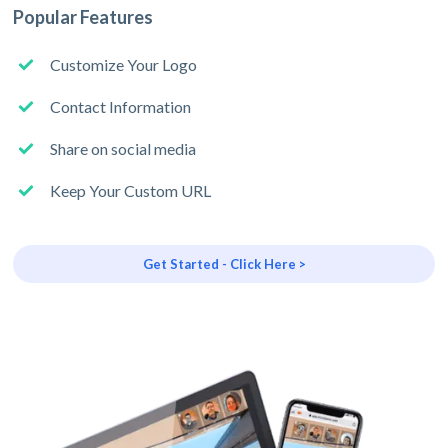
Popular Features
Customize Your Logo
Contact Information
Share on social media
Keep Your Custom URL
Get Started - Click Here >