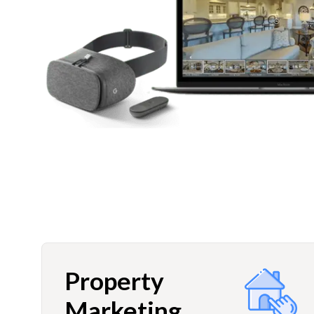
Property
Marketing