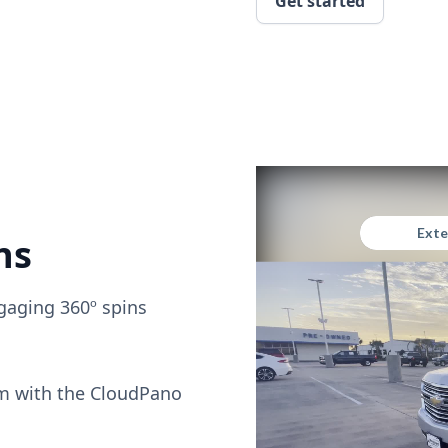
Get started
ns
gaging 360º spins
om with the CloudPano