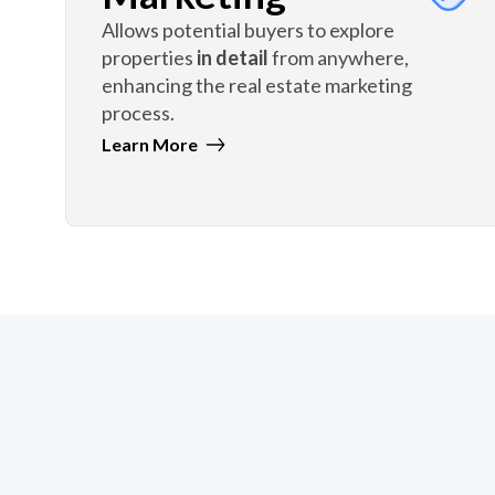
Allows potential buyers to explore
properties
in detail
from anywhere,
enhancing the real estate marketing
process.
Learn More