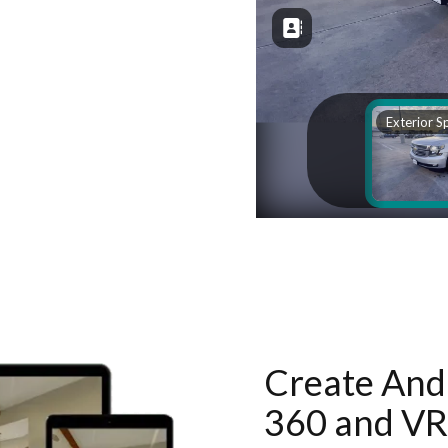
Create And 
360 and VR