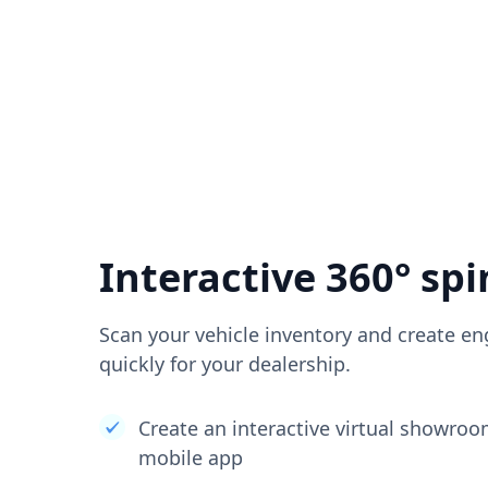
Interactive 360° spi
Scan your vehicle inventory and create en
quickly for your dealership.
Create an interactive virtual showro
mobile app