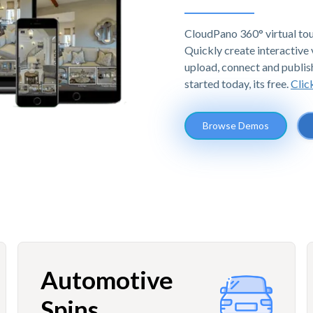
CloudPano 360° virtual tou
Quickly create interactive v
upload, connect and publis
started today, its free.
Clic
Browse Demos
Automotive
Spins