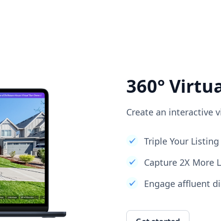
360° Virtu
Create an interactive v
Triple Your Listi
Capture 2X More 
Engage affluent di