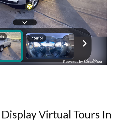
Display Virtual Tours In