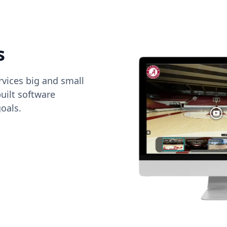
s
vices big and small
uilt software
oals.