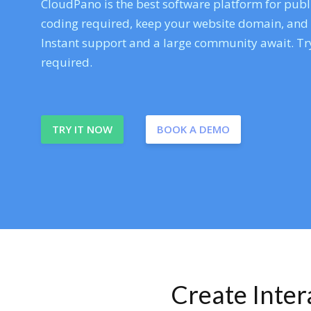
CloudPano is the best software platform for publi
coding required, keep your website domain, and ev
Instant support and a large community await. Try
required.
TRY IT NOW
BOOK A DEMO
Create Inte