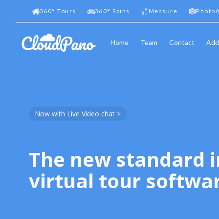
360
°
Tours
360
°
Spins
Measure
PhotoA
Home
Team
Contact
Add
Now with Live Video chat >
The new standard i
virtual tour softwa