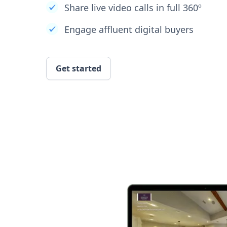
Share live video calls in full 360º
Engage affluent digital buyers
Get started