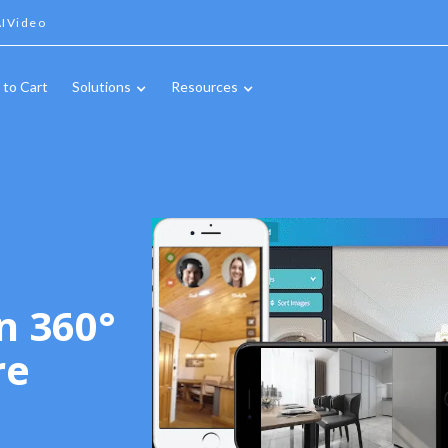
IVideo
 to Cart
Solutions
Resources
n 360°
re