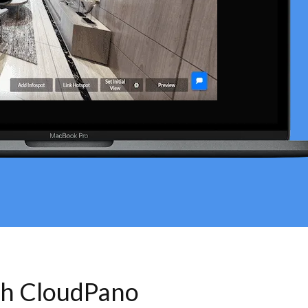
th CloudPano