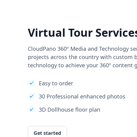
Virtual Tour Service
CloudPano 360º Media and Technology ser
projects across the country with custom b
technology to achieve your 360º content g
Easy to order
30 Professional enhanced photos
3D Dollhouse floor plan
Get started