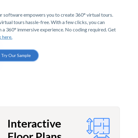
r software empowers you to create 360° virtual tours.
irtual tours hassle-free. With a few clicks, you can
h a 360° immersive experience. No coding required. Get
k here.
Try Our Sample
Interactive
Floor Plans