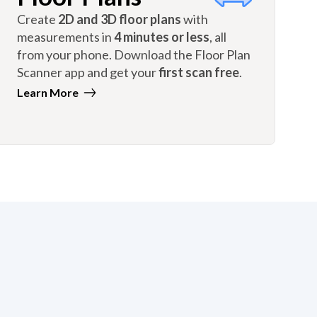
Create
2D and 3D floor plans
with
measurements in
4 minutes or less
, all
from your phone. Download the Floor Plan
Scanner app and get your
first scan free
.
Learn More