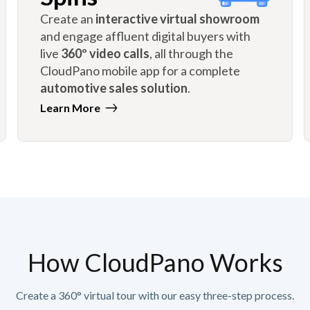
Create an
interactive virtual showroom
and engage affluent digital buyers with
live
360º video calls
, all through the
CloudPano mobile app for a complete
automotive sales solution
.
Learn More
How CloudPano Works
Create a 360° virtual tour with our easy three-step process.