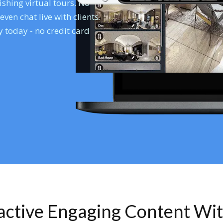
shing virtual tours. No
en chat live with clients.
 today - no credit card
ractive Engaging Content Wi