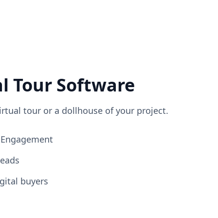
al Tour Software
irtual tour or a dollhouse of your project.
ng Engagement
Leads
gital buyers