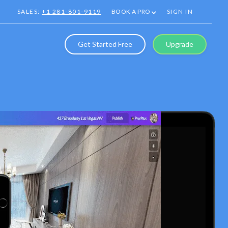
SALES:
+1 281-801-9119
BOOK A PRO
SIGN IN
Get Started Free
Upgrade