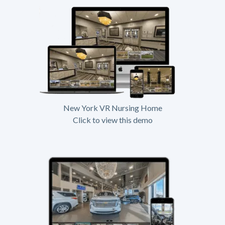
New York VR Nursing Home
Click to view this demo