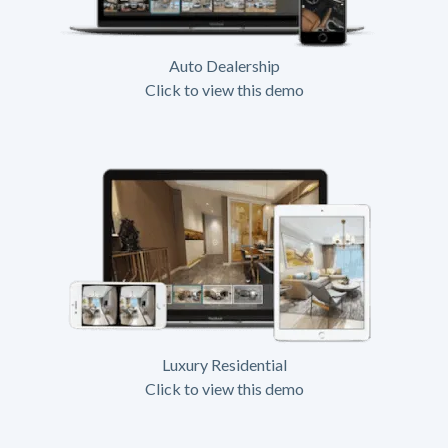
Auto Dealership
Click to view this demo
Luxury Residential
Click to view this demo