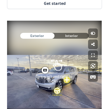
Get started