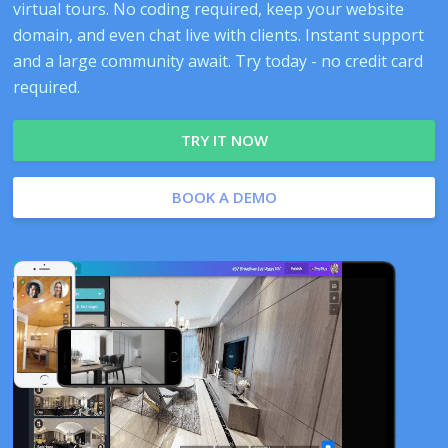
virtual tours. No coding required, keep your website
domain, and even chat live with clients. Instant support
and a large community await. Try today - no credit card
required.
TRY IT NOW
BOOK A DEMO