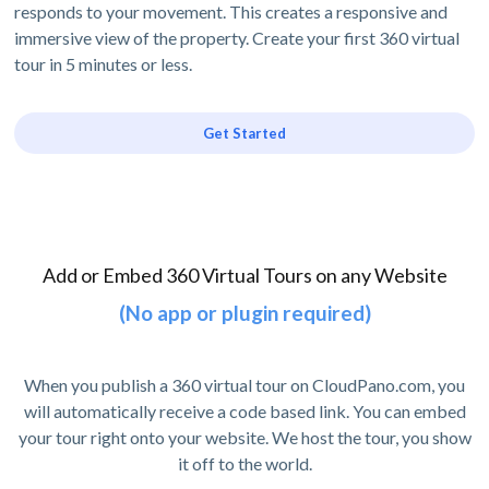
responds to your movement. This creates a responsive and
immersive view of the property. Create your first 360 virtual
tour in 5 minutes or less.
Get Started
Add or Embed 360 Virtual Tours on any Website
(No app or plugin required)
When you publish a 360 virtual tour on CloudPano.com, you
will automatically receive a code based link. You can embed
your tour right onto your website. We host the tour, you show
it off to the world.