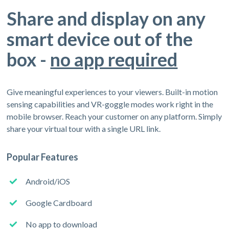
Share and display on any
smart device out of the
box -
no app required
Give meaningful experiences to your viewers. Built-in motion
sensing capabilities and VR-goggle modes work right in the
mobile browser. Reach your customer on any platform. Simply
share your virtual tour with a single URL link.
Popular Features
Android/iOS
Google Cardboard
No app to download