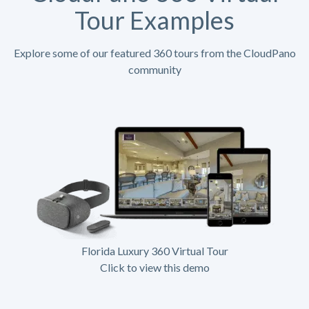
Tour Examples
Explore some of our featured 360 tours from the CloudPano
community
Florida Luxury 360 Virtual Tour
Click to view this demo