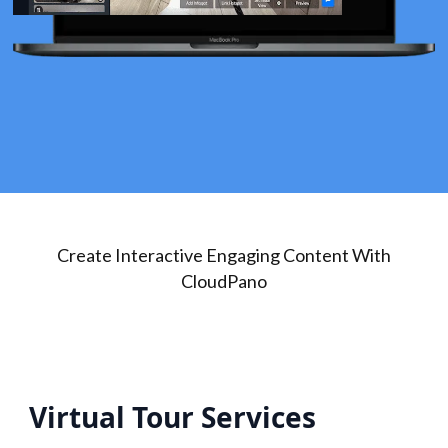
Create Interactive Engaging Content With
CloudPano
Virtual Tour Services