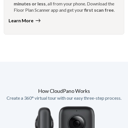
minutes or less
, all from your phone. Download the
Floor Plan Scanner app and get your
first scan free
.
Learn More
How CloudPano Works
Create a 360° virtual tour with our easy three-step process.