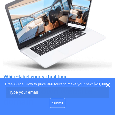
White-label your virtual tour
Free Guide: How to price 360 tours to make your next $20,000
Use your own website
Type
your
domain
email
Submit