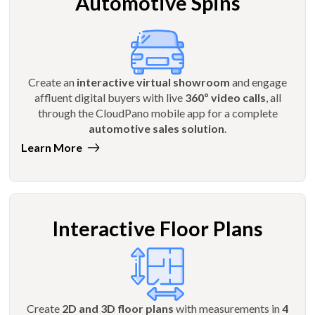
Automotive Spins
Create an
interactive virtual showroom
and engage
affluent digital buyers with live
360º video calls
, all
through the CloudPano mobile app for a complete
automotive sales solution
.
Learn More
Interactive Floor Plans
Create
2D and 3D floor plans
with measurements in
4