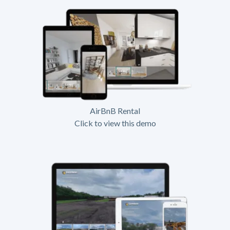
AirBnB Rental
Click to view this demo