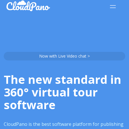
Now with Live Video chat >
The new standard in
360° virtual tour
software
CloudPano is the best software platform for publishing