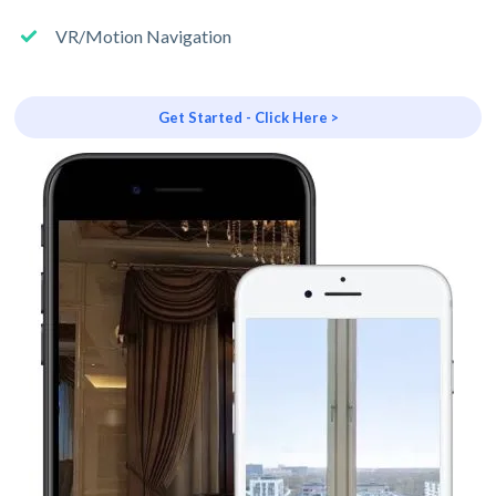
VR/Motion Navigation
Get Started - Click Here >