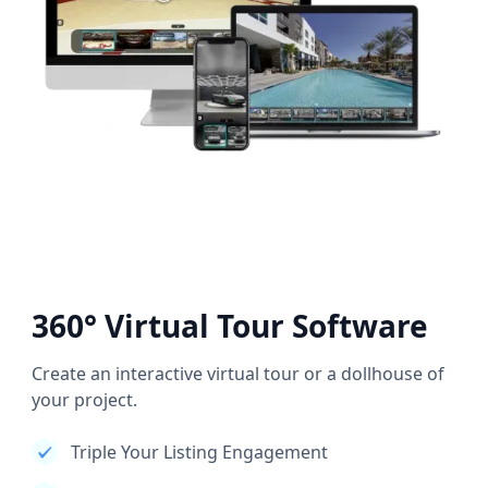
360° Virtual Tour Software
Create an interactive virtual tour or a dollhouse of
your project.
Triple Your Listing Engagement