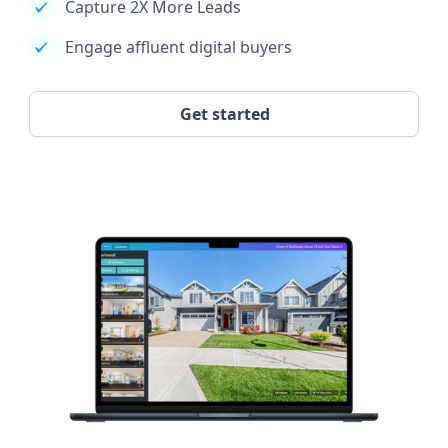
Capture 2X More Leads
Engage affluent digital buyers
Get started