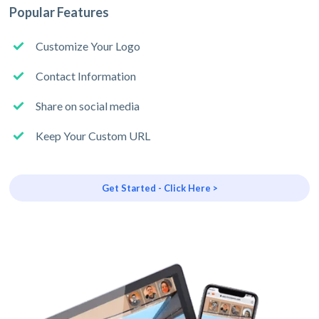
Popular Features
Customize Your Logo
Contact Information
Share on social media
Keep Your Custom URL
Get Started - Click Here >