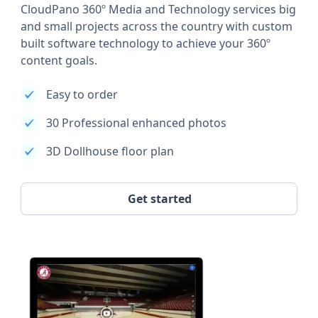
CloudPano 360º Media and Technology services big
and small projects across the country with custom
built software technology to achieve your 360º
content goals.
Easy to order
30 Professional enhanced photos
3D Dollhouse floor plan
Get started