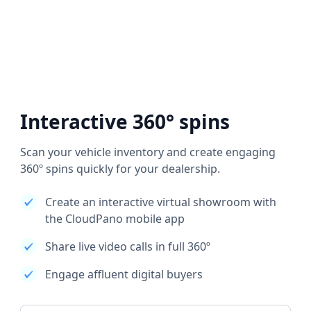
Interactive 360° spins
Scan your vehicle inventory and create engaging
360º spins quickly for your dealership.
Create an interactive virtual showroom with
the CloudPano mobile app
Share live video calls in full 360º
Engage affluent digital buyers