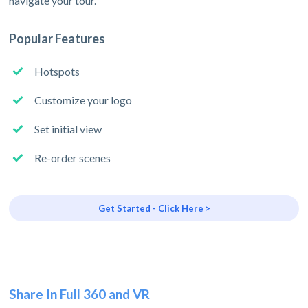
navigate your tour.
Popular Features
Hotspots
Customize your logo
Set initial view
Re-order scenes
Get Started - Click Here >
Share In Full 360 and VR