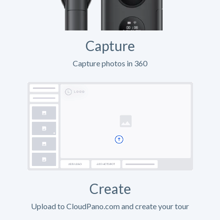
Capture
Capture photos in 360
Create
Upload to CloudPano.com and create your tour