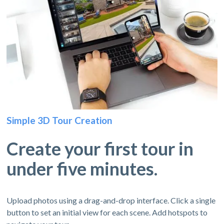
Simple 3D Tour Creation
Create your first tour in
under five minutes.
Upload photos using a drag-and-drop interface. Click a single
button to set an initial view for each scene. Add hotspots to