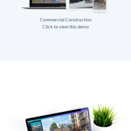
Commercial Construction
Click to view this demo