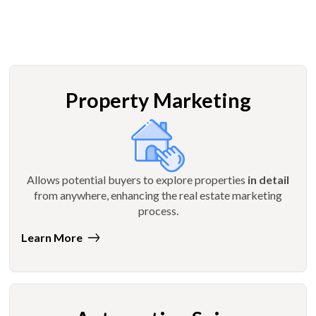
Property Marketing
Allows potential buyers to explore properties
in detail
from anywhere, enhancing the real estate marketing
process.
Learn More