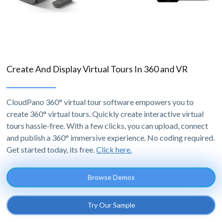
Create And Display Virtual Tours In 360 and VR
CloudPano 360° virtual tour software empowers you to
create 360° virtual tours. Quickly create interactive virtual
tours hassle-free. With a few clicks, you can upload, connect
and publish a 360° immersive experience. No coding required.
Get started today, its free.
Click here.
Browse Demos
Try Our Sample