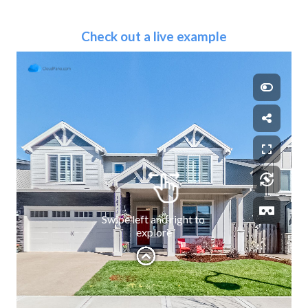
Check out a live example