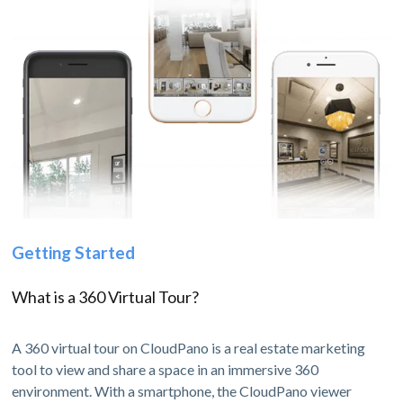
Getting Started
What is a 360 Virtual Tour?
A 360 virtual tour on CloudPano is a real estate marketing
tool to view and share a space in an immersive 360
environment. With a smartphone, the CloudPano viewer