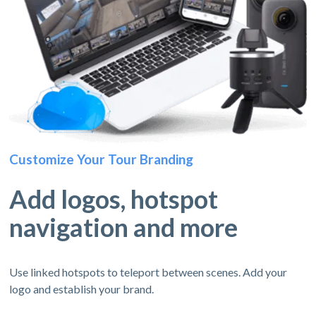
Customize Your Tour Branding
Add logos, hotspot
navigation and more
Use linked hotspots to teleport between scenes. Add your
logo and establish your brand.