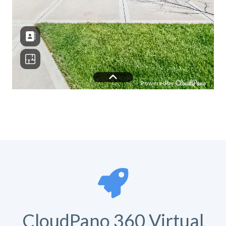
CloudPano 360 Virtual