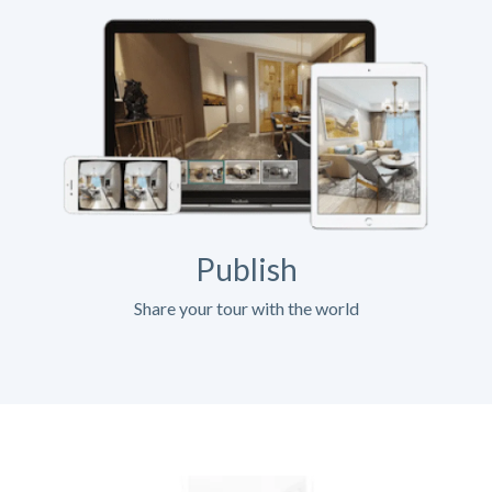
Publish
Share your tour with the world