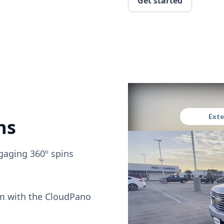
Get started
ns
gaging 360º spins
om with the CloudPano