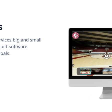
s
vices big and small
uilt software
oals.