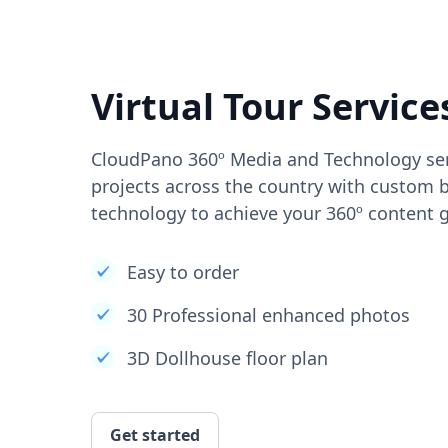
Virtual Tour Service
CloudPano 360º Media and Technology ser
projects across the country with custom b
technology to achieve your 360º content g
Easy to order
30 Professional enhanced photos
3D Dollhouse floor plan
Get started