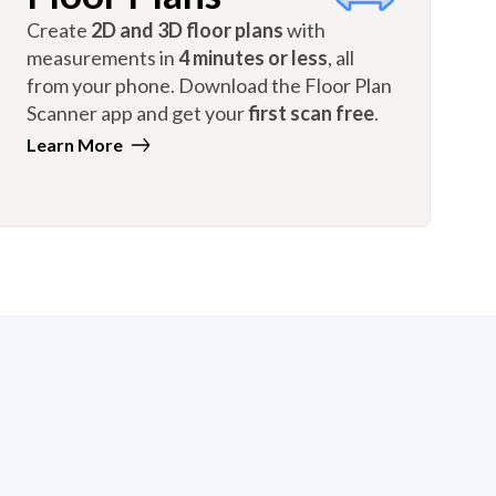
Create
2D and 3D floor plans
with
measurements in
4 minutes or less
, all
from your phone. Download the Floor Plan
Scanner app and get your
first scan free
.
Learn More