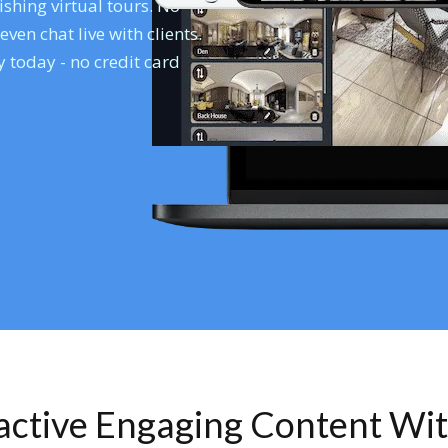
shing virtual tours. No
en chat live with clients.
 today - no credit card
ractive Engaging Content Wi