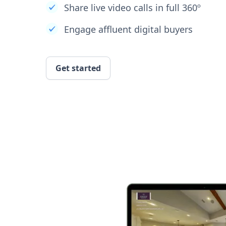
Share live video calls in full 360º
Engage affluent digital buyers
Get started