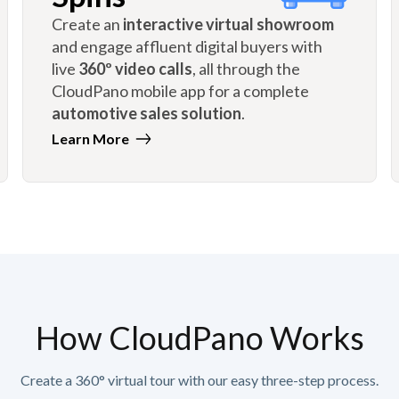
Create an
interactive virtual showroom
and engage affluent digital buyers with
live
360º video calls
, all through the
CloudPano mobile app for a complete
automotive sales solution
.
Learn More
How CloudPano Works
Create a 360° virtual tour with our easy three-step process.