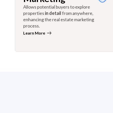
Allows potential buyers to explore
properties
in detail
from anywhere,
enhancing the real estate marketing
process.
Learn More