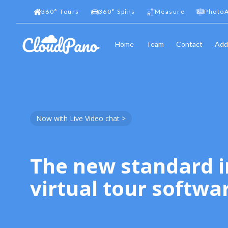
360
°
Tours
360
°
Spins
Measure
PhotoA
Home
Team
Contact
Add
Now with Live Video chat >
The new standard i
virtual tour softwa