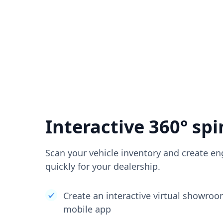
Interactive 360° spi
Scan your vehicle inventory and create en
quickly for your dealership.
Create an interactive virtual showro
mobile app