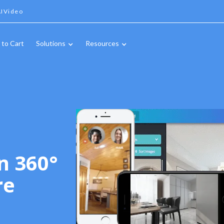
IVideo
 to Cart
Solutions
Resources
n 360°
re