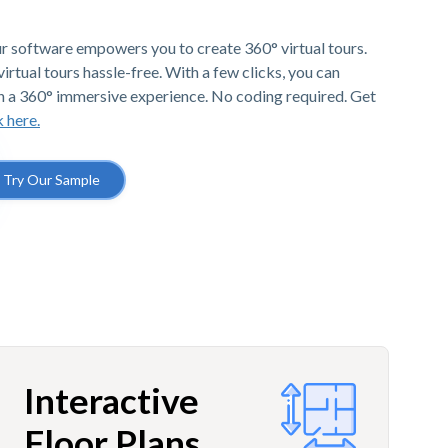
r software empowers you to create 360° virtual tours.
irtual tours hassle-free. With a few clicks, you can
h a 360° immersive experience. No coding required. Get
k here.
Try Our Sample
Interactive
Floor Plans