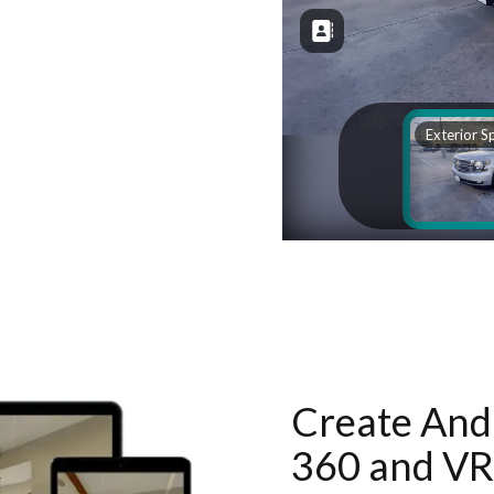
Create And 
360 and VR