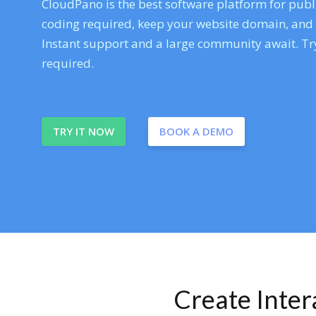
CloudPano is the best software platform for publi
coding required, keep your website domain, and ev
Instant support and a large community await. Try
required.
TRY IT NOW
BOOK A DEMO
Create Inte