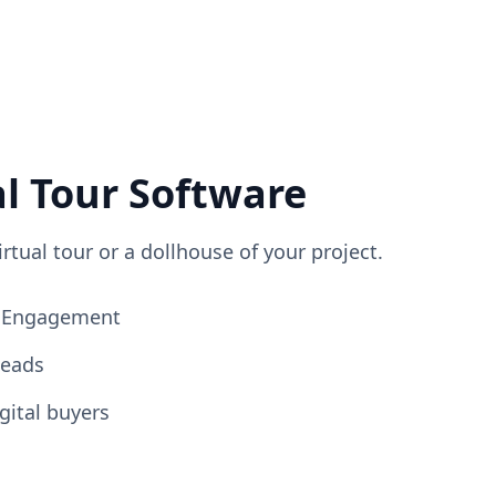
al Tour Software
irtual tour or a dollhouse of your project.
ng Engagement
Leads
gital buyers