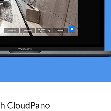
th CloudPano