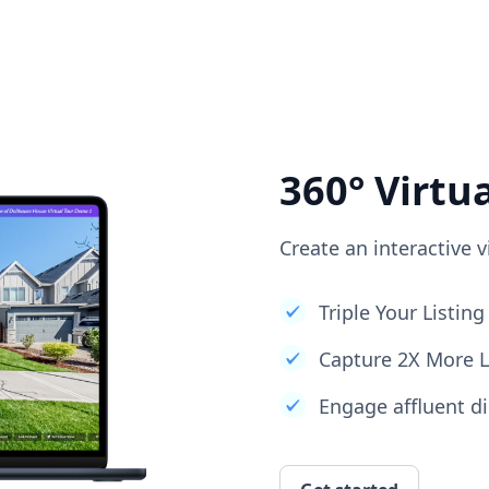
360° Virtu
Create an interactive v
Triple Your Listi
Capture 2X More 
Engage affluent di