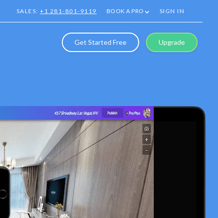
SALES:
+1 281-801-9119
BOOK A PRO
SIGN IN
Get Started Free
Upgrade