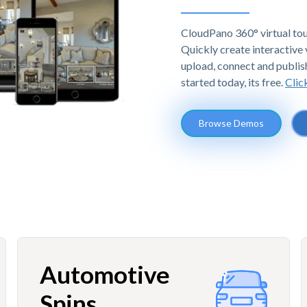
CloudPano 360° virtual tou
Quickly create interactive v
upload, connect and publis
started today, its free.
Clic
Browse Demos
Automotive
Spins