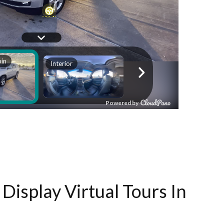
Display Virtual Tours In