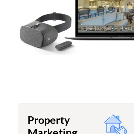
Property
Marketing