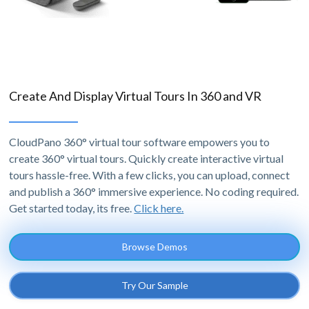
Create And Display Virtual Tours In 360 and VR
CloudPano 360° virtual tour software empowers you to
create 360° virtual tours. Quickly create interactive virtual
tours hassle-free. With a few clicks, you can upload, connect
and publish a 360° immersive experience. No coding required.
Get started today, its free.
Click here.
Browse Demos
Try Our Sample