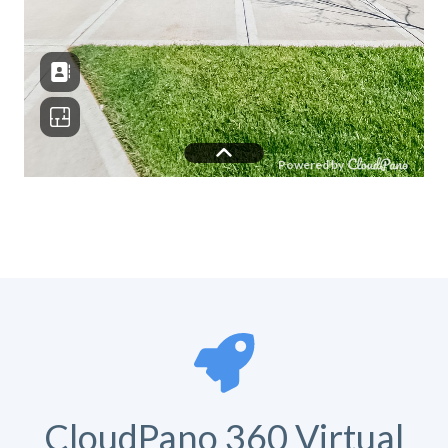
CloudPano 360 Virtual