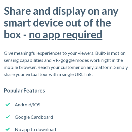
Share and display on any
smart device out of the
box -
no app required
Give meaningful experiences to your viewers. Built-in motion
sensing capabilities and VR-goggle modes work right in the
mobile browser. Reach your customer on any platform. Simply
share your virtual tour with a single URL link.
Popular Features
Android/iOS
Google Cardboard
No app to download