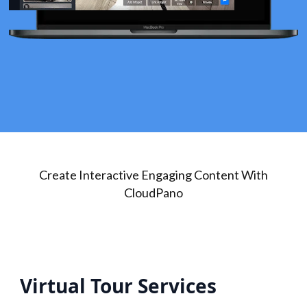
Create Interactive Engaging Content With
CloudPano
Virtual Tour Services