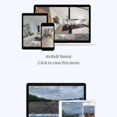
AirBnB Rental
Click to view this demo