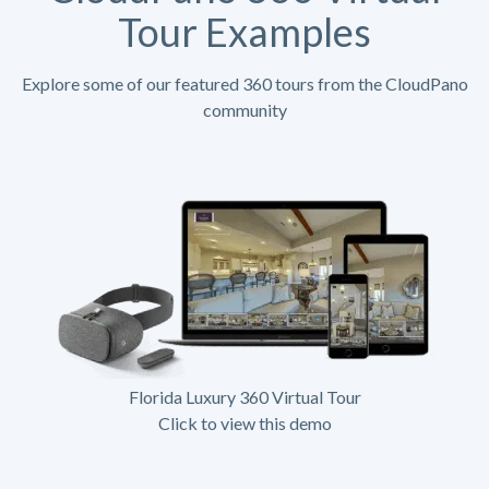
Tour Examples
Explore some of our featured 360 tours from the CloudPano
community
Florida Luxury 360 Virtual Tour
Click to view this demo