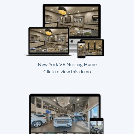
New York VR Nursing Home
Click to view this demo