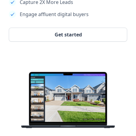
Capture 2X More Leads
Engage affluent digital buyers
Get started