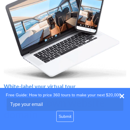
White-label your virtual tour
Free Guide: How to price 360 tours to make your next $20,000
Use your own website
Type
your
domain
email
Submit