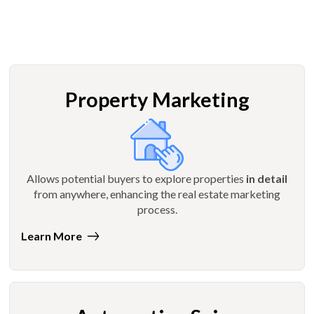
Property Marketing
Allows potential buyers to explore properties
in detail
from anywhere, enhancing the real estate marketing
process.
Learn More