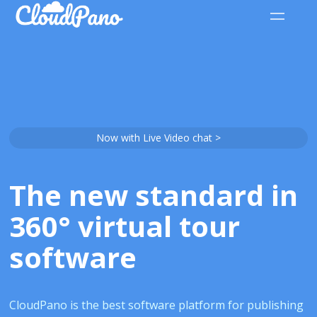
Now with Live Video chat >
The new standard in
360° virtual tour
software
CloudPano is the best software platform for publishing