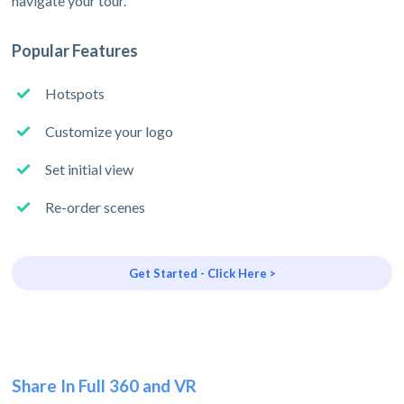
navigate your tour.
Popular Features
Hotspots
Customize your logo
Set initial view
Re-order scenes
Get Started - Click Here >
Share In Full 360 and VR