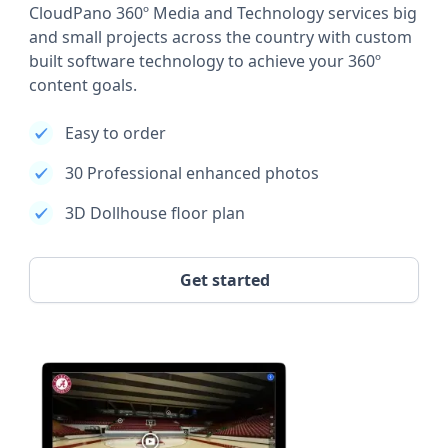
CloudPano 360º Media and Technology services big
and small projects across the country with custom
built software technology to achieve your 360º
content goals.
Easy to order
30 Professional enhanced photos
3D Dollhouse floor plan
Get started