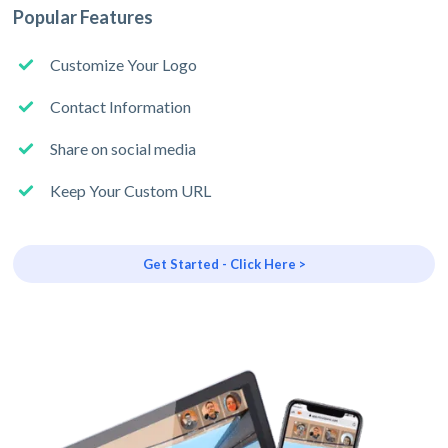
Popular Features
Customize Your Logo
Contact Information
Share on social media
Keep Your Custom URL
Get Started - Click Here >