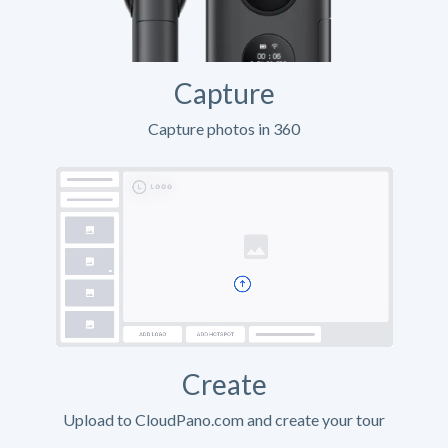
Capture
Capture photos in 360
Create
Upload to CloudPano.com and create your tour