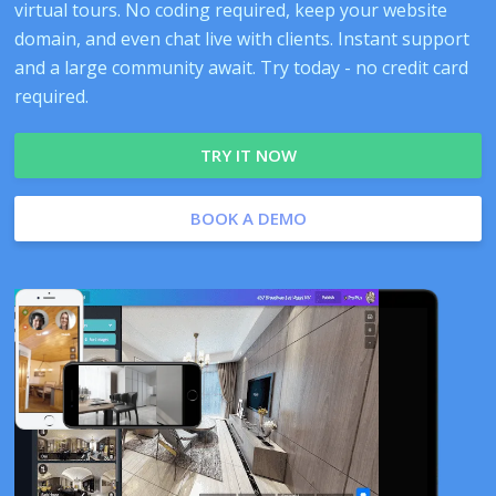
virtual tours. No coding required, keep your website
domain, and even chat live with clients. Instant support
and a large community await. Try today - no credit card
required.
TRY IT NOW
BOOK A DEMO