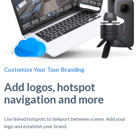
Customize Your Tour Branding
Add logos, hotspot
navigation and more
Use linked hotspots to teleport between scenes. Add your
logo and establish your brand.