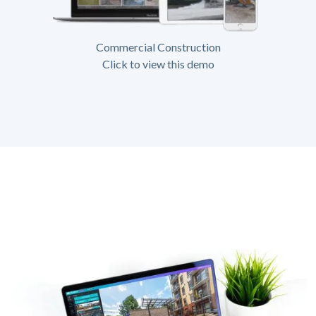
Commercial Construction
Click to view this demo