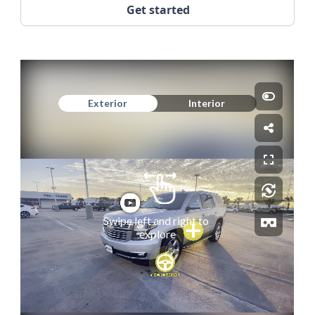
Get started