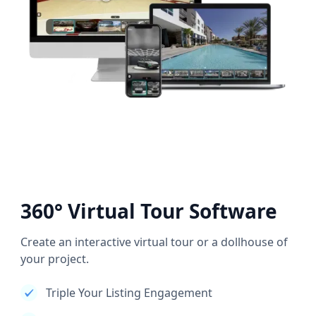
360° Virtual Tour Software
Create an interactive virtual tour or a dollhouse of
your project.
Triple Your Listing Engagement