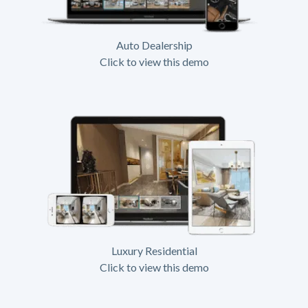
Auto Dealership
Click to view this demo
Luxury Residential
Click to view this demo