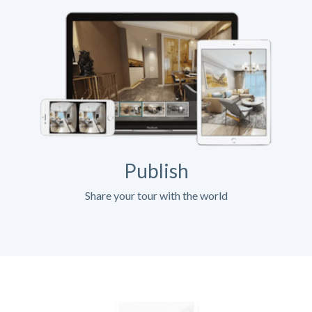
Publish
Share your tour with the world