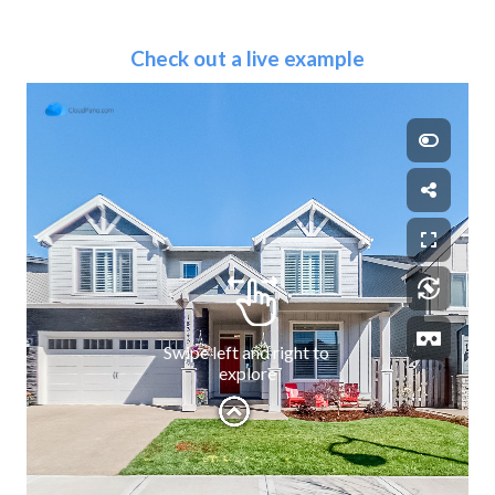
Check out a live example