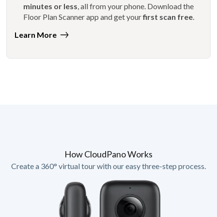
minutes or less
, all from your phone. Download the
Floor Plan Scanner app and get your
first scan free
.
Learn More
How CloudPano Works
Create a 360° virtual tour with our easy three-step process.