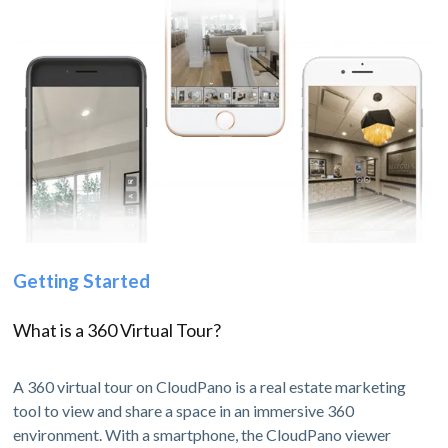
Getting Started
What is a 360 Virtual Tour?
A 360 virtual tour on CloudPano is a real estate marketing
tool to view and share a space in an immersive 360
environment. With a smartphone, the CloudPano viewer