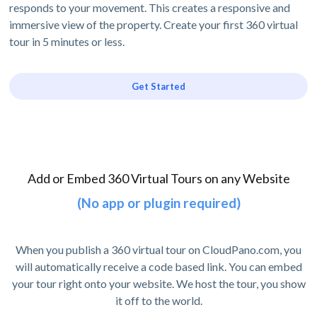
responds to your movement. This creates a responsive and
immersive view of the property. Create your first 360 virtual
tour in 5 minutes or less.
Get Started
Add or Embed 360 Virtual Tours on any Website
(No app or plugin required)
When you publish a 360 virtual tour on CloudPano.com, you
will automatically receive a code based link. You can embed
your tour right onto your website. We host the tour, you show
it off to the world.