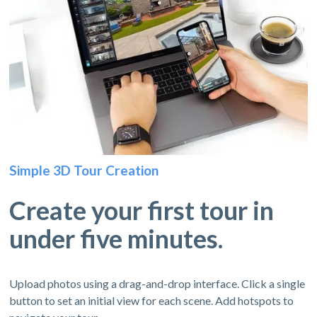
Simple 3D Tour Creation
Create your first tour in
under five minutes.
Upload photos using a drag-and-drop interface. Click a single
button to set an initial view for each scene. Add hotspots to