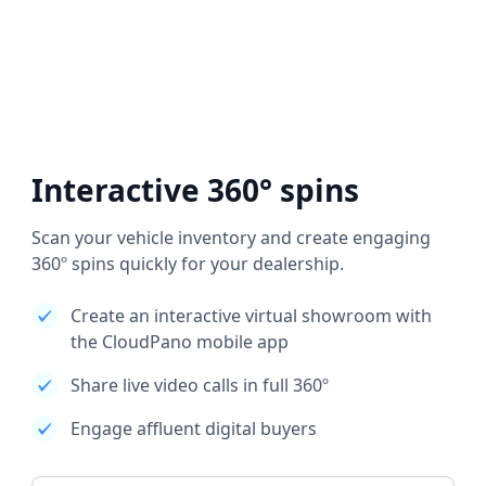
Interactive 360° spins
Scan your vehicle inventory and create engaging
360º spins quickly for your dealership.
Create an interactive virtual showroom with
the CloudPano mobile app
Share live video calls in full 360º
Engage affluent digital buyers