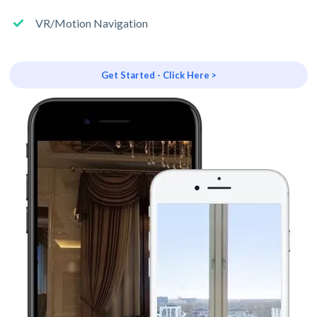
VR/Motion Navigation
Get Started - Click Here >