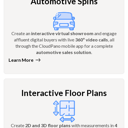
Automotive Spins
Create an
interactive virtual showroom
and engage
affluent digital buyers with live
360º video calls
, all
through the CloudPano mobile app for a complete
automotive sales solution
.
Learn More
Interactive Floor Plans
Create
2D and 3D floor plans
with measurements in
4