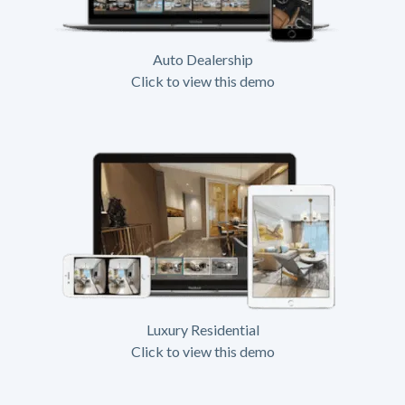
Auto Dealership
Click to view this demo
Luxury Residential
Click to view this demo