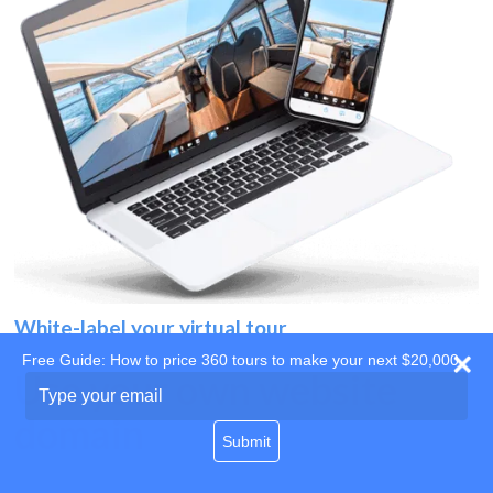
White-label your virtual tour
Free Guide: How to price 360 tours to make your next $20,000
Use your own website
Type
your
domain
email
Submit