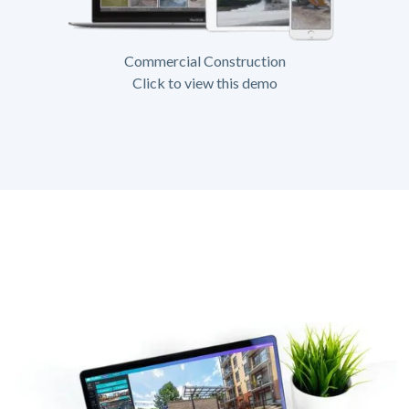
Commercial Construction
Click to view this demo