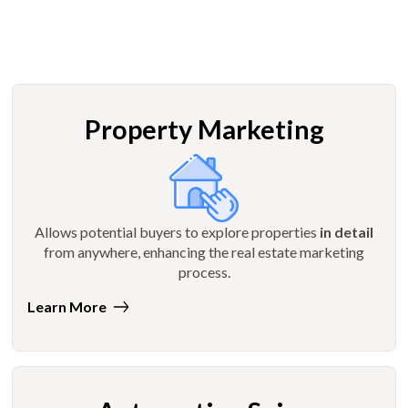
Property Marketing
Allows potential buyers to explore properties
in detail
from anywhere, enhancing the real estate marketing
process.
Learn More