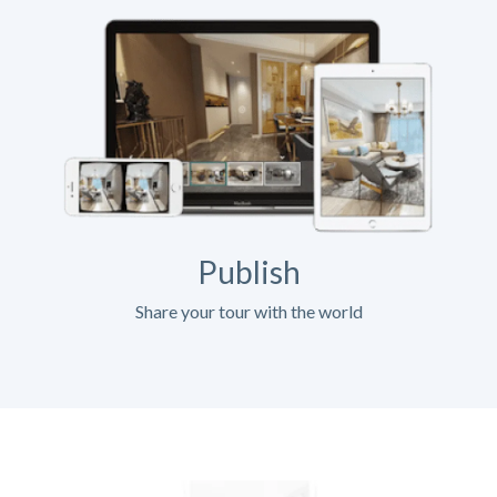
Publish
Share your tour with the world