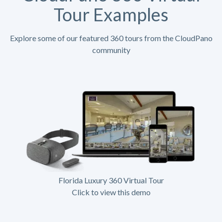
Tour Examples
Explore some of our featured 360 tours from the CloudPano
community
Florida Luxury 360 Virtual Tour
Click to view this demo