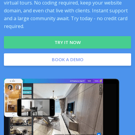
virtual tours. No coding required, keep your website
domain, and even chat live with clients. Instant support
and a large community await. Try today - no credit card
required.
TRY IT NOW
BOOK A DEMO