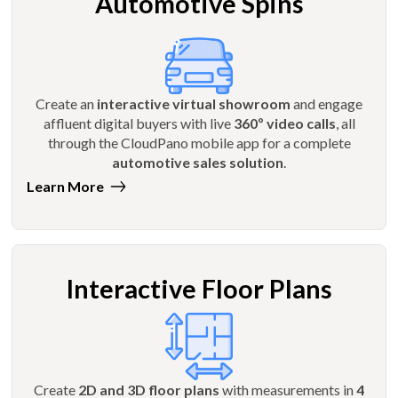
Automotive Spins
Create an
interactive virtual showroom
and engage
affluent digital buyers with live
360º video calls
, all
through the CloudPano mobile app for a complete
automotive sales solution
.
Learn More
Interactive Floor Plans
Create
2D and 3D floor plans
with measurements in
4