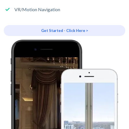
VR/Motion Navigation
Get Started - Click Here >