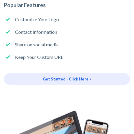
Popular Features
Customize Your Logo
Contact Information
Share on social media
Keep Your Custom URL
Get Started - Click Here >