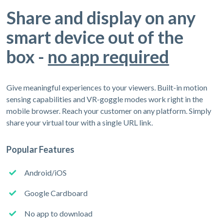
Share and display on any
smart device out of the
box -
no app required
Give meaningful experiences to your viewers. Built-in motion
sensing capabilities and VR-goggle modes work right in the
mobile browser. Reach your customer on any platform. Simply
share your virtual tour with a single URL link.
Popular Features
Android/iOS
Google Cardboard
No app to download