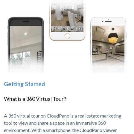
Getting Started
What is a 360 Virtual Tour?
A 360 virtual tour on CloudPano is a real estate marketing
tool to view and share a space in an immersive 360
environment. With a smartphone, the CloudPano viewer