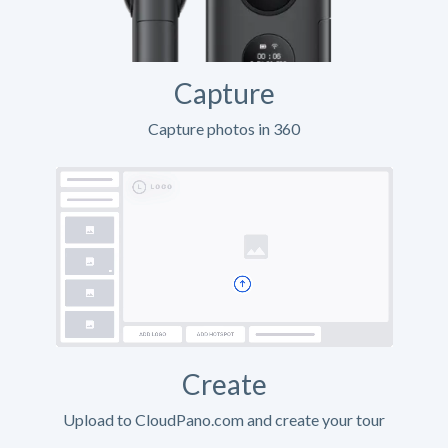
Capture
Capture photos in 360
Create
Upload to CloudPano.com and create your tour