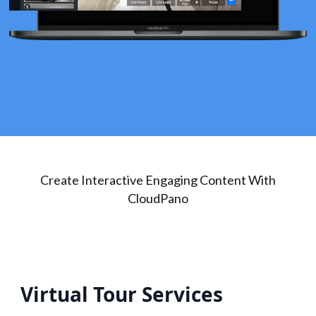
Create Interactive Engaging Content With
CloudPano
Virtual Tour Services