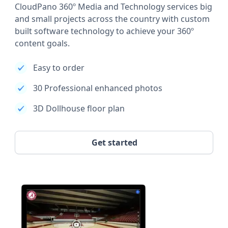
CloudPano 360º Media and Technology services big
and small projects across the country with custom
built software technology to achieve your 360º
content goals.
Easy to order
30 Professional enhanced photos
3D Dollhouse floor plan
Get started