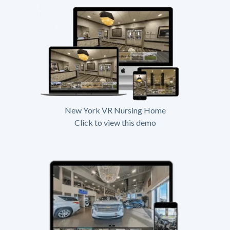
New York VR Nursing Home
Click to view this demo