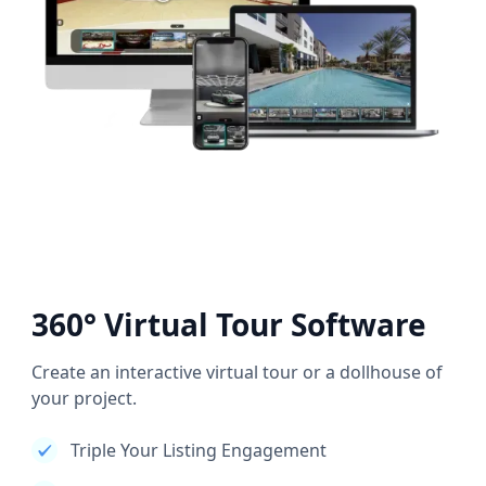
360° Virtual Tour Software
Create an interactive virtual tour or a dollhouse of
your project.
Triple Your Listing Engagement