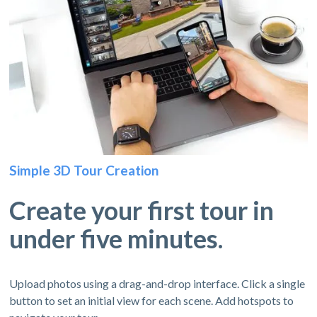
Simple 3D Tour Creation
Create your first tour in
under five minutes.
Upload photos using a drag-and-drop interface. Click a single
button to set an initial view for each scene. Add hotspots to