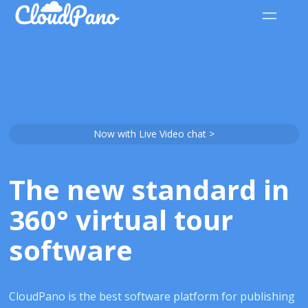
Now with Live Video chat >
The new standard in
360° virtual tour
software
CloudPano is the best software platform for publishing