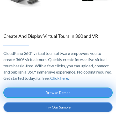
Create And Display Virtual Tours In 360 and VR
CloudPano 360° virtual tour software empowers you to
create 360° virtual tours. Quickly create interactive virtual
tours hassle-free. With a few clicks, you can upload, connect
and publish a 360° immersive experience. No coding required.
Get started today, its free.
Click here.
Browse Demos
Try Our Sample