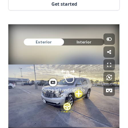
Get started