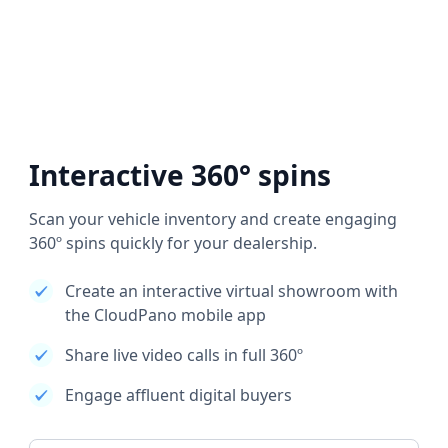
Interactive 360° spins
Scan your vehicle inventory and create engaging
360º spins quickly for your dealership.
Create an interactive virtual showroom with
the CloudPano mobile app
Share live video calls in full 360º
Engage affluent digital buyers