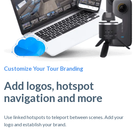
Customize Your Tour Branding
Add logos, hotspot
navigation and more
Use linked hotspots to teleport between scenes. Add your
logo and establish your brand.