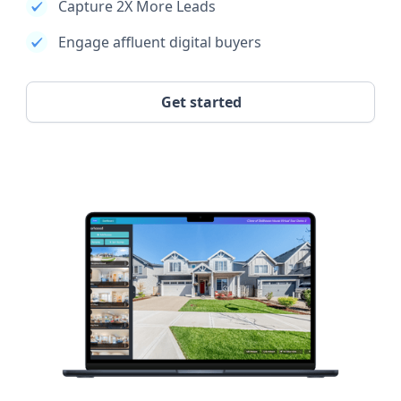
Capture 2X More Leads
Engage affluent digital buyers
Get started