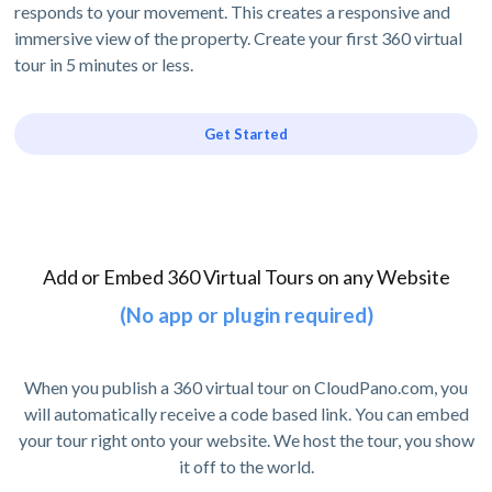
responds to your movement. This creates a responsive and
immersive view of the property. Create your first 360 virtual
tour in 5 minutes or less.
Get Started
Add or Embed 360 Virtual Tours on any Website
(No app or plugin required)
When you publish a 360 virtual tour on CloudPano.com, you
will automatically receive a code based link. You can embed
your tour right onto your website. We host the tour, you show
it off to the world.