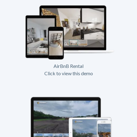
AirBnB Rental
Click to view this demo