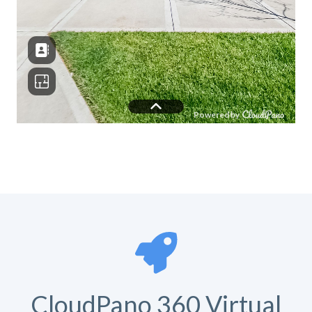
CloudPano 360 Virtual