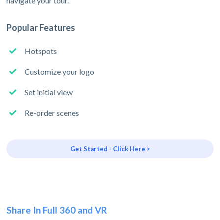
navigate your tour.
Popular Features
Hotspots
Customize your logo
Set initial view
Re-order scenes
Get Started - Click Here >
Share In Full 360 and VR