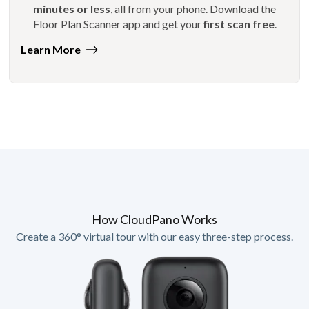
minutes or less
, all from your phone. Download the
Floor Plan Scanner app and get your
first scan free
.
Learn More
How CloudPano Works
Create a 360° virtual tour with our easy three-step process.