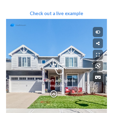
Check out a live example