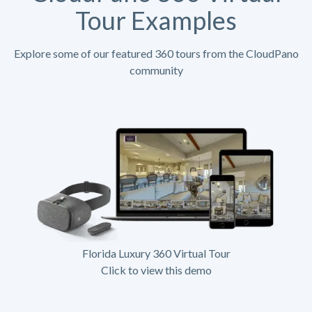
Tour Examples
Explore some of our featured 360 tours from the CloudPano
community
Florida Luxury 360 Virtual Tour
Click to view this demo