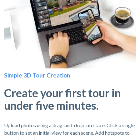
Simple 3D Tour Creation
Create your first tour in
under five minutes.
Upload photos using a drag-and-drop interface. Click a single
button to set an initial view for each scene. Add hotspots to