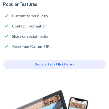
Popular Features
Customize Your Logo
Contact Information
Share on social media
Keep Your Custom URL
Get Started - Click Here >