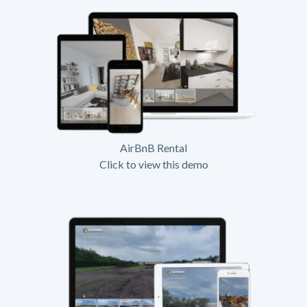
AirBnB Rental
Click to view this demo