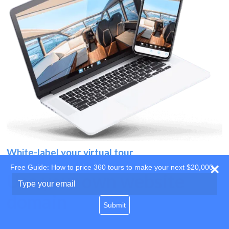
White-label your virtual tour
Free Guide: How to price 360 tours to make your next $20,000
Use your own website
Type
your
domain
email
Submit