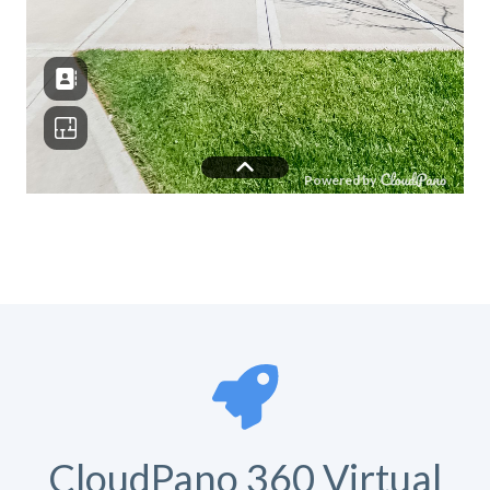
CloudPano 360 Virtual