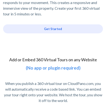
responds to your movement. This creates a responsive and
immersive view of the property. Create your first 360 virtual
tour in 5 minutes or less.
Get Started
Add or Embed 360 Virtual Tours on any Website
(No app or plugin required)
When you publish a 360 virtual tour on CloudPano.com, you
will automatically receive a code based link. You can embed
your tour right onto your website. We host the tour, you show
it off to the world.