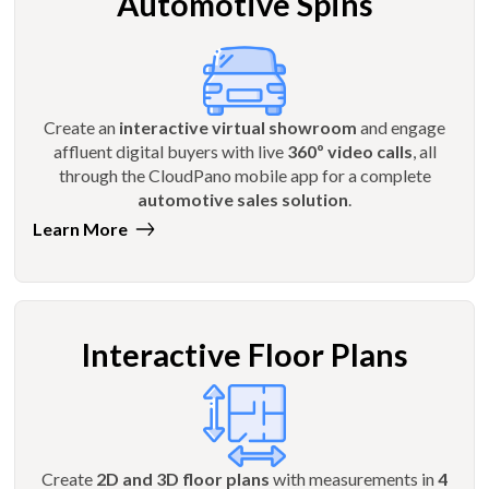
Automotive Spins
Create an
interactive virtual showroom
and engage
affluent digital buyers with live
360º video calls
, all
through the CloudPano mobile app for a complete
automotive sales solution
.
Learn More
Interactive Floor Plans
Create
2D and 3D floor plans
with measurements in
4