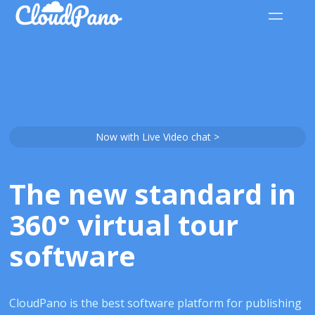
Now with Live Video chat >
The new standard in
360° virtual tour
software
CloudPano is the best software platform for publishing