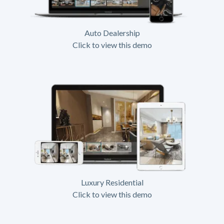
Auto Dealership
Click to view this demo
Luxury Residential
Click to view this demo