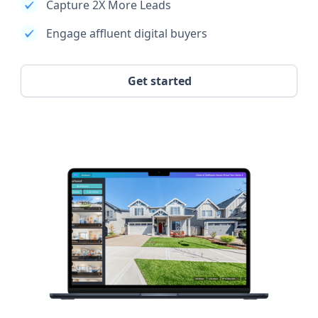
Capture 2X More Leads
Engage affluent digital buyers
Get started