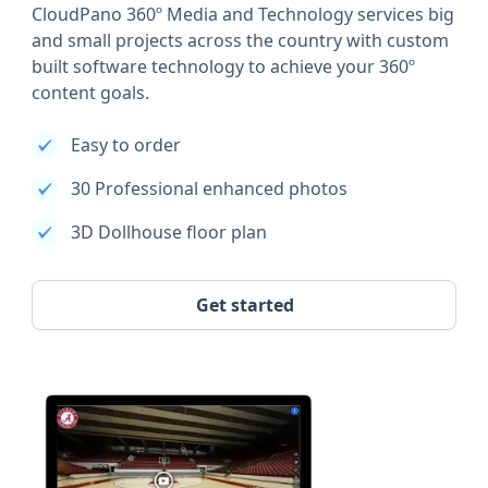
CloudPano 360º Media and Technology services big
and small projects across the country with custom
built software technology to achieve your 360º
content goals.
Easy to order
30 Professional enhanced photos
3D Dollhouse floor plan
Get started