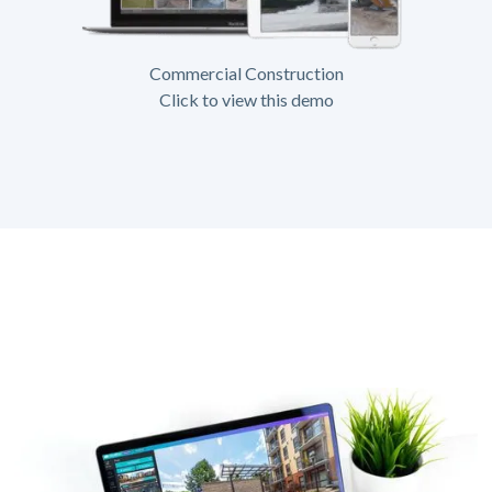
Commercial Construction
Click to view this demo