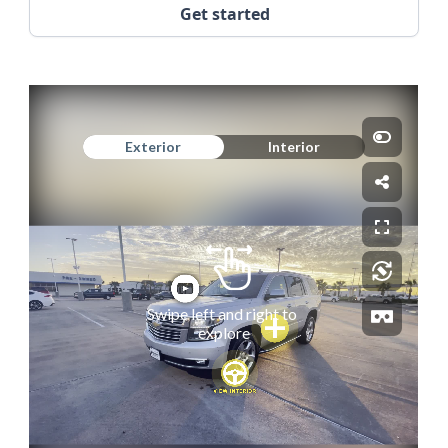
Get started