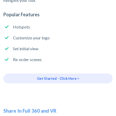
navigate your tour.
Popular Features
Hotspots
Customize your logo
Set initial view
Re-order scenes
Get Started - Click Here >
Share In Full 360 and VR