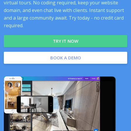
virtual tours. No coding required, keep your website
domain, and even chat live with clients. Instant support
and a large community await. Try today - no credit card
required.
TRY IT NOW
BOOK A DEMO