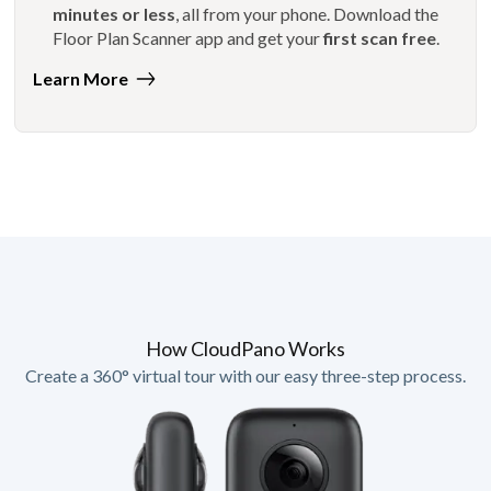
minutes or less
, all from your phone. Download the
Floor Plan Scanner app and get your
first scan free
.
Learn More
How CloudPano Works
Create a 360° virtual tour with our easy three-step process.