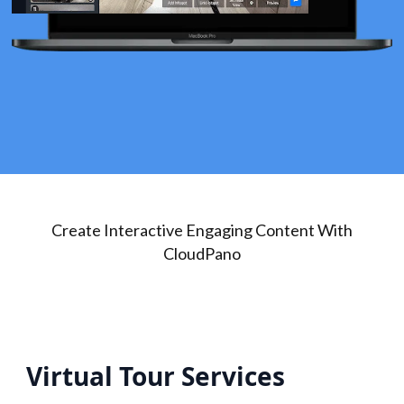
Create Interactive Engaging Content With
CloudPano
Virtual Tour Services