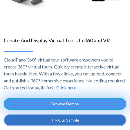
Create And Display Virtual Tours In 360 and VR
CloudPano 360° virtual tour software empowers you to
create 360° virtual tours. Quickly create interactive virtual
tours hassle-free. With a few clicks, you can upload, connect
and publish a 360° immersive experience. No coding required.
Get started today, its free.
Click here.
Browse Demos
Try Our Sample