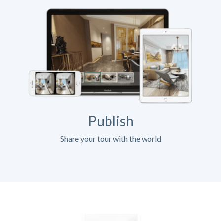
Publish
Share your tour with the world