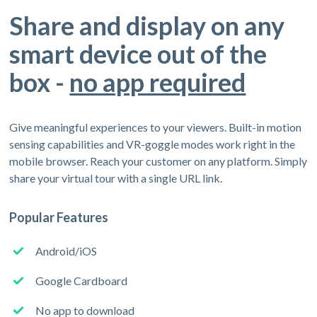
Share and display on any
smart device out of the
box -
no app required
Give meaningful experiences to your viewers. Built-in motion
sensing capabilities and VR-goggle modes work right in the
mobile browser. Reach your customer on any platform. Simply
share your virtual tour with a single URL link.
Popular Features
Android/iOS
Google Cardboard
No app to download