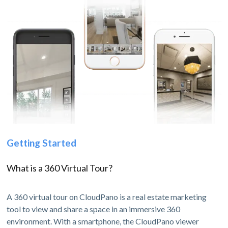
Getting Started
What is a 360 Virtual Tour?
A 360 virtual tour on CloudPano is a real estate marketing
tool to view and share a space in an immersive 360
environment. With a smartphone, the CloudPano viewer