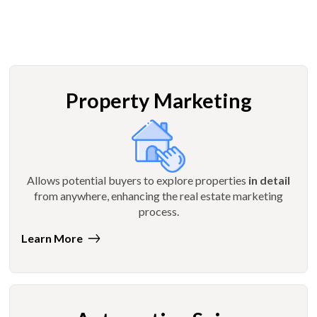
Property Marketing
Allows potential buyers to explore properties
in detail
from anywhere, enhancing the real estate marketing
process.
Learn More