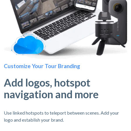
Customize Your Tour Branding
Add logos, hotspot
navigation and more
Use linked hotspots to teleport between scenes. Add your
logo and establish your brand.