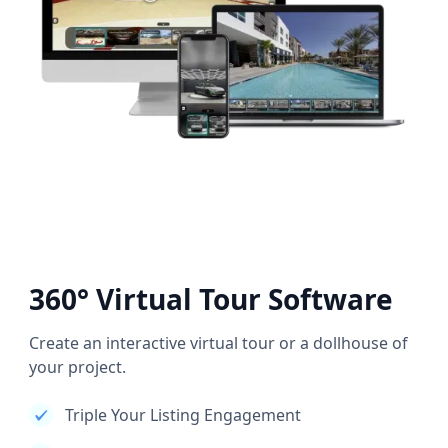
360° Virtual Tour Software
Create an interactive virtual tour or a dollhouse of
your project.
Triple Your Listing Engagement