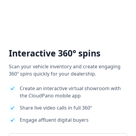
Interactive 360° spins
Scan your vehicle inventory and create engaging
360º spins quickly for your dealership.
Create an interactive virtual showroom with
the CloudPano mobile app
Share live video calls in full 360º
Engage affluent digital buyers