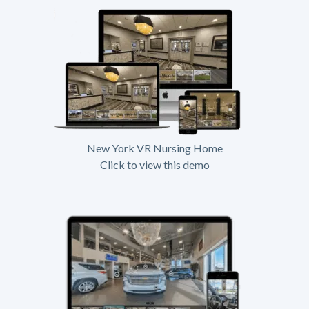
New York VR Nursing Home
Click to view this demo