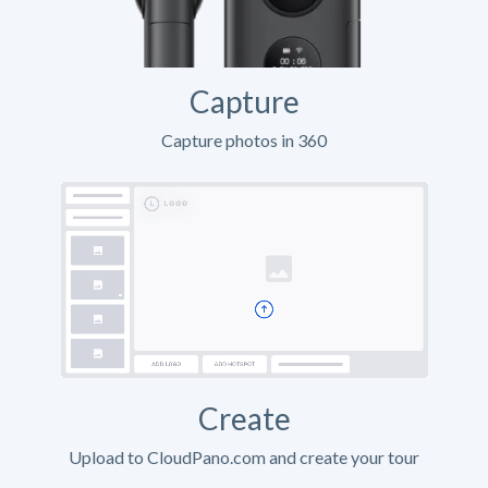
Capture
Capture photos in 360
Create
Upload to CloudPano.com and create your tour