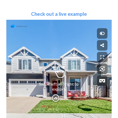
Check out a live example