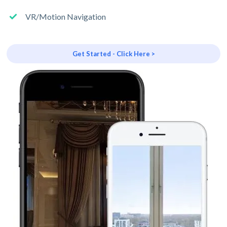
VR/Motion Navigation
Get Started - Click Here >