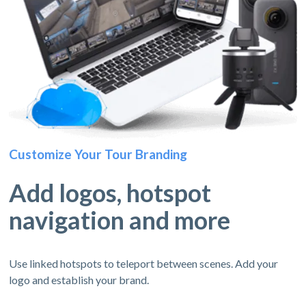
Customize Your Tour Branding
Add logos, hotspot
navigation and more
Use linked hotspots to teleport between scenes. Add your
logo and establish your brand.