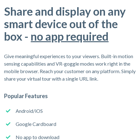
Share and display on any
smart device out of the
box -
no app required
Give meaningful experiences to your viewers. Built-in motion
sensing capabilities and VR-goggle modes work right in the
mobile browser. Reach your customer on any platform. Simply
share your virtual tour with a single URL link.
Popular Features
Android/iOS
Google Cardboard
No app to download