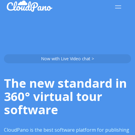
Now with Live Video chat >
The new standard in
360° virtual tour
software
CloudPano is the best software platform for publishing