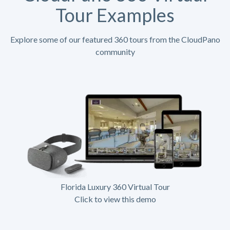
Tour Examples
Explore some of our featured 360 tours from the CloudPano
community
Florida Luxury 360 Virtual Tour
Click to view this demo