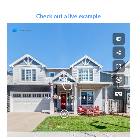
Check out a live example