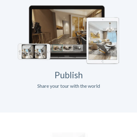
Publish
Share your tour with the world