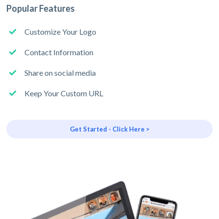
Popular Features
Customize Your Logo
Contact Information
Share on social media
Keep Your Custom URL
Get Started - Click Here >