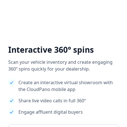
Interactive 360° spins
Scan your vehicle inventory and create engaging
360º spins quickly for your dealership.
Create an interactive virtual showroom with
the CloudPano mobile app
Share live video calls in full 360º
Engage affluent digital buyers