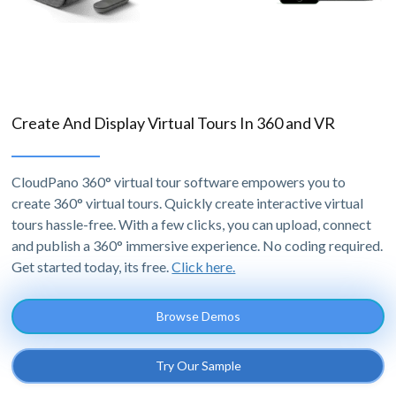
Create And Display Virtual Tours In 360 and VR
CloudPano 360° virtual tour software empowers you to
create 360° virtual tours. Quickly create interactive virtual
tours hassle-free. With a few clicks, you can upload, connect
and publish a 360° immersive experience. No coding required.
Get started today, its free.
Click here.
Browse Demos
Try Our Sample