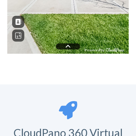
CloudPano 360 Virtual