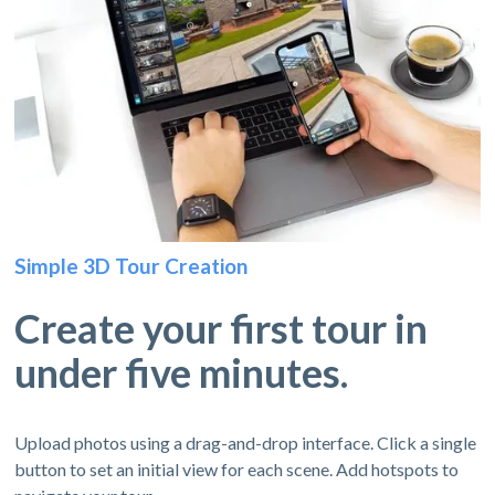
Simple 3D Tour Creation
Create your first tour in
under five minutes.
Upload photos using a drag-and-drop interface. Click a single
button to set an initial view for each scene. Add hotspots to