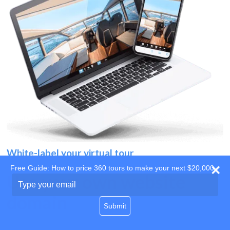
White-label your virtual tour
Free Guide: How to price 360 tours to make your next $20,000
Use your own website
Type
your
domain
email
Submit