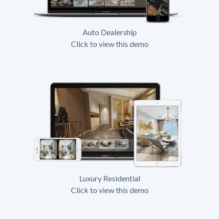
Auto Dealership
Click to view this demo
Luxury Residential
Click to view this demo