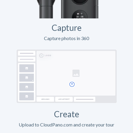
Capture
Capture photos in 360
Create
Upload to CloudPano.com and create your tour