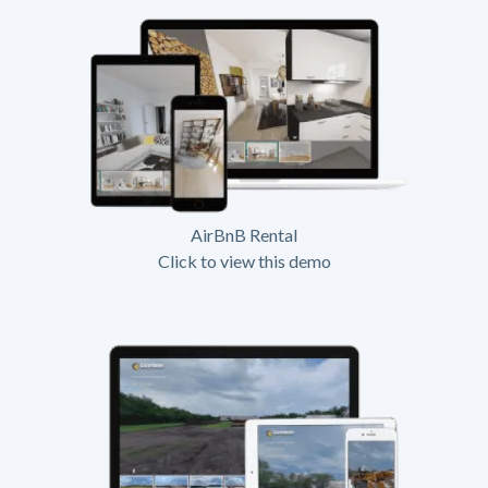
AirBnB Rental
Click to view this demo