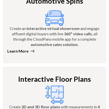
Automotive Spins
Create an
interactive virtual showroom
and engage
affluent digital buyers with live
360º video calls
, all
through the CloudPano mobile app for a complete
automotive sales solution
.
Learn More
Interactive Floor Plans
Create
2D and 3D floor plans
with measurements in
4