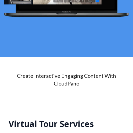
Create Interactive Engaging Content With
CloudPano
Virtual Tour Services