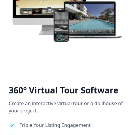
360° Virtual Tour Software
Create an interactive virtual tour or a dollhouse of
your project.
Triple Your Listing Engagement