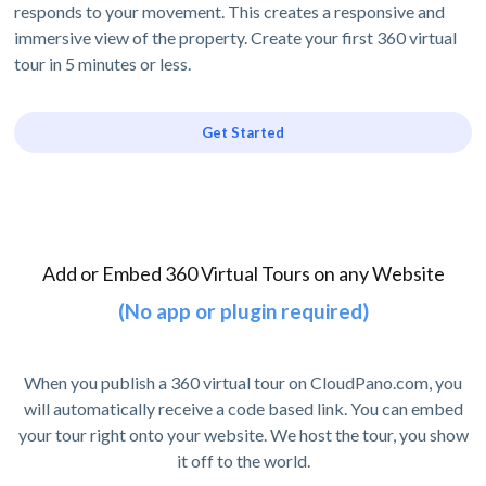
responds to your movement. This creates a responsive and
immersive view of the property. Create your first 360 virtual
tour in 5 minutes or less.
Get Started
Add or Embed 360 Virtual Tours on any Website
(No app or plugin required)
When you publish a 360 virtual tour on CloudPano.com, you
will automatically receive a code based link. You can embed
your tour right onto your website. We host the tour, you show
it off to the world.