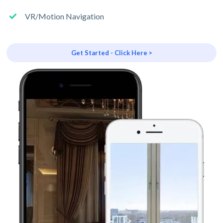
VR/Motion Navigation
Get Started - Click Here >