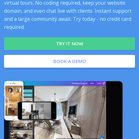
virtual tours. No coding required, keep your website
domain, and even chat live with clients. Instant support
and a large community await. Try today - no credit card
required.
TRY IT NOW
BOOK A DEMO