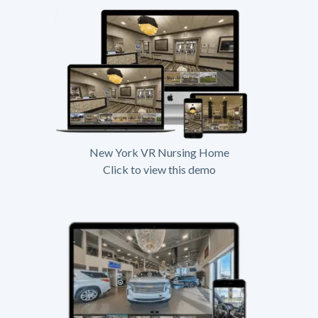
New York VR Nursing Home
Click to view this demo