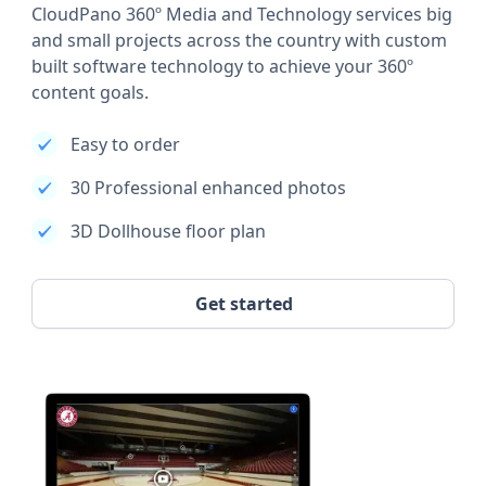
CloudPano 360º Media and Technology services big
and small projects across the country with custom
built software technology to achieve your 360º
content goals.
Easy to order
30 Professional enhanced photos
3D Dollhouse floor plan
Get started