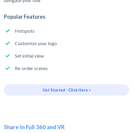
navigate your tour.
Popular Features
Hotspots
Customize your logo
Set initial view
Re-order scenes
Get Started - Click Here >
Share In Full 360 and VR