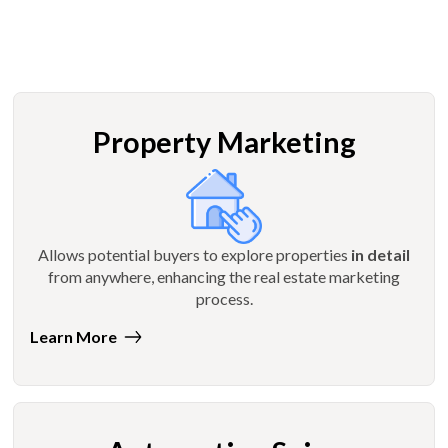
Property Marketing
Allows potential buyers to explore properties
in detail
from anywhere, enhancing the real estate marketing
process.
Learn More