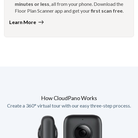
minutes or less
, all from your phone. Download the
Floor Plan Scanner app and get your
first scan free
.
Learn More
How CloudPano Works
Create a 360° virtual tour with our easy three-step process.