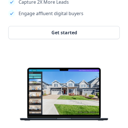
Capture 2X More Leads
Engage affluent digital buyers
Get started