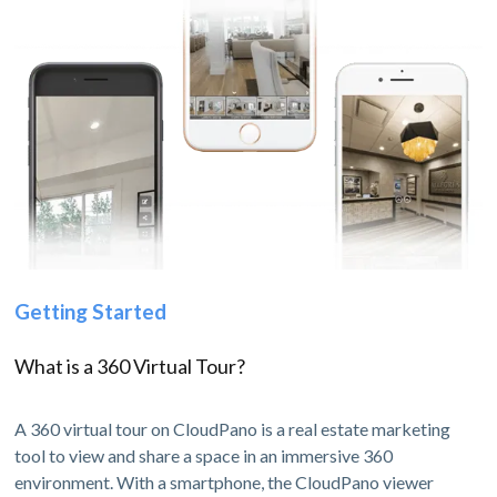
Getting Started
What is a 360 Virtual Tour?
A 360 virtual tour on CloudPano is a real estate marketing
tool to view and share a space in an immersive 360
environment. With a smartphone, the CloudPano viewer