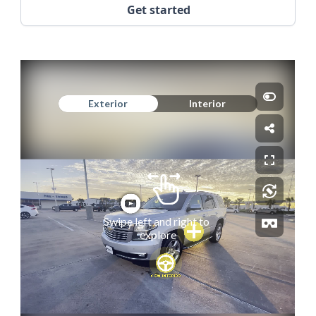
Get started