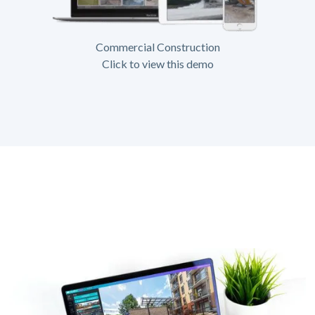
Commercial Construction
Click to view this demo