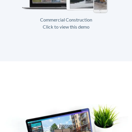
Commercial Construction
Click to view this demo