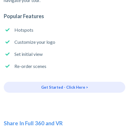
navigate your tour.
Popular Features
Hotspots
Customize your logo
Set initial view
Re-order scenes
Get Started - Click Here >
Share In Full 360 and VR