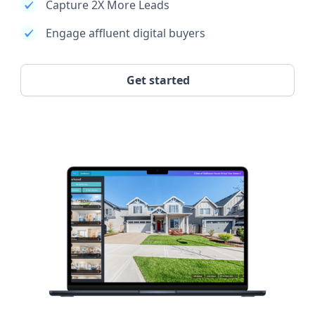
Capture 2X More Leads
Engage affluent digital buyers
Get started