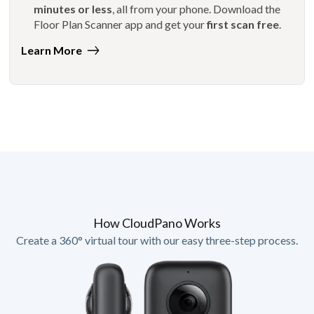
minutes or less
, all from your phone. Download the
Floor Plan Scanner app and get your
first scan free
.
Learn More
How CloudPano Works
Create a 360° virtual tour with our easy three-step process.