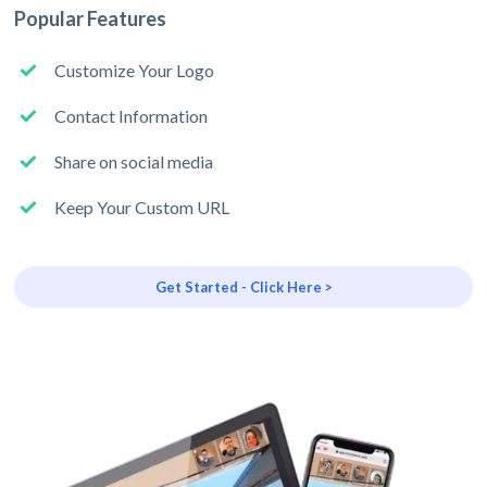
Popular Features
Customize Your Logo
Contact Information
Share on social media
Keep Your Custom URL
Get Started - Click Here >