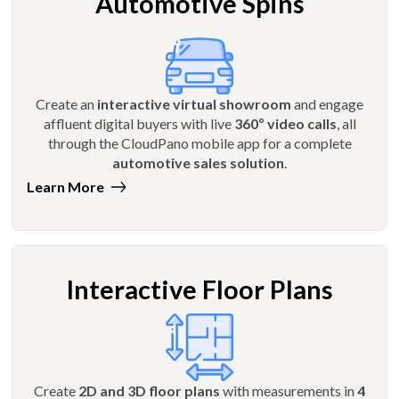
Automotive Spins
Create an
interactive virtual showroom
and engage
affluent digital buyers with live
360º video calls
, all
through the CloudPano mobile app for a complete
automotive sales solution
.
Learn More
Interactive Floor Plans
Create
2D and 3D floor plans
with measurements in
4