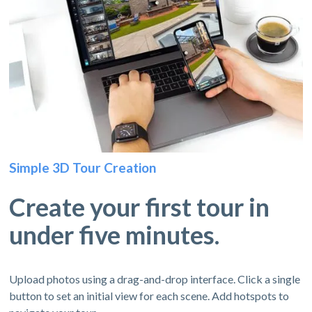
Simple 3D Tour Creation
Create your first tour in
under five minutes.
Upload photos using a drag-and-drop interface. Click a single
button to set an initial view for each scene. Add hotspots to