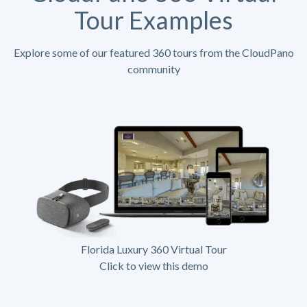
Tour Examples
Explore some of our featured 360 tours from the CloudPano
community
Florida Luxury 360 Virtual Tour
Click to view this demo