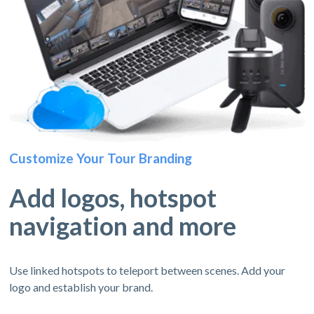
Customize Your Tour Branding
Add logos, hotspot
navigation and more
Use linked hotspots to teleport between scenes. Add your
logo and establish your brand.