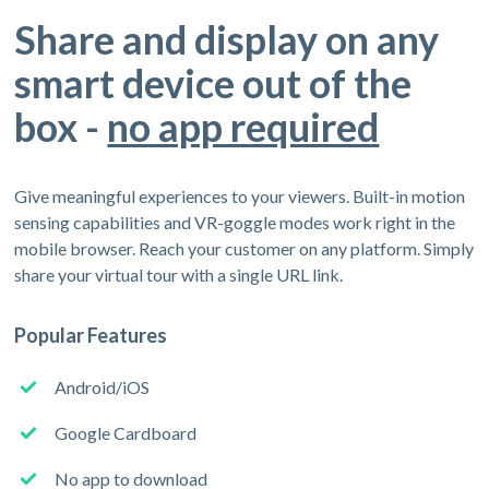
Share and display on any
smart device out of the
box -
no app required
Give meaningful experiences to your viewers. Built-in motion
sensing capabilities and VR-goggle modes work right in the
mobile browser. Reach your customer on any platform. Simply
share your virtual tour with a single URL link.
Popular Features
Android/iOS
Google Cardboard
No app to download