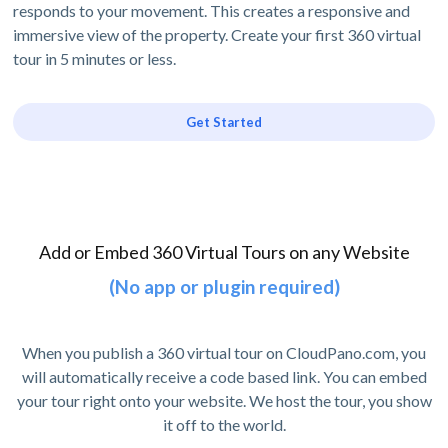
responds to your movement. This creates a responsive and
immersive view of the property. Create your first 360 virtual
tour in 5 minutes or less.
Get Started
Add or Embed 360 Virtual Tours on any Website
(No app or plugin required)
When you publish a 360 virtual tour on CloudPano.com, you
will automatically receive a code based link. You can embed
your tour right onto your website. We host the tour, you show
it off to the world.