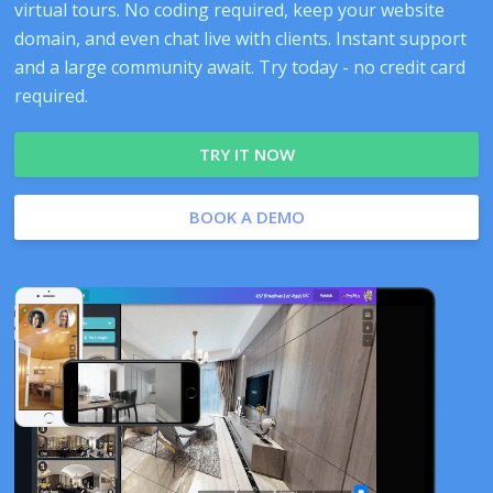
virtual tours. No coding required, keep your website
domain, and even chat live with clients. Instant support
and a large community await. Try today - no credit card
required.
TRY IT NOW
BOOK A DEMO