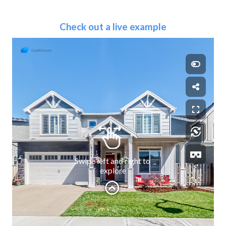
Check out a live example