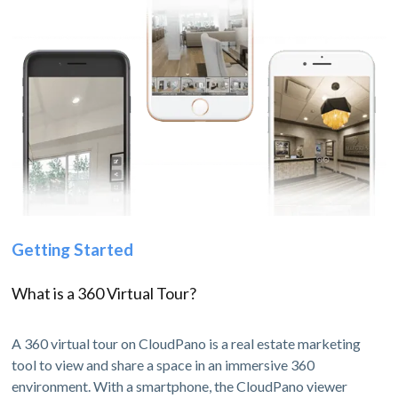
Getting Started
What is a 360 Virtual Tour?
A 360 virtual tour on CloudPano is a real estate marketing
tool to view and share a space in an immersive 360
environment. With a smartphone, the CloudPano viewer