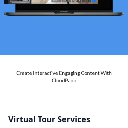
Create Interactive Engaging Content With
CloudPano
Virtual Tour Services