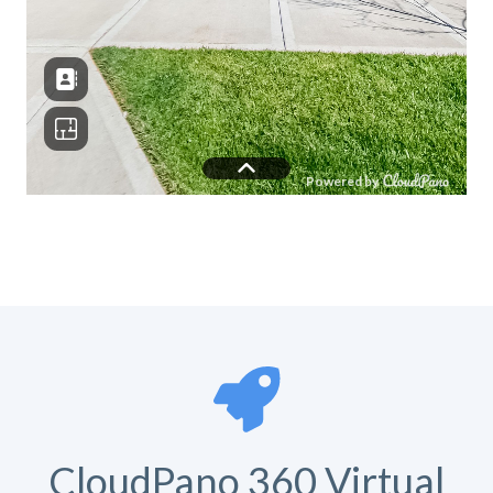
CloudPano 360 Virtual