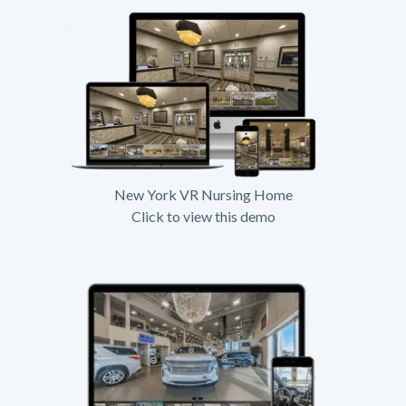
New York VR Nursing Home
Click to view this demo