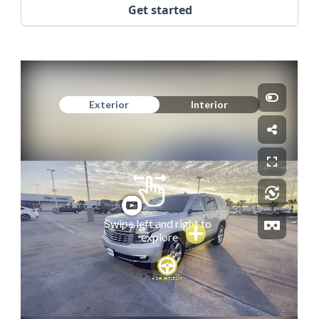
Get started