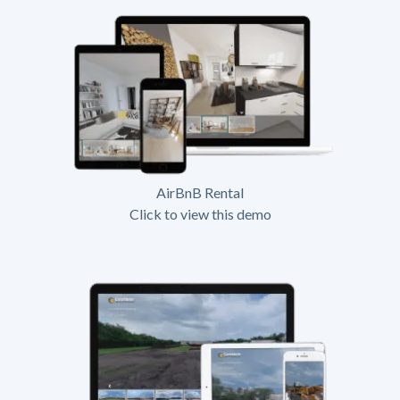
AirBnB Rental
Click to view this demo