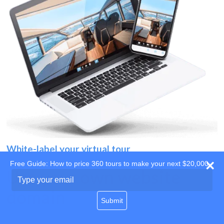
White-label your virtual tour
Free Guide: How to price 360 tours to make your next $20,000
Use your own website
Type
your
domain
email
Submit