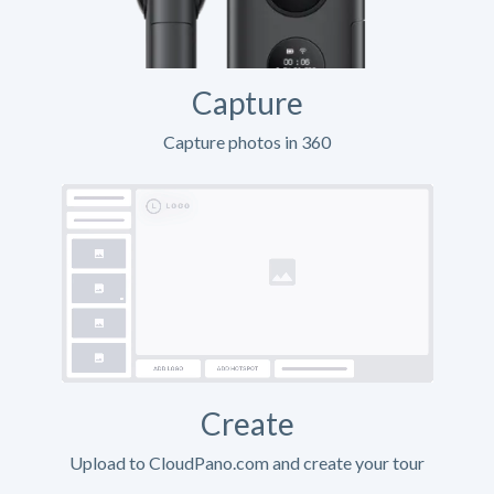
Capture
Capture photos in 360
Create
Upload to CloudPano.com and create your tour