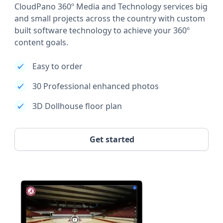
CloudPano 360º Media and Technology services big
and small projects across the country with custom
built software technology to achieve your 360º
content goals.
Easy to order
30 Professional enhanced photos
3D Dollhouse floor plan
Get started