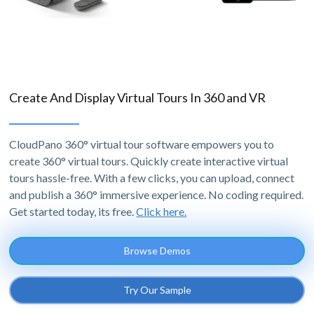
Create And Display Virtual Tours In 360 and VR
CloudPano 360° virtual tour software empowers you to
create 360° virtual tours. Quickly create interactive virtual
tours hassle-free. With a few clicks, you can upload, connect
and publish a 360° immersive experience. No coding required.
Get started today, its free.
Click here.
Browse Demos
Try Our Sample