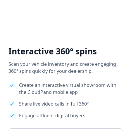
Interactive 360° spins
Scan your vehicle inventory and create engaging
360º spins quickly for your dealership.
Create an interactive virtual showroom with
the CloudPano mobile app
Share live video calls in full 360º
Engage affluent digital buyers