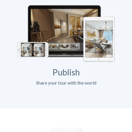
Publish
Share your tour with the world