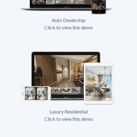
Auto Dealership
Click to view this demo
Luxury Residential
Click to view this demo