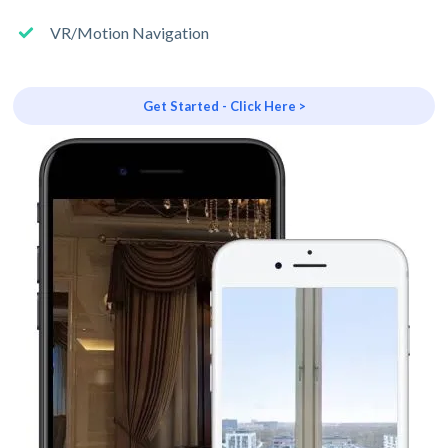
VR/Motion Navigation
Get Started - Click Here >