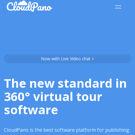
Now with Live Video chat >
The new standard in
360° virtual tour
software
CloudPano is the best software platform for publishing