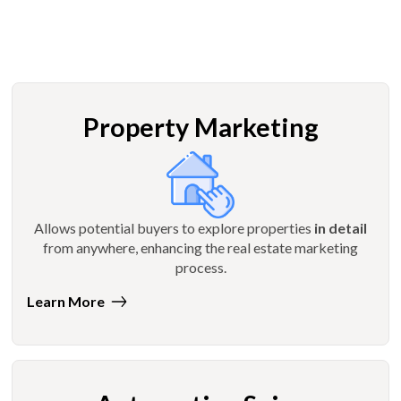
Property Marketing
Allows potential buyers to explore properties
in detail
from anywhere, enhancing the real estate marketing
process.
Learn More