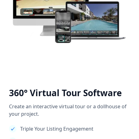
360° Virtual Tour Software
Create an interactive virtual tour or a dollhouse of
your project.
Triple Your Listing Engagement