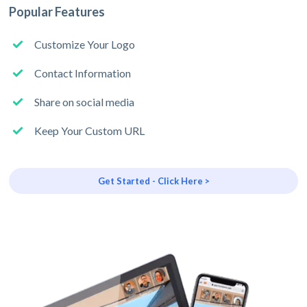
Popular Features
Customize Your Logo
Contact Information
Share on social media
Keep Your Custom URL
Get Started - Click Here >