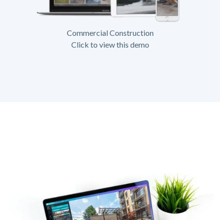
Commercial Construction
Click to view this demo