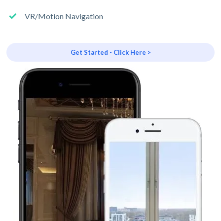
VR/Motion Navigation
Get Started - Click Here >