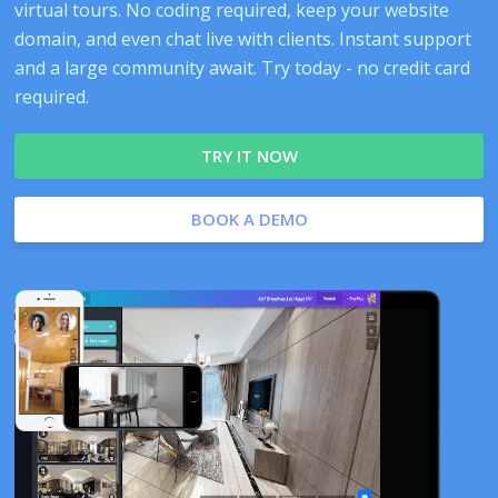
virtual tours. No coding required, keep your website
domain, and even chat live with clients. Instant support
and a large community await. Try today - no credit card
required.
TRY IT NOW
BOOK A DEMO