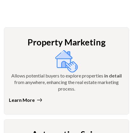
Property Marketing
Allows potential buyers to explore properties
in detail
from anywhere, enhancing the real estate marketing
process.
Learn More