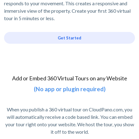
responds to your movement. This creates a responsive and
immersive view of the property. Create your first 360 virtual
tour in 5 minutes or less.
Get Started
Add or Embed 360 Virtual Tours on any Website
(No app or plugin required)
When you publish a 360 virtual tour on CloudPano.com, you
will automatically receive a code based link. You can embed
your tour right onto your website. We host the tour, you show
it off to the world.