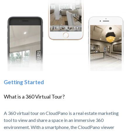
Getting Started
What is a 360 Virtual Tour?
A 360 virtual tour on CloudPano is a real estate marketing
tool to view and share a space in an immersive 360
environment. With a smartphone, the CloudPano viewer