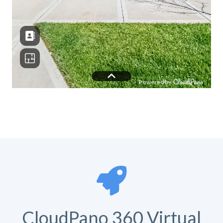
CloudPano 360 Virtual