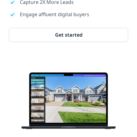
Capture 2X More Leads
Engage affluent digital buyers
Get started