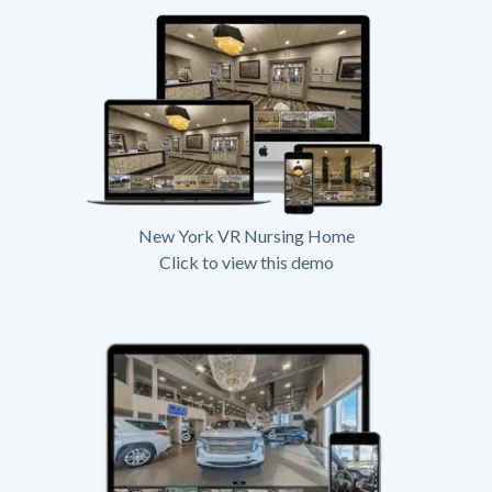
New York VR Nursing Home
Click to view this demo