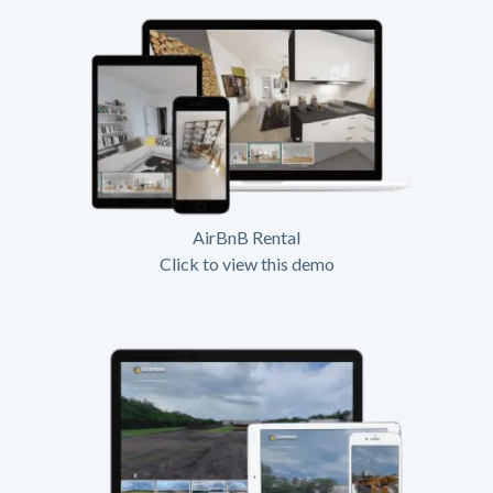
AirBnB Rental
Click to view this demo