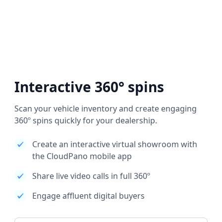
Interactive 360° spins
Scan your vehicle inventory and create engaging
360º spins quickly for your dealership.
Create an interactive virtual showroom with
the CloudPano mobile app
Share live video calls in full 360º
Engage affluent digital buyers