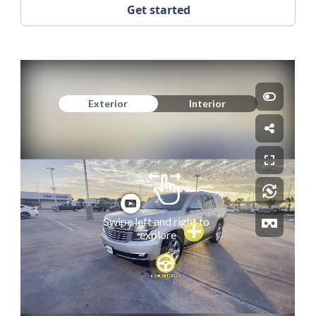
Get started