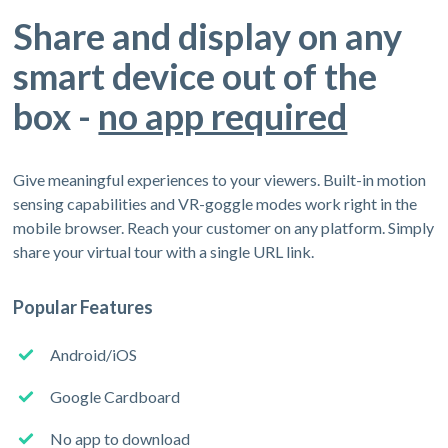
Share and display on any
smart device out of the
box -
no app required
Give meaningful experiences to your viewers. Built-in motion
sensing capabilities and VR-goggle modes work right in the
mobile browser. Reach your customer on any platform. Simply
share your virtual tour with a single URL link.
Popular Features
Android/iOS
Google Cardboard
No app to download