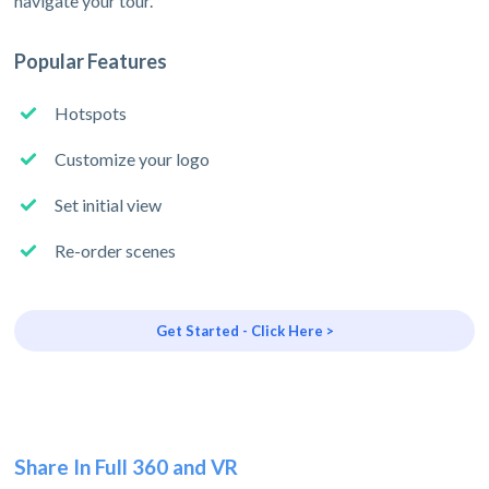
navigate your tour.
Popular Features
Hotspots
Customize your logo
Set initial view
Re-order scenes
Get Started - Click Here >
Share In Full 360 and VR