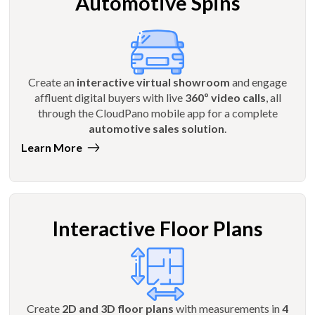
Automotive Spins
Create an
interactive virtual showroom
and engage
affluent digital buyers with live
360º video calls
, all
through the CloudPano mobile app for a complete
automotive sales solution
.
Learn More
Interactive Floor Plans
Create
2D and 3D floor plans
with measurements in
4