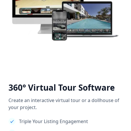
360° Virtual Tour Software
Create an interactive virtual tour or a dollhouse of
your project.
Triple Your Listing Engagement