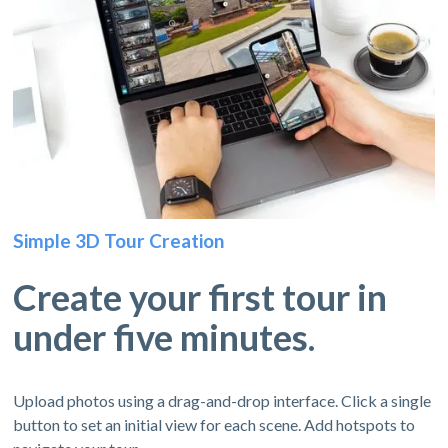
Simple 3D Tour Creation
Create your first tour in
under five minutes.
Upload photos using a drag-and-drop interface. Click a single
button to set an initial view for each scene. Add hotspots to