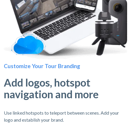
Customize Your Tour Branding
Add logos, hotspot
navigation and more
Use linked hotspots to teleport between scenes. Add your
logo and establish your brand.