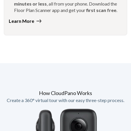
minutes or less
, all from your phone. Download the
Floor Plan Scanner app and get your
first scan free
.
Learn More
How CloudPano Works
Create a 360° virtual tour with our easy three-step process.