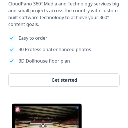
CloudPano 360º Media and Technology services big
and small projects across the country with custom
built software technology to achieve your 360º
content goals.
Easy to order
30 Professional enhanced photos
3D Dollhouse floor plan
Get started