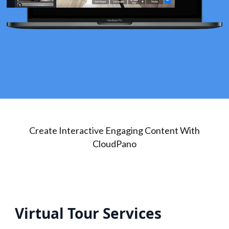
Create Interactive Engaging Content With
CloudPano
Virtual Tour Services