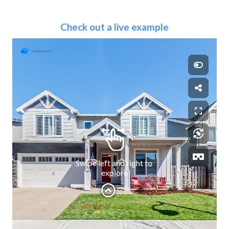
Check out a live example