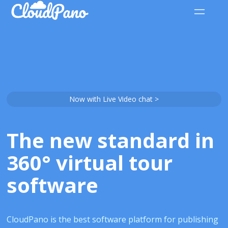
Now with Live Video chat >
The new standard in
360° virtual tour
software
CloudPano is the best software platform for publishing