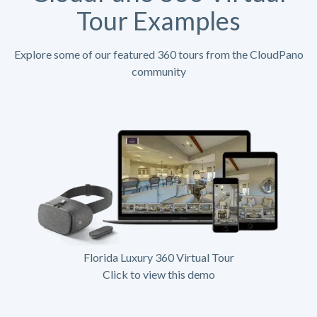
Tour Examples
Explore some of our featured 360 tours from the CloudPano
community
Florida Luxury 360 Virtual Tour
Click to view this demo