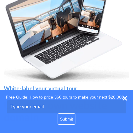
White-label your virtual tour
Free Guide: How to price 360 tours to make your next $20,000
Use your own website
Type
your
domain
email
Submit