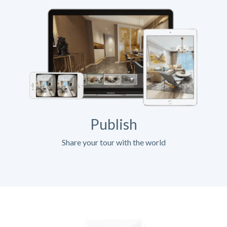
Publish
Share your tour with the world