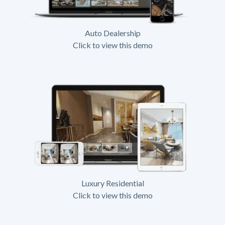
Auto Dealership
Click to view this demo
Luxury Residential
Click to view this demo