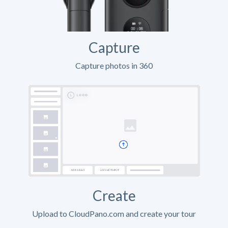
Capture
Capture photos in 360
Create
Upload to CloudPano.com and create your tour