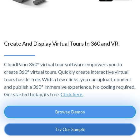
Create And Display Virtual Tours In 360 and VR
CloudPano 360° virtual tour software empowers you to
create 360° virtual tours. Quickly create interactive virtual
tours hassle-free. With a few clicks, you can upload, connect
and publish a 360° immersive experience. No coding required.
Get started today, its free.
Click here.
Browse Demos
Try Our Sample