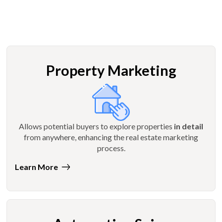
Property Marketing
Allows potential buyers to explore properties
in detail
from anywhere, enhancing the real estate marketing
process.
Learn More