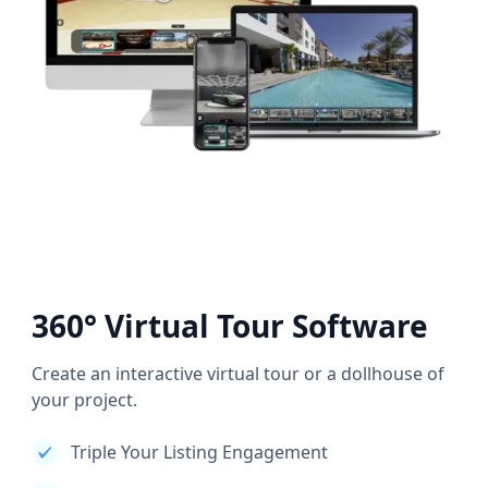
360° Virtual Tour Software
Create an interactive virtual tour or a dollhouse of
your project.
Triple Your Listing Engagement