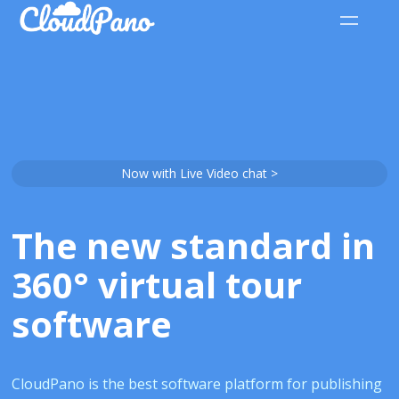
Now with Live Video chat >
The new standard in
360° virtual tour
software
CloudPano is the best software platform for publishing