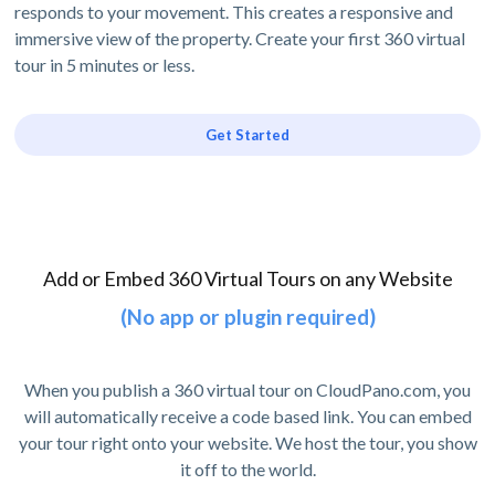
responds to your movement. This creates a responsive and
immersive view of the property. Create your first 360 virtual
tour in 5 minutes or less.
Get Started
Add or Embed 360 Virtual Tours on any Website
(No app or plugin required)
When you publish a 360 virtual tour on CloudPano.com, you
will automatically receive a code based link. You can embed
your tour right onto your website. We host the tour, you show
it off to the world.