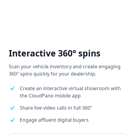
Interactive 360° spins
Scan your vehicle inventory and create engaging
360º spins quickly for your dealership.
Create an interactive virtual showroom with
the CloudPano mobile app
Share live video calls in full 360º
Engage affluent digital buyers