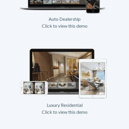
Auto Dealership
Click to view this demo
Luxury Residential
Click to view this demo