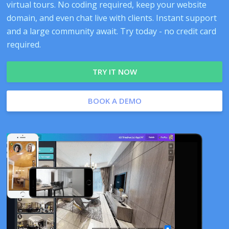
virtual tours. No coding required, keep your website
domain, and even chat live with clients. Instant support
and a large community await. Try today - no credit card
required.
TRY IT NOW
BOOK A DEMO