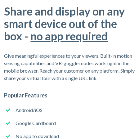
Share and display on any
smart device out of the
box -
no app required
Give meaningful experiences to your viewers. Built-in motion
sensing capabilities and VR-goggle modes work right in the
mobile browser. Reach your customer on any platform. Simply
share your virtual tour with a single URL link.
Popular Features
Android/iOS
Google Cardboard
No app to download