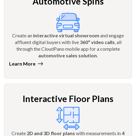
Automotive Spins
Create an
interactive virtual showroom
and engage
affluent digital buyers with live
360º video calls
, all
through the CloudPano mobile app for a complete
automotive sales solution
.
Learn More
Interactive Floor Plans
Create
2D and 3D floor plans
with measurements in
4