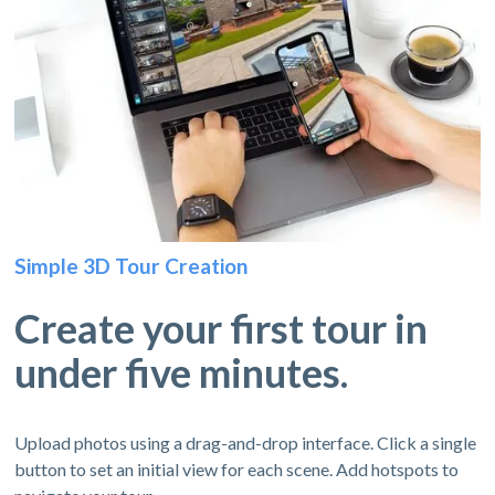
Simple 3D Tour Creation
Create your first tour in
under five minutes.
Upload photos using a drag-and-drop interface. Click a single
button to set an initial view for each scene. Add hotspots to