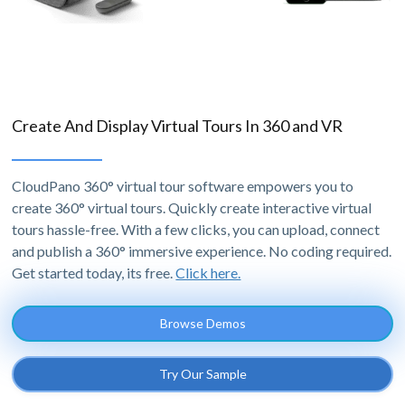
Create And Display Virtual Tours In 360 and VR
CloudPano 360° virtual tour software empowers you to
create 360° virtual tours. Quickly create interactive virtual
tours hassle-free. With a few clicks, you can upload, connect
and publish a 360° immersive experience. No coding required.
Get started today, its free.
Click here.
Browse Demos
Try Our Sample