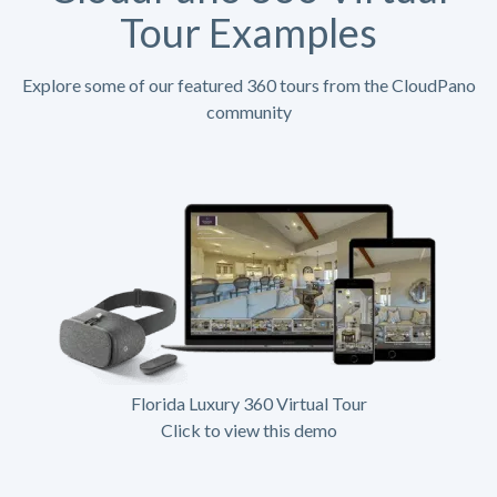
Tour Examples
Explore some of our featured 360 tours from the CloudPano
community
Florida Luxury 360 Virtual Tour
Click to view this demo