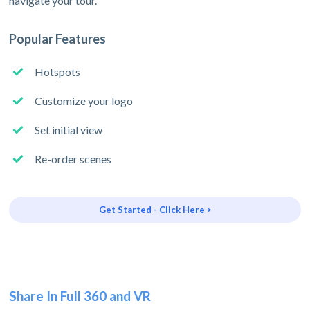
navigate your tour.
Popular Features
Hotspots
Customize your logo
Set initial view
Re-order scenes
Get Started - Click Here >
Share In Full 360 and VR