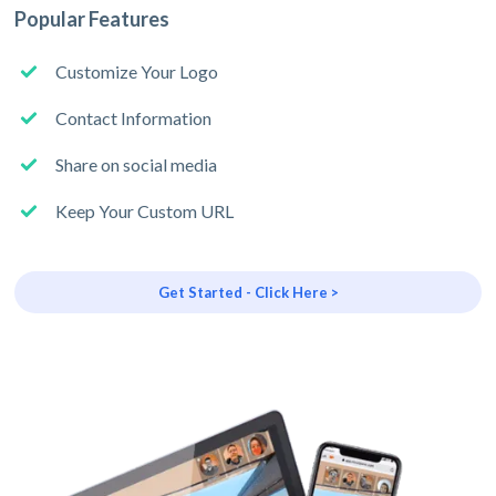
Popular Features
Customize Your Logo
Contact Information
Share on social media
Keep Your Custom URL
Get Started - Click Here >