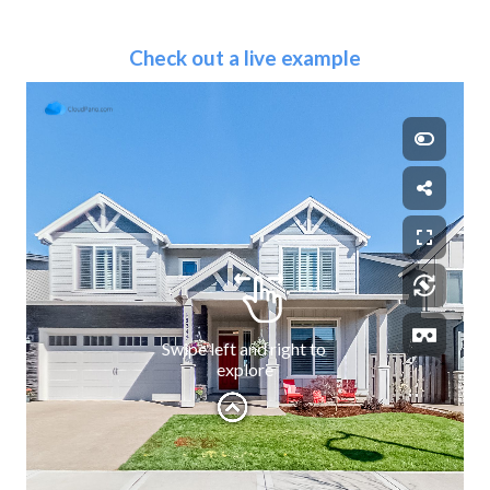
Check out a live example