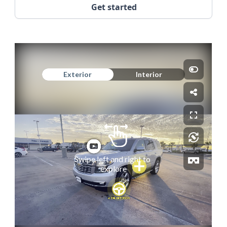
Get started