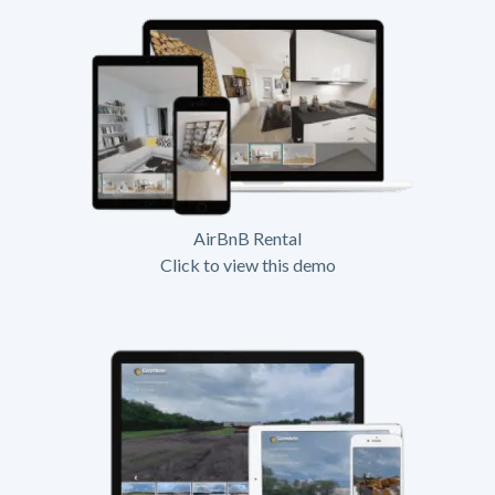
AirBnB Rental
Click to view this demo