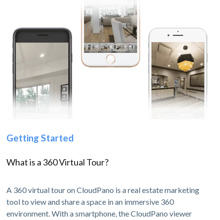
Getting Started
What is a 360 Virtual Tour?
A 360 virtual tour on CloudPano is a real estate marketing
tool to view and share a space in an immersive 360
environment. With a smartphone, the CloudPano viewer