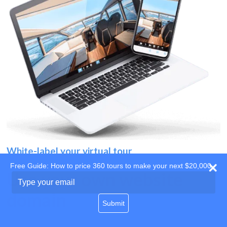
White-label your virtual tour
Free Guide: How to price 360 tours to make your next $20,000
Use your own website
Type
your
domain
email
Submit