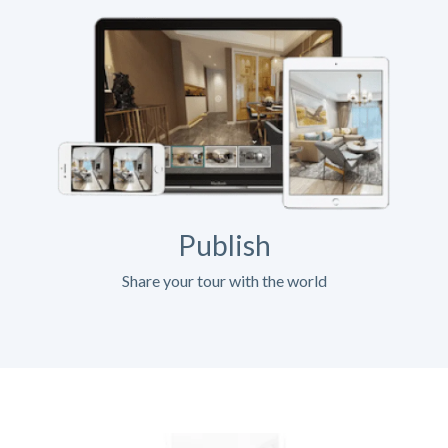
Publish
Share your tour with the world