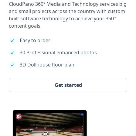
CloudPano 360º Media and Technology services big
and small projects across the country with custom
built software technology to achieve your 360º
content goals.
Easy to order
30 Professional enhanced photos
3D Dollhouse floor plan
Get started