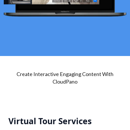
Create Interactive Engaging Content With
CloudPano
Virtual Tour Services