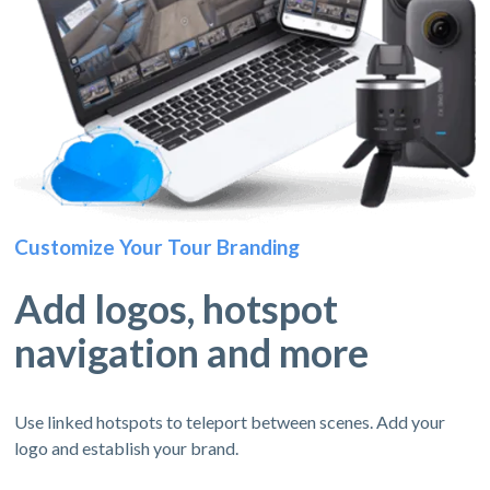
Customize Your Tour Branding
Add logos, hotspot
navigation and more
Use linked hotspots to teleport between scenes. Add your
logo and establish your brand.