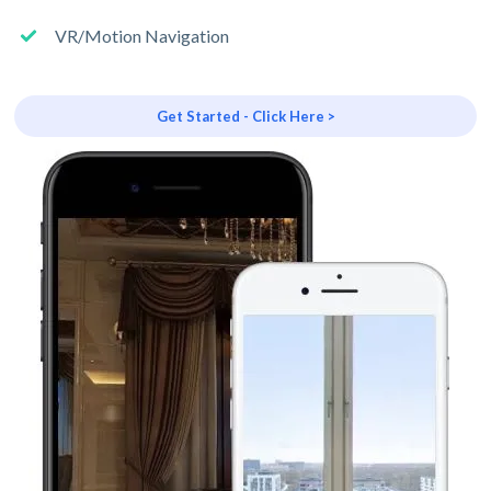
VR/Motion Navigation
Get Started - Click Here >