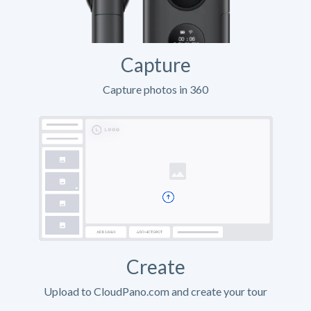
Capture
Capture photos in 360
Create
Upload to CloudPano.com and create your tour