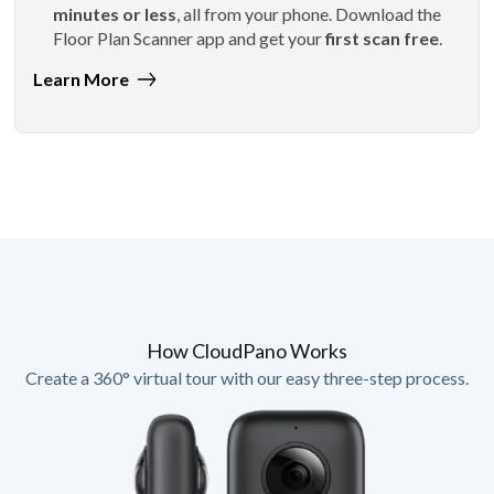
minutes or less
, all from your phone. Download the
Floor Plan Scanner app and get your
first scan free
.
Learn More
How CloudPano Works
Create a 360° virtual tour with our easy three-step process.