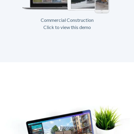
Commercial Construction
Click to view this demo