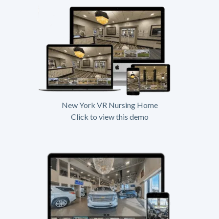
New York VR Nursing Home
Click to view this demo