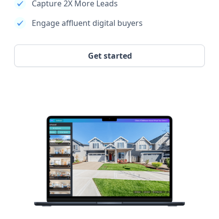
Capture 2X More Leads
Engage affluent digital buyers
Get started