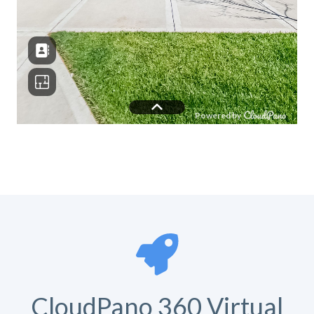
CloudPano 360 Virtual