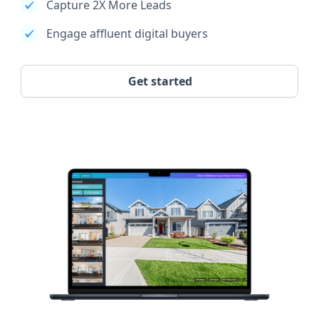
Capture 2X More Leads
Engage affluent digital buyers
Get started