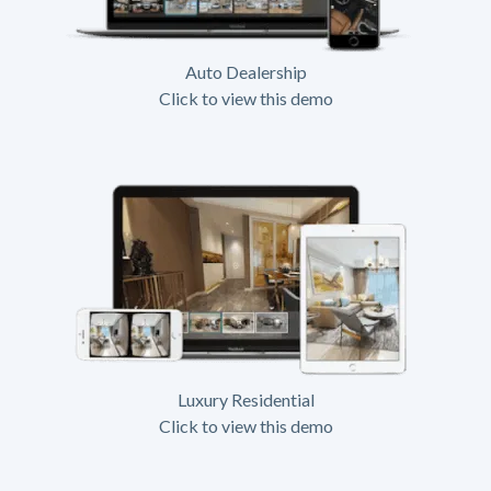
Auto Dealership
Click to view this demo
Luxury Residential
Click to view this demo