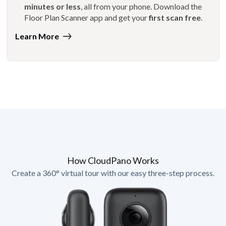
minutes or less
, all from your phone. Download the
Floor Plan Scanner app and get your
first scan free
.
Learn More
How CloudPano Works
Create a 360° virtual tour with our easy three-step process.