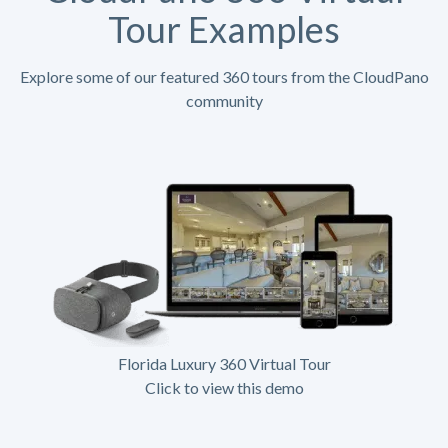
Tour Examples
Explore some of our featured 360 tours from the CloudPano
community
Florida Luxury 360 Virtual Tour
Click to view this demo