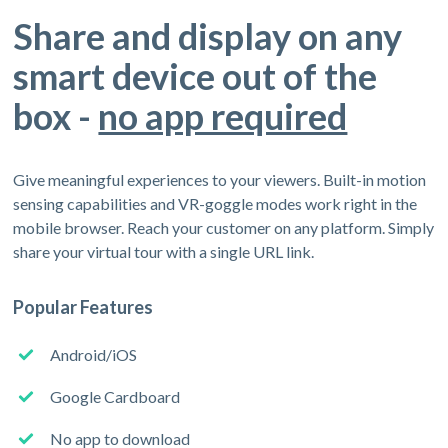
Share and display on any
smart device out of the
box -
no app required
Give meaningful experiences to your viewers. Built-in motion
sensing capabilities and VR-goggle modes work right in the
mobile browser. Reach your customer on any platform. Simply
share your virtual tour with a single URL link.
Popular Features
Android/iOS
Google Cardboard
No app to download