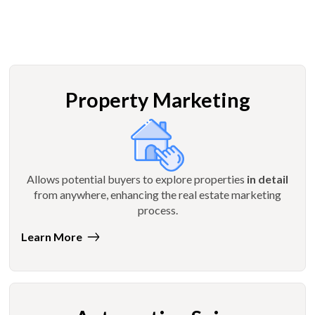
Property Marketing
Allows potential buyers to explore properties
in detail
from anywhere, enhancing the real estate marketing
process.
Learn More