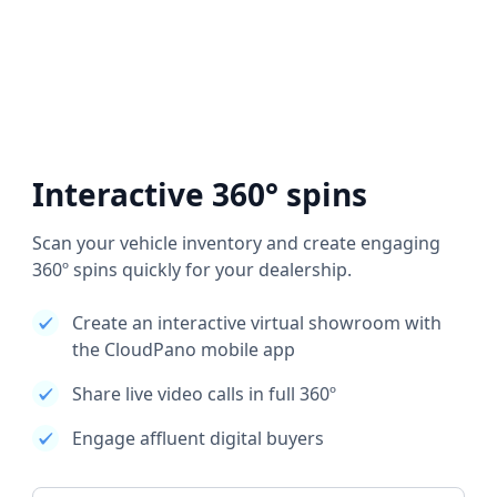
Interactive 360° spins
Scan your vehicle inventory and create engaging
360º spins quickly for your dealership.
Create an interactive virtual showroom with
the CloudPano mobile app
Share live video calls in full 360º
Engage affluent digital buyers