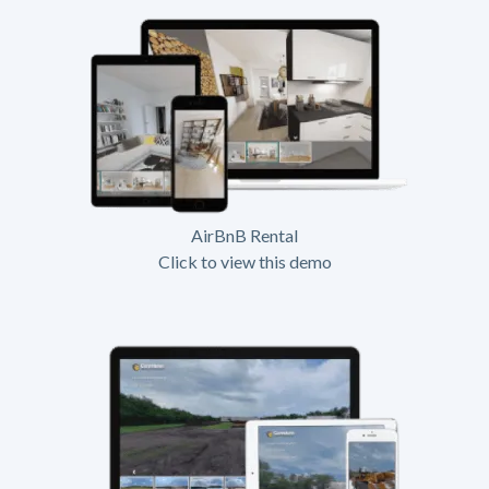
AirBnB Rental
Click to view this demo