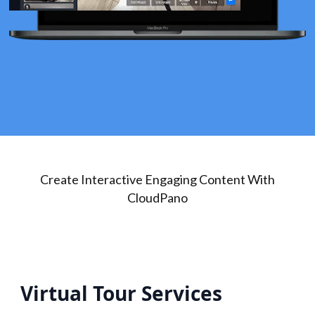
Create Interactive Engaging Content With
CloudPano
Virtual Tour Services