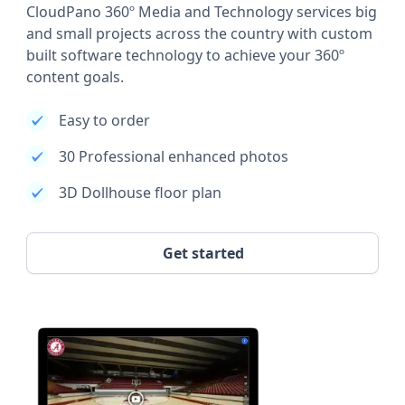
CloudPano 360º Media and Technology services big
and small projects across the country with custom
built software technology to achieve your 360º
content goals.
Easy to order
30 Professional enhanced photos
3D Dollhouse floor plan
Get started