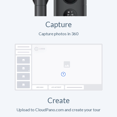
Capture
Capture photos in 360
Create
Upload to CloudPano.com and create your tour