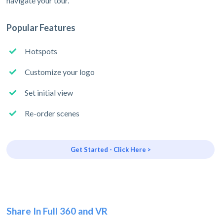
navigate your tour.
Popular Features
Hotspots
Customize your logo
Set initial view
Re-order scenes
Get Started - Click Here >
Share In Full 360 and VR