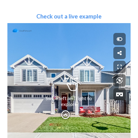
Check out a live example