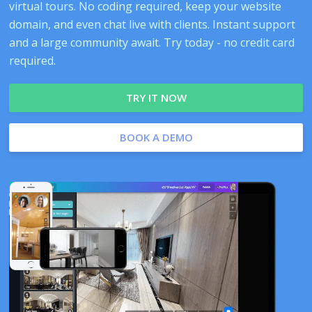
virtual tours. No coding required, keep your website
domain, and even chat live with clients. Instant support
and a large community await. Try today - no credit card
required.
TRY IT NOW
BOOK A DEMO