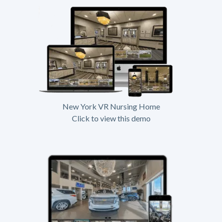
New York VR Nursing Home
Click to view this demo