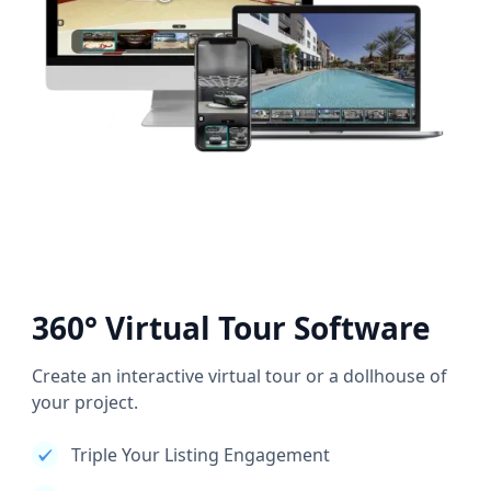
360° Virtual Tour Software
Create an interactive virtual tour or a dollhouse of
your project.
Triple Your Listing Engagement