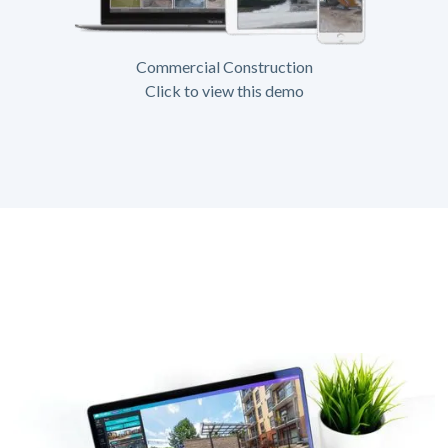
Commercial Construction
Click to view this demo