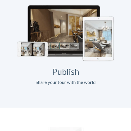
Publish
Share your tour with the world