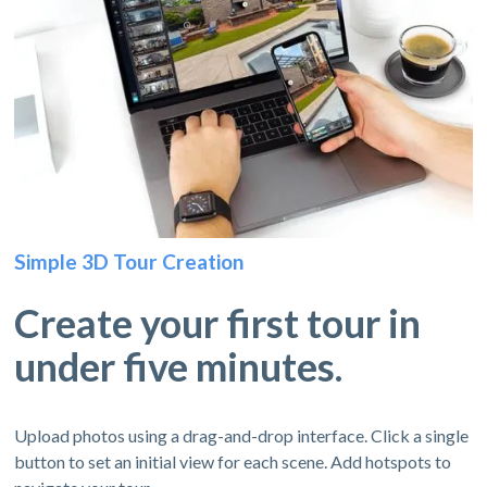
Simple 3D Tour Creation
Create your first tour in
under five minutes.
Upload photos using a drag-and-drop interface. Click a single
button to set an initial view for each scene. Add hotspots to