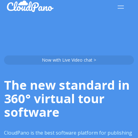
Now with Live Video chat >
The new standard in
360° virtual tour
software
CloudPano is the best software platform for publishing