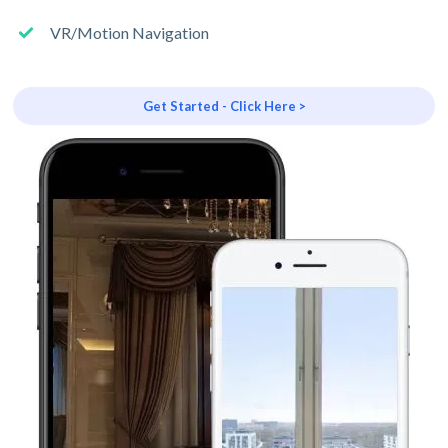
VR/Motion Navigation
Get Started - Click Here >