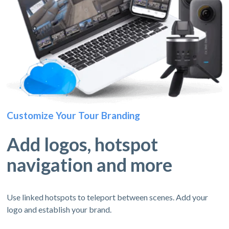
Customize Your Tour Branding
Add logos, hotspot
navigation and more
Use linked hotspots to teleport between scenes. Add your
logo and establish your brand.