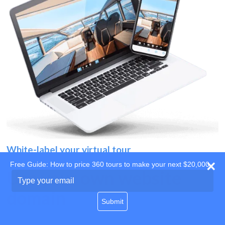
White-label your virtual tour
Free Guide: How to price 360 tours to make your next $20,000
Use your own website
Type
your
domain
email
Submit