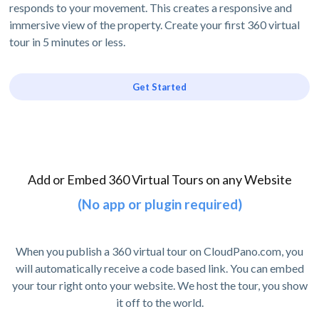
responds to your movement. This creates a responsive and
immersive view of the property. Create your first 360 virtual
tour in 5 minutes or less.
Get Started
Add or Embed 360 Virtual Tours on any Website
(No app or plugin required)
When you publish a 360 virtual tour on CloudPano.com, you
will automatically receive a code based link. You can embed
your tour right onto your website. We host the tour, you show
it off to the world.