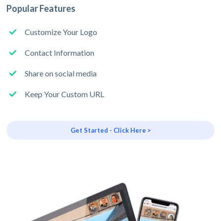
Popular Features
Customize Your Logo
Contact Information
Share on social media
Keep Your Custom URL
Get Started - Click Here >