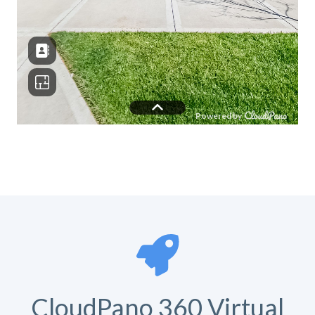
CloudPano 360 Virtual