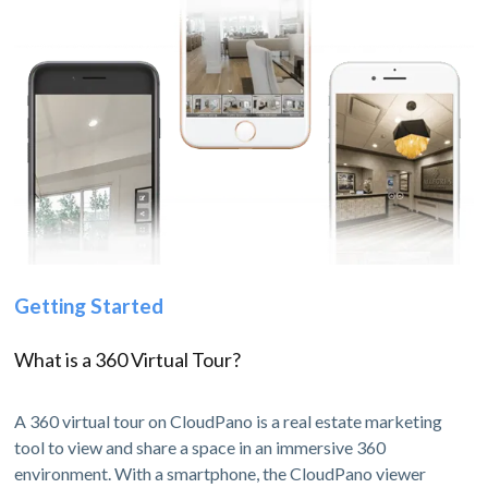
Getting Started
What is a 360 Virtual Tour?
A 360 virtual tour on CloudPano is a real estate marketing
tool to view and share a space in an immersive 360
environment. With a smartphone, the CloudPano viewer