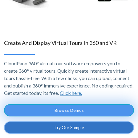
Create And Display Virtual Tours In 360 and VR
CloudPano 360° virtual tour software empowers you to
create 360° virtual tours. Quickly create interactive virtual
tours hassle-free. With a few clicks, you can upload, connect
and publish a 360° immersive experience. No coding required.
Get started today, its free.
Click here.
Browse Demos
Try Our Sample