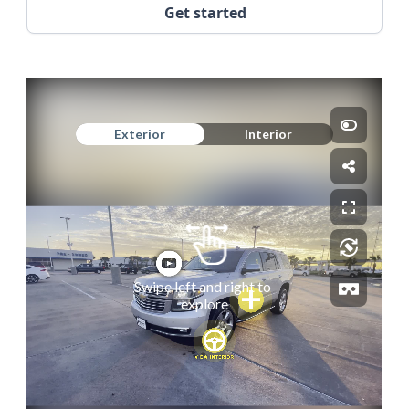
Get started