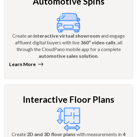
Automotive Spins
Create an
interactive virtual showroom
and engage
affluent digital buyers with live
360º video calls
, all
through the CloudPano mobile app for a complete
automotive sales solution
.
Learn More
Interactive Floor Plans
Create
2D and 3D floor plans
with measurements in
4