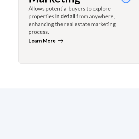
Allows potential buyers to explore
properties
in detail
from anywhere,
enhancing the real estate marketing
process.
Learn More