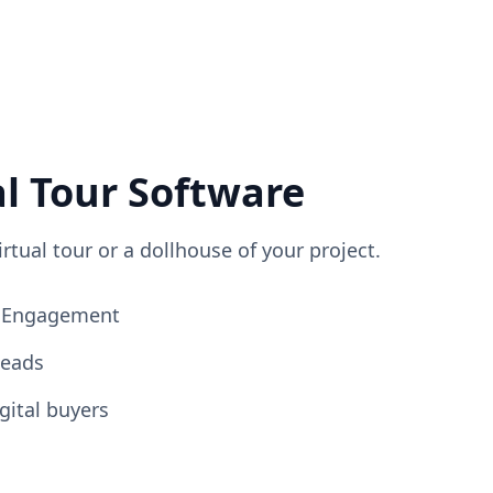
al Tour Software
irtual tour or a dollhouse of your project.
ng Engagement
Leads
gital buyers