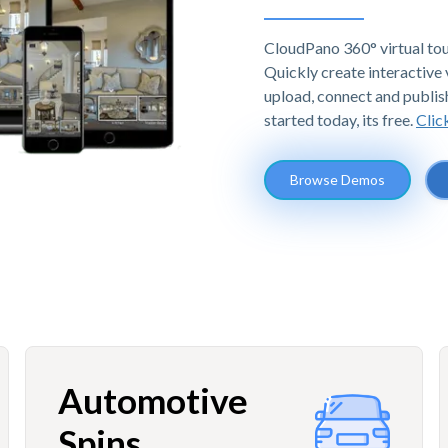
CloudPano 360° virtual tou
Quickly create interactive v
upload, connect and publis
started today, its free.
Clic
Browse Demos
Automotive
Spins