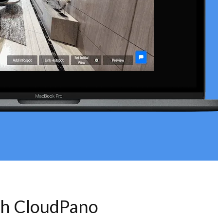
th CloudPano