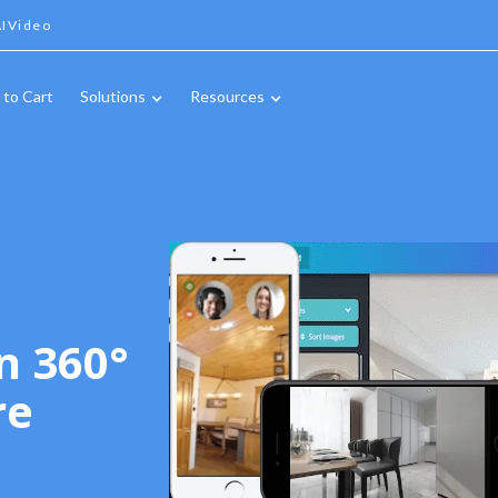
IVideo
 to Cart
Solutions
Resources
n 360°
re