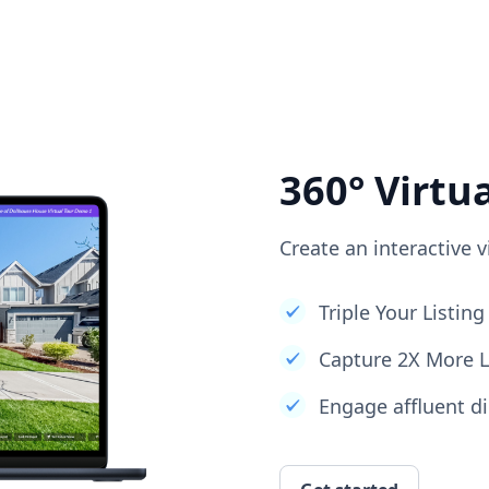
360° Virtu
Create an interactive v
Triple Your Listi
Capture 2X More 
Engage affluent di