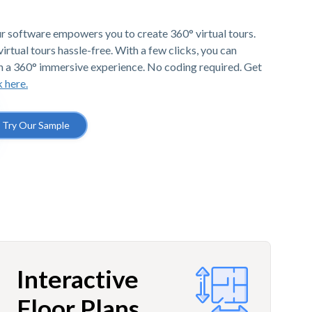
r software empowers you to create 360° virtual tours.
irtual tours hassle-free. With a few clicks, you can
h a 360° immersive experience. No coding required. Get
k here.
Try Our Sample
Interactive
Floor Plans