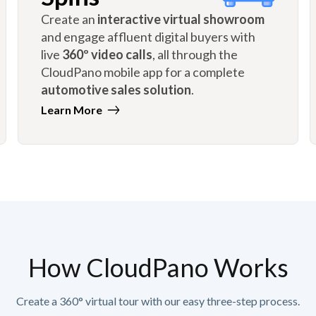
Create an
interactive virtual showroom
and engage affluent digital buyers with
live
360º video calls
, all through the
CloudPano mobile app for a complete
automotive sales solution
.
Learn More
How CloudPano Works
Create a 360° virtual tour with our easy three-step process.