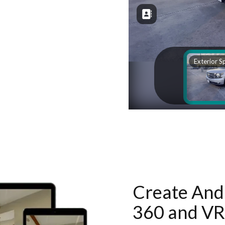
Create And 
360 and VR