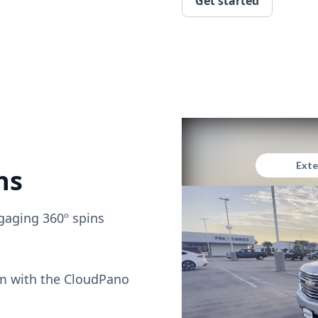
Get started
ns
gaging 360º spins
om with the CloudPano