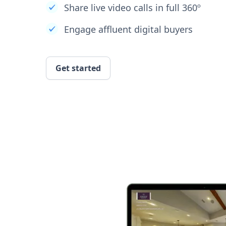
Share live video calls in full 360º
Engage affluent digital buyers
Get started