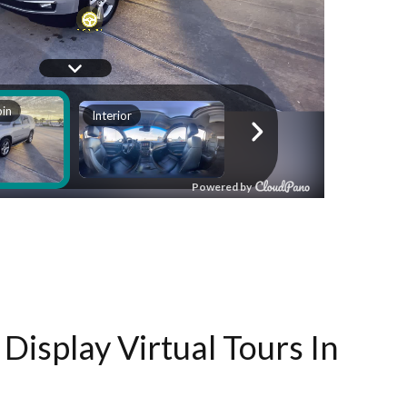
Display Virtual Tours In