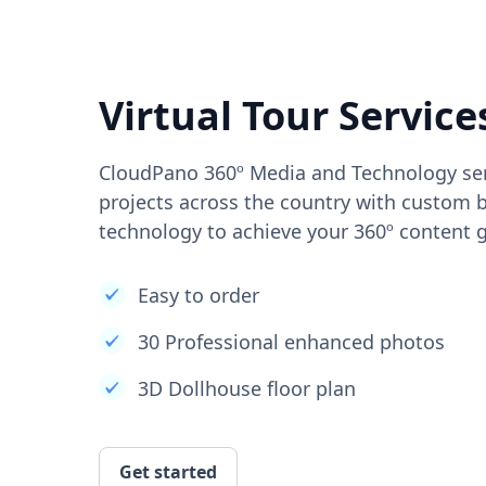
Virtual Tour Service
CloudPano 360º Media and Technology ser
projects across the country with custom b
technology to achieve your 360º content g
Easy to order
30 Professional enhanced photos
3D Dollhouse floor plan
Get started