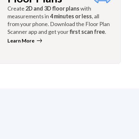
Create
2D and 3D floor plans
with
measurements in
4 minutes or less
, all
from your phone. Download the Floor Plan
Scanner app and get your
first scan free
.
Learn More