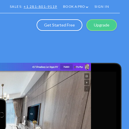
SALES:
+1 281-801-9119
BOOK A PRO
SIGN IN
Get Started Free
Upgrade