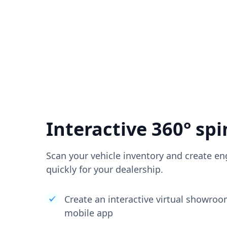
Interactive 360° spi
Scan your vehicle inventory and create en
quickly for your dealership.
Create an interactive virtual showro
mobile app