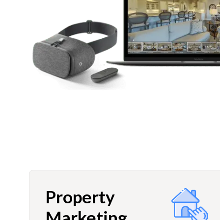
Property
Marketing