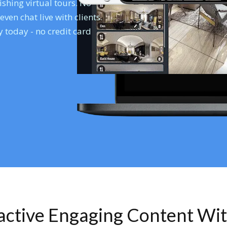
shing virtual tours. No
en chat live with clients.
 today - no credit card
ractive Engaging Content Wi