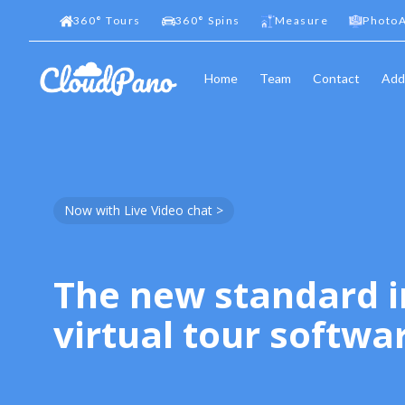
360
°
Tours
360
°
Spins
Measure
PhotoA
Home
Team
Contact
Add
Now with Live Video chat >
The new standard i
virtual tour softwa