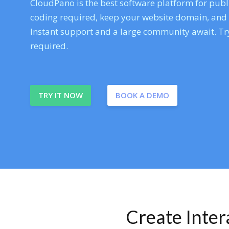
CloudPano is the best software platform for publi
coding required, keep your website domain, and ev
Instant support and a large community await. Try
required.
TRY IT NOW
BOOK A DEMO
Create Inte