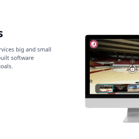
s
vices big and small
uilt software
oals.