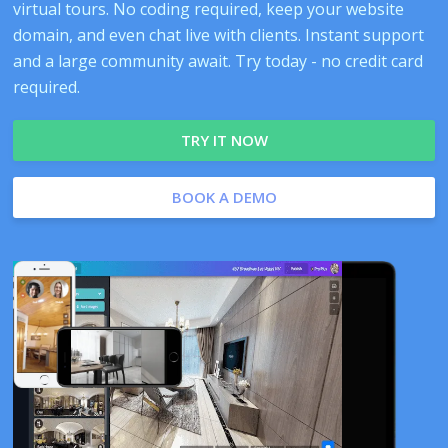
virtual tours. No coding required, keep your website
domain, and even chat live with clients. Instant support
and a large community await. Try today - no credit card
required.
TRY IT NOW
BOOK A DEMO