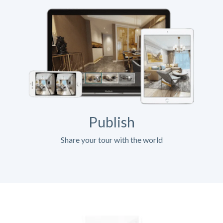
Publish
Share your tour with the world