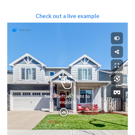
Check out a live example