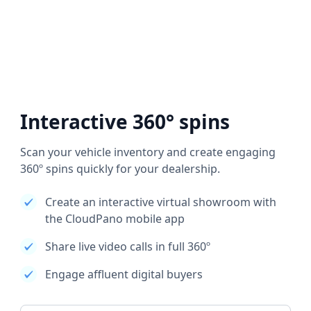
Interactive 360° spins
Scan your vehicle inventory and create engaging
360º spins quickly for your dealership.
Create an interactive virtual showroom with
the CloudPano mobile app
Share live video calls in full 360º
Engage affluent digital buyers