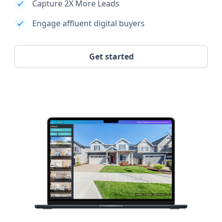
Capture 2X More Leads
Engage affluent digital buyers
Get started