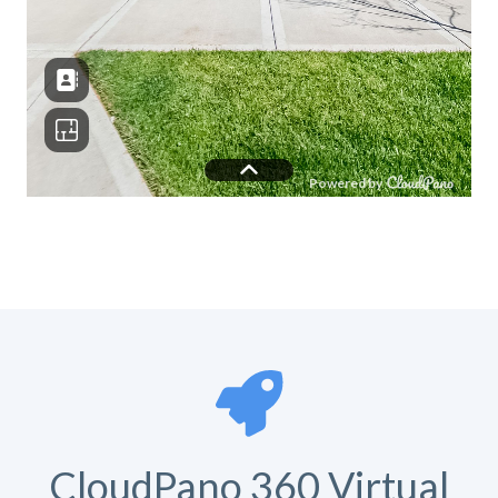
CloudPano 360 Virtual