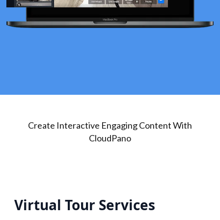
Create Interactive Engaging Content With
CloudPano
Virtual Tour Services