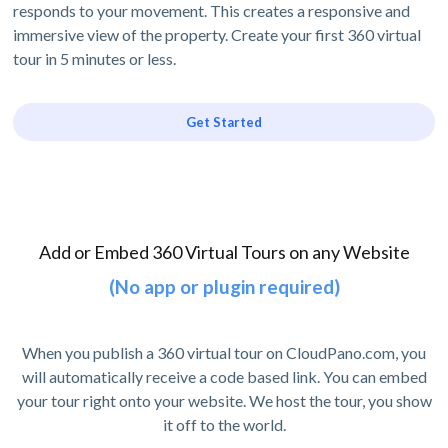
responds to your movement. This creates a responsive and
immersive view of the property. Create your first 360 virtual
tour in 5 minutes or less.
Get Started
Add or Embed 360 Virtual Tours on any Website
(No app or plugin required)
When you publish a 360 virtual tour on CloudPano.com, you
will automatically receive a code based link. You can embed
your tour right onto your website. We host the tour, you show
it off to the world.