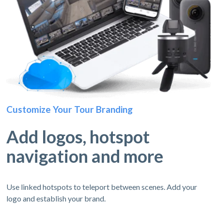
Customize Your Tour Branding
Add logos, hotspot
navigation and more
Use linked hotspots to teleport between scenes. Add your
logo and establish your brand.