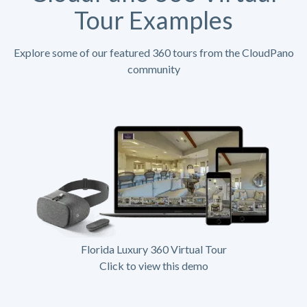
Tour Examples
Explore some of our featured 360 tours from the CloudPano
community
Florida Luxury 360 Virtual Tour
Click to view this demo