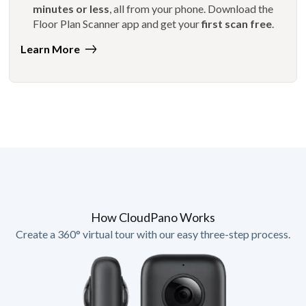
minutes or less
, all from your phone. Download the
Floor Plan Scanner app and get your
first scan free
.
Learn More
How CloudPano Works
Create a 360° virtual tour with our easy three-step process.