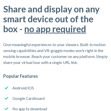
Share and display on any
smart device out of the
box -
no app required
Give meaningful experiences to your viewers. Built-in motion
sensing capabilities and VR-goggle modes work right in the
mobile browser. Reach your customer on any platform. Simply
share your virtual tour with a single URL link.
Popular Features
Android/iOS
Google Cardboard
No app to download