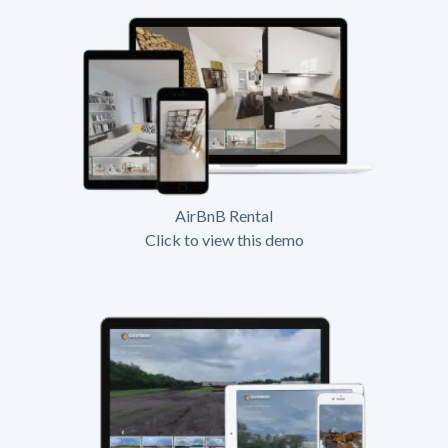
AirBnB Rental
Click to view this demo