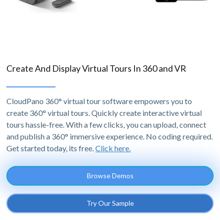
Create And Display Virtual Tours In 360 and VR
CloudPano 360° virtual tour software empowers you to
create 360° virtual tours. Quickly create interactive virtual
tours hassle-free. With a few clicks, you can upload, connect
and publish a 360° immersive experience. No coding required.
Get started today, its free.
Click here.
Browse Demos
Try Our Sample