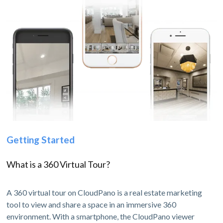
Getting Started
What is a 360 Virtual Tour?
A 360 virtual tour on CloudPano is a real estate marketing
tool to view and share a space in an immersive 360
environment. With a smartphone, the CloudPano viewer