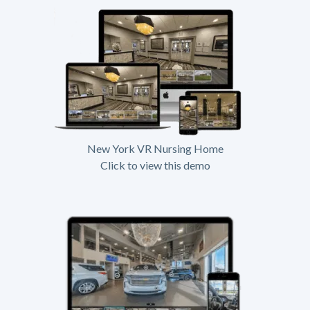
New York VR Nursing Home
Click to view this demo