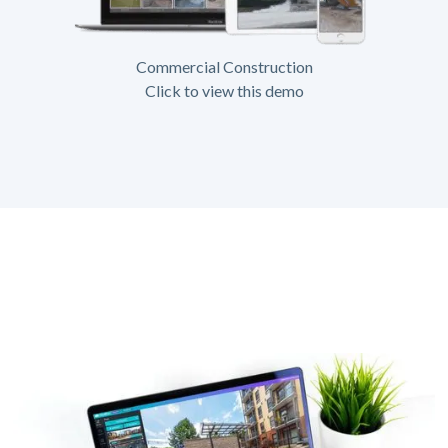
Commercial Construction
Click to view this demo