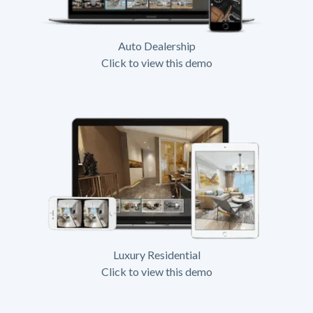
Auto Dealership
Click to view this demo
Luxury Residential
Click to view this demo