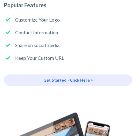
Popular Features
Customize Your Logo
Contact Information
Share on social media
Keep Your Custom URL
Get Started - Click Here >