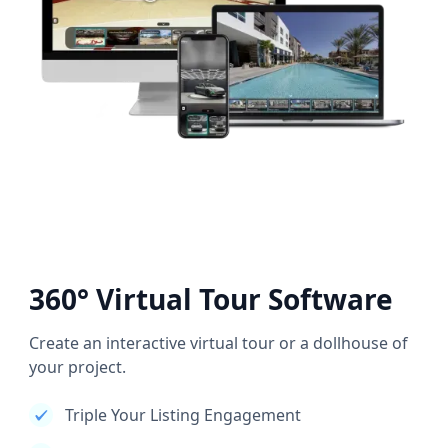
360° Virtual Tour Software
Create an interactive virtual tour or a dollhouse of
your project.
Triple Your Listing Engagement