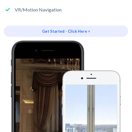
VR/Motion Navigation
Get Started - Click Here >