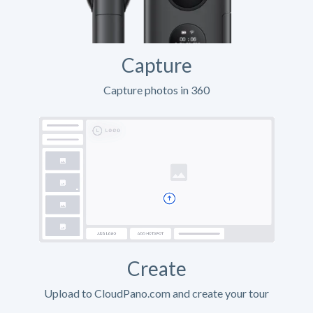
Capture
Capture photos in 360
Create
Upload to CloudPano.com and create your tour