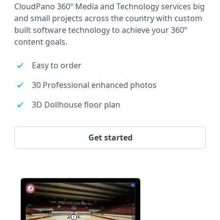
CloudPano 360º Media and Technology services big
and small projects across the country with custom
built software technology to achieve your 360º
content goals.
Easy to order
30 Professional enhanced photos
3D Dollhouse floor plan
Get started