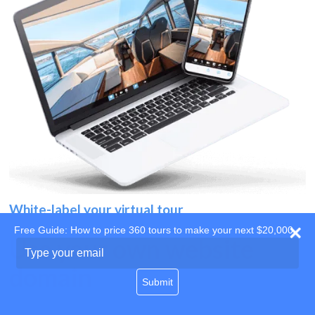
White-label your virtual tour
Free Guide: How to price 360 tours to make your next $20,000
Use your own website
Type
your
domain
email
Submit