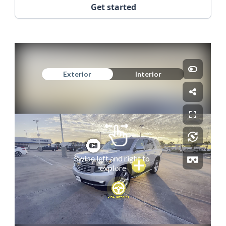
Get started