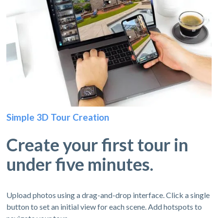
Simple 3D Tour Creation
Create your first tour in
under five minutes.
Upload photos using a drag-and-drop interface. Click a single
button to set an initial view for each scene. Add hotspots to