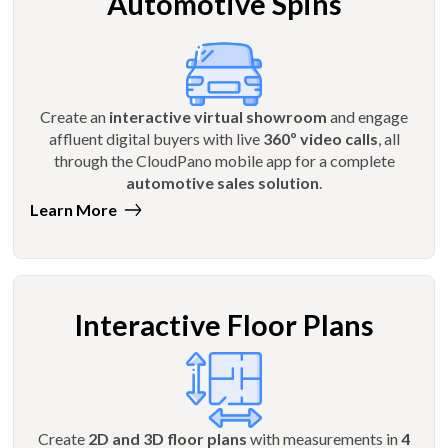
Automotive Spins
Create an
interactive virtual showroom
and engage
affluent digital buyers with live
360º video calls
, all
through the CloudPano mobile app for a complete
automotive sales solution
.
Learn More
Interactive Floor Plans
Create
2D and 3D floor plans
with measurements in
4