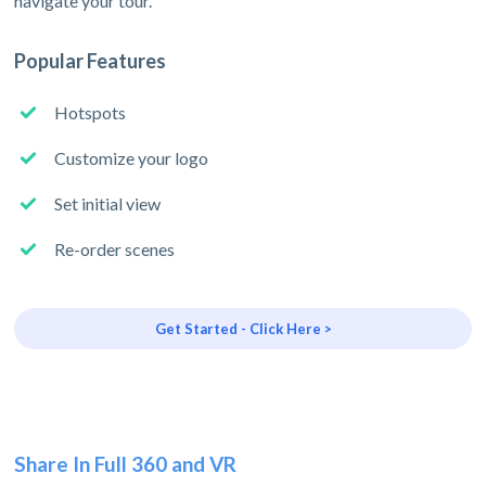
navigate your tour.
Popular Features
Hotspots
Customize your logo
Set initial view
Re-order scenes
Get Started - Click Here >
Share In Full 360 and VR