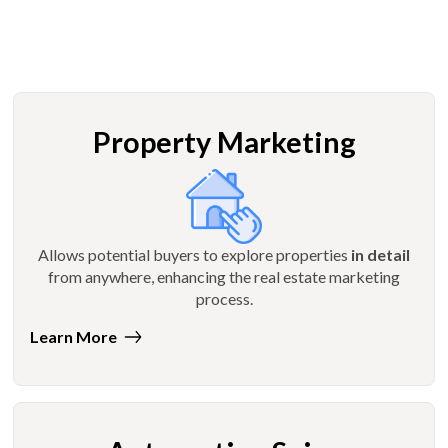
Property Marketing
Allows potential buyers to explore properties
in detail
from anywhere, enhancing the real estate marketing
process.
Learn More