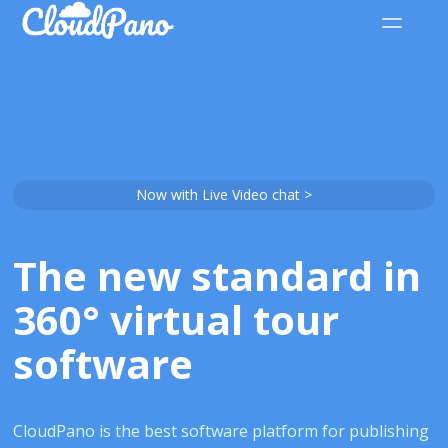
Now with Live Video chat >
The new standard in
360° virtual tour
software
CloudPano is the best software platform for publishing