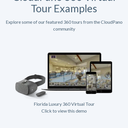
Tour Examples
Explore some of our featured 360 tours from the CloudPano
community
Florida Luxury 360 Virtual Tour
Click to view this demo