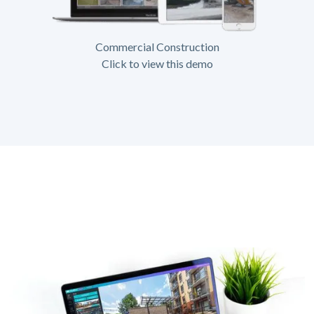
Commercial Construction
Click to view this demo