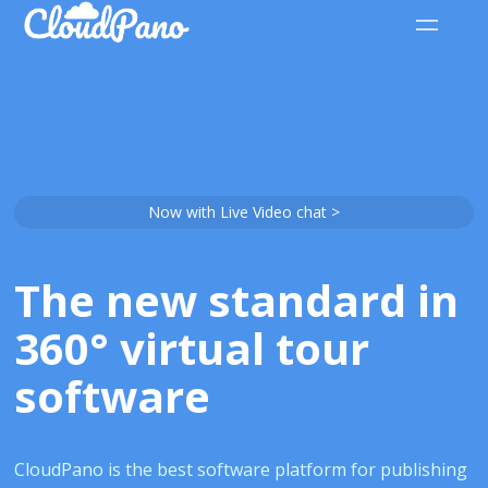
Now with Live Video chat >
The new standard in
360° virtual tour
software
CloudPano is the best software platform for publishing