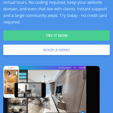
virtual tours. No coding required, keep your website
domain, and even chat live with clients. Instant support
and a large community await. Try today - no credit card
required.
TRY IT NOW
BOOK A DEMO