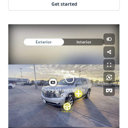
Get started