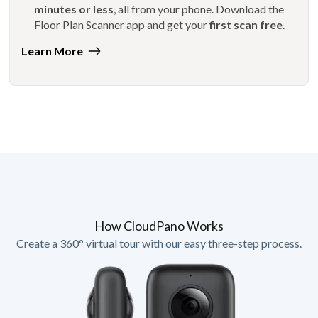
minutes or less
, all from your phone. Download the
Floor Plan Scanner app and get your
first scan free
.
Learn More
How CloudPano Works
Create a 360° virtual tour with our easy three-step process.