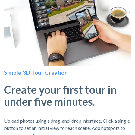
Simple 3D Tour Creation
Create your first tour in
under five minutes.
Upload photos using a drag-and-drop interface. Click a single
button to set an initial view for each scene. Add hotspots to