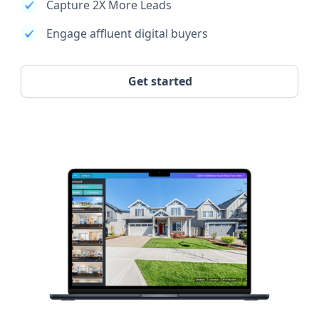
Capture 2X More Leads
Engage affluent digital buyers
Get started