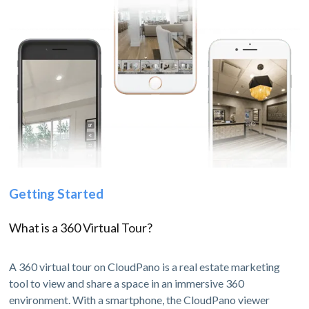
Getting Started
What is a 360 Virtual Tour?
A 360 virtual tour on CloudPano is a real estate marketing
tool to view and share a space in an immersive 360
environment. With a smartphone, the CloudPano viewer