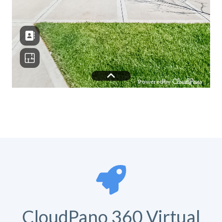
CloudPano 360 Virtual