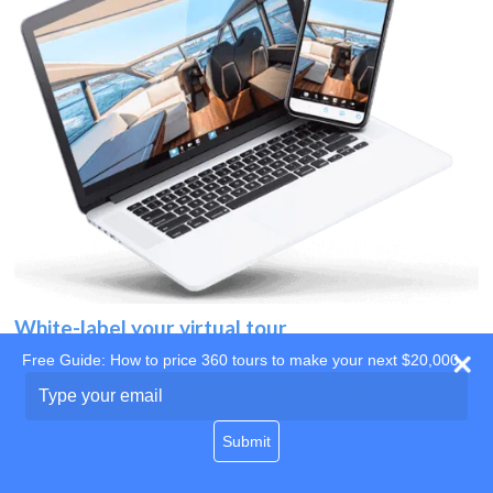
White-label your virtual tour
Free Guide: How to price 360 tours to make your next $20,000
Use your own website
Type
your
domain
email
Submit