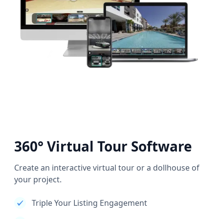
360° Virtual Tour Software
Create an interactive virtual tour or a dollhouse of
your project.
Triple Your Listing Engagement