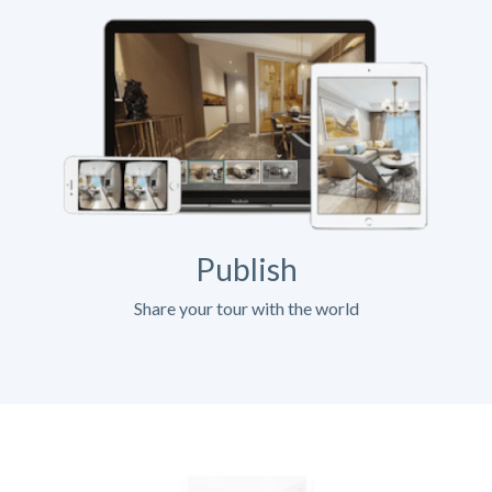
Publish
Share your tour with the world