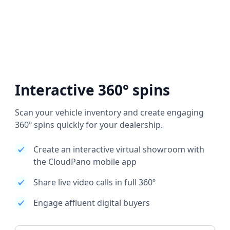
Interactive 360° spins
Scan your vehicle inventory and create engaging
360º spins quickly for your dealership.
Create an interactive virtual showroom with
the CloudPano mobile app
Share live video calls in full 360º
Engage affluent digital buyers