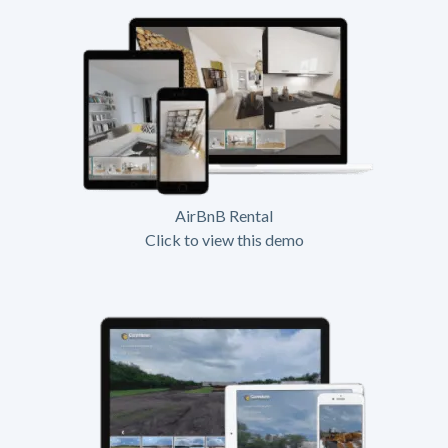
AirBnB Rental
Click to view this demo