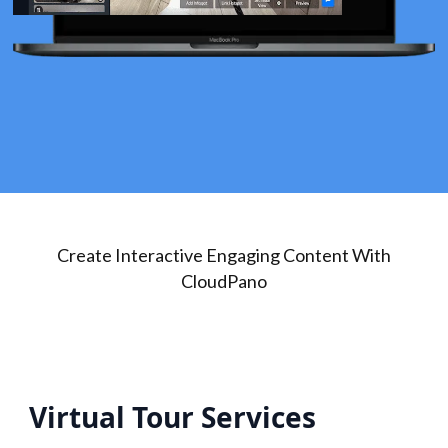
Create Interactive Engaging Content With
CloudPano
Virtual Tour Services