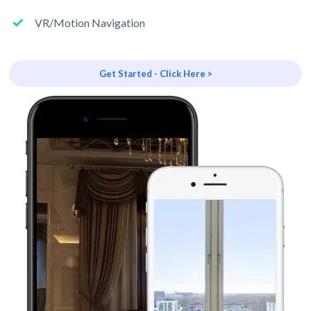
VR/Motion Navigation
Get Started - Click Here >