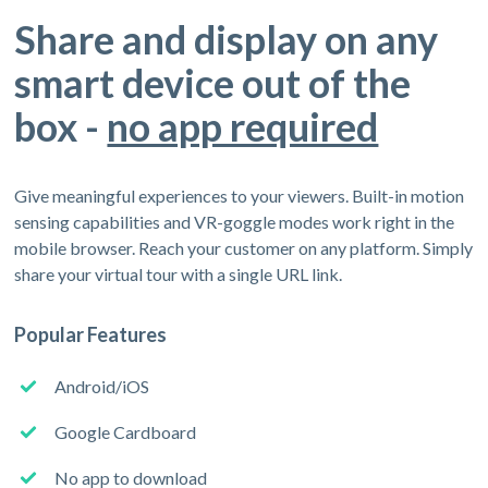
Share and display on any
smart device out of the
box -
no app required
Give meaningful experiences to your viewers. Built-in motion
sensing capabilities and VR-goggle modes work right in the
mobile browser. Reach your customer on any platform. Simply
share your virtual tour with a single URL link.
Popular Features
Android/iOS
Google Cardboard
No app to download