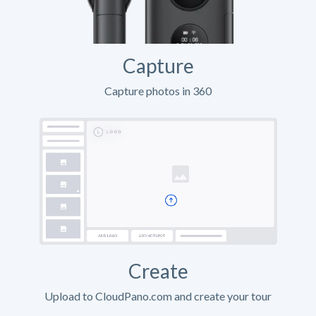
Capture
Capture photos in 360
Create
Upload to CloudPano.com and create your tour