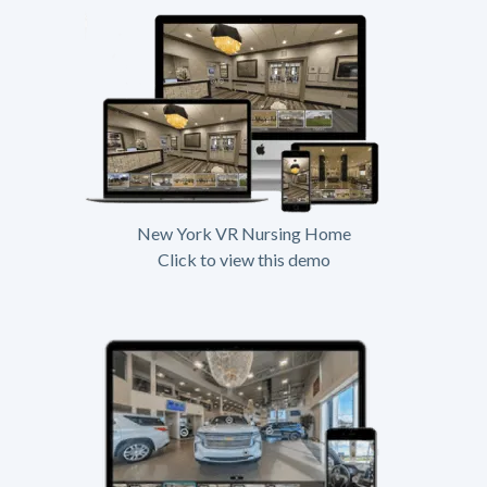
New York VR Nursing Home
Click to view this demo