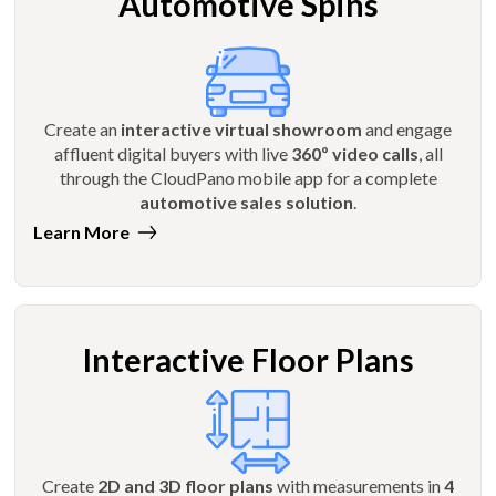
Automotive Spins
Create an
interactive virtual showroom
and engage
affluent digital buyers with live
360º video calls
, all
through the CloudPano mobile app for a complete
automotive sales solution
.
Learn More
Interactive Floor Plans
Create
2D and 3D floor plans
with measurements in
4