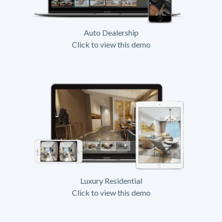
Auto Dealership
Click to view this demo
Luxury Residential
Click to view this demo