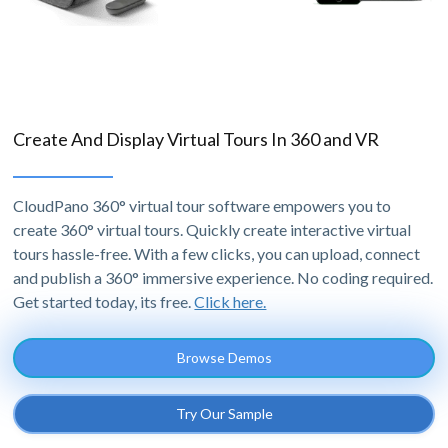
Create And Display Virtual Tours In 360 and VR
CloudPano 360° virtual tour software empowers you to
create 360° virtual tours. Quickly create interactive virtual
tours hassle-free. With a few clicks, you can upload, connect
and publish a 360° immersive experience. No coding required.
Get started today, its free.
Click here.
Browse Demos
Try Our Sample