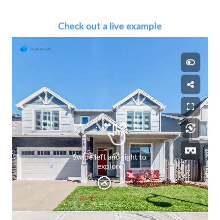
Check out a live example