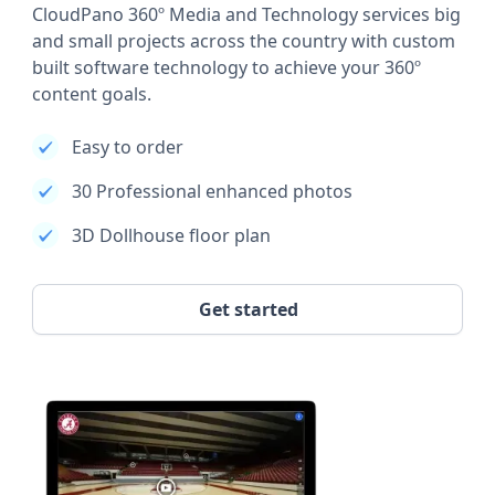
CloudPano 360º Media and Technology services big
and small projects across the country with custom
built software technology to achieve your 360º
content goals.
Easy to order
30 Professional enhanced photos
3D Dollhouse floor plan
Get started