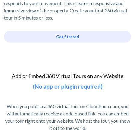
responds to your movement. This creates a responsive and
immersive view of the property. Create your first 360 virtual
tour in 5 minutes or less.
Get Started
Add or Embed 360 Virtual Tours on any Website
(No app or plugin required)
When you publish a 360 virtual tour on CloudPano.com, you
will automatically receive a code based link. You can embed
your tour right onto your website. We host the tour, you show
it off to the world.