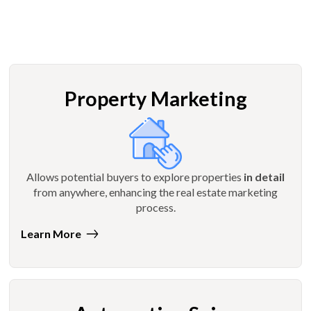
Property Marketing
Allows potential buyers to explore properties
in detail
from anywhere, enhancing the real estate marketing
process.
Learn More