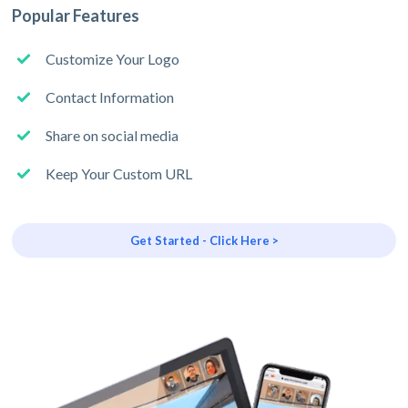
Popular Features
Customize Your Logo
Contact Information
Share on social media
Keep Your Custom URL
Get Started - Click Here >