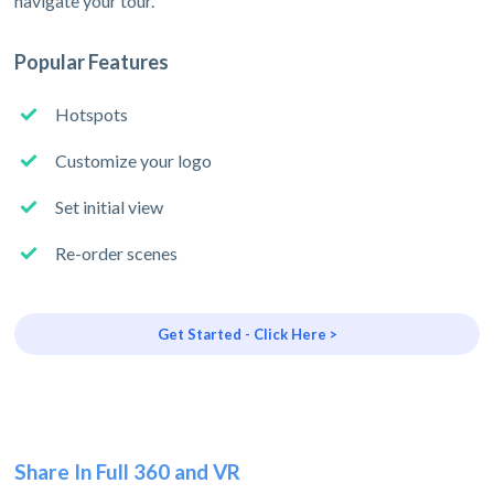
navigate your tour.
Popular Features
Hotspots
Customize your logo
Set initial view
Re-order scenes
Get Started - Click Here >
Share In Full 360 and VR