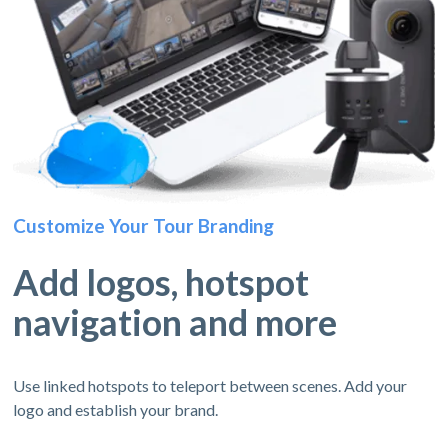
Customize Your Tour Branding
Add logos, hotspot
navigation and more
Use linked hotspots to teleport between scenes. Add your
logo and establish your brand.