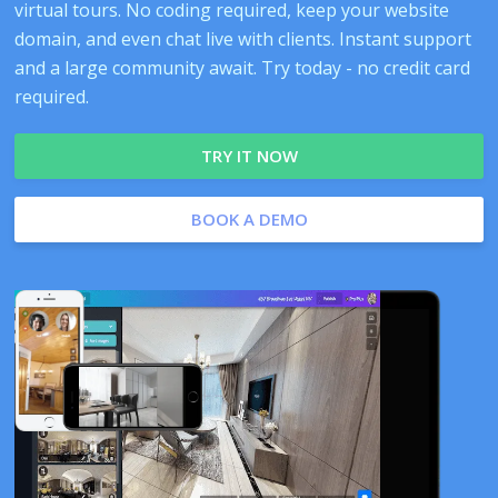
virtual tours. No coding required, keep your website
domain, and even chat live with clients. Instant support
and a large community await. Try today - no credit card
required.
TRY IT NOW
BOOK A DEMO