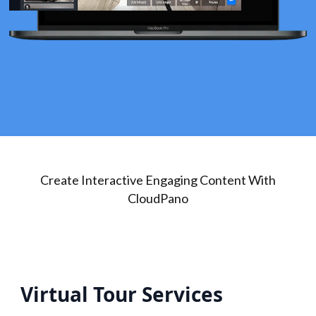
Create Interactive Engaging Content With
CloudPano
Virtual Tour Services