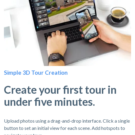
Simple 3D Tour Creation
Create your first tour in
under five minutes.
Upload photos using a drag-and-drop interface. Click a single
button to set an initial view for each scene. Add hotspots to