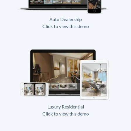
Auto Dealership
Click to view this demo
Luxury Residential
Click to view this demo