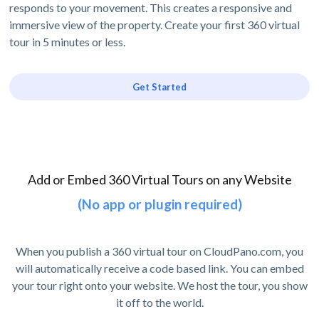
responds to your movement. This creates a responsive and
immersive view of the property. Create your first 360 virtual
tour in 5 minutes or less.
Get Started
Add or Embed 360 Virtual Tours on any Website
(No app or plugin required)
When you publish a 360 virtual tour on CloudPano.com, you
will automatically receive a code based link. You can embed
your tour right onto your website. We host the tour, you show
it off to the world.