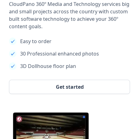
CloudPano 360º Media and Technology services big
and small projects across the country with custom
built software technology to achieve your 360º
content goals.
Easy to order
30 Professional enhanced photos
3D Dollhouse floor plan
Get started