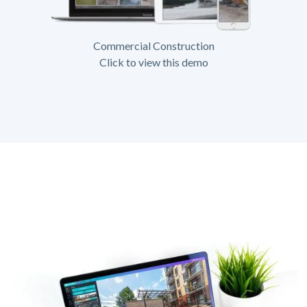
Commercial Construction
Click to view this demo