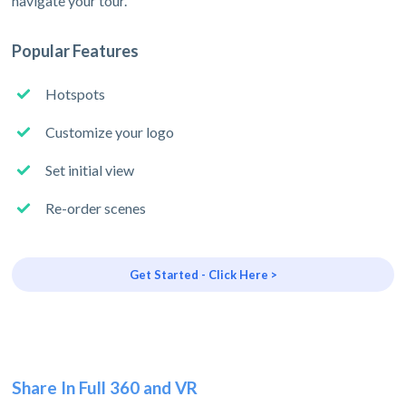
navigate your tour.
Popular Features
Hotspots
Customize your logo
Set initial view
Re-order scenes
Get Started - Click Here >
Share In Full 360 and VR