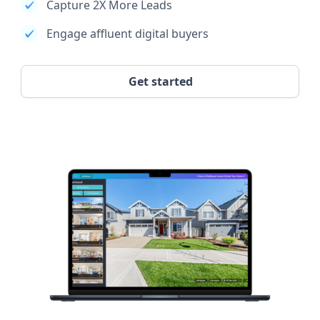
Capture 2X More Leads
Engage affluent digital buyers
Get started