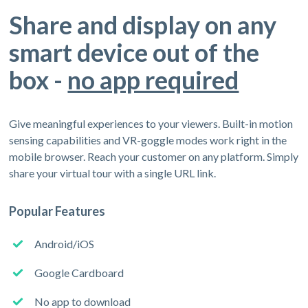
Share and display on any
smart device out of the
box -
no app required
Give meaningful experiences to your viewers. Built-in motion
sensing capabilities and VR-goggle modes work right in the
mobile browser. Reach your customer on any platform. Simply
share your virtual tour with a single URL link.
Popular Features
Android/iOS
Google Cardboard
No app to download