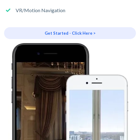
VR/Motion Navigation
Get Started - Click Here >