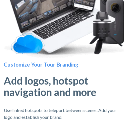
Customize Your Tour Branding
Add logos, hotspot
navigation and more
Use linked hotspots to teleport between scenes. Add your
logo and establish your brand.