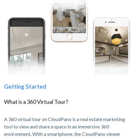
Getting Started
What is a 360 Virtual Tour?
A 360 virtual tour on CloudPano is a real estate marketing
tool to view and share a space in an immersive 360
environment. With a smartphone, the CloudPano viewer