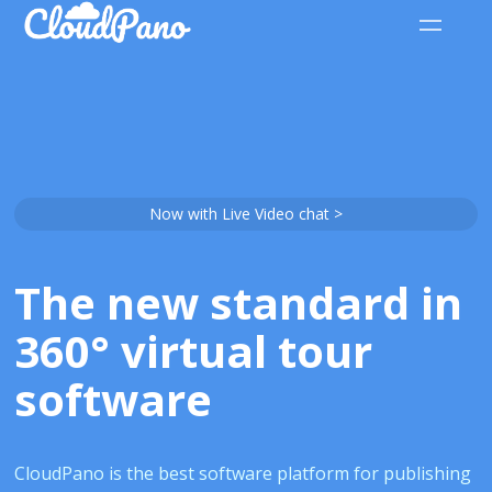
Now with Live Video chat >
The new standard in
360° virtual tour
software
CloudPano is the best software platform for publishing