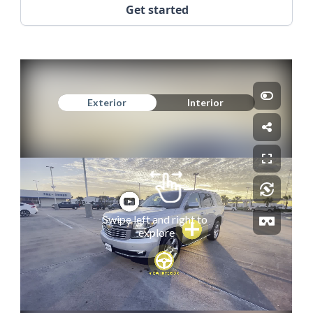
Get started