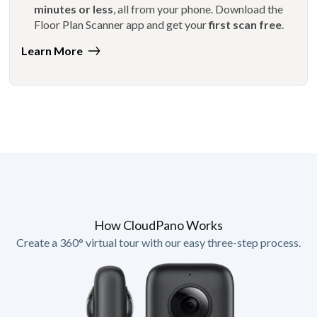
minutes or less
, all from your phone. Download the
Floor Plan Scanner app and get your
first scan free
.
Learn More
How CloudPano Works
Create a 360° virtual tour with our easy three-step process.