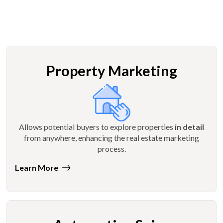
Property Marketing
Allows potential buyers to explore properties
in detail
from anywhere, enhancing the real estate marketing
process.
Learn More