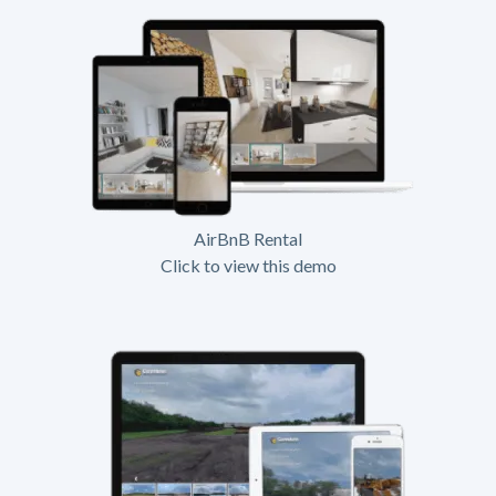
AirBnB Rental
Click to view this demo