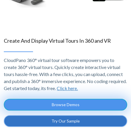
Create And Display Virtual Tours In 360 and VR
CloudPano 360° virtual tour software empowers you to
create 360° virtual tours. Quickly create interactive virtual
tours hassle-free. With a few clicks, you can upload, connect
and publish a 360° immersive experience. No coding required.
Get started today, its free.
Click here.
Browse Demos
Try Our Sample