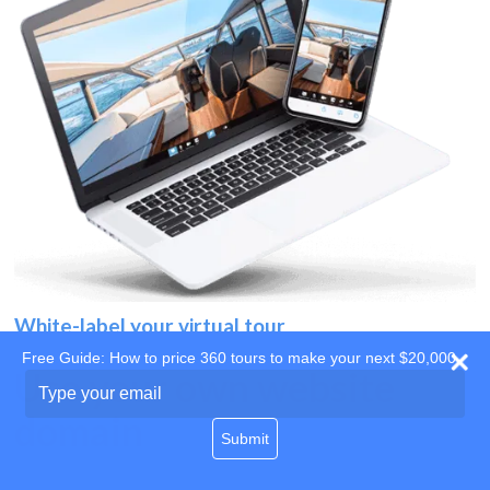
White-label your virtual tour
Free Guide: How to price 360 tours to make your next $20,000
Use your own website
Type
your
domain
email
Submit