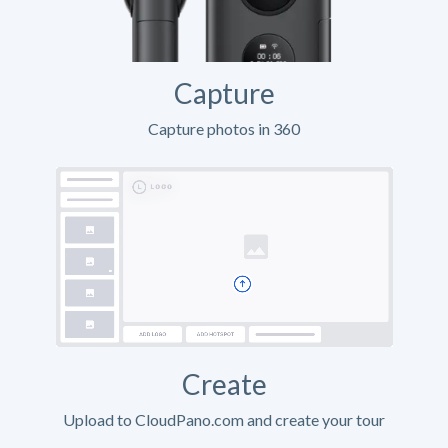
Capture
Capture photos in 360
Create
Upload to CloudPano.com and create your tour