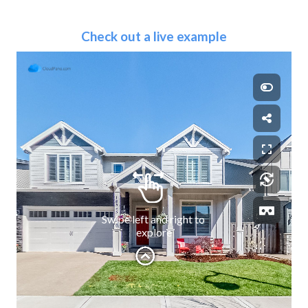
Check out a live example