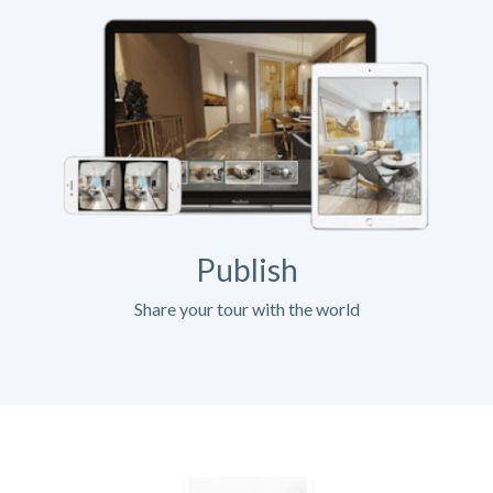
Publish
Share your tour with the world