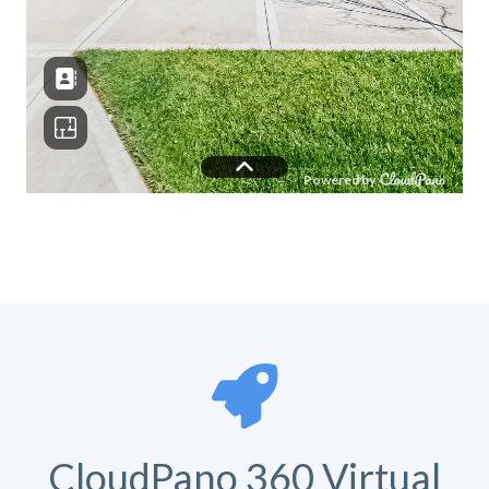
CloudPano 360 Virtual