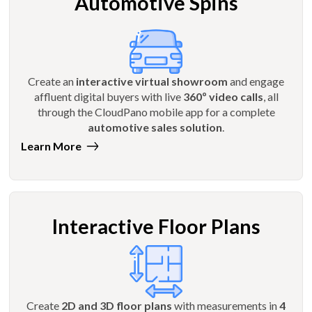
Automotive Spins
Create an
interactive virtual showroom
and engage
affluent digital buyers with live
360º video calls
, all
through the CloudPano mobile app for a complete
automotive sales solution
.
Learn More
Interactive Floor Plans
Create
2D and 3D floor plans
with measurements in
4