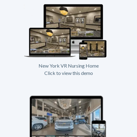
New York VR Nursing Home
Click to view this demo