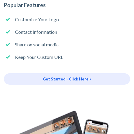
Popular Features
Customize Your Logo
Contact Information
Share on social media
Keep Your Custom URL
Get Started - Click Here >