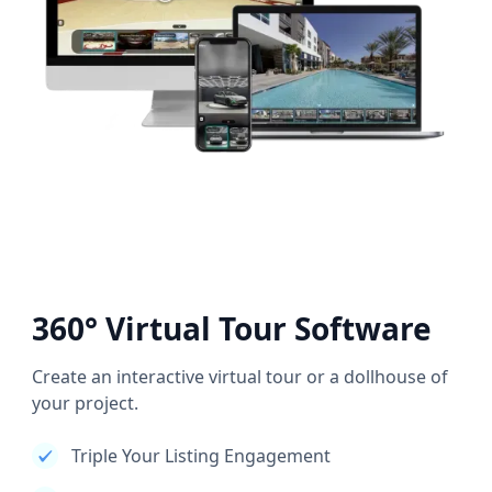
360° Virtual Tour Software
Create an interactive virtual tour or a dollhouse of
your project.
Triple Your Listing Engagement