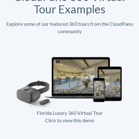
Tour Examples
Explore some of our featured 360 tours from the CloudPano
community
Florida Luxury 360 Virtual Tour
Click to view this demo