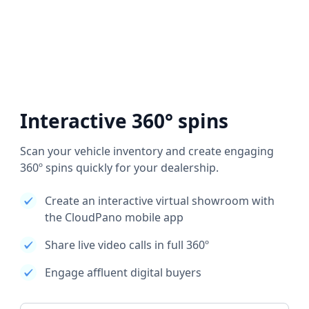
Interactive 360° spins
Scan your vehicle inventory and create engaging
360º spins quickly for your dealership.
Create an interactive virtual showroom with
the CloudPano mobile app
Share live video calls in full 360º
Engage affluent digital buyers