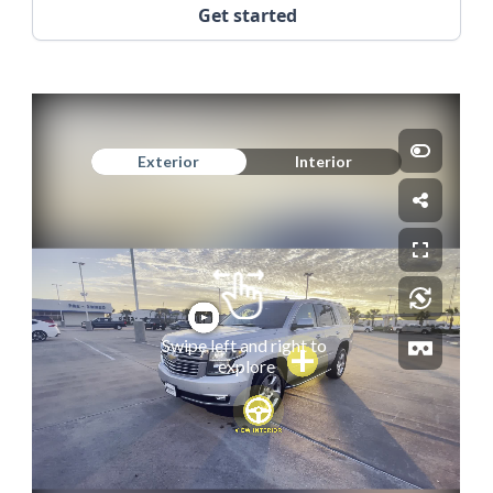
Get started