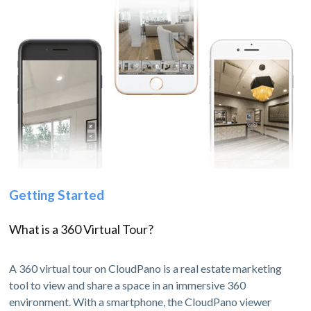
Getting Started
What is a 360 Virtual Tour?
A 360 virtual tour on CloudPano is a real estate marketing
tool to view and share a space in an immersive 360
environment. With a smartphone, the CloudPano viewer