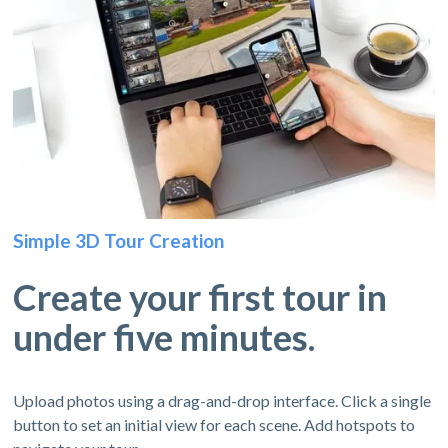
Simple 3D Tour Creation
Create your first tour in
under five minutes.
Upload photos using a drag-and-drop interface. Click a single
button to set an initial view for each scene. Add hotspots to