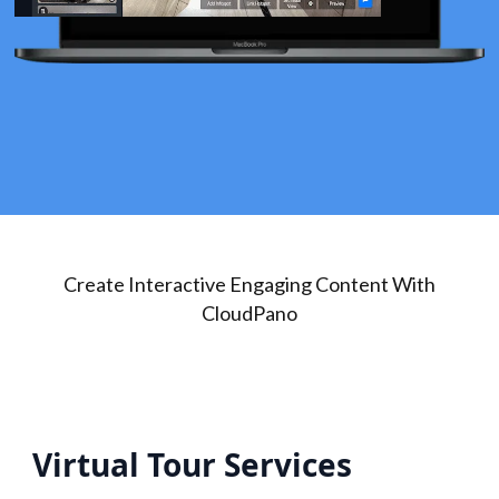
Create Interactive Engaging Content With
CloudPano
Virtual Tour Services