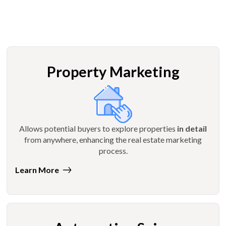
Property Marketing
Allows potential buyers to explore properties
in detail
from anywhere, enhancing the real estate marketing
process.
Learn More