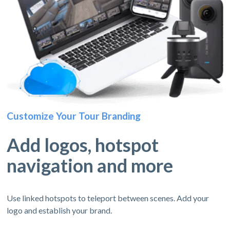
Customize Your Tour Branding
Add logos, hotspot
navigation and more
Use linked hotspots to teleport between scenes. Add your
logo and establish your brand.