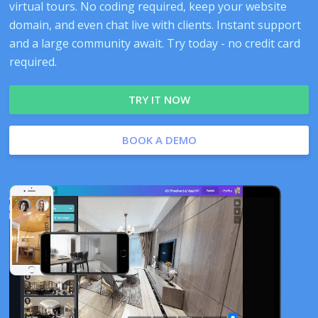
virtual tours. No coding required, keep your website
domain, and even chat live with clients. Instant support
and a large community await. Try today - no credit card
required.
TRY IT NOW
BOOK A DEMO