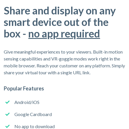
Share and display on any
smart device out of the
box -
no app required
Give meaningful experiences to your viewers. Built-in motion
sensing capabilities and VR-goggle modes work right in the
mobile browser. Reach your customer on any platform. Simply
share your virtual tour with a single URL link.
Popular Features
Android/iOS
Google Cardboard
No app to download