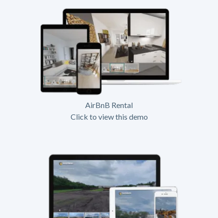
AirBnB Rental
Click to view this demo