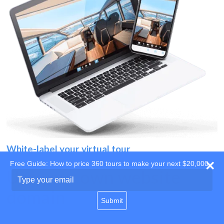
White-label your virtual tour
Free Guide: How to price 360 tours to make your next $20,000
Use your own website
Type
your
domain
email
Submit