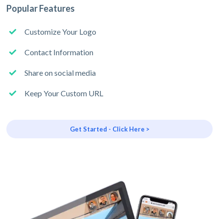
Popular Features
Customize Your Logo
Contact Information
Share on social media
Keep Your Custom URL
Get Started - Click Here >