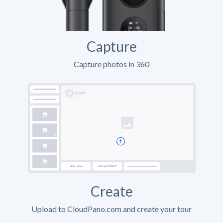
Capture
Capture photos in 360
Create
Upload to CloudPano.com and create your tour