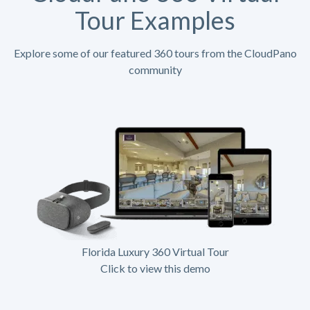
Tour Examples
Explore some of our featured 360 tours from the CloudPano
community
Florida Luxury 360 Virtual Tour
Click to view this demo