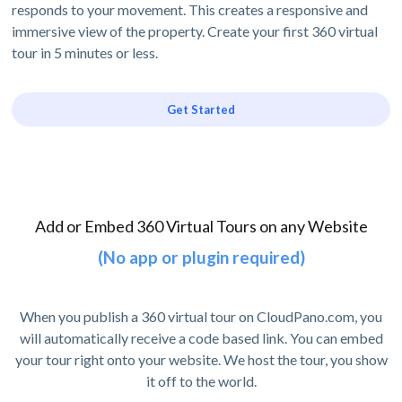
responds to your movement. This creates a responsive and
immersive view of the property. Create your first 360 virtual
tour in 5 minutes or less.
Get Started
Add or Embed 360 Virtual Tours on any Website
(No app or plugin required)
When you publish a 360 virtual tour on CloudPano.com, you
will automatically receive a code based link. You can embed
your tour right onto your website. We host the tour, you show
it off to the world.