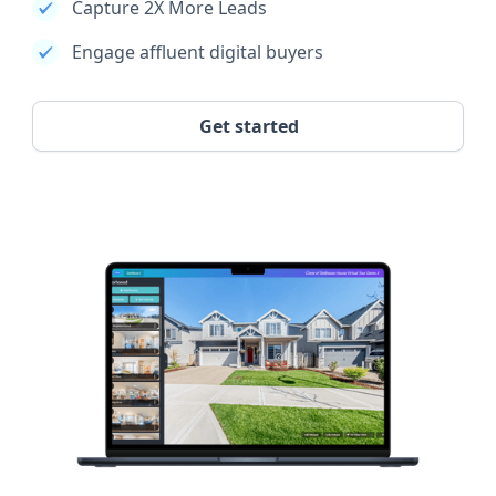
Capture 2X More Leads
Engage affluent digital buyers
Get started