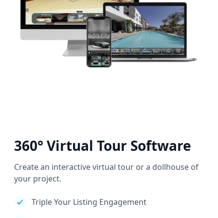
360° Virtual Tour Software
Create an interactive virtual tour or a dollhouse of
your project.
Triple Your Listing Engagement