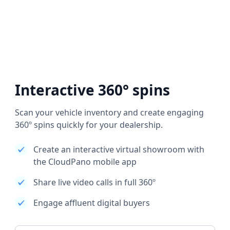
Interactive 360° spins
Scan your vehicle inventory and create engaging
360º spins quickly for your dealership.
Create an interactive virtual showroom with
the CloudPano mobile app
Share live video calls in full 360º
Engage affluent digital buyers