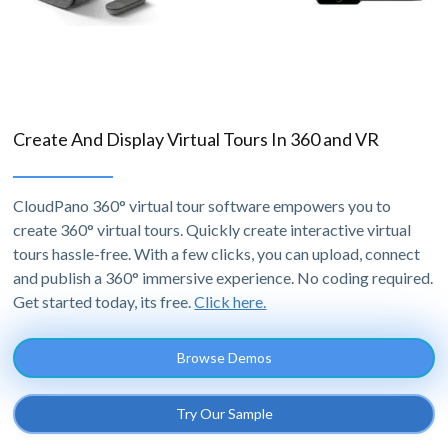
Create And Display Virtual Tours In 360 and VR
CloudPano 360° virtual tour software empowers you to
create 360° virtual tours. Quickly create interactive virtual
tours hassle-free. With a few clicks, you can upload, connect
and publish a 360° immersive experience. No coding required.
Get started today, its free.
Click here.
Browse Demos
Try Our Sample