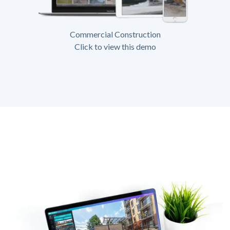
Commercial Construction
Click to view this demo