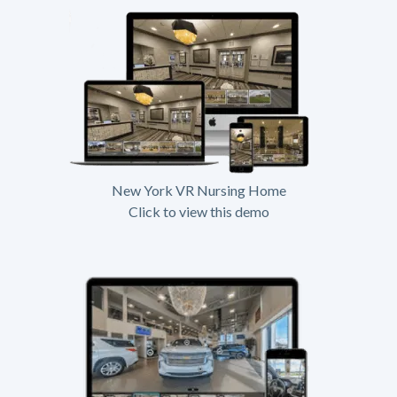
New York VR Nursing Home
Click to view this demo