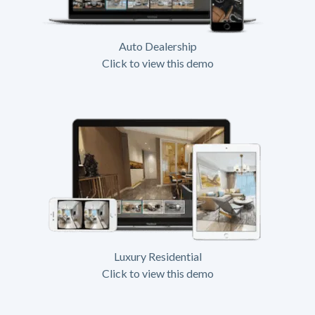
Auto Dealership
Click to view this demo
Luxury Residential
Click to view this demo