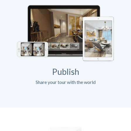
Publish
Share your tour with the world