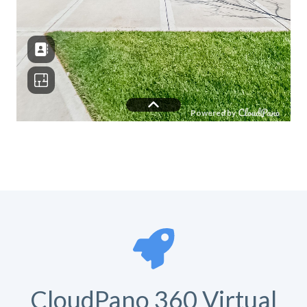
CloudPano 360 Virtual