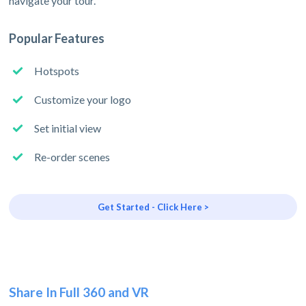
navigate your tour.
Popular Features
Hotspots
Customize your logo
Set initial view
Re-order scenes
Get Started - Click Here >
Share In Full 360 and VR