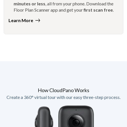
minutes or less
, all from your phone. Download the
Floor Plan Scanner app and get your
first scan free
.
Learn More
How CloudPano Works
Create a 360° virtual tour with our easy three-step process.