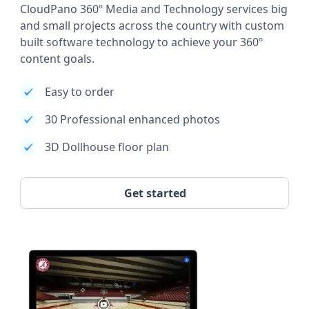
CloudPano 360º Media and Technology services big
and small projects across the country with custom
built software technology to achieve your 360º
content goals.
Easy to order
30 Professional enhanced photos
3D Dollhouse floor plan
Get started