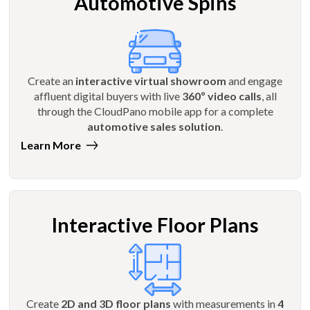
Automotive Spins
Create an
interactive virtual showroom
and engage
affluent digital buyers with live
360º video calls
, all
through the CloudPano mobile app for a complete
automotive sales solution
.
Learn More
Interactive Floor Plans
Create
2D and 3D floor plans
with measurements in
4