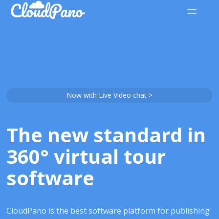
Now with Live Video chat >
The new standard in
360° virtual tour
software
CloudPano is the best software platform for publishing