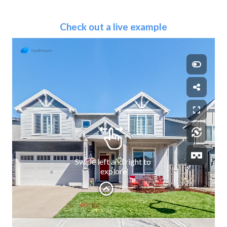
Check out a live example