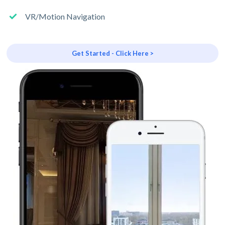
VR/Motion Navigation
Get Started - Click Here >