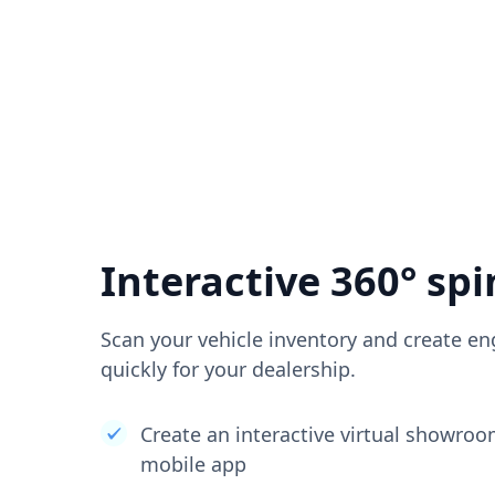
Interactive 360° spi
Scan your vehicle inventory and create en
quickly for your dealership.
Create an interactive virtual showro
mobile app