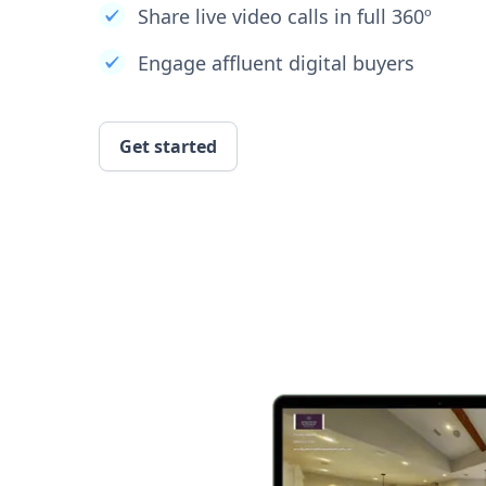
Share live video calls in full 360º
Engage affluent digital buyers
Get started