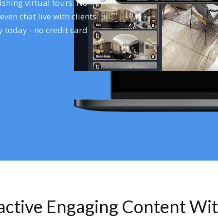
shing virtual tours. No
en chat live with clients.
 today - no credit card
ractive Engaging Content Wi