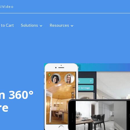
IVideo
 to Cart
Solutions
Resources
n 360°
re