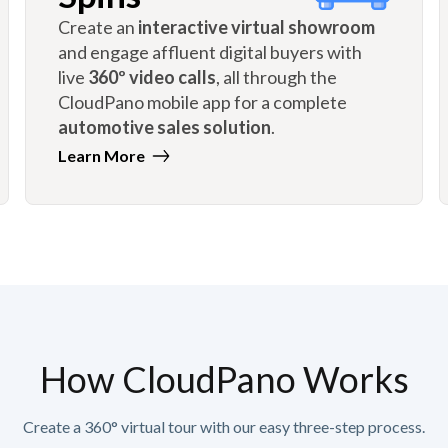
Create an
interactive virtual showroom
and engage affluent digital buyers with
live
360º video calls
, all through the
CloudPano mobile app for a complete
automotive sales solution
.
Learn More
How CloudPano Works
Create a 360° virtual tour with our easy three-step process.