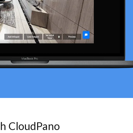
th CloudPano