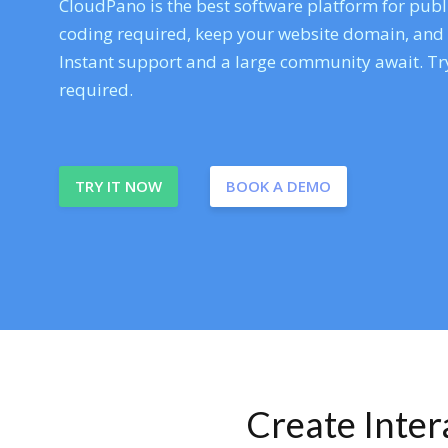
CloudPano is the best software platform for publi
coding required, keep your website domain, and ev
Instant support and a large community await. Try
required.
TRY IT NOW
BOOK A DEMO
Create Inte