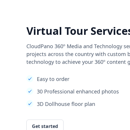
Virtual Tour Service
CloudPano 360º Media and Technology ser
projects across the country with custom b
technology to achieve your 360º content g
Easy to order
30 Professional enhanced photos
3D Dollhouse floor plan
Get started