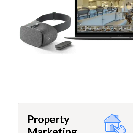
Property
Marketing