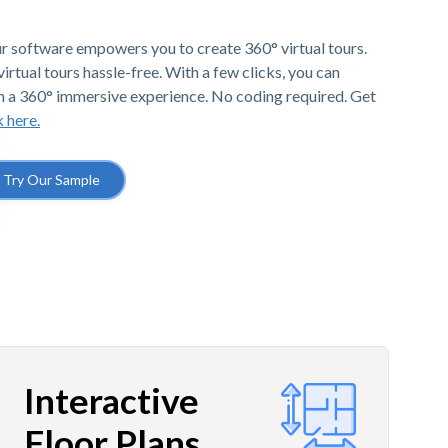
r software empowers you to create 360° virtual tours.
irtual tours hassle-free. With a few clicks, you can
h a 360° immersive experience. No coding required. Get
k here.
Try Our Sample
Interactive
Floor Plans