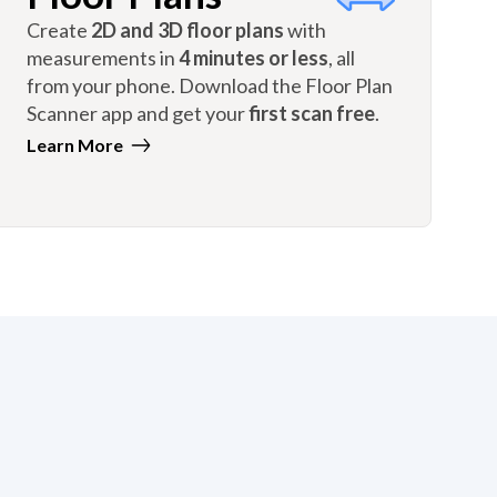
Create
2D and 3D floor plans
with
measurements in
4 minutes or less
, all
from your phone. Download the Floor Plan
Scanner app and get your
first scan free
.
Learn More