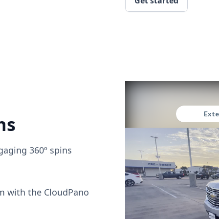
Get started
ns
gaging 360º spins
om with the CloudPano