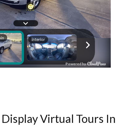
Display Virtual Tours In