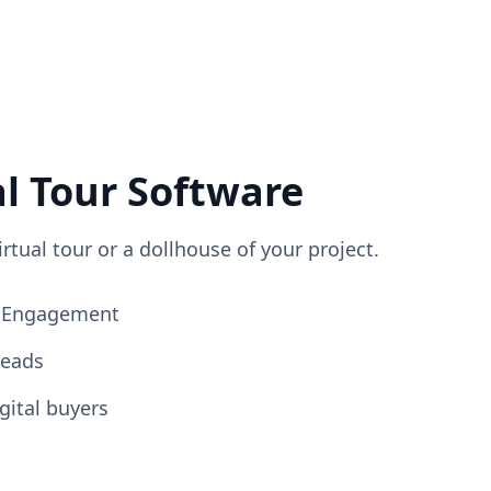
al Tour Software
irtual tour or a dollhouse of your project.
ng Engagement
Leads
gital buyers