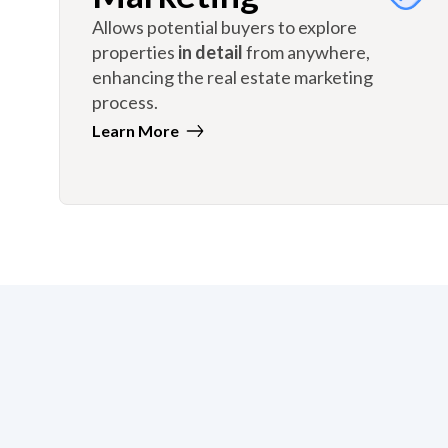
Allows potential buyers to explore
properties
in detail
from anywhere,
enhancing the real estate marketing
process.
Learn More