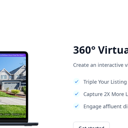
360° Virtu
Create an interactive v
Triple Your Listi
Capture 2X More 
Engage affluent di