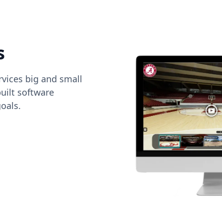
s
vices big and small
uilt software
oals.