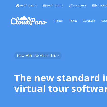
360
°
Tours
360
°
Spins
Measure
PhotoA
Home
Team
Contact
Add
Now with Live Video chat >
The new standard i
virtual tour softwa