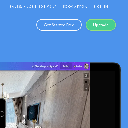
SALES:
+1 281-801-9119
BOOK A PRO
SIGN IN
Get Started Free
Upgrade