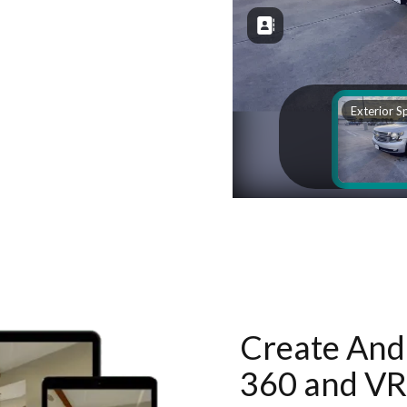
Create And 
360 and VR