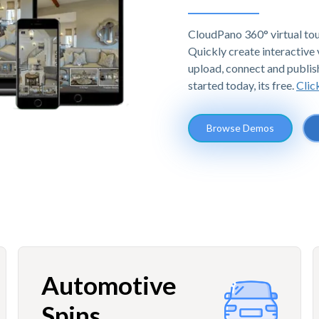
CloudPano 360° virtual tou
Quickly create interactive v
upload, connect and publis
started today, its free.
Clic
Browse Demos
Automotive
Spins