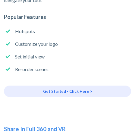
navigate your tour.
Popular Features
Hotspots
Customize your logo
Set initial view
Re-order scenes
Get Started - Click Here >
Share In Full 360 and VR