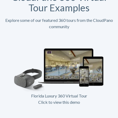
Tour Examples
Explore some of our featured 360 tours from the CloudPano
community
Florida Luxury 360 Virtual Tour
Click to view this demo