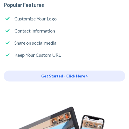
Popular Features
Customize Your Logo
Contact Information
Share on social media
Keep Your Custom URL
Get Started - Click Here >