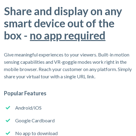
Share and display on any
smart device out of the
box -
no app required
Give meaningful experiences to your viewers. Built-in motion
sensing capabilities and VR-goggle modes work right in the
mobile browser. Reach your customer on any platform. Simply
share your virtual tour with a single URL link.
Popular Features
Android/iOS
Google Cardboard
No app to download