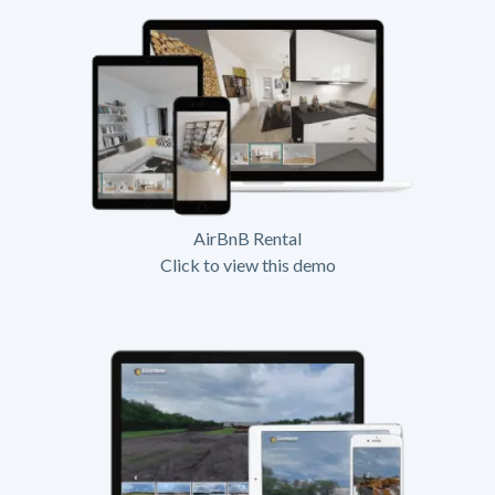
AirBnB Rental
Click to view this demo