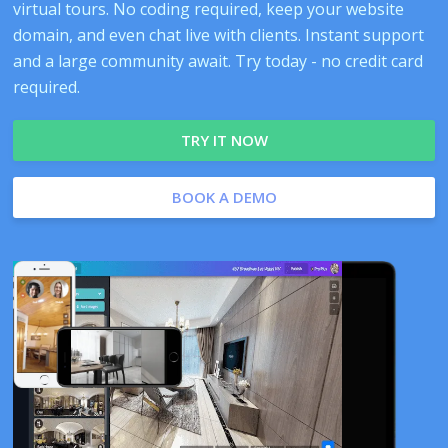
virtual tours. No coding required, keep your website
domain, and even chat live with clients. Instant support
and a large community await. Try today - no credit card
required.
TRY IT NOW
BOOK A DEMO