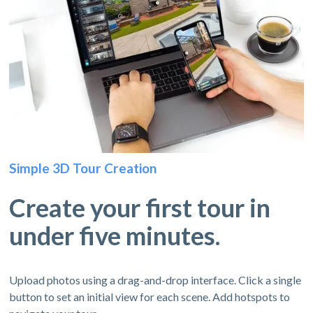
Simple 3D Tour Creation
Create your first tour in
under five minutes.
Upload photos using a drag-and-drop interface. Click a single
button to set an initial view for each scene. Add hotspots to