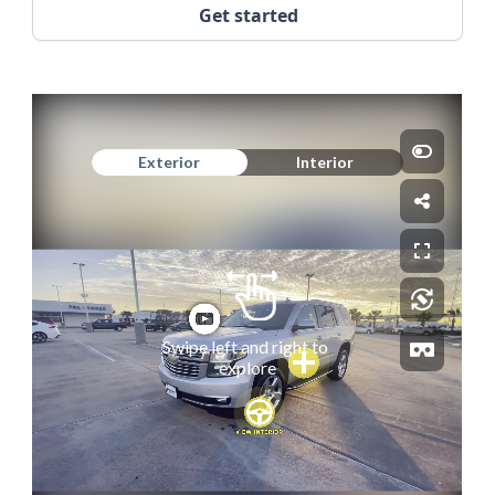
Get started