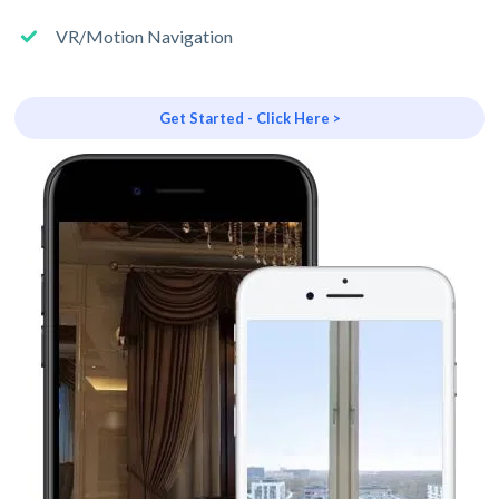
VR/Motion Navigation
Get Started - Click Here >