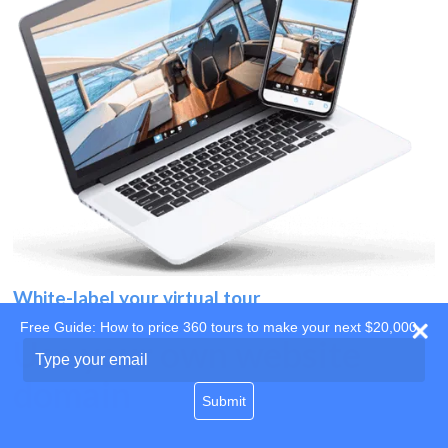
White-label your virtual tour
Free Guide: How to price 360 tours to make your next $20,000
Use your own website
Type
your
domain
email
Submit