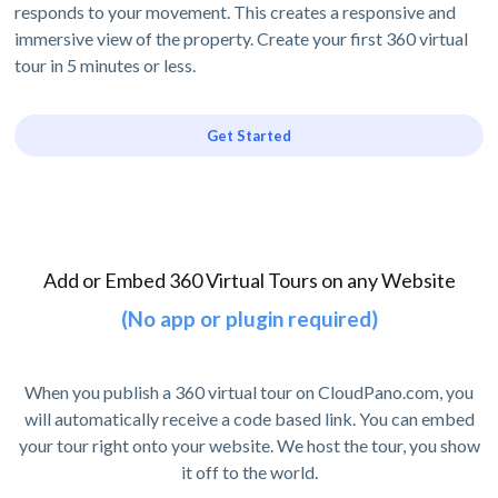
responds to your movement. This creates a responsive and
immersive view of the property. Create your first 360 virtual
tour in 5 minutes or less.
Get Started
Add or Embed 360 Virtual Tours on any Website
(No app or plugin required)
When you publish a 360 virtual tour on CloudPano.com, you
will automatically receive a code based link. You can embed
your tour right onto your website. We host the tour, you show
it off to the world.