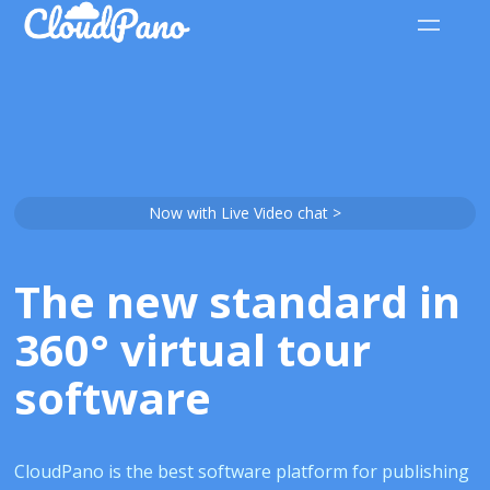
Now with Live Video chat >
The new standard in
360° virtual tour
software
CloudPano is the best software platform for publishing