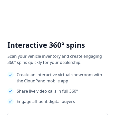
Interactive 360° spins
Scan your vehicle inventory and create engaging
360º spins quickly for your dealership.
Create an interactive virtual showroom with
the CloudPano mobile app
Share live video calls in full 360º
Engage affluent digital buyers