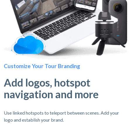
Customize Your Tour Branding
Add logos, hotspot
navigation and more
Use linked hotspots to teleport between scenes. Add your
logo and establish your brand.