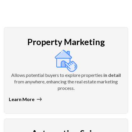
Property Marketing
Allows potential buyers to explore properties
in detail
from anywhere, enhancing the real estate marketing
process.
Learn More