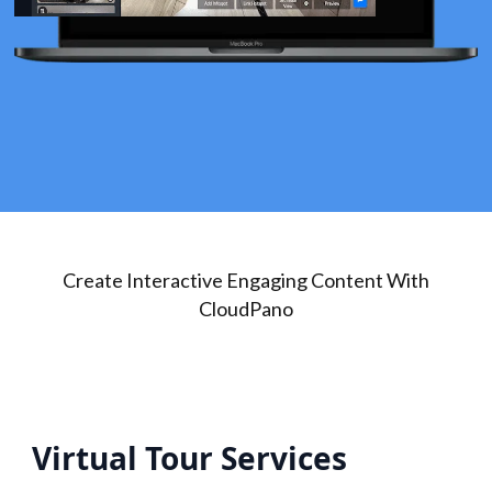
Create Interactive Engaging Content With
CloudPano
Virtual Tour Services