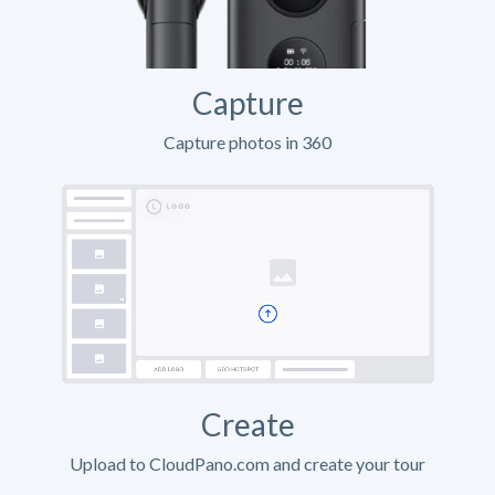
Capture
Capture photos in 360
Create
Upload to CloudPano.com and create your tour