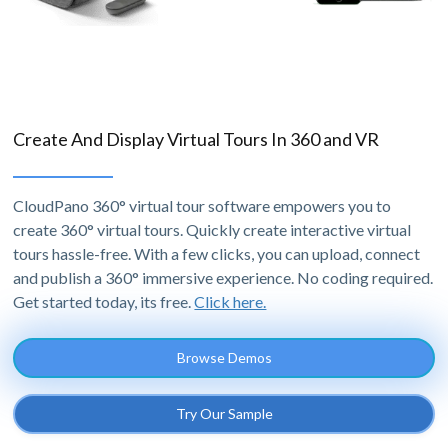
Create And Display Virtual Tours In 360 and VR
CloudPano 360° virtual tour software empowers you to
create 360° virtual tours. Quickly create interactive virtual
tours hassle-free. With a few clicks, you can upload, connect
and publish a 360° immersive experience. No coding required.
Get started today, its free.
Click here.
Browse Demos
Try Our Sample