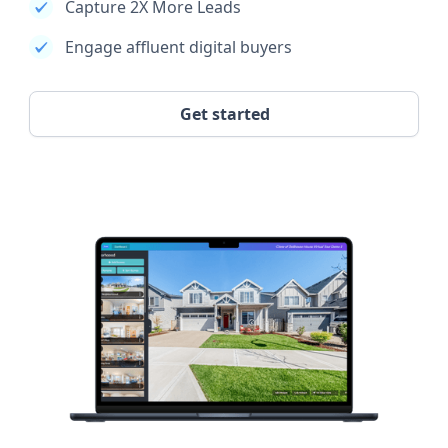
Capture 2X More Leads
Engage affluent digital buyers
Get started