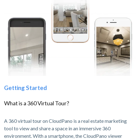
Getting Started
What is a 360 Virtual Tour?
A 360 virtual tour on CloudPano is a real estate marketing
tool to view and share a space in an immersive 360
environment. With a smartphone, the CloudPano viewer