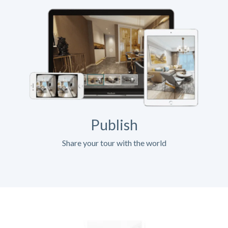
Publish
Share your tour with the world