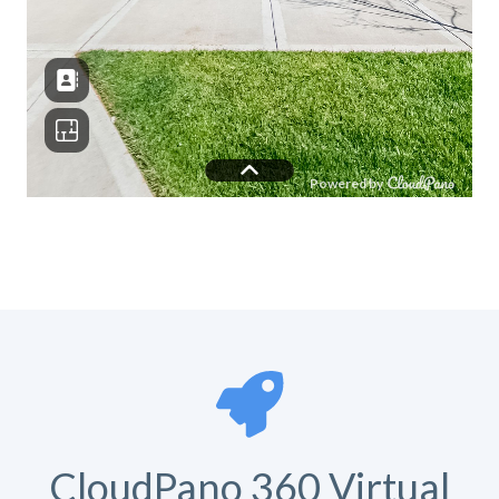
CloudPano 360 Virtual