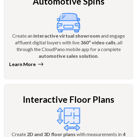
Automotive Spins
Create an
interactive virtual showroom
and engage
affluent digital buyers with live
360º video calls
, all
through the CloudPano mobile app for a complete
automotive sales solution
.
Learn More
Interactive Floor Plans
Create
2D and 3D floor plans
with measurements in
4