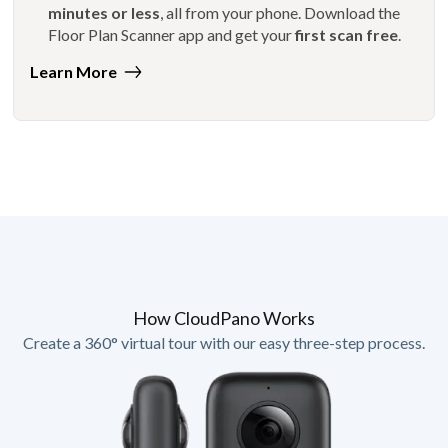
minutes or less
, all from your phone. Download the
Floor Plan Scanner app and get your
first scan free
.
Learn More
How CloudPano Works
Create a 360° virtual tour with our easy three-step process.