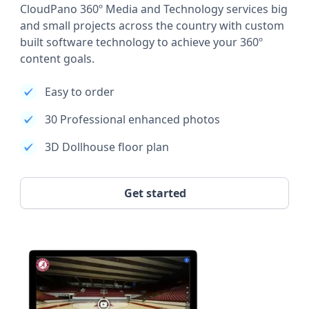
CloudPano 360º Media and Technology services big
and small projects across the country with custom
built software technology to achieve your 360º
content goals.
Easy to order
30 Professional enhanced photos
3D Dollhouse floor plan
Get started