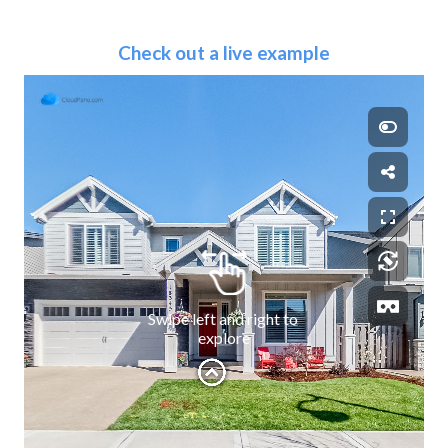
Check out a live example