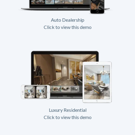
Auto Dealership
Click to view this demo
Luxury Residential
Click to view this demo