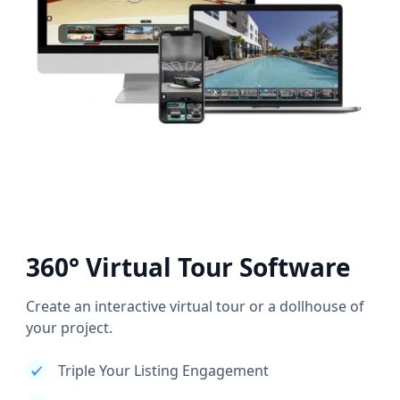
360° Virtual Tour Software
Create an interactive virtual tour or a dollhouse of
your project.
Triple Your Listing Engagement