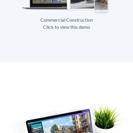
Commercial Construction
Click to view this demo