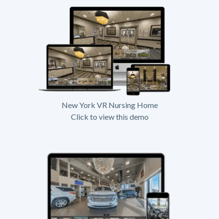
New York VR Nursing Home
Click to view this demo