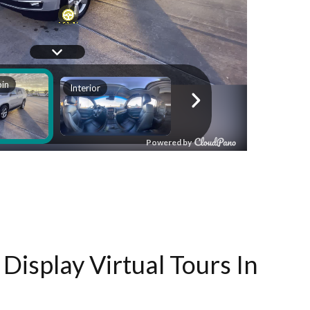
Display Virtual Tours In