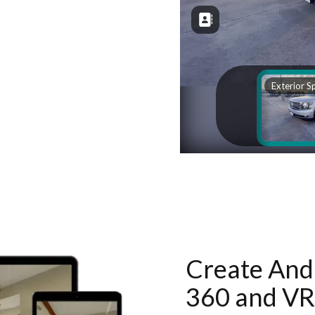
Create And 
360 and VR