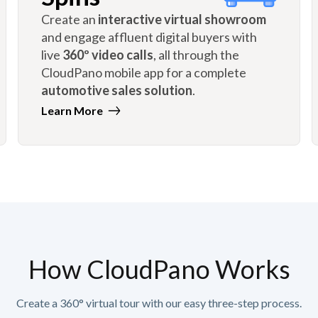
Create an
interactive virtual showroom
and engage affluent digital buyers with
live
360º video calls
, all through the
CloudPano mobile app for a complete
automotive sales solution
.
Learn More
How CloudPano Works
Create a 360° virtual tour with our easy three-step process.