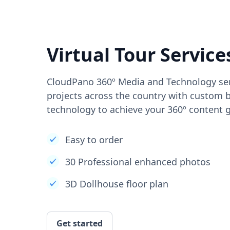
Virtual Tour Service
CloudPano 360º Media and Technology ser
projects across the country with custom b
technology to achieve your 360º content g
Easy to order
30 Professional enhanced photos
3D Dollhouse floor plan
Get started