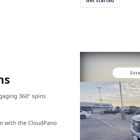
Get started
ns
gaging 360º spins
om with the CloudPano