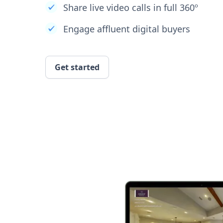
Share live video calls in full 360º
Engage affluent digital buyers
Get started