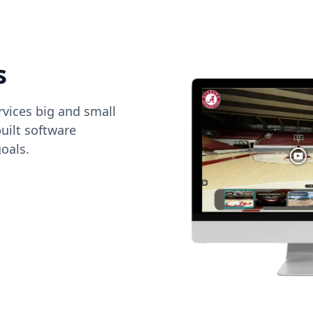
s
vices big and small
uilt software
oals.