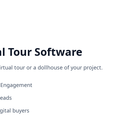
al Tour Software
irtual tour or a dollhouse of your project.
ng Engagement
Leads
gital buyers