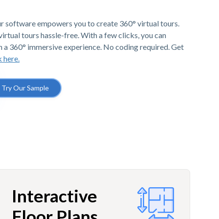
r software empowers you to create 360° virtual tours.
irtual tours hassle-free. With a few clicks, you can
h a 360° immersive experience. No coding required. Get
k here.
Try Our Sample
Interactive
Floor Plans