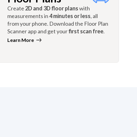
Create
2D and 3D floor plans
with
measurements in
4 minutes or less
, all
from your phone. Download the Floor Plan
Scanner app and get your
first scan free
.
Learn More