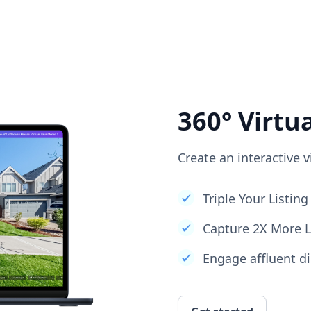
360° Virtu
Create an interactive v
Triple Your Listi
Capture 2X More 
Engage affluent di