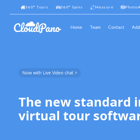
360
°
Tours
360
°
Spins
Measure
PhotoA
Home
Team
Contact
Add
Now with Live Video chat >
The new standard i
virtual tour softwa