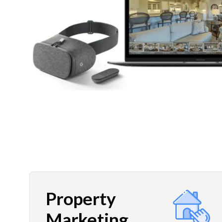
Property
Marketing