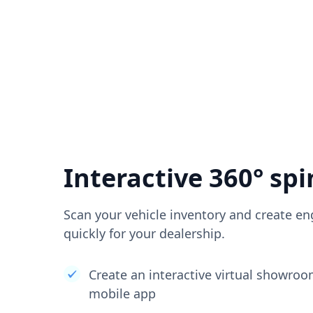
Interactive 360° spi
Scan your vehicle inventory and create en
quickly for your dealership.
Create an interactive virtual showro
mobile app