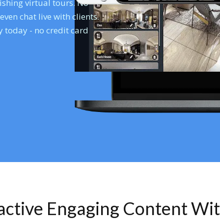
shing virtual tours. No
en chat live with clients.
 today - no credit card
ractive Engaging Content Wi