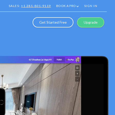
SALES:
+1 281-801-9119
BOOK A PRO
SIGN IN
Get Started Free
Upgrade