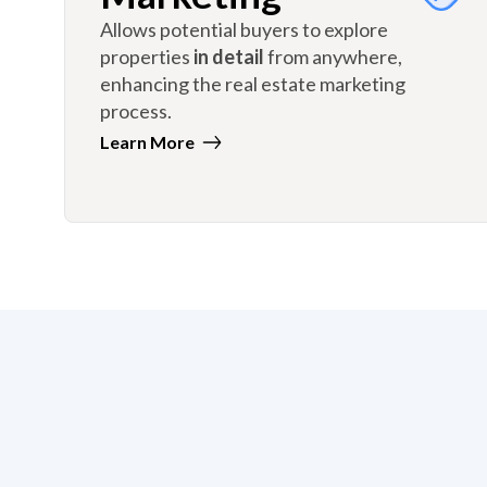
Allows potential buyers to explore
properties
in detail
from anywhere,
enhancing the real estate marketing
process.
Learn More