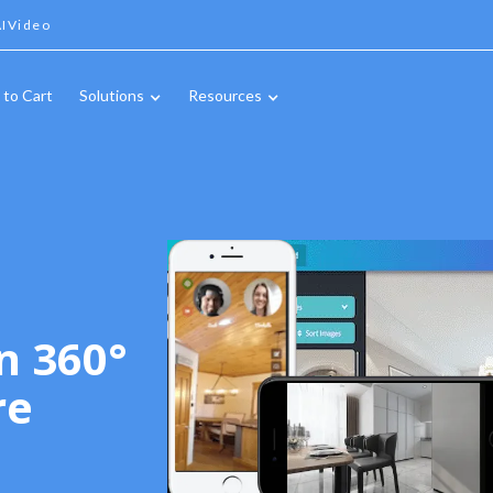
IVideo
 to Cart
Solutions
Resources
n 360°
re