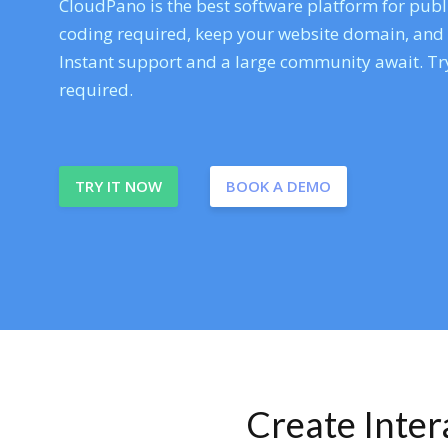
CloudPano is the best software platform for publi
coding required, keep your website domain, and ev
Instant support and a large community await. Try
required.
TRY IT NOW
BOOK A DEMO
Create Inte