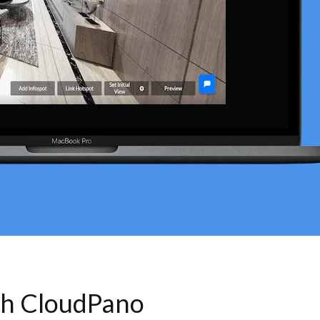
th CloudPano