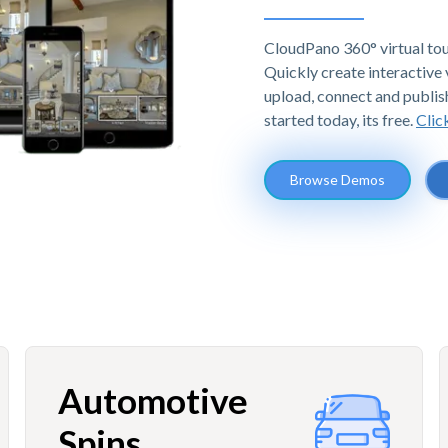
CloudPano 360° virtual tou
Quickly create interactive v
upload, connect and publis
started today, its free.
Clic
Browse Demos
Automotive
Spins