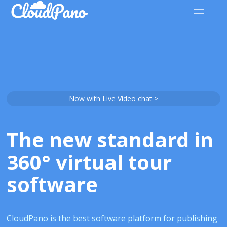
Now with Live Video chat >
The new standard in
360° virtual tour
software
CloudPano is the best software platform for publishing