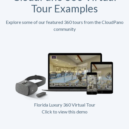
Tour Examples
Explore some of our featured 360 tours from the CloudPano
community
Florida Luxury 360 Virtual Tour
Click to view this demo