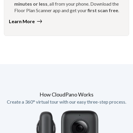
minutes or less
, all from your phone. Download the
Floor Plan Scanner app and get your
first scan free
.
Learn More
How CloudPano Works
Create a 360° virtual tour with our easy three-step process.