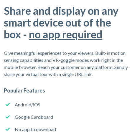
Share and display on any
smart device out of the
box -
no app required
Give meaningful experiences to your viewers. Built-in motion
sensing capabilities and VR-goggle modes work right in the
mobile browser. Reach your customer on any platform. Simply
share your virtual tour with a single URL link.
Popular Features
Android/iOS
Google Cardboard
No app to download