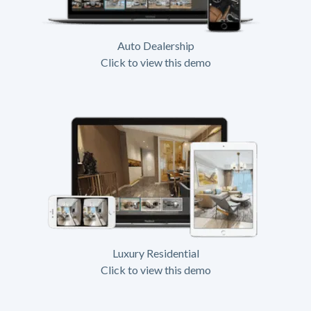
Auto Dealership
Click to view this demo
Luxury Residential
Click to view this demo