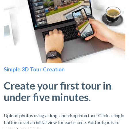
Simple 3D Tour Creation
Create your first tour in
under five minutes.
Upload photos using a drag-and-drop interface. Click a single
button to set an initial view for each scene. Add hotspots to