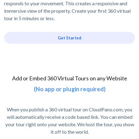
responds to your movement. This creates a responsive and
immersive view of the property. Create your first 360 virtual
tour in 5 minutes or less.
Get Started
Add or Embed 360 Virtual Tours on any Website
(No app or plugin required)
When you publish a 360 virtual tour on CloudPano.com, you
will automatically receive a code based link. You can embed
your tour right onto your website. We host the tour, you show
it off to the world.