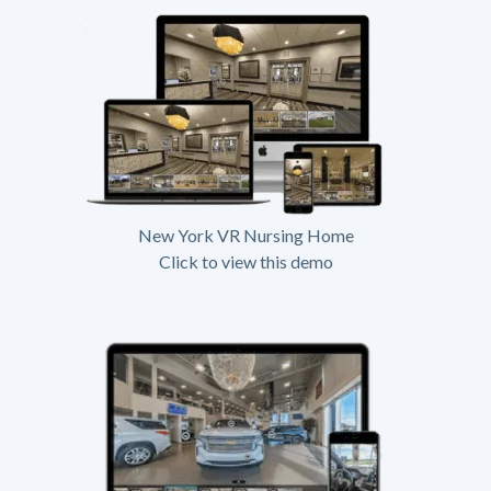
New York VR Nursing Home
Click to view this demo