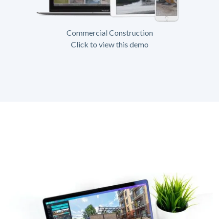
Commercial Construction
Click to view this demo