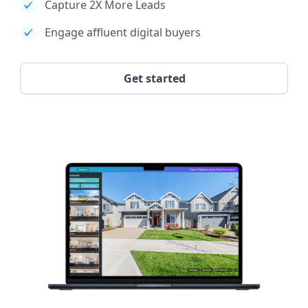
Capture 2X More Leads
Engage affluent digital buyers
Get started