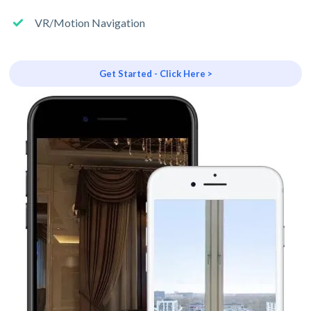
VR/Motion Navigation
Get Started - Click Here >