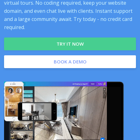
virtual tours. No coding required, keep your website
domain, and even chat live with clients. Instant support
and a large community await. Try today - no credit card
required.
TRY IT NOW
BOOK A DEMO