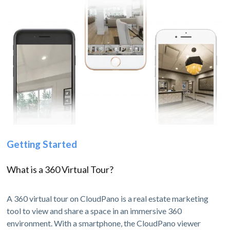
Getting Started
What is a 360 Virtual Tour?
A 360 virtual tour on CloudPano is a real estate marketing
tool to view and share a space in an immersive 360
environment. With a smartphone, the CloudPano viewer