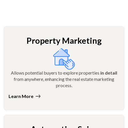
Property Marketing
Allows potential buyers to explore properties
in detail
from anywhere, enhancing the real estate marketing
process.
Learn More