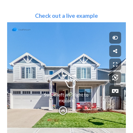
Check out a live example