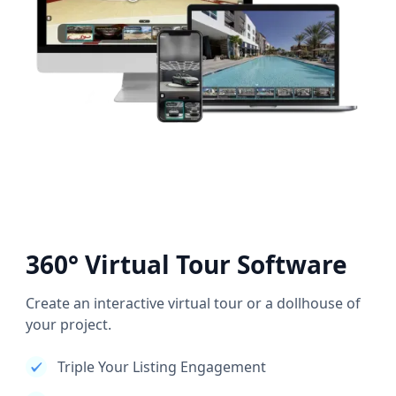
360° Virtual Tour Software
Create an interactive virtual tour or a dollhouse of
your project.
Triple Your Listing Engagement