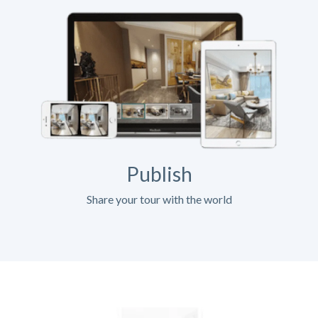
Publish
Share your tour with the world