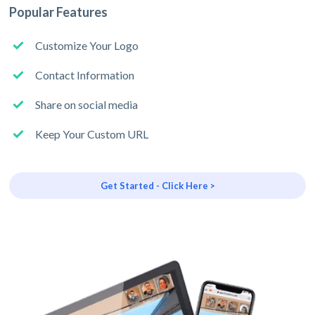
Popular Features
Customize Your Logo
Contact Information
Share on social media
Keep Your Custom URL
Get Started - Click Here >