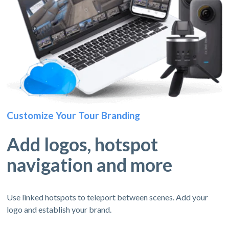
Customize Your Tour Branding
Add logos, hotspot
navigation and more
Use linked hotspots to teleport between scenes. Add your
logo and establish your brand.