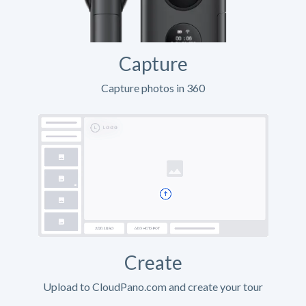
Capture
Capture photos in 360
Create
Upload to CloudPano.com and create your tour