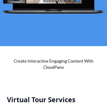
Create Interactive Engaging Content With
CloudPano
Virtual Tour Services