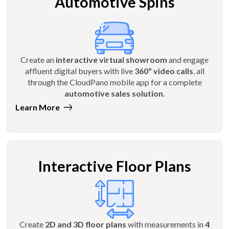
Automotive Spins
Create an
interactive virtual showroom
and engage
affluent digital buyers with live
360º video calls
, all
through the CloudPano mobile app for a complete
automotive sales solution
.
Learn More
Interactive Floor Plans
Create
2D and 3D floor plans
with measurements in
4