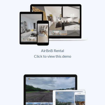
AirBnB Rental
Click to view this demo