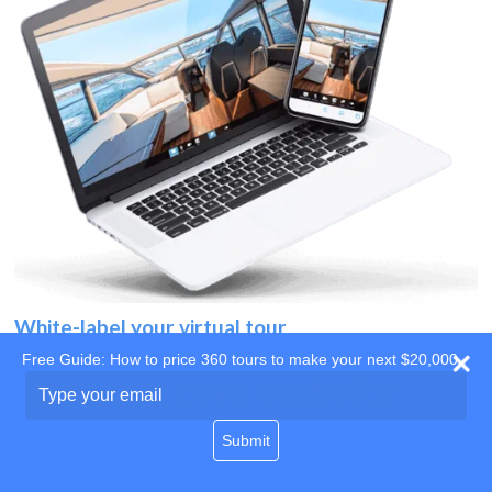
White-label your virtual tour
Free Guide: How to price 360 tours to make your next $20,000
Use your own website
Type
your
domain
email
Submit