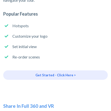
navigate your tour.
Popular Features
Hotspots
Customize your logo
Set initial view
Re-order scenes
Get Started - Click Here >
Share In Full 360 and VR