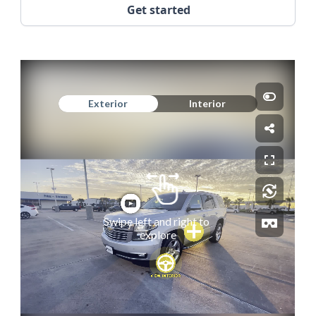
Get started