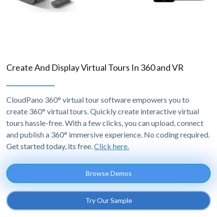
Create And Display Virtual Tours In 360 and VR
CloudPano 360° virtual tour software empowers you to
create 360° virtual tours. Quickly create interactive virtual
tours hassle-free. With a few clicks, you can upload, connect
and publish a 360° immersive experience. No coding required.
Get started today, its free.
Click here.
Browse Demos
Try Our Sample