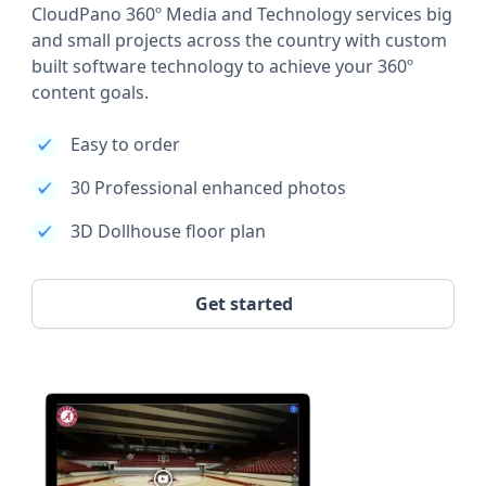
CloudPano 360º Media and Technology services big
and small projects across the country with custom
built software technology to achieve your 360º
content goals.
Easy to order
30 Professional enhanced photos
3D Dollhouse floor plan
Get started