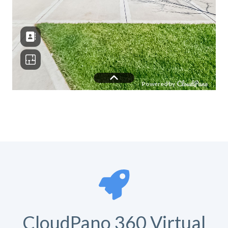
CloudPano 360 Virtual