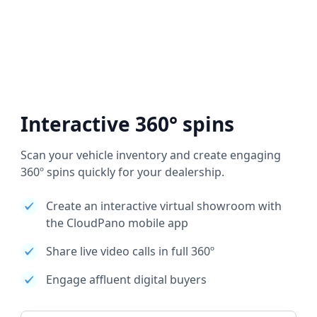
Interactive 360° spins
Scan your vehicle inventory and create engaging
360º spins quickly for your dealership.
Create an interactive virtual showroom with
the CloudPano mobile app
Share live video calls in full 360º
Engage affluent digital buyers