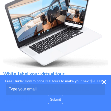
White-label your virtual tour
Free Guide: How to price 360 tours to make your next $20,000
Use your own website
Type
your
domain
email
Submit