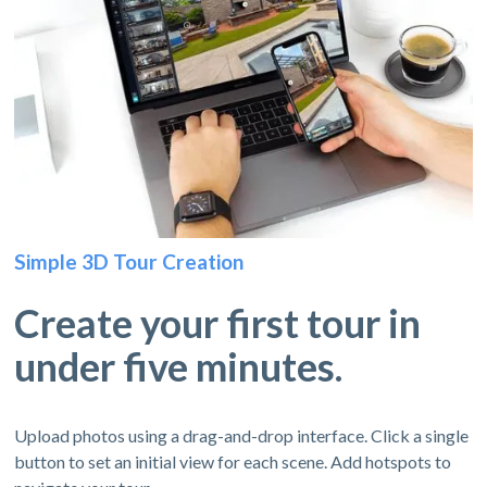
Simple 3D Tour Creation
Create your first tour in
under five minutes.
Upload photos using a drag-and-drop interface. Click a single
button to set an initial view for each scene. Add hotspots to