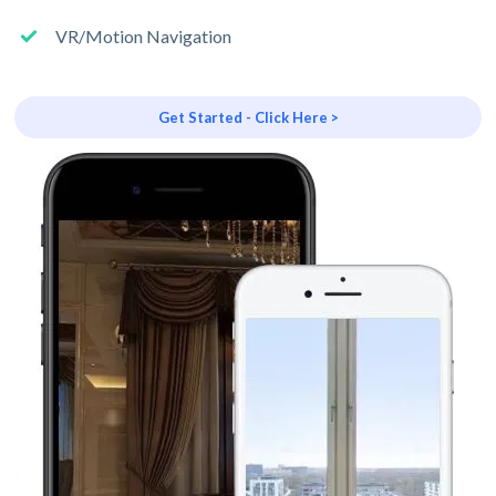
VR/Motion Navigation
Get Started - Click Here >