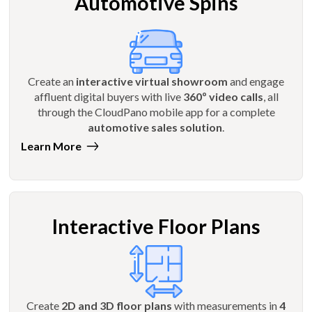
Automotive Spins
Create an
interactive virtual showroom
and engage
affluent digital buyers with live
360º video calls
, all
through the CloudPano mobile app for a complete
automotive sales solution
.
Learn More
Interactive Floor Plans
Create
2D and 3D floor plans
with measurements in
4