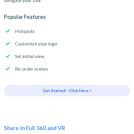
navigate your tour.
Popular Features
Hotspots
Customize your logo
Set initial view
Re-order scenes
Get Started - Click Here >
Share In Full 360 and VR