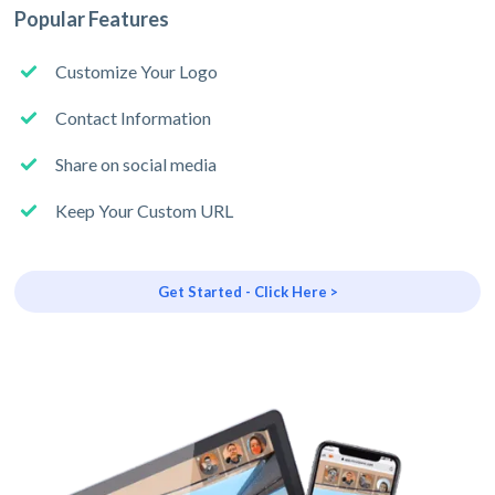
Popular Features
Customize Your Logo
Contact Information
Share on social media
Keep Your Custom URL
Get Started - Click Here >