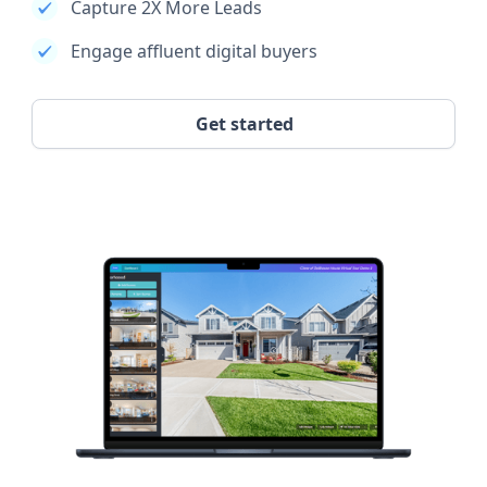
Capture 2X More Leads
Engage affluent digital buyers
Get started