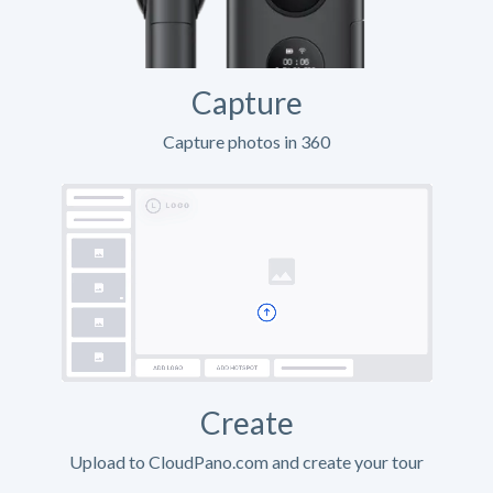
Capture
Capture photos in 360
Create
Upload to CloudPano.com and create your tour