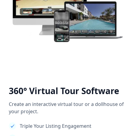
360° Virtual Tour Software
Create an interactive virtual tour or a dollhouse of
your project.
Triple Your Listing Engagement