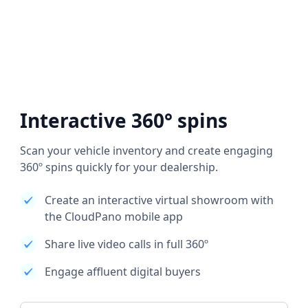
Interactive 360° spins
Scan your vehicle inventory and create engaging
360º spins quickly for your dealership.
Create an interactive virtual showroom with
the CloudPano mobile app
Share live video calls in full 360º
Engage affluent digital buyers