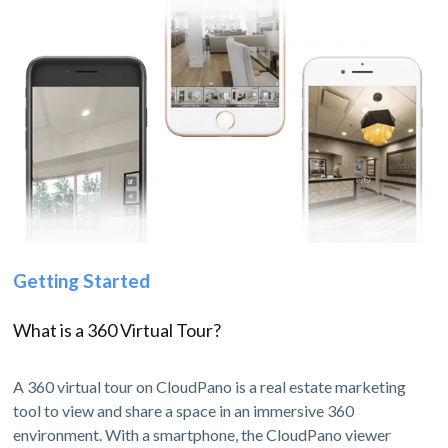
Getting Started
What is a 360 Virtual Tour?
A 360 virtual tour on CloudPano is a real estate marketing
tool to view and share a space in an immersive 360
environment. With a smartphone, the CloudPano viewer