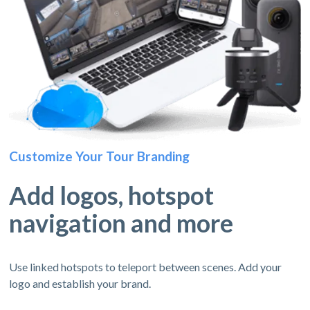
Customize Your Tour Branding
Add logos, hotspot
navigation and more
Use linked hotspots to teleport between scenes. Add your
logo and establish your brand.