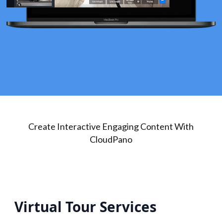
Create Interactive Engaging Content With
CloudPano
Virtual Tour Services