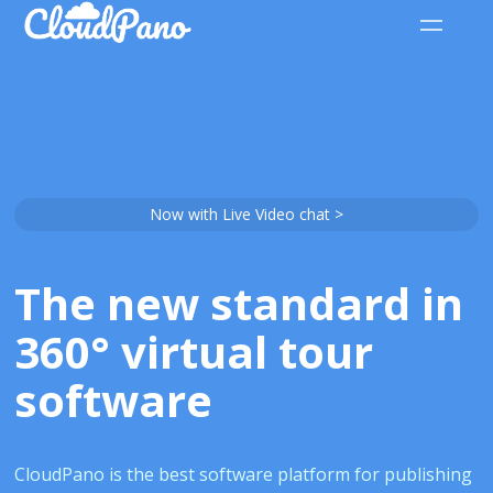
Now with Live Video chat >
The new standard in
360° virtual tour
software
CloudPano is the best software platform for publishing