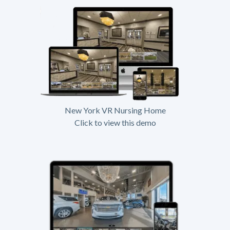
New York VR Nursing Home
Click to view this demo