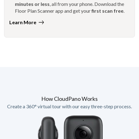
minutes or less
, all from your phone. Download the
Floor Plan Scanner app and get your
first scan free
.
Learn More
How CloudPano Works
Create a 360° virtual tour with our easy three-step process.