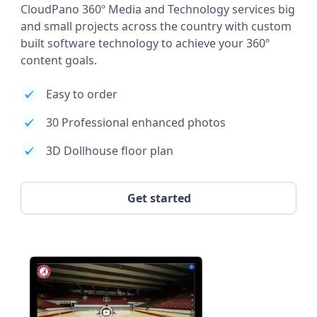
CloudPano 360º Media and Technology services big
and small projects across the country with custom
built software technology to achieve your 360º
content goals.
Easy to order
30 Professional enhanced photos
3D Dollhouse floor plan
Get started