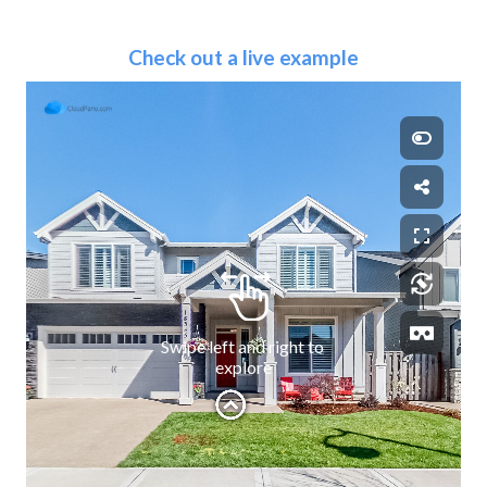
Check out a live example