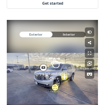
Get started