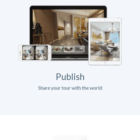
Publish
Share your tour with the world