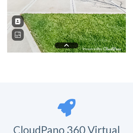
CloudPano 360 Virtual