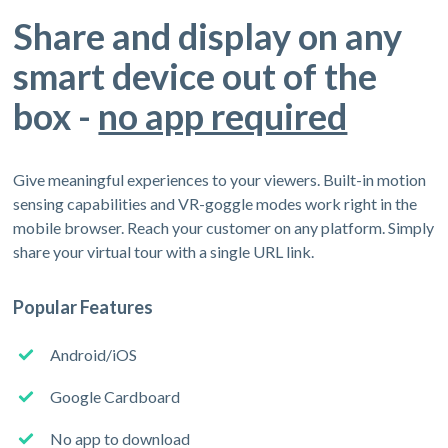
Share and display on any
smart device out of the
box -
no app required
Give meaningful experiences to your viewers. Built-in motion
sensing capabilities and VR-goggle modes work right in the
mobile browser. Reach your customer on any platform. Simply
share your virtual tour with a single URL link.
Popular Features
Android/iOS
Google Cardboard
No app to download