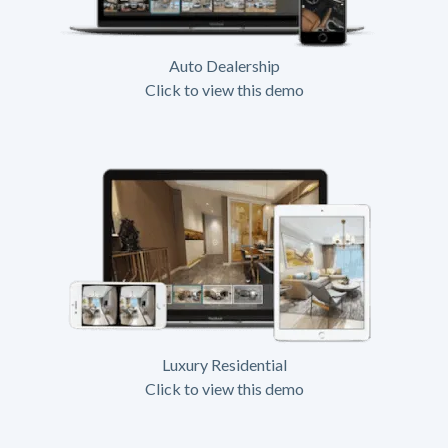
Auto Dealership
Click to view this demo
Luxury Residential
Click to view this demo