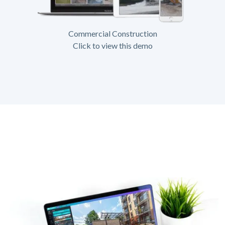
Commercial Construction
Click to view this demo