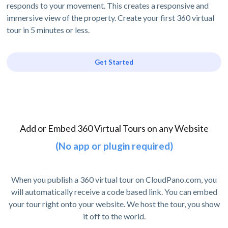
responds to your movement. This creates a responsive and
immersive view of the property. Create your first 360 virtual
tour in 5 minutes or less.
Get Started
Add or Embed 360 Virtual Tours on any Website
(No app or plugin required)
When you publish a 360 virtual tour on CloudPano.com, you
will automatically receive a code based link. You can embed
your tour right onto your website. We host the tour, you show
it off to the world.