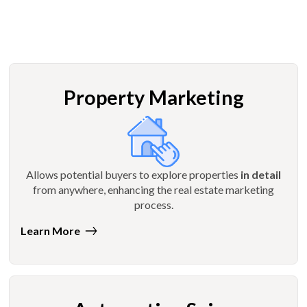
Property Marketing
Allows potential buyers to explore properties
in detail
from anywhere, enhancing the real estate marketing
process.
Learn More