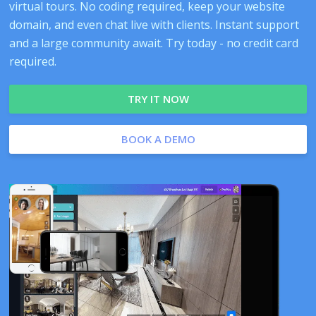
virtual tours. No coding required, keep your website
domain, and even chat live with clients. Instant support
and a large community await. Try today - no credit card
required.
TRY IT NOW
BOOK A DEMO