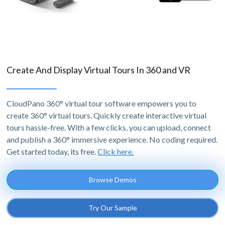
Create And Display Virtual Tours In 360 and VR
CloudPano 360° virtual tour software empowers you to
create 360° virtual tours. Quickly create interactive virtual
tours hassle-free. With a few clicks, you can upload, connect
and publish a 360° immersive experience. No coding required.
Get started today, its free.
Click here.
Browse Demos
Try Our Sample