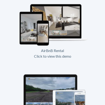
AirBnB Rental
Click to view this demo