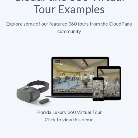
Tour Examples
Explore some of our featured 360 tours from the CloudPano
community
Florida Luxury 360 Virtual Tour
Click to view this demo