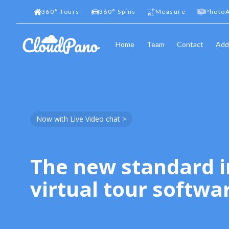
360
°
Tours
360
°
Spins
Measure
PhotoA
Home
Team
Contact
Add
Now with Live Video chat >
The new standard i
virtual tour softwa