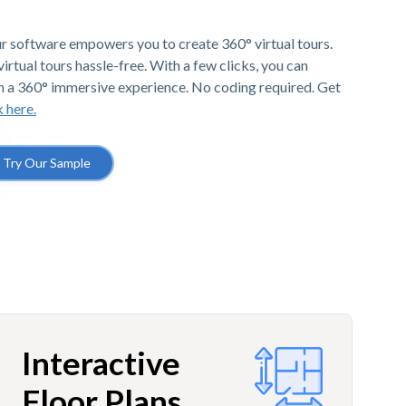
r software empowers you to create 360° virtual tours.
irtual tours hassle-free. With a few clicks, you can
h a 360° immersive experience. No coding required. Get
k here.
Try Our Sample
Interactive
Floor Plans