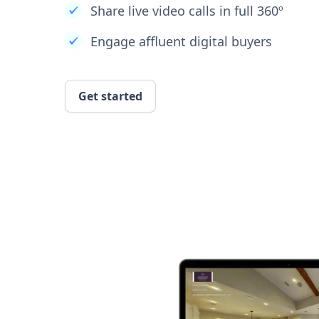
Share live video calls in full 360º
Engage affluent digital buyers
Get started