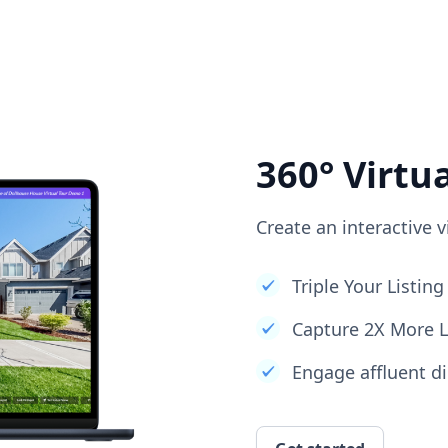
360° Virtu
Create an interactive v
Triple Your Listi
Capture 2X More 
Engage affluent di