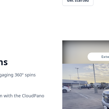
Get started
ns
gaging 360º spins
om with the CloudPano