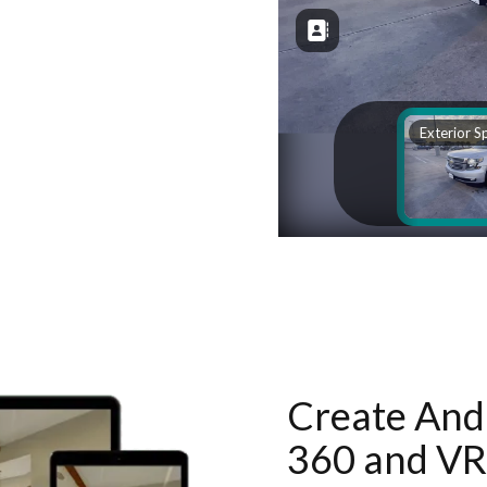
Create And 
360 and VR