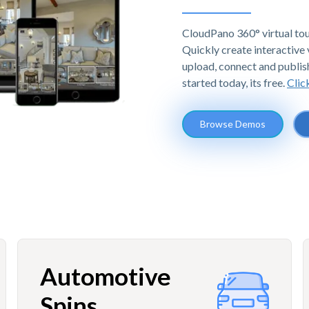
CloudPano 360° virtual tou
Quickly create interactive v
upload, connect and publis
started today, its free.
Clic
Browse Demos
Automotive
Spins