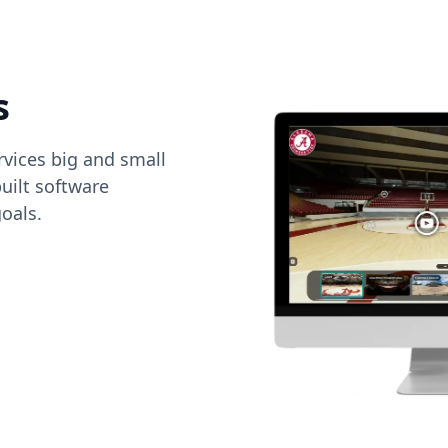
s
vices big and small
uilt software
oals.