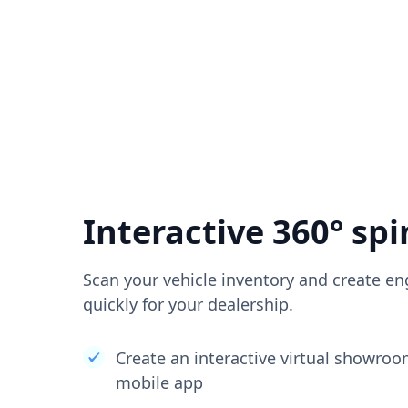
Interactive 360° spi
Scan your vehicle inventory and create en
quickly for your dealership.
Create an interactive virtual showro
mobile app