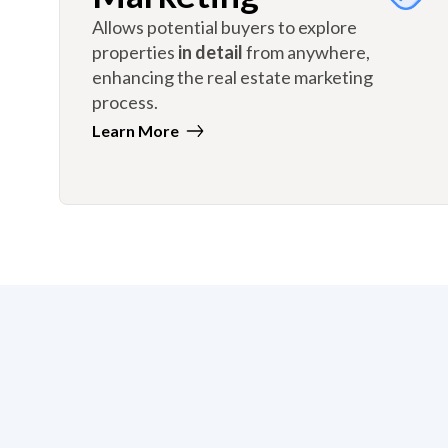
Allows potential buyers to explore
properties
in detail
from anywhere,
enhancing the real estate marketing
process.
Learn More