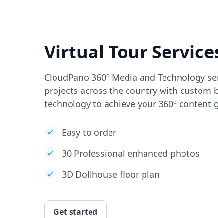
Virtual Tour Service
CloudPano 360º Media and Technology ser
projects across the country with custom b
technology to achieve your 360º content g
Easy to order
30 Professional enhanced photos
3D Dollhouse floor plan
Get started