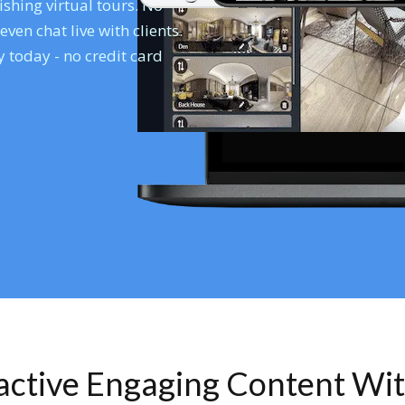
shing virtual tours. No
en chat live with clients.
 today - no credit card
ractive Engaging Content Wi