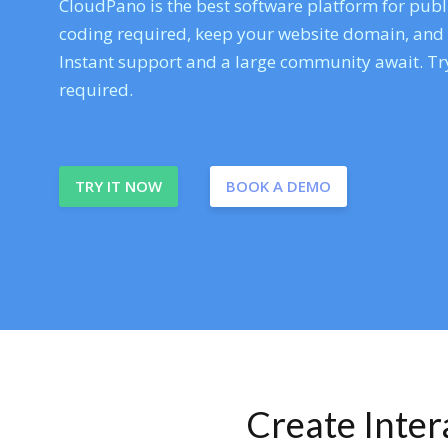
CloudPano is the best software platform for publi
coding required, keep your website domain, and ev
Instant support and a large community await. Try
required.
TRY IT NOW
BOOK A DEMO
Create Inte