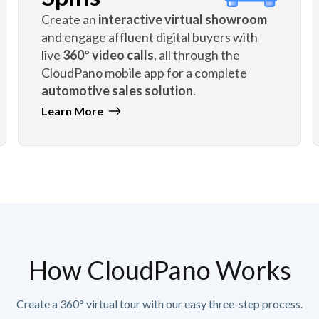
Create an
interactive virtual showroom
and engage affluent digital buyers with
live
360º video calls
, all through the
CloudPano mobile app for a complete
automotive sales solution
.
Learn More
How CloudPano Works
Create a 360° virtual tour with our easy three-step process.