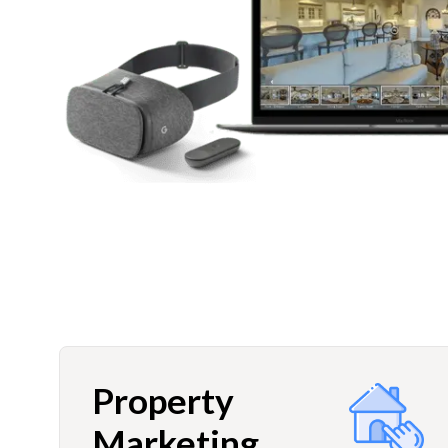
Property
Marketing