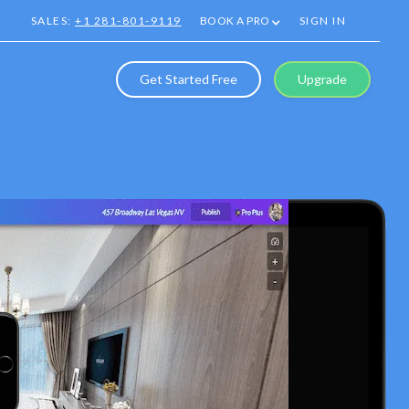
SALES:
+1 281-801-9119
BOOK A PRO
SIGN IN
Get Started Free
Upgrade