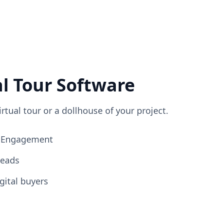
al Tour Software
irtual tour or a dollhouse of your project.
ng Engagement
Leads
gital buyers