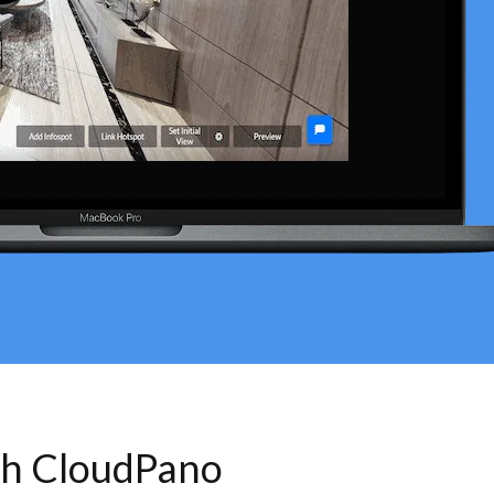
th CloudPano