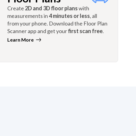
Create
2D and 3D floor plans
with
measurements in
4 minutes or less
, all
from your phone. Download the Floor Plan
Scanner app and get your
first scan free
.
Learn More