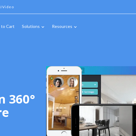
IVideo
 to Cart
Solutions
Resources
n 360°
re