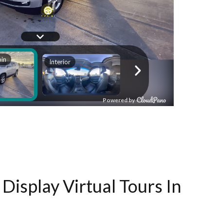
Display Virtual Tours In