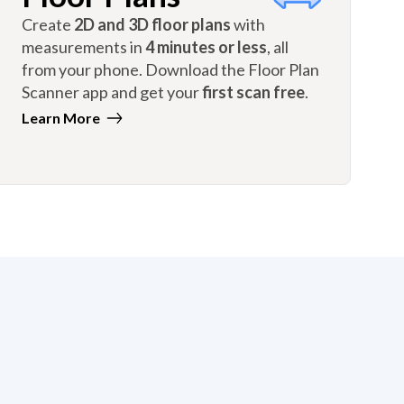
Create
2D and 3D floor plans
with
measurements in
4 minutes or less
, all
from your phone. Download the Floor Plan
Scanner app and get your
first scan free
.
Learn More