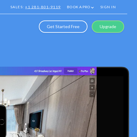
SALES:
+1 281-801-9119
BOOK A PRO
SIGN IN
Get Started Free
Upgrade