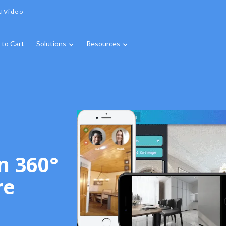
IVideo
 to Cart
Solutions
Resources
n 360°
re