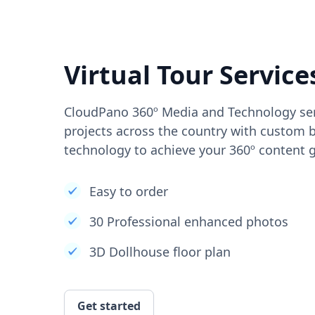
Virtual Tour Service
CloudPano 360º Media and Technology ser
projects across the country with custom b
technology to achieve your 360º content g
Easy to order
30 Professional enhanced photos
3D Dollhouse floor plan
Get started