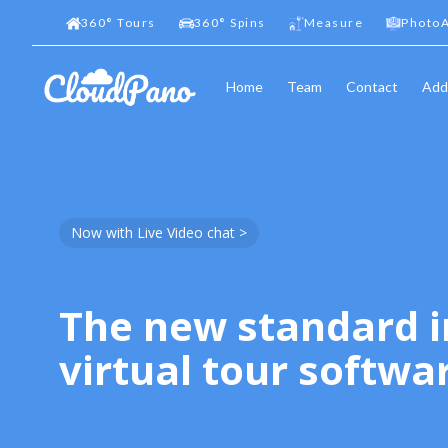
360
°
Tours
360
°
Spins
Measure
PhotoA
Home
Team
Contact
Add
Now with Live Video chat >
The new standard i
virtual tour softwa