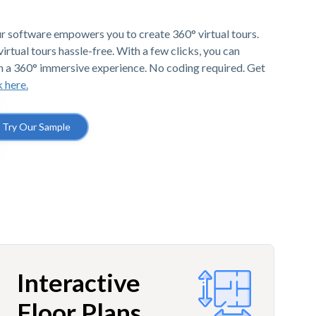
r software empowers you to create 360° virtual tours.
irtual tours hassle-free. With a few clicks, you can
h a 360° immersive experience. No coding required. Get
k here.
Try Our Sample
Interactive
Floor Plans