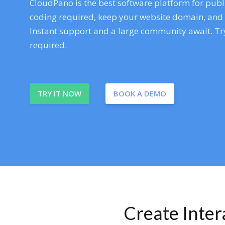
CloudPano is the best software platform for publi
coding required, keep your website domain, and ev
Instant support and a large community await. Try
required.
TRY IT NOW
BOOK A DEMO
Create Inte