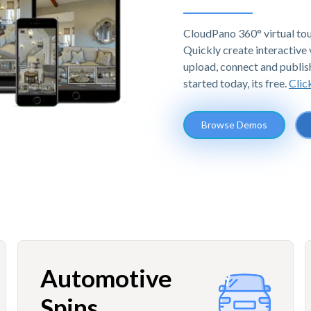
CloudPano 360° virtual tou
Quickly create interactive v
upload, connect and publis
started today, its free.
Clic
Browse Demos
Automotive
Spins