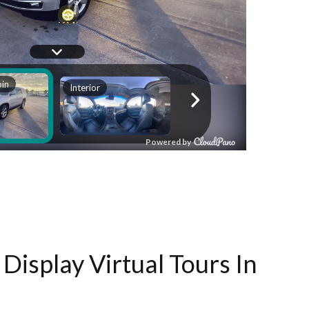
Display Virtual Tours In