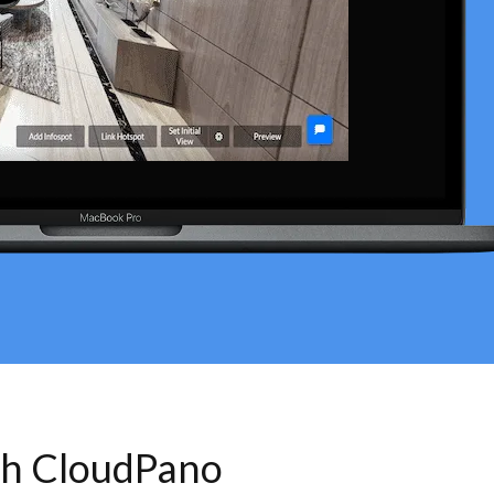
th CloudPano