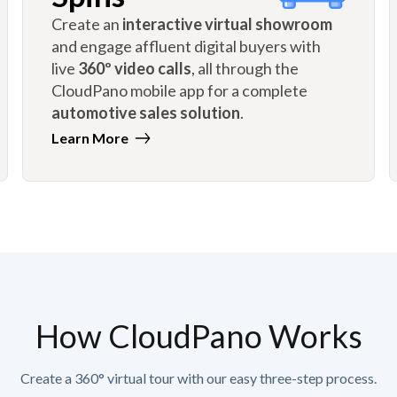
Create an
interactive virtual showroom
and engage affluent digital buyers with
live
360º video calls
, all through the
CloudPano mobile app for a complete
automotive sales solution
.
Learn More
How CloudPano Works
Create a 360° virtual tour with our easy three-step process.