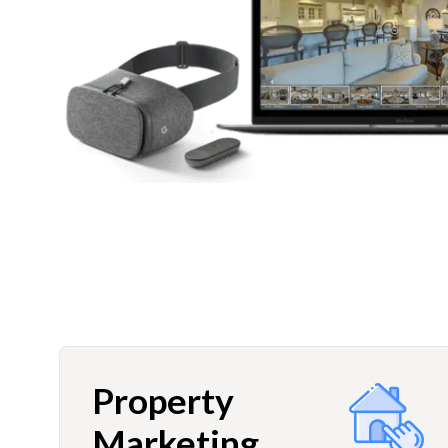
Property
Marketing