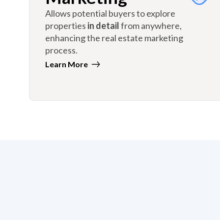
Allows potential buyers to explore
properties
in detail
from anywhere,
enhancing the real estate marketing
process.
Learn More