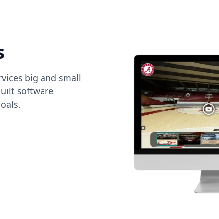
s
vices big and small
uilt software
oals.