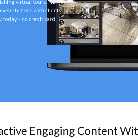
shing virtual tours. No
en chat live with clients.
 today - no credit card
ractive Engaging Content Wi