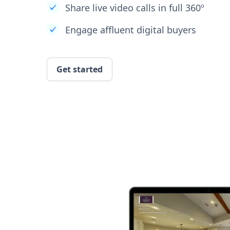
Share live video calls in full 360º
Engage affluent digital buyers
Get started