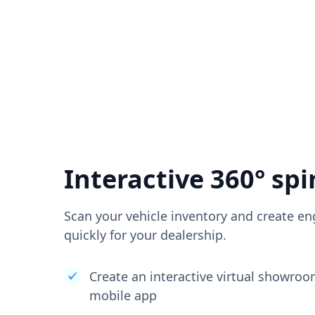
Interactive 360° spi
Scan your vehicle inventory and create en
quickly for your dealership.
Create an interactive virtual showro
mobile app