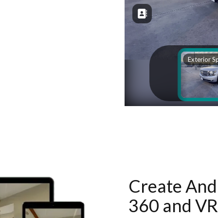
Create And 
360 and VR