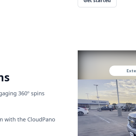
Get started
ns
gaging 360º spins
om with the CloudPano