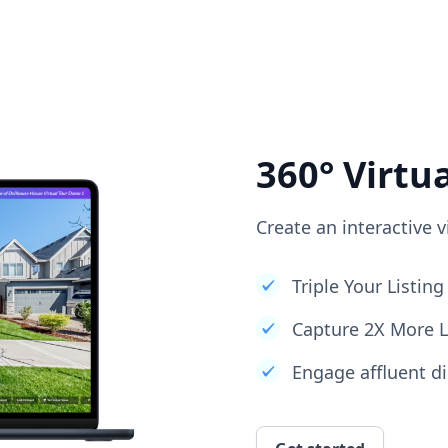
360° Virtu
Create an interactive v
Triple Your Listi
Capture 2X More 
Engage affluent di