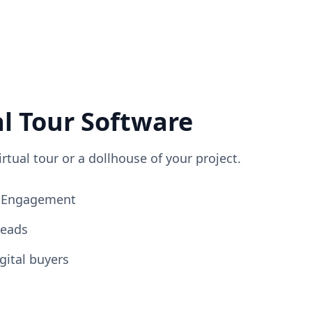
al Tour Software
irtual tour or a dollhouse of your project.
ng Engagement
Leads
gital buyers