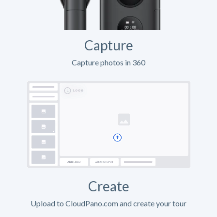
Capture
Capture photos in 360
Create
Upload to CloudPano.com and create your tour