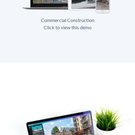
Commercial Construction
Click to view this demo