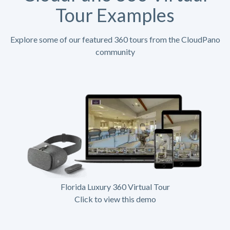
Tour Examples
Explore some of our featured 360 tours from the CloudPano
community
Florida Luxury 360 Virtual Tour
Click to view this demo