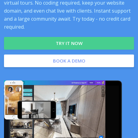
virtual tours. No coding required, keep your website
domain, and even chat live with clients. Instant support
and a large community await. Try today - no credit card
required.
TRY IT NOW
BOOK A DEMO