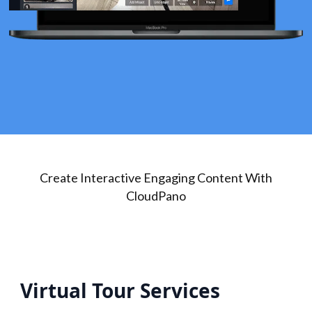
Create Interactive Engaging Content With
CloudPano
Virtual Tour Services