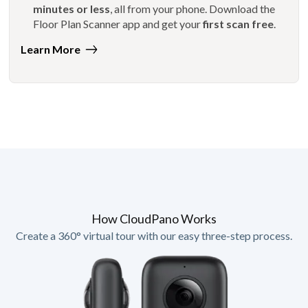
minutes or less
, all from your phone. Download the
Floor Plan Scanner app and get your
first scan free
.
Learn More
How CloudPano Works
Create a 360° virtual tour with our easy three-step process.