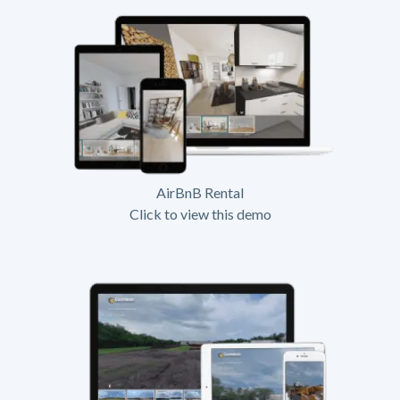
AirBnB Rental
Click to view this demo