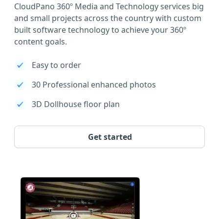
CloudPano 360º Media and Technology services big
and small projects across the country with custom
built software technology to achieve your 360º
content goals.
Easy to order
30 Professional enhanced photos
3D Dollhouse floor plan
Get started