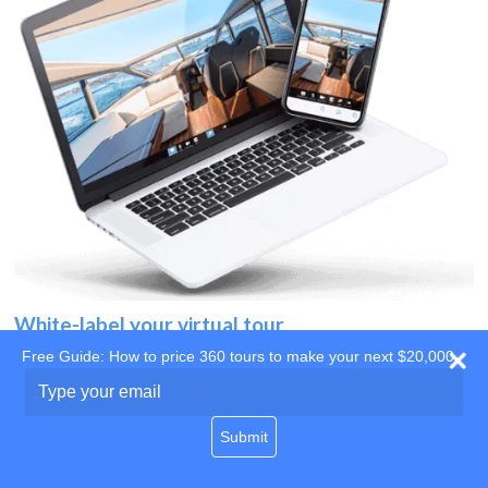
White-label your virtual tour
Free Guide: How to price 360 tours to make your next $20,000
Use your own website
Type
your
domain
email
Submit