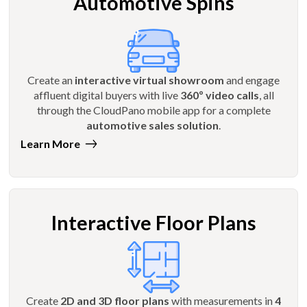
Automotive Spins
Create an
interactive virtual showroom
and engage
affluent digital buyers with live
360º video calls
, all
through the CloudPano mobile app for a complete
automotive sales solution
.
Learn More
Interactive Floor Plans
Create
2D and 3D floor plans
with measurements in
4