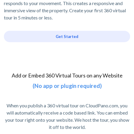
responds to your movement. This creates a responsive and
immersive view of the property. Create your first 360 virtual
tour in 5 minutes or less.
Get Started
Add or Embed 360 Virtual Tours on any Website
(No app or plugin required)
When you publish a 360 virtual tour on CloudPano.com, you
will automatically receive a code based link. You can embed
your tour right onto your website. We host the tour, you show
it off to the world.