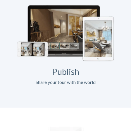
Publish
Share your tour with the world