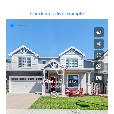
Check out a live example