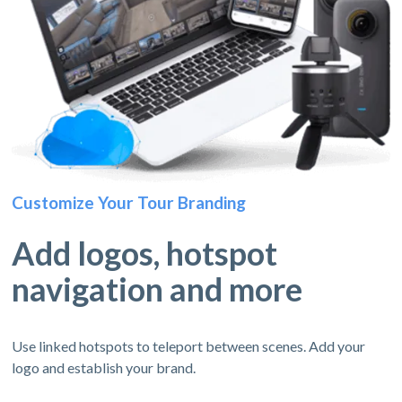
Customize Your Tour Branding
Add logos, hotspot
navigation and more
Use linked hotspots to teleport between scenes. Add your
logo and establish your brand.