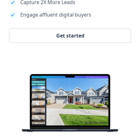
Capture 2X More Leads
Engage affluent digital buyers
Get started