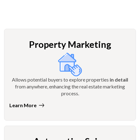
Property Marketing
Allows potential buyers to explore properties
in detail
from anywhere, enhancing the real estate marketing
process.
Learn More