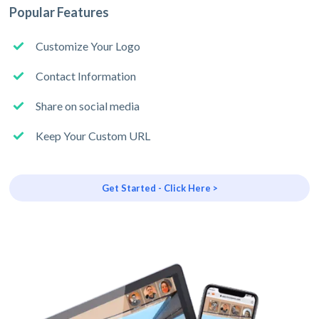
Popular Features
Customize Your Logo
Contact Information
Share on social media
Keep Your Custom URL
Get Started - Click Here >