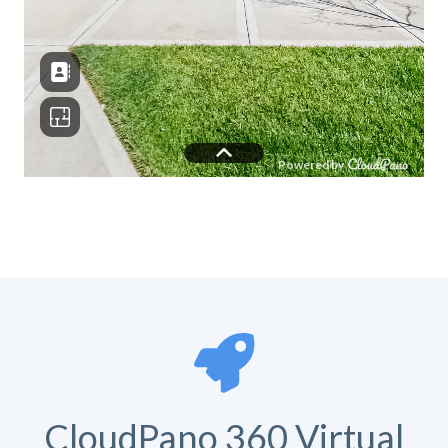
CloudPano 360 Virtual