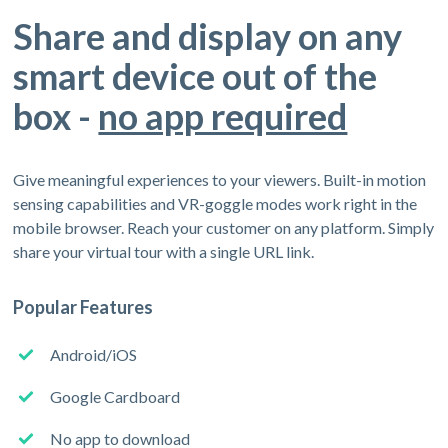
Share and display on any
smart device out of the
box -
no app required
Give meaningful experiences to your viewers. Built-in motion
sensing capabilities and VR-goggle modes work right in the
mobile browser. Reach your customer on any platform. Simply
share your virtual tour with a single URL link.
Popular Features
Android/iOS
Google Cardboard
No app to download