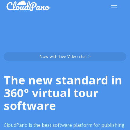
Now with Live Video chat >
The new standard in
360° virtual tour
software
CloudPano is the best software platform for publishing