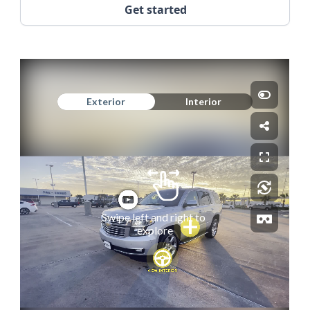
Get started