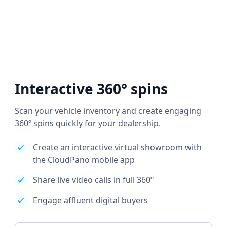
Interactive 360° spins
Scan your vehicle inventory and create engaging
360º spins quickly for your dealership.
Create an interactive virtual showroom with
the CloudPano mobile app
Share live video calls in full 360º
Engage affluent digital buyers