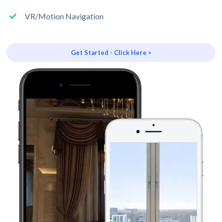
VR/Motion Navigation
Get Started - Click Here >