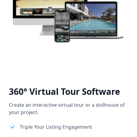
360° Virtual Tour Software
Create an interactive virtual tour or a dollhouse of
your project.
Triple Your Listing Engagement