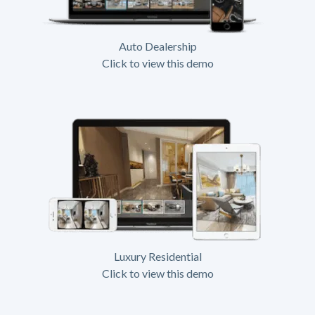
Auto Dealership
Click to view this demo
Luxury Residential
Click to view this demo