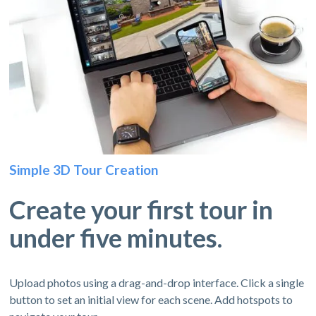
Simple 3D Tour Creation
Create your first tour in
under five minutes.
Upload photos using a drag-and-drop interface. Click a single
button to set an initial view for each scene. Add hotspots to