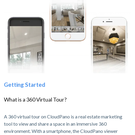
Getting Started
What is a 360 Virtual Tour?
A 360 virtual tour on CloudPano is a real estate marketing
tool to view and share a space in an immersive 360
environment. With a smartphone, the CloudPano viewer