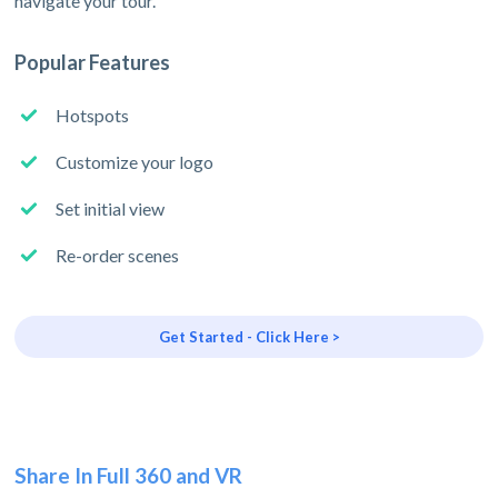
navigate your tour.
Popular Features
Hotspots
Customize your logo
Set initial view
Re-order scenes
Get Started - Click Here >
Share In Full 360 and VR