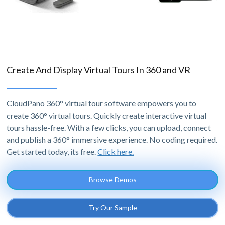
Create And Display Virtual Tours In 360 and VR
CloudPano 360° virtual tour software empowers you to
create 360° virtual tours. Quickly create interactive virtual
tours hassle-free. With a few clicks, you can upload, connect
and publish a 360° immersive experience. No coding required.
Get started today, its free.
Click here.
Browse Demos
Try Our Sample