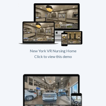
New York VR Nursing Home
Click to view this demo