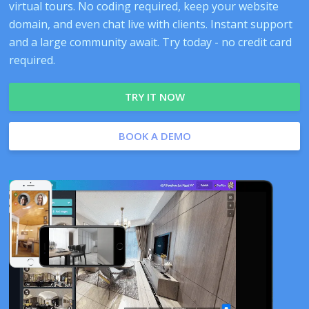
virtual tours. No coding required, keep your website
domain, and even chat live with clients. Instant support
and a large community await. Try today - no credit card
required.
TRY IT NOW
BOOK A DEMO