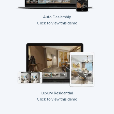
Auto Dealership
Click to view this demo
Luxury Residential
Click to view this demo