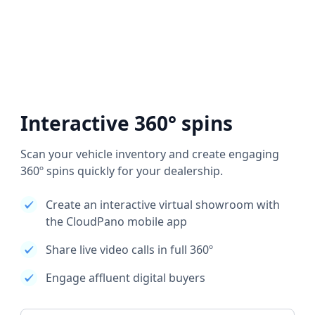
Interactive 360° spins
Scan your vehicle inventory and create engaging
360º spins quickly for your dealership.
Create an interactive virtual showroom with
the CloudPano mobile app
Share live video calls in full 360º
Engage affluent digital buyers