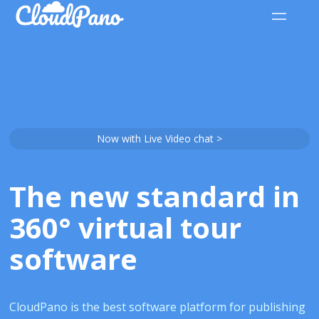
Now with Live Video chat >
The new standard in
360° virtual tour
software
CloudPano is the best software platform for publishing