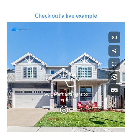
Check out a live example