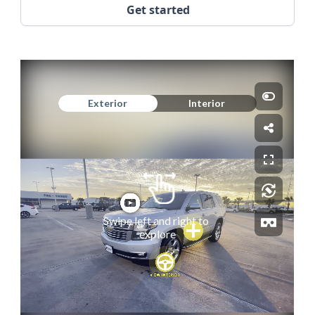
Get started