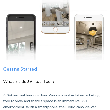
Getting Started
What is a 360 Virtual Tour?
A 360 virtual tour on CloudPano is a real estate marketing
tool to view and share a space in an immersive 360
environment. With a smartphone, the CloudPano viewer