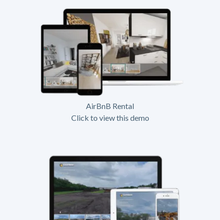
AirBnB Rental
Click to view this demo