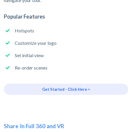
navigate your tour.
Popular Features
Hotspots
Customize your logo
Set initial view
Re-order scenes
Get Started - Click Here >
Share In Full 360 and VR