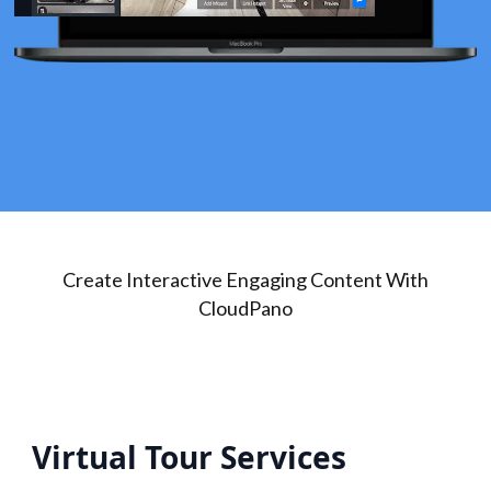
Create Interactive Engaging Content With
CloudPano
Virtual Tour Services