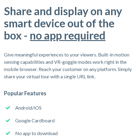
Share and display on any
smart device out of the
box -
no app required
Give meaningful experiences to your viewers. Built-in motion
sensing capabilities and VR-goggle modes work right in the
mobile browser. Reach your customer on any platform. Simply
share your virtual tour with a single URL link.
Popular Features
Android/iOS
Google Cardboard
No app to download