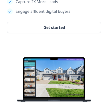
Capture 2X More Leads
Engage affluent digital buyers
Get started