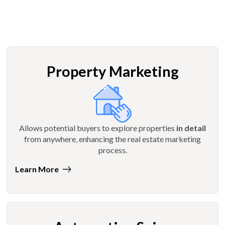
Property Marketing
Allows potential buyers to explore properties
in detail
from anywhere, enhancing the real estate marketing
process.
Learn More