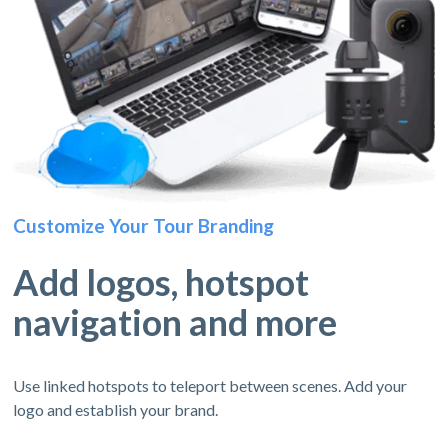
Customize Your Tour Branding
Add logos, hotspot
navigation and more
Use linked hotspots to teleport between scenes. Add your
logo and establish your brand.