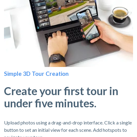
Simple 3D Tour Creation
Create your first tour in
under five minutes.
Upload photos using a drag-and-drop interface. Click a single
button to set an initial view for each scene. Add hotspots to