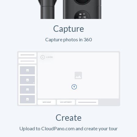
Capture
Capture photos in 360
Create
Upload to CloudPano.com and create your tour