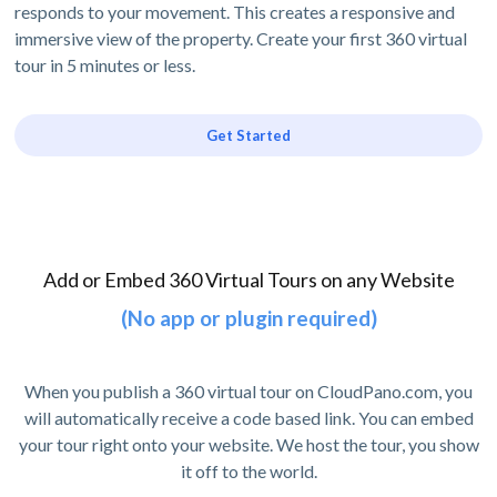
responds to your movement. This creates a responsive and
immersive view of the property. Create your first 360 virtual
tour in 5 minutes or less.
Get Started
Add or Embed 360 Virtual Tours on any Website
(No app or plugin required)
When you publish a 360 virtual tour on CloudPano.com, you
will automatically receive a code based link. You can embed
your tour right onto your website. We host the tour, you show
it off to the world.