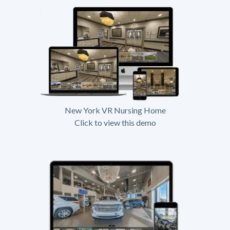
New York VR Nursing Home
Click to view this demo