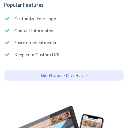
Popular Features
Customize Your Logo
Contact Information
Share on social media
Keep Your Custom URL
Get Started - Click Here >