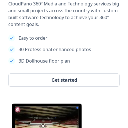
CloudPano 360º Media and Technology services big
and small projects across the country with custom
built software technology to achieve your 360º
content goals.
Easy to order
30 Professional enhanced photos
3D Dollhouse floor plan
Get started