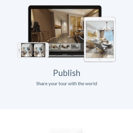
Publish
Share your tour with the world