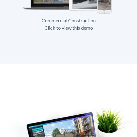
Commercial Construction
Click to view this demo