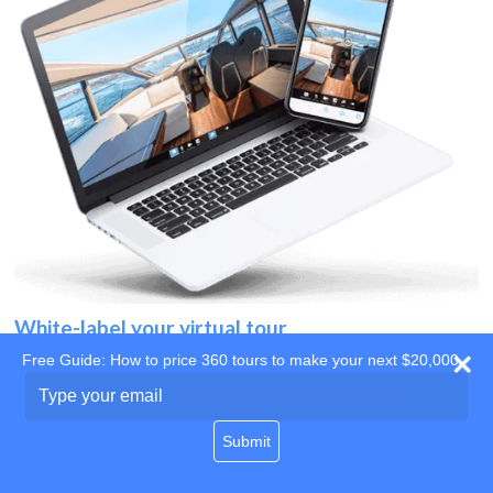
White-label your virtual tour
Free Guide: How to price 360 tours to make your next $20,000
Use your own website
Type
your
domain
email
Submit