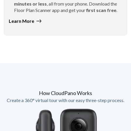
minutes or less
, all from your phone. Download the
Floor Plan Scanner app and get your
first scan free
.
Learn More
How CloudPano Works
Create a 360° virtual tour with our easy three-step process.