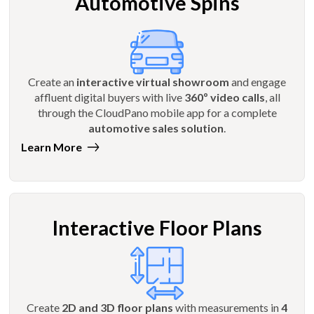
Automotive Spins
Create an
interactive virtual showroom
and engage
affluent digital buyers with live
360º video calls
, all
through the CloudPano mobile app for a complete
automotive sales solution
.
Learn More
Interactive Floor Plans
Create
2D and 3D floor plans
with measurements in
4