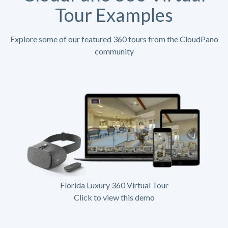
Tour Examples
Explore some of our featured 360 tours from the CloudPano
community
Florida Luxury 360 Virtual Tour
Click to view this demo