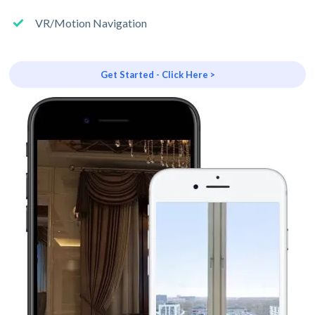
VR/Motion Navigation
Get Started - Click Here >