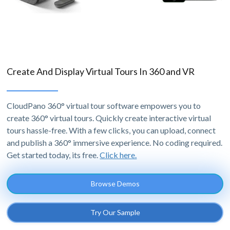
Create And Display Virtual Tours In 360 and VR
CloudPano 360° virtual tour software empowers you to
create 360° virtual tours. Quickly create interactive virtual
tours hassle-free. With a few clicks, you can upload, connect
and publish a 360° immersive experience. No coding required.
Get started today, its free.
Click here.
Browse Demos
Try Our Sample