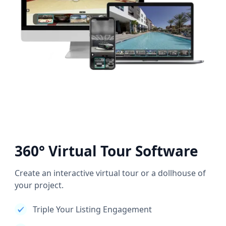
360° Virtual Tour Software
Create an interactive virtual tour or a dollhouse of
your project.
Triple Your Listing Engagement