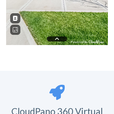
CloudPano 360 Virtual