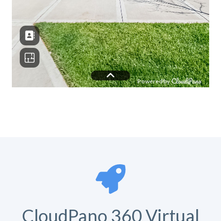
CloudPano 360 Virtual