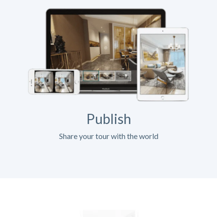
Publish
Share your tour with the world