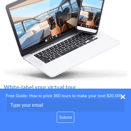
White-label your virtual tour
Free Guide: How to price 360 tours to make your next $20,000
Use your own website
Type
your
domain
email
Submit