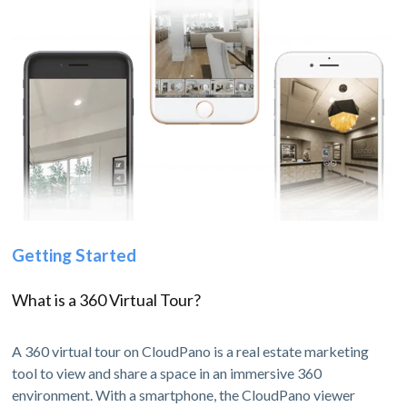
Getting Started
What is a 360 Virtual Tour?
A 360 virtual tour on CloudPano is a real estate marketing
tool to view and share a space in an immersive 360
environment. With a smartphone, the CloudPano viewer