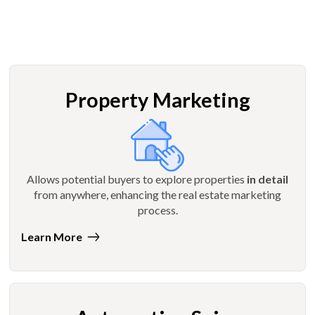
Property Marketing
Allows potential buyers to explore properties
in detail
from anywhere, enhancing the real estate marketing
process.
Learn More