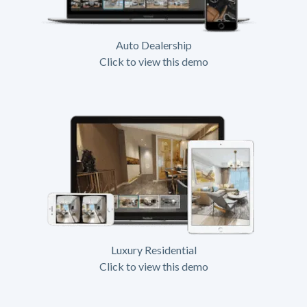
Auto Dealership
Click to view this demo
Luxury Residential
Click to view this demo