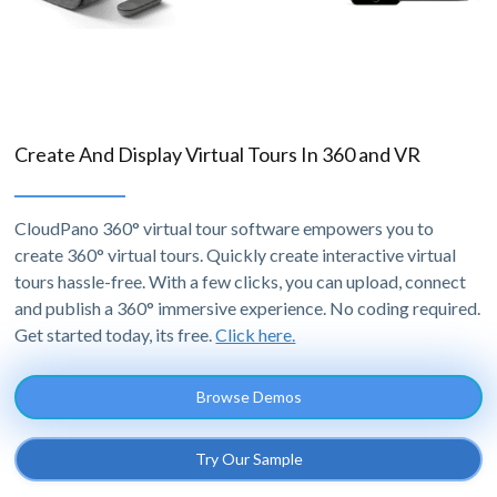
Create And Display Virtual Tours In 360 and VR
CloudPano 360° virtual tour software empowers you to
create 360° virtual tours. Quickly create interactive virtual
tours hassle-free. With a few clicks, you can upload, connect
and publish a 360° immersive experience. No coding required.
Get started today, its free.
Click here.
Browse Demos
Try Our Sample