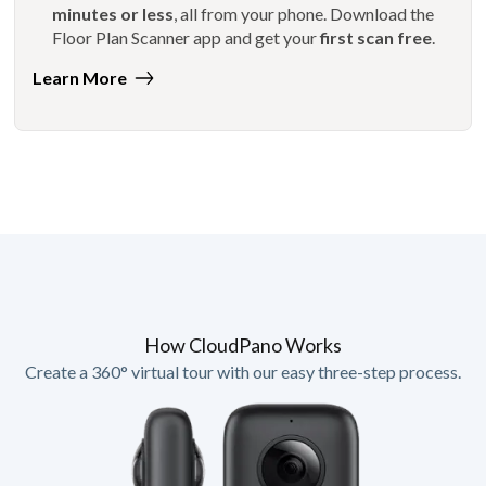
minutes or less
, all from your phone. Download the
Floor Plan Scanner app and get your
first scan free
.
Learn More
How CloudPano Works
Create a 360° virtual tour with our easy three-step process.