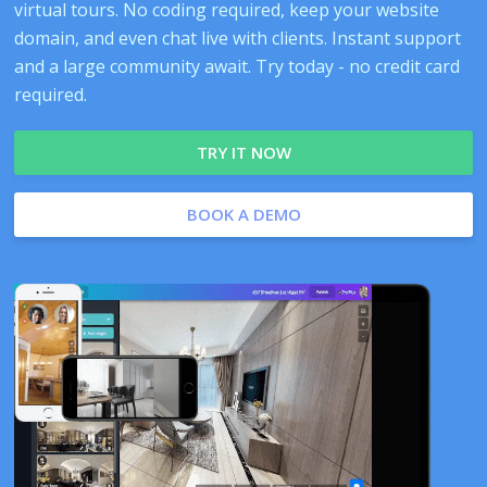
virtual tours. No coding required, keep your website
domain, and even chat live with clients. Instant support
and a large community await. Try today - no credit card
required.
TRY IT NOW
BOOK A DEMO