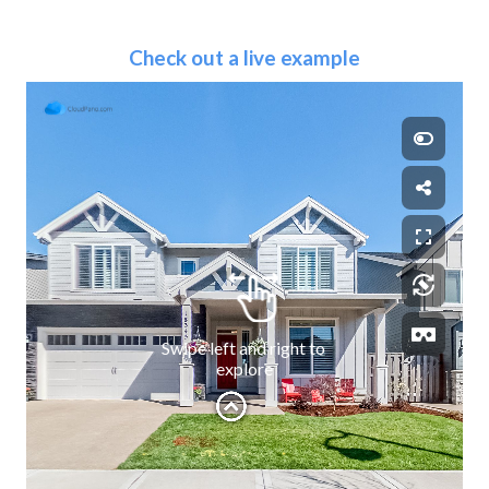
Check out a live example