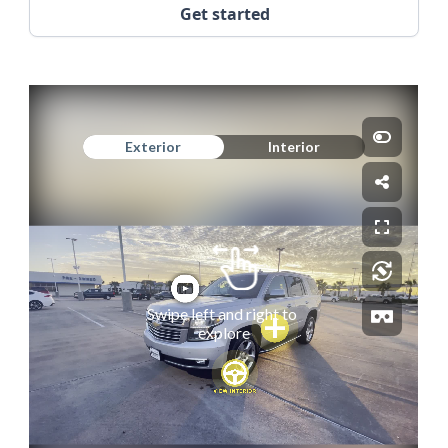
Get started