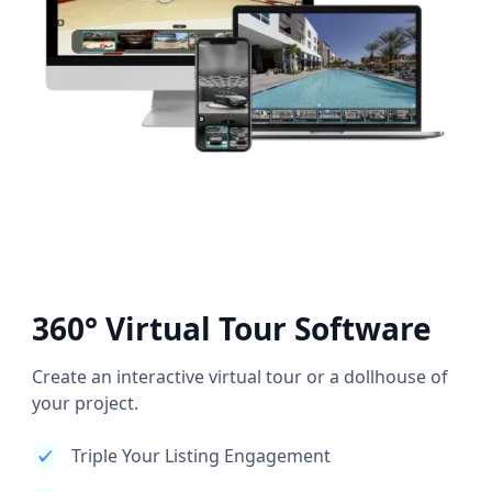
360° Virtual Tour Software
Create an interactive virtual tour or a dollhouse of
your project.
Triple Your Listing Engagement