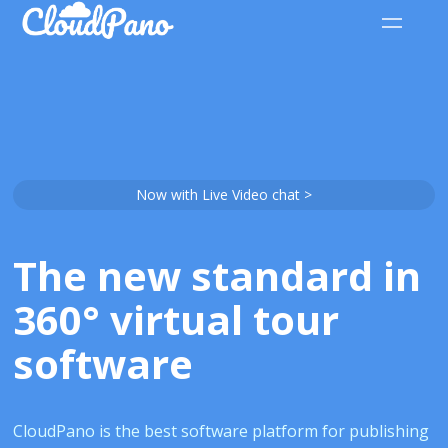
Now with Live Video chat >
The new standard in
360° virtual tour
software
CloudPano is the best software platform for publishing