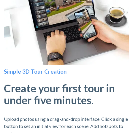
Simple 3D Tour Creation
Create your first tour in
under five minutes.
Upload photos using a drag-and-drop interface. Click a single
button to set an initial view for each scene. Add hotspots to