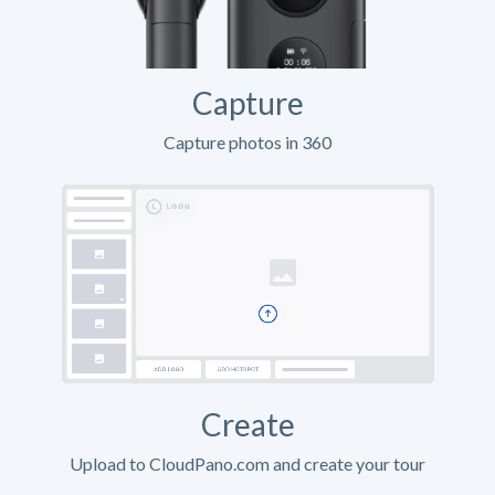
Capture
Capture photos in 360
Create
Upload to CloudPano.com and create your tour