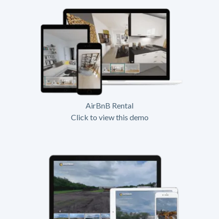
AirBnB Rental
Click to view this demo