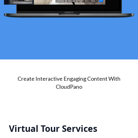
Create Interactive Engaging Content With
CloudPano
Virtual Tour Services