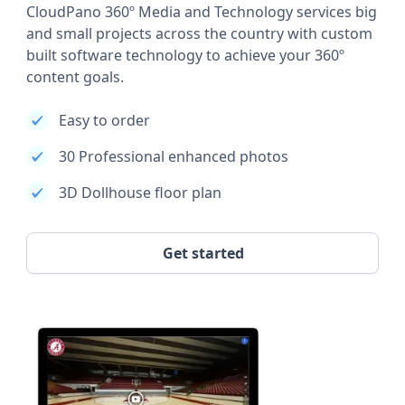
CloudPano 360º Media and Technology services big
and small projects across the country with custom
built software technology to achieve your 360º
content goals.
Easy to order
30 Professional enhanced photos
3D Dollhouse floor plan
Get started