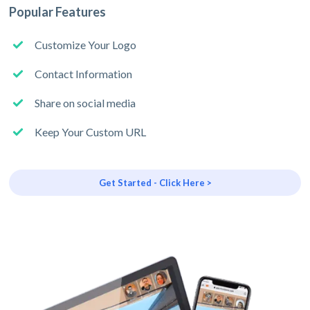
Popular Features
Customize Your Logo
Contact Information
Share on social media
Keep Your Custom URL
Get Started - Click Here >