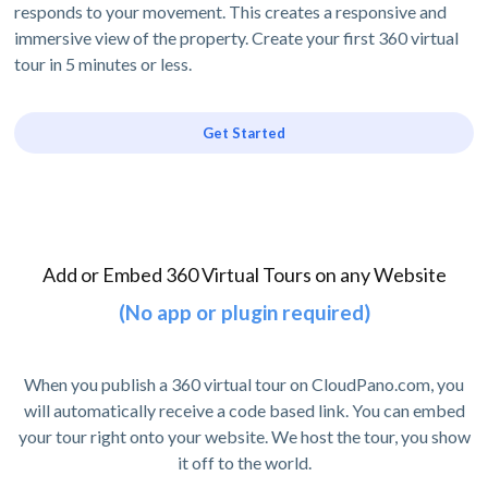
responds to your movement. This creates a responsive and
immersive view of the property. Create your first 360 virtual
tour in 5 minutes or less.
Get Started
Add or Embed 360 Virtual Tours on any Website
(No app or plugin required)
When you publish a 360 virtual tour on CloudPano.com, you
will automatically receive a code based link. You can embed
your tour right onto your website. We host the tour, you show
it off to the world.