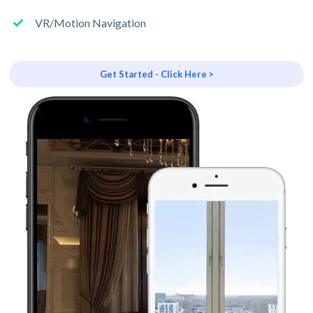
VR/Motion Navigation
Get Started - Click Here >