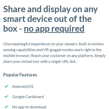
Share and display on any
smart device out of the
box -
no app required
Give meaningful experiences to your viewers. Built-in motion
sensing capabilities and VR-goggle modes work right in the
mobile browser. Reach your customer on any platform. Simply
share your virtual tour with a single URL link.
Popular Features
Android/iOS
Google Cardboard
No app to download