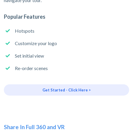
navigate your tour.
Popular Features
Hotspots
Customize your logo
Set initial view
Re-order scenes
Get Started - Click Here >
Share In Full 360 and VR