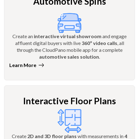
Automotive Spins
Create an
interactive virtual showroom
and engage
affluent digital buyers with live
360º video calls
, all
through the CloudPano mobile app for a complete
automotive sales solution
.
Learn More
Interactive Floor Plans
Create
2D and 3D floor plans
with measurements in
4