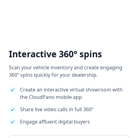
Interactive 360° spins
Scan your vehicle inventory and create engaging
360º spins quickly for your dealership.
Create an interactive virtual showroom with
the CloudPano mobile app
Share live video calls in full 360º
Engage affluent digital buyers