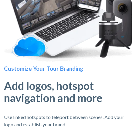
Customize Your Tour Branding
Add logos, hotspot
navigation and more
Use linked hotspots to teleport between scenes. Add your
logo and establish your brand.