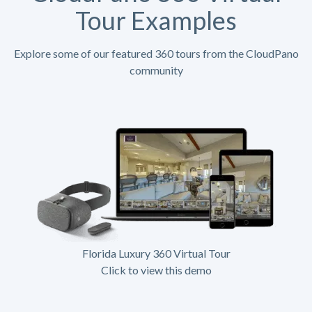
Tour Examples
Explore some of our featured 360 tours from the CloudPano
community
Florida Luxury 360 Virtual Tour
Click to view this demo