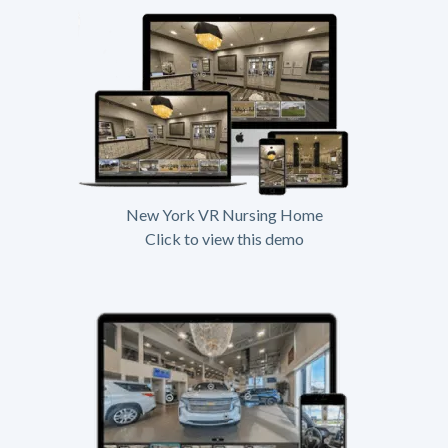
New York VR Nursing Home
Click to view this demo