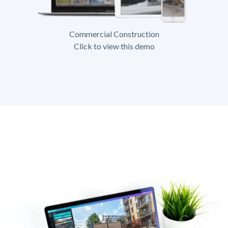
Commercial Construction
Click to view this demo