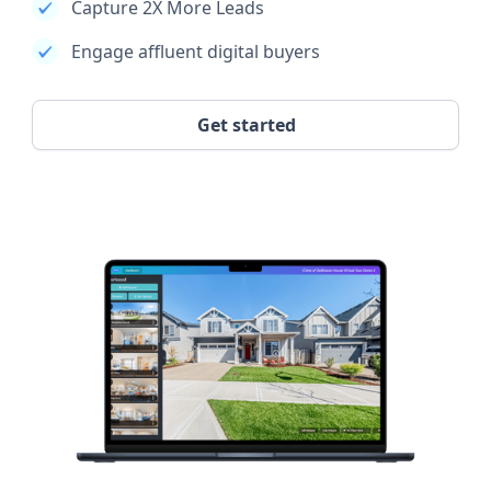
Capture 2X More Leads
Engage affluent digital buyers
Get started