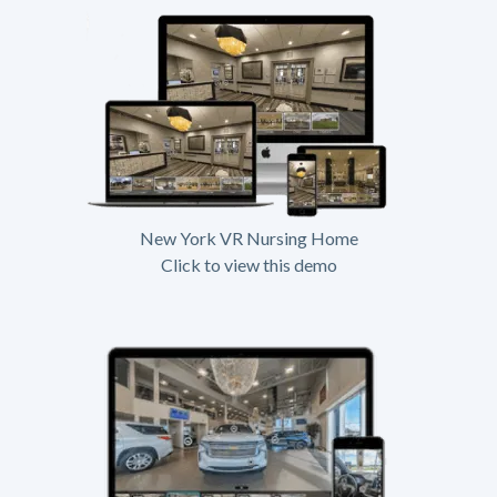
New York VR Nursing Home
Click to view this demo