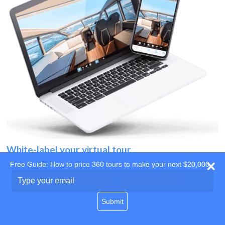
White-label your virtual tour
Free Guide: How to price 360 tours to make your next $20,000
Use your own website
Type
your
domain
email
Submit