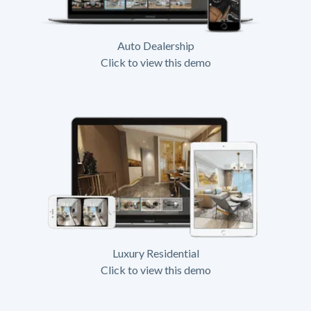
Auto Dealership
Click to view this demo
Luxury Residential
Click to view this demo