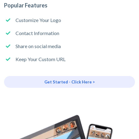
Popular Features
Customize Your Logo
Contact Information
Share on social media
Keep Your Custom URL
Get Started - Click Here >