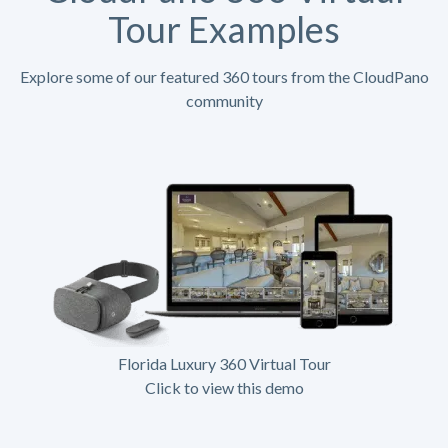
Tour Examples
Explore some of our featured 360 tours from the CloudPano
community
Florida Luxury 360 Virtual Tour
Click to view this demo