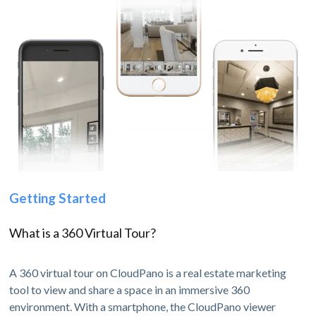
Getting Started
What is a 360 Virtual Tour?
A 360 virtual tour on CloudPano is a real estate marketing
tool to view and share a space in an immersive 360
environment. With a smartphone, the CloudPano viewer