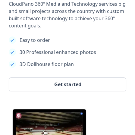
CloudPano 360º Media and Technology services big
and small projects across the country with custom
built software technology to achieve your 360º
content goals.
Easy to order
30 Professional enhanced photos
3D Dollhouse floor plan
Get started