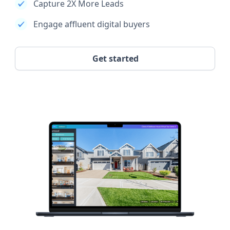
Capture 2X More Leads
Engage affluent digital buyers
Get started