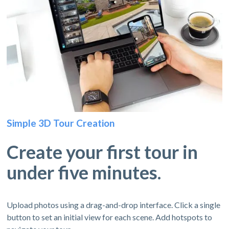
Simple 3D Tour Creation
Create your first tour in
under five minutes.
Upload photos using a drag-and-drop interface. Click a single
button to set an initial view for each scene. Add hotspots to