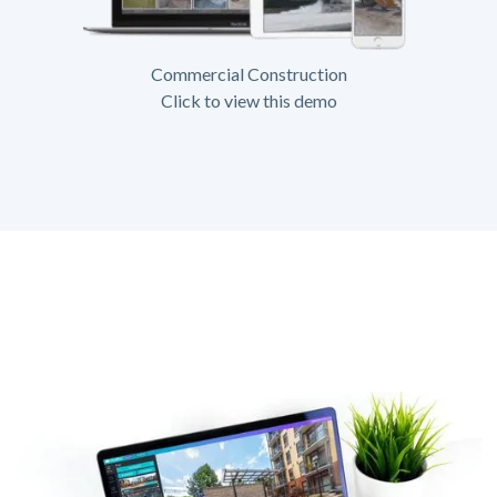
Commercial Construction
Click to view this demo