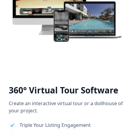
360° Virtual Tour Software
Create an interactive virtual tour or a dollhouse of
your project.
Triple Your Listing Engagement