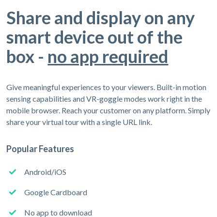
Share and display on any
smart device out of the
box -
no app required
Give meaningful experiences to your viewers. Built-in motion
sensing capabilities and VR-goggle modes work right in the
mobile browser. Reach your customer on any platform. Simply
share your virtual tour with a single URL link.
Popular Features
Android/iOS
Google Cardboard
No app to download