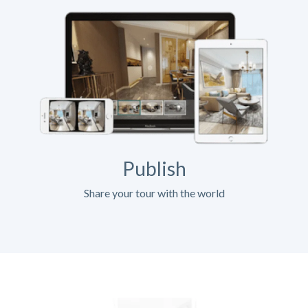
Publish
Share your tour with the world