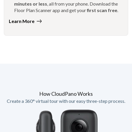
minutes or less
, all from your phone. Download the
Floor Plan Scanner app and get your
first scan free
.
Learn More
How CloudPano Works
Create a 360° virtual tour with our easy three-step process.