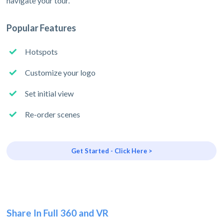
navigate your tour.
Popular Features
Hotspots
Customize your logo
Set initial view
Re-order scenes
Get Started - Click Here >
Share In Full 360 and VR