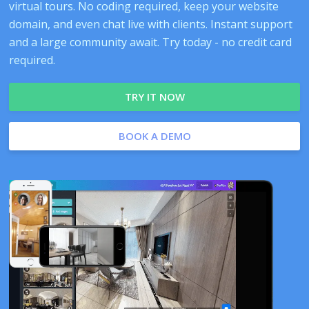
virtual tours. No coding required, keep your website
domain, and even chat live with clients. Instant support
and a large community await. Try today - no credit card
required.
TRY IT NOW
BOOK A DEMO