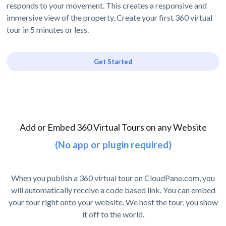
responds to your movement. This creates a responsive and
immersive view of the property. Create your first 360 virtual
tour in 5 minutes or less.
Get Started
Add or Embed 360 Virtual Tours on any Website
(No app or plugin required)
When you publish a 360 virtual tour on CloudPano.com, you
will automatically receive a code based link. You can embed
your tour right onto your website. We host the tour, you show
it off to the world.