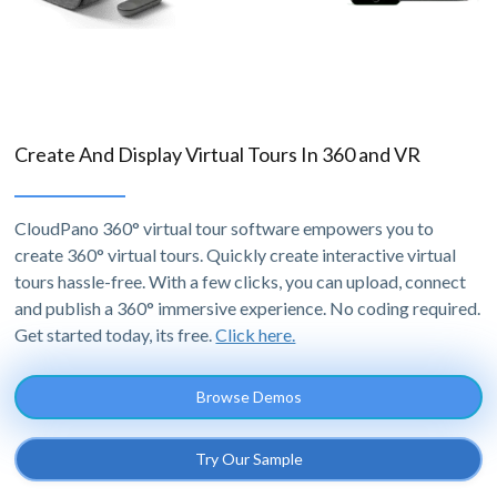
Create And Display Virtual Tours In 360 and VR
CloudPano 360° virtual tour software empowers you to
create 360° virtual tours. Quickly create interactive virtual
tours hassle-free. With a few clicks, you can upload, connect
and publish a 360° immersive experience. No coding required.
Get started today, its free.
Click here.
Browse Demos
Try Our Sample