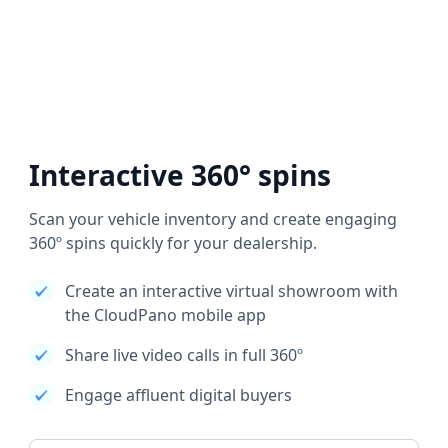
Interactive 360° spins
Scan your vehicle inventory and create engaging
360º spins quickly for your dealership.
Create an interactive virtual showroom with
the CloudPano mobile app
Share live video calls in full 360º
Engage affluent digital buyers