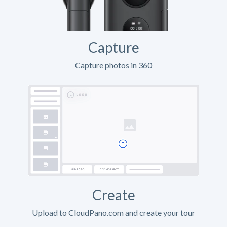
Capture
Capture photos in 360
Create
Upload to CloudPano.com and create your tour