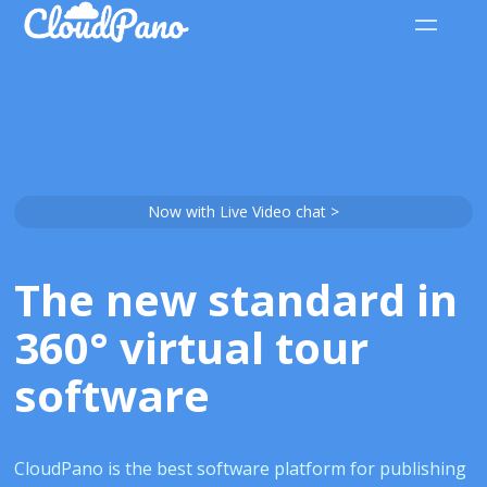
Now with Live Video chat >
The new standard in
360° virtual tour
software
CloudPano is the best software platform for publishing