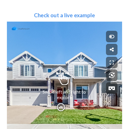
Check out a live example