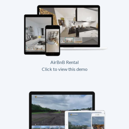
AirBnB Rental
Click to view this demo