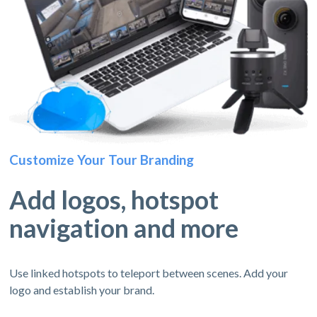
Customize Your Tour Branding
Add logos, hotspot
navigation and more
Use linked hotspots to teleport between scenes. Add your
logo and establish your brand.