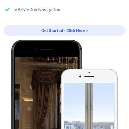
VR/Motion Navigation
Get Started - Click Here >