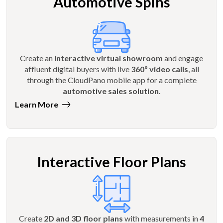
Automotive Spins
Create an
interactive virtual showroom
and engage
affluent digital buyers with live
360º video calls
, all
through the CloudPano mobile app for a complete
automotive sales solution
.
Learn More
Interactive Floor Plans
Create
2D and 3D floor plans
with measurements in
4