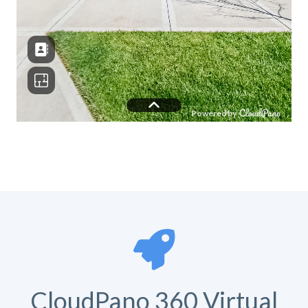
CloudPano 360 Virtual