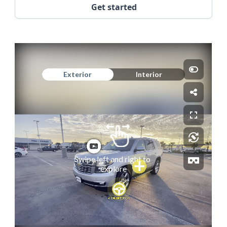
Get started