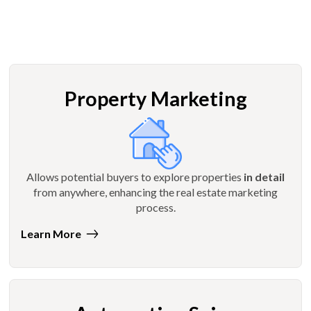
Property Marketing
Allows potential buyers to explore properties
in detail
from anywhere, enhancing the real estate marketing
process.
Learn More