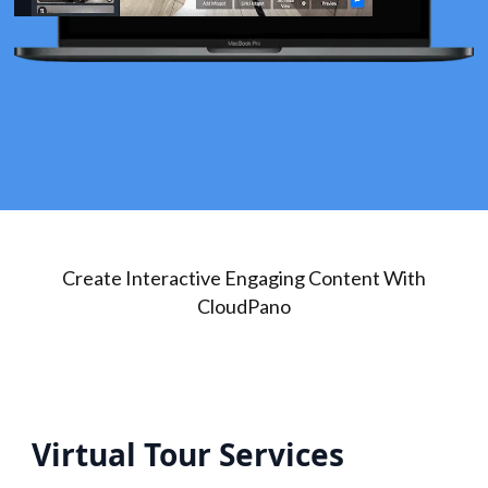
Create Interactive Engaging Content With
CloudPano
Virtual Tour Services