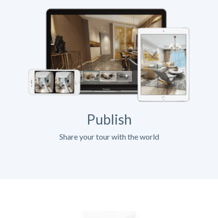
Publish
Share your tour with the world