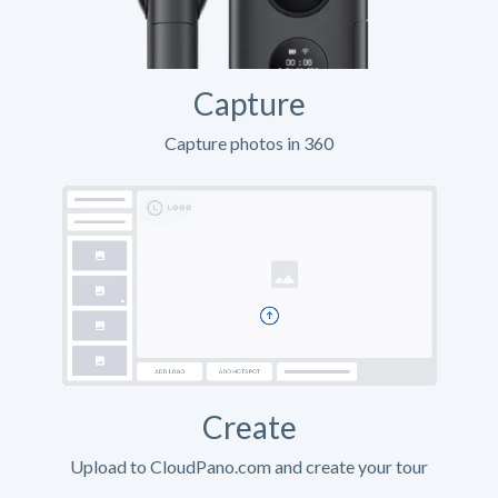
Capture
Capture photos in 360
Create
Upload to CloudPano.com and create your tour