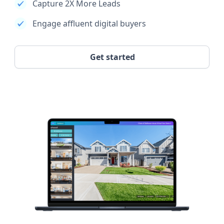
Capture 2X More Leads
Engage affluent digital buyers
Get started