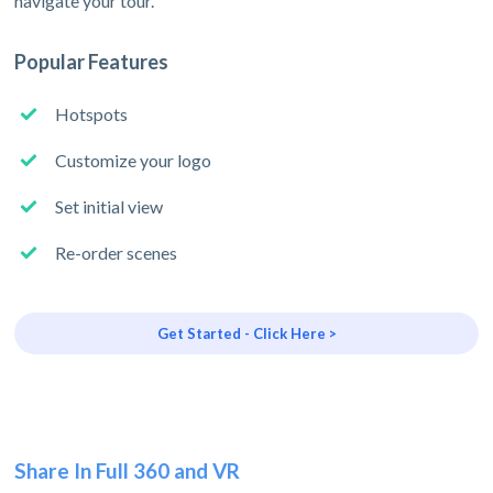
navigate your tour.
Popular Features
Hotspots
Customize your logo
Set initial view
Re-order scenes
Get Started - Click Here >
Share In Full 360 and VR