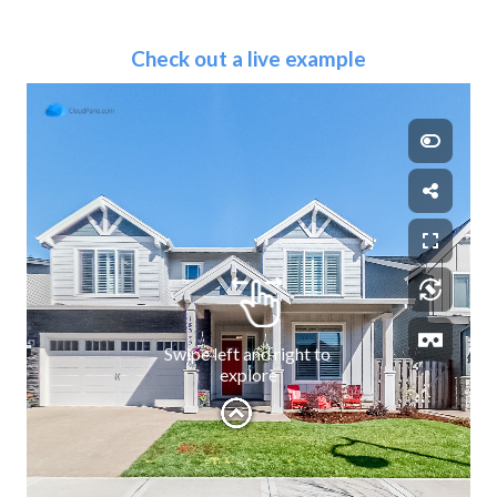
Check out a live example