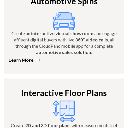
Automotive Spins
Create an
interactive virtual showroom
and engage
affluent digital buyers with live
360º video calls
, all
through the CloudPano mobile app for a complete
automotive sales solution
.
Learn More
Interactive Floor Plans
Create
2D and 3D floor plans
with measurements in
4