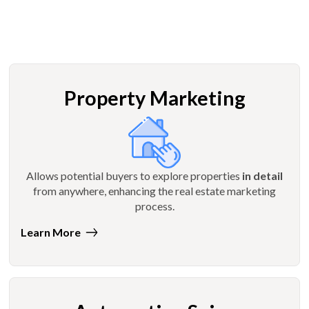
Property Marketing
Allows potential buyers to explore properties
in detail
from anywhere, enhancing the real estate marketing
process.
Learn More