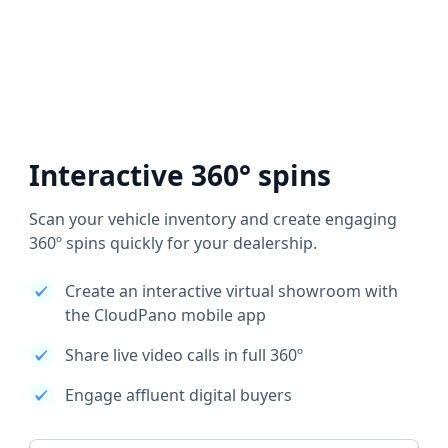
Interactive 360° spins
Scan your vehicle inventory and create engaging
360º spins quickly for your dealership.
Create an interactive virtual showroom with
the CloudPano mobile app
Share live video calls in full 360º
Engage affluent digital buyers