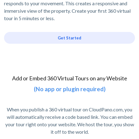
responds to your movement. This creates a responsive and
immersive view of the property. Create your first 360 virtual
tour in 5 minutes or less.
Get Started
Add or Embed 360 Virtual Tours on any Website
(No app or plugin required)
When you publish a 360 virtual tour on CloudPano.com, you
will automatically receive a code based link. You can embed
your tour right onto your website. We host the tour, you show
it off to the world.