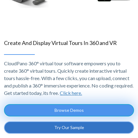
Create And Display Virtual Tours In 360 and VR
CloudPano 360° virtual tour software empowers you to
create 360° virtual tours. Quickly create interactive virtual
tours hassle-free. With a few clicks, you can upload, connect
and publish a 360° immersive experience. No coding required.
Get started today, its free.
Click here.
Browse Demos
Try Our Sample