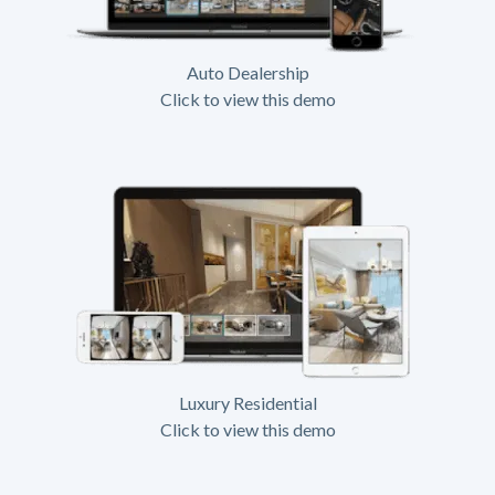
Auto Dealership
Click to view this demo
Luxury Residential
Click to view this demo