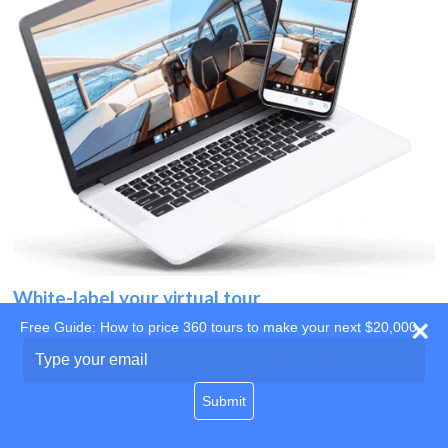
White-label your virtual tour
Free Guide: How to price 360 tours to make your next $20,000
Use your own website
Type
your
domain
email
Submit