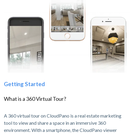
Getting Started
What is a 360 Virtual Tour?
A 360 virtual tour on CloudPano is a real estate marketing
tool to view and share a space in an immersive 360
environment. With a smartphone, the CloudPano viewer