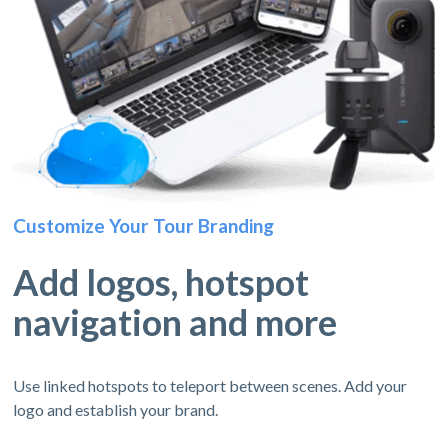
Customize Your Tour Branding
Add logos, hotspot
navigation and more
Use linked hotspots to teleport between scenes. Add your
logo and establish your brand.