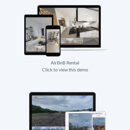
AirBnB Rental
Click to view this demo