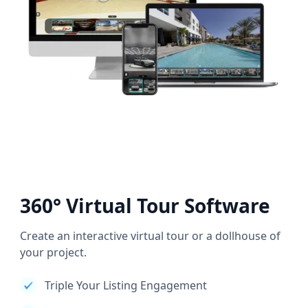
360° Virtual Tour Software
Create an interactive virtual tour or a dollhouse of
your project.
Triple Your Listing Engagement