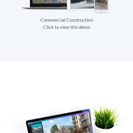
Commercial Construction
Click to view this demo