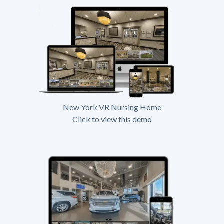
New York VR Nursing Home
Click to view this demo