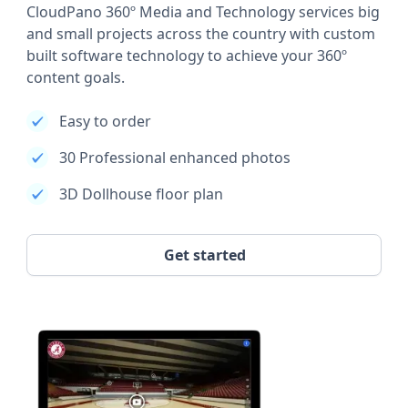
CloudPano 360º Media and Technology services big
and small projects across the country with custom
built software technology to achieve your 360º
content goals.
Easy to order
30 Professional enhanced photos
3D Dollhouse floor plan
Get started