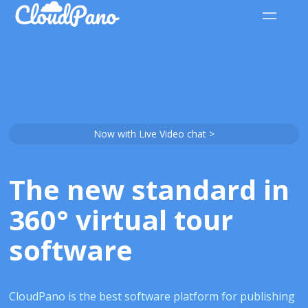
Now with Live Video chat >
The new standard in
360° virtual tour
software
CloudPano is the best software platform for publishing