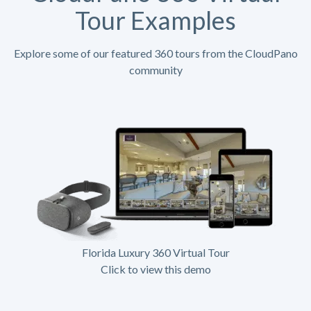
Tour Examples
Explore some of our featured 360 tours from the CloudPano
community
Florida Luxury 360 Virtual Tour
Click to view this demo