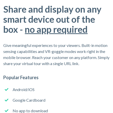
Share and display on any
smart device out of the
box -
no app required
Give meaningful experiences to your viewers. Built-in motion
sensing capabilities and VR-goggle modes work right in the
mobile browser. Reach your customer on any platform. Simply
share your virtual tour with a single URL link.
Popular Features
Android/iOS
Google Cardboard
No app to download