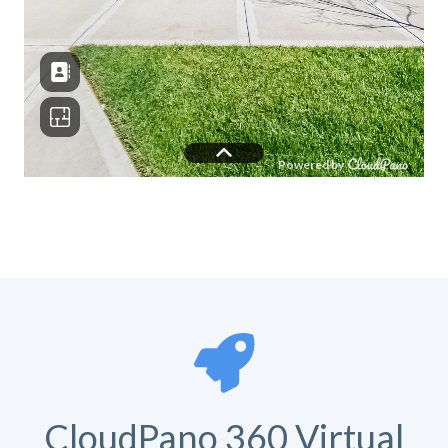
CloudPano 360 Virtual