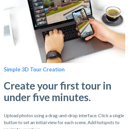
Simple 3D Tour Creation
Create your first tour in
under five minutes.
Upload photos using a drag-and-drop interface. Click a single
button to set an initial view for each scene. Add hotspots to