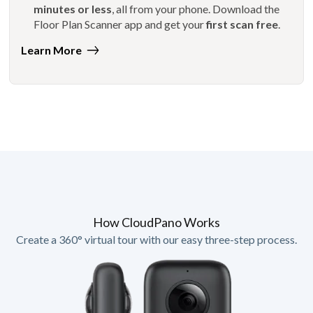
minutes or less
, all from your phone. Download the
Floor Plan Scanner app and get your
first scan free
.
Learn More
How CloudPano Works
Create a 360° virtual tour with our easy three-step process.