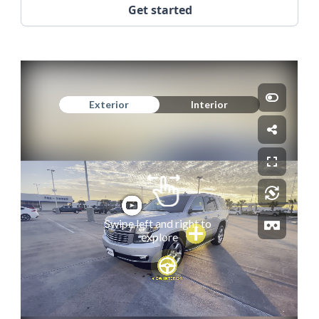
Get started