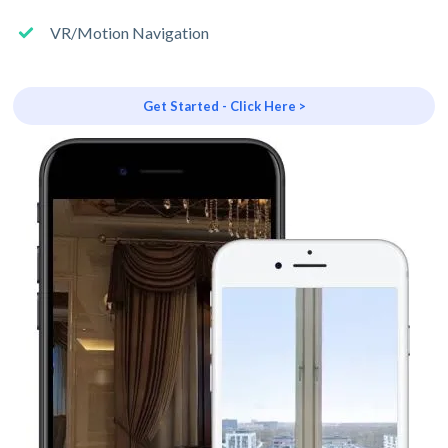
VR/Motion Navigation
Get Started - Click Here >