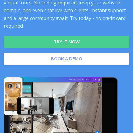
virtual tours. No coding required, keep your website
domain, and even chat live with clients. Instant support
and a large community await. Try today - no credit card
required.
TRY IT NOW
BOOK A DEMO