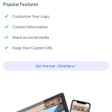
Popular Features
Customize Your Logo
Contact Information
Share on social media
Keep Your Custom URL
Get Started - Click Here >