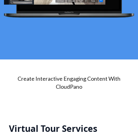
Create Interactive Engaging Content With
CloudPano
Virtual Tour Services