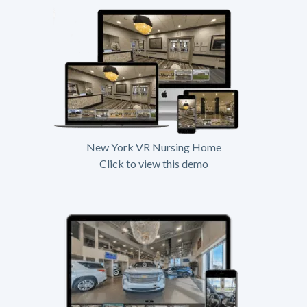
New York VR Nursing Home
Click to view this demo