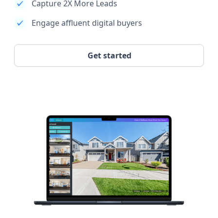
Capture 2X More Leads
Engage affluent digital buyers
Get started