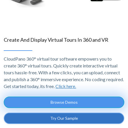
Create And Display Virtual Tours In 360 and VR
CloudPano 360° virtual tour software empowers you to
create 360° virtual tours. Quickly create interactive virtual
tours hassle-free. With a few clicks, you can upload, connect
and publish a 360° immersive experience. No coding required.
Get started today, its free.
Click here.
Browse Demos
Try Our Sample