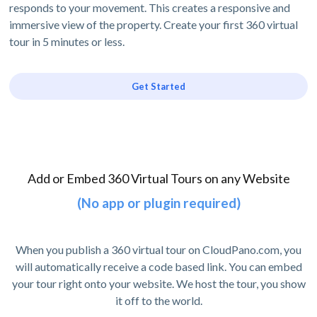
responds to your movement. This creates a responsive and
immersive view of the property. Create your first 360 virtual
tour in 5 minutes or less.
Get Started
Add or Embed 360 Virtual Tours on any Website
(No app or plugin required)
When you publish a 360 virtual tour on CloudPano.com, you
will automatically receive a code based link. You can embed
your tour right onto your website. We host the tour, you show
it off to the world.