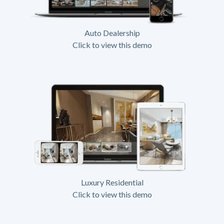
Auto Dealership
Click to view this demo
Luxury Residential
Click to view this demo