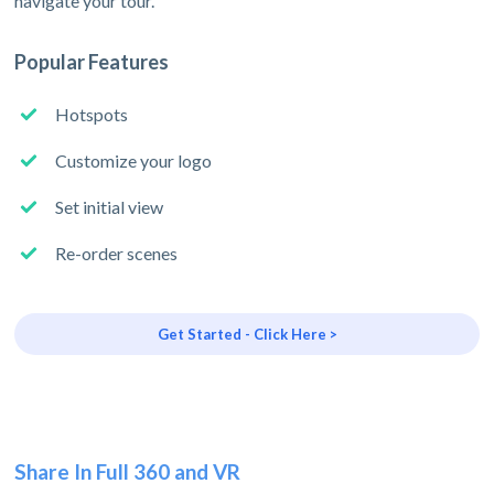
navigate your tour.
Popular Features
Hotspots
Customize your logo
Set initial view
Re-order scenes
Get Started - Click Here >
Share In Full 360 and VR