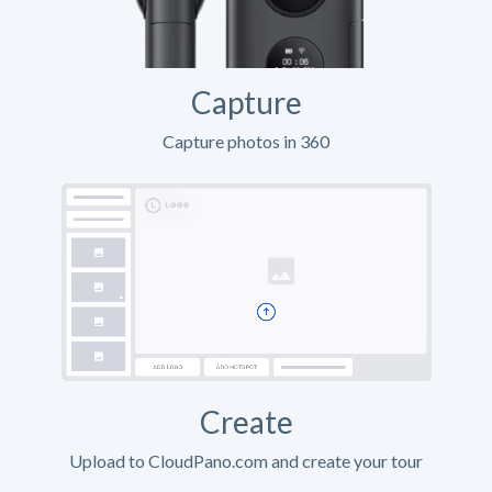
Capture
Capture photos in 360
Create
Upload to CloudPano.com and create your tour