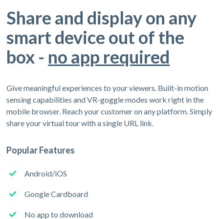
Share and display on any
smart device out of the
box -
no app required
Give meaningful experiences to your viewers. Built-in motion
sensing capabilities and VR-goggle modes work right in the
mobile browser. Reach your customer on any platform. Simply
share your virtual tour with a single URL link.
Popular Features
Android/iOS
Google Cardboard
No app to download