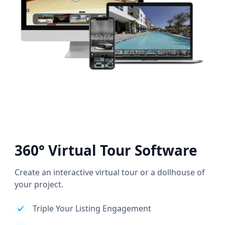
360° Virtual Tour Software
Create an interactive virtual tour or a dollhouse of
your project.
Triple Your Listing Engagement