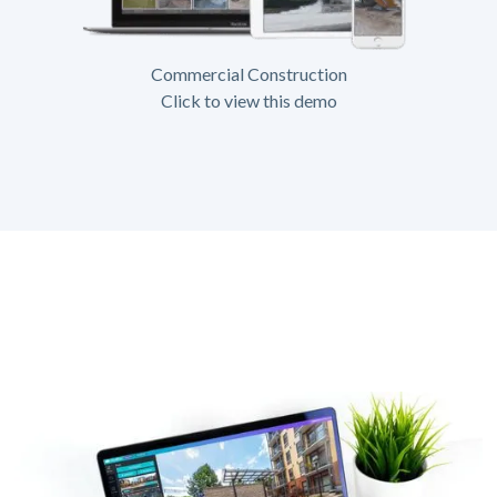
Commercial Construction
Click to view this demo