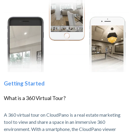
Getting Started
What is a 360 Virtual Tour?
A 360 virtual tour on CloudPano is a real estate marketing
tool to view and share a space in an immersive 360
environment. With a smartphone, the CloudPano viewer