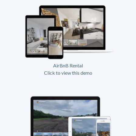
AirBnB Rental
Click to view this demo