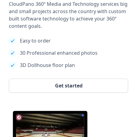
CloudPano 360º Media and Technology services big
and small projects across the country with custom
built software technology to achieve your 360º
content goals.
Easy to order
30 Professional enhanced photos
3D Dollhouse floor plan
Get started