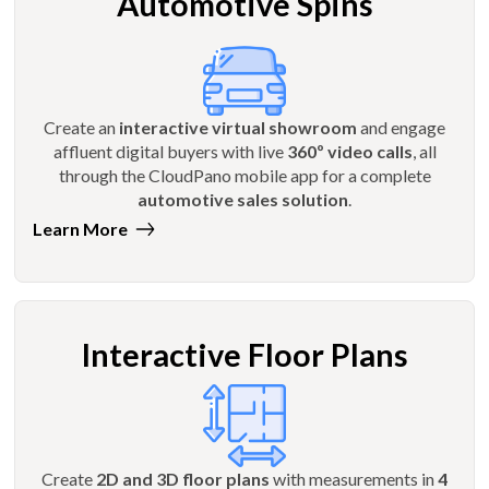
Automotive Spins
Create an
interactive virtual showroom
and engage
affluent digital buyers with live
360º video calls
, all
through the CloudPano mobile app for a complete
automotive sales solution
.
Learn More
Interactive Floor Plans
Create
2D and 3D floor plans
with measurements in
4