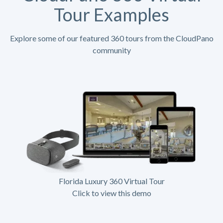
Tour Examples
Explore some of our featured 360 tours from the CloudPano
community
Florida Luxury 360 Virtual Tour
Click to view this demo