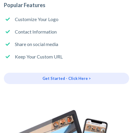
Popular Features
Customize Your Logo
Contact Information
Share on social media
Keep Your Custom URL
Get Started - Click Here >