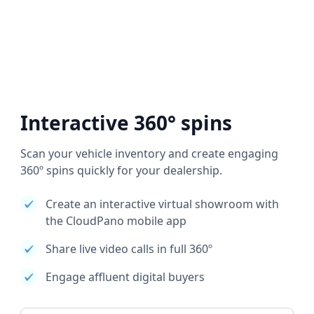
Interactive 360° spins
Scan your vehicle inventory and create engaging
360º spins quickly for your dealership.
Create an interactive virtual showroom with
the CloudPano mobile app
Share live video calls in full 360º
Engage affluent digital buyers