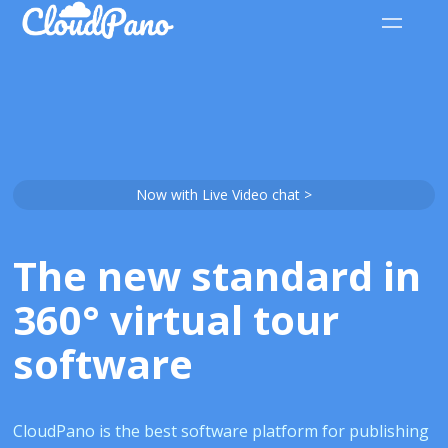
Now with Live Video chat >
The new standard in
360° virtual tour
software
CloudPano is the best software platform for publishing