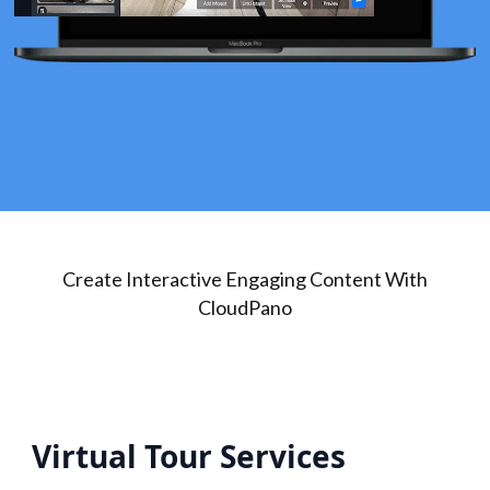
Create Interactive Engaging Content With
CloudPano
Virtual Tour Services