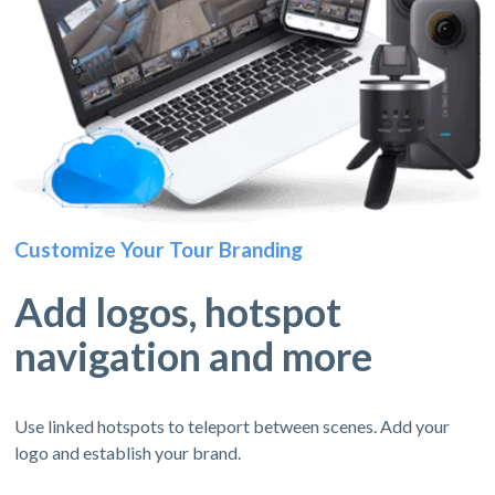
Customize Your Tour Branding
Add logos, hotspot
navigation and more
Use linked hotspots to teleport between scenes. Add your
logo and establish your brand.