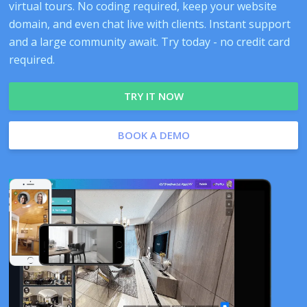
virtual tours. No coding required, keep your website
domain, and even chat live with clients. Instant support
and a large community await. Try today - no credit card
required.
TRY IT NOW
BOOK A DEMO