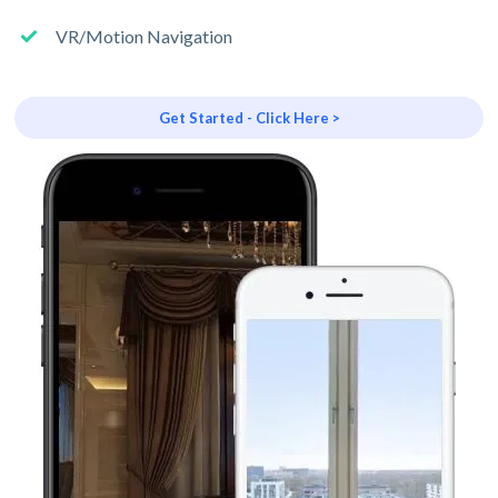
VR/Motion Navigation
Get Started - Click Here >