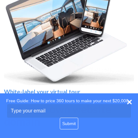
White-label your virtual tour
Free Guide: How to price 360 tours to make your next $20,000
Use your own website
Type
your
domain
email
Submit