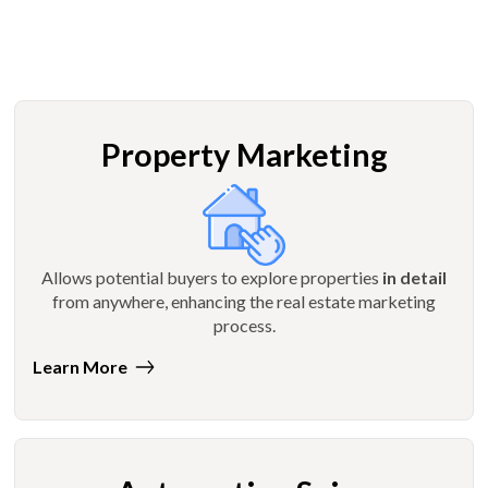
Property Marketing
Allows potential buyers to explore properties
in detail
from anywhere, enhancing the real estate marketing
process.
Learn More