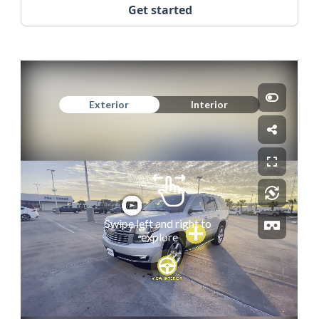
Get started