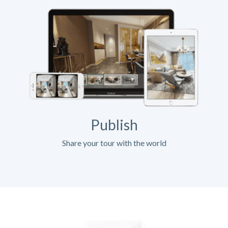
Publish
Share your tour with the world