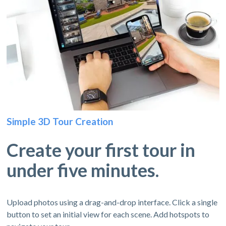
Simple 3D Tour Creation
Create your first tour in
under five minutes.
Upload photos using a drag-and-drop interface. Click a single
button to set an initial view for each scene. Add hotspots to