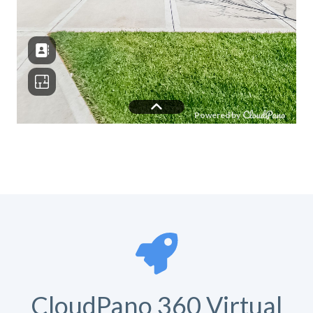
CloudPano 360 Virtual