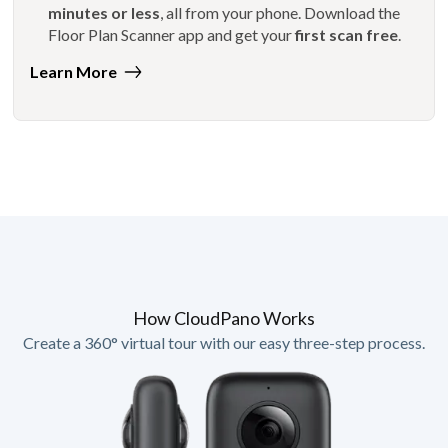
minutes or less
, all from your phone. Download the
Floor Plan Scanner app and get your
first scan free
.
Learn More
How CloudPano Works
Create a 360° virtual tour with our easy three-step process.