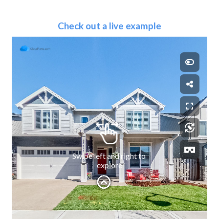
Check out a live example