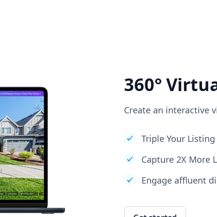
360° Virtu
Create an interactive v
Triple Your Listi
Capture 2X More 
Engage affluent di