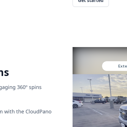
Get started
ns
gaging 360º spins
om with the CloudPano