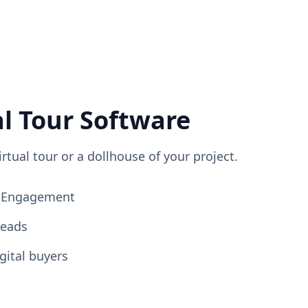
al Tour Software
irtual tour or a dollhouse of your project.
ng Engagement
Leads
gital buyers