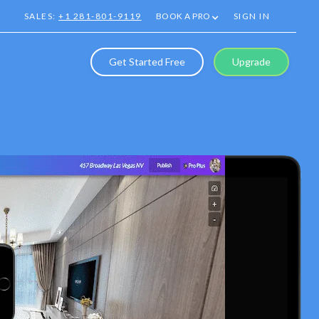
SALES:
+1 281-801-9119
BOOK A PRO
SIGN IN
Get Started Free
Upgrade