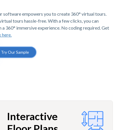
r software empowers you to create 360° virtual tours.
irtual tours hassle-free. With a few clicks, you can
h a 360° immersive experience. No coding required. Get
k here.
Try Our Sample
Interactive
Floor Plans