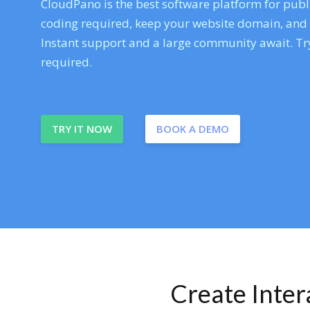
CloudPano is the best software platform for publi
coding required, keep your website domain, and ev
Instant support and a large community await. Try
required.
TRY IT NOW
BOOK A DEMO
Create Inte