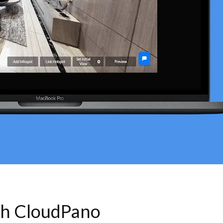
th CloudPano