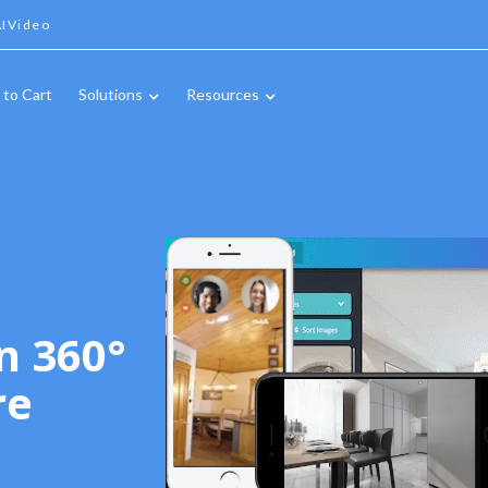
IVideo
 to Cart
Solutions
Resources
n 360°
re