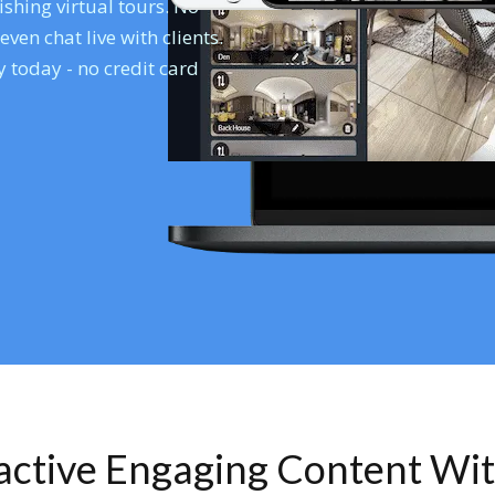
shing virtual tours. No
en chat live with clients.
 today - no credit card
ractive Engaging Content Wi