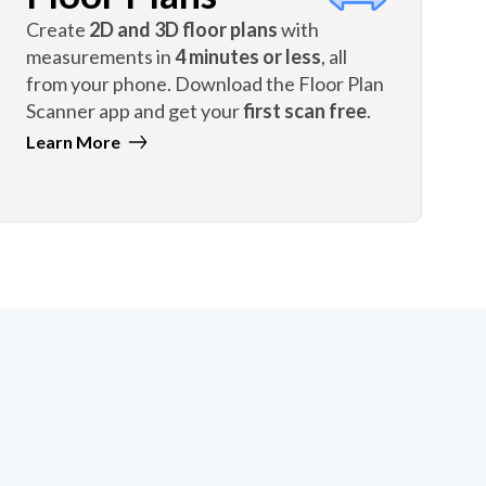
Create
2D and 3D floor plans
with
measurements in
4 minutes or less
, all
from your phone. Download the Floor Plan
Scanner app and get your
first scan free
.
Learn More