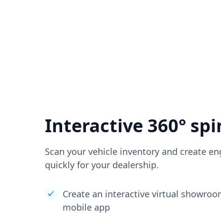
Interactive 360° spi
Scan your vehicle inventory and create en
quickly for your dealership.
Create an interactive virtual showro
mobile app