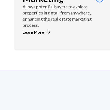
Allows potential buyers to explore
properties
in detail
from anywhere,
enhancing the real estate marketing
process.
Learn More