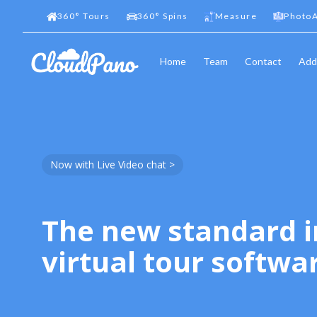
360
°
Tours
360
°
Spins
Measure
PhotoA
Home
Team
Contact
Add
Now with Live Video chat >
The new standard i
virtual tour softwa