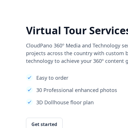
Virtual Tour Service
CloudPano 360º Media and Technology ser
projects across the country with custom b
technology to achieve your 360º content g
Easy to order
30 Professional enhanced photos
3D Dollhouse floor plan
Get started