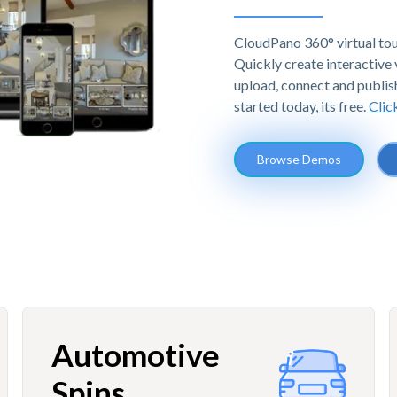
CloudPano 360° virtual tou
Quickly create interactive v
upload, connect and publis
started today, its free.
Clic
Browse Demos
Automotive
Spins