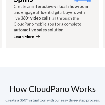
Create an
interactive virtual showroom
and engage affluent digital buyers with
live
360º video calls
, all through the
CloudPano mobile app for a complete
automotive sales solution
.
Learn More
How CloudPano Works
Create a 360° virtual tour with our easy three-step process.