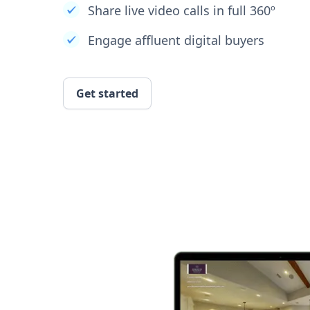
Share live video calls in full 360º
Engage affluent digital buyers
Get started