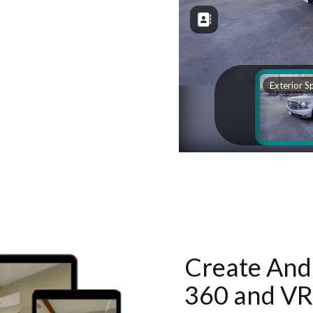
Create And 
360 and VR