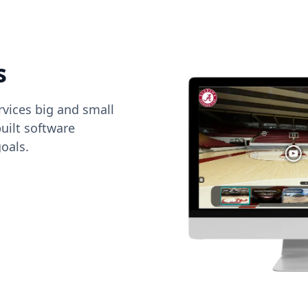
s
vices big and small
uilt software
oals.