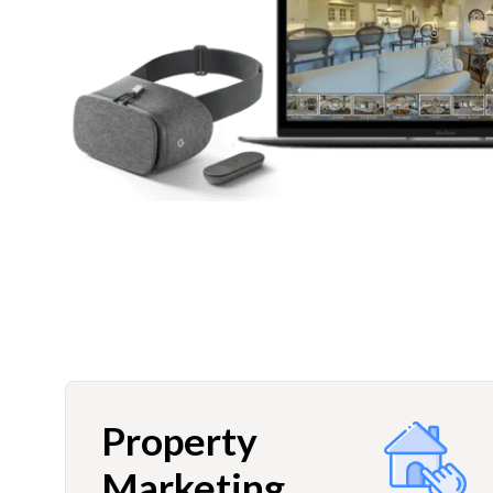
Property
Marketing