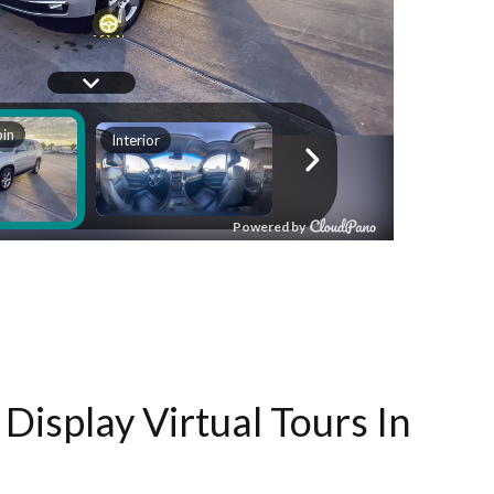
Display Virtual Tours In