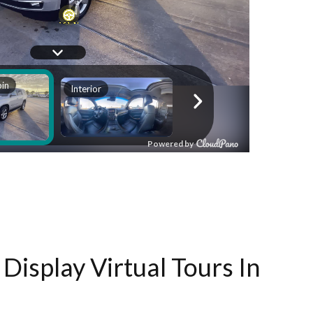
Display Virtual Tours In