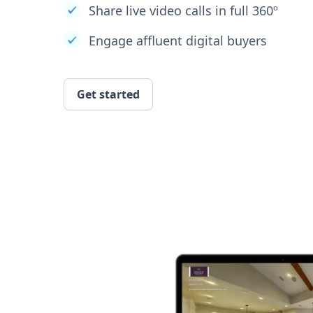
Share live video calls in full 360º
Engage affluent digital buyers
Get started