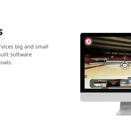
s
vices big and small
uilt software
oals.