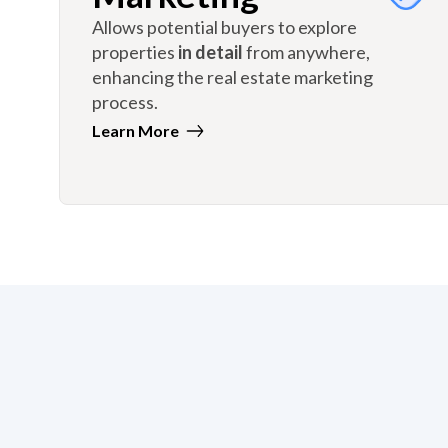
Allows potential buyers to explore
properties
in detail
from anywhere,
enhancing the real estate marketing
process.
Learn More