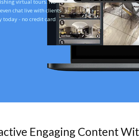
shing virtual tours. No
en chat live with clients.
 today - no credit card
ractive Engaging Content Wi