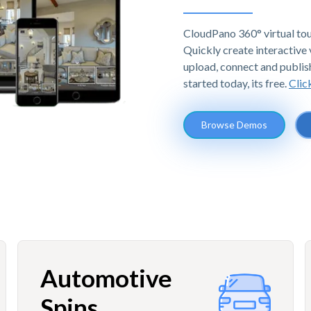
CloudPano 360° virtual tou
Quickly create interactive v
upload, connect and publis
started today, its free.
Clic
Browse Demos
Automotive
Spins