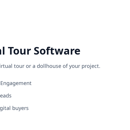
al Tour Software
irtual tour or a dollhouse of your project.
ng Engagement
Leads
gital buyers