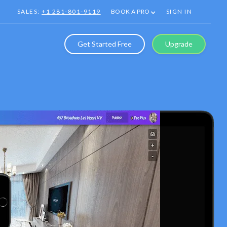
SALES:
+1 281-801-9119
BOOK A PRO
SIGN IN
Get Started Free
Upgrade