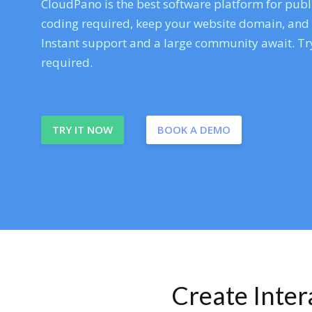
CloudPano is the best software platform for publi
coding required, keep your website domain, and ev
Instant support and a large community await. Try
required.
TRY IT NOW
BOOK A DEMO
Create Inte