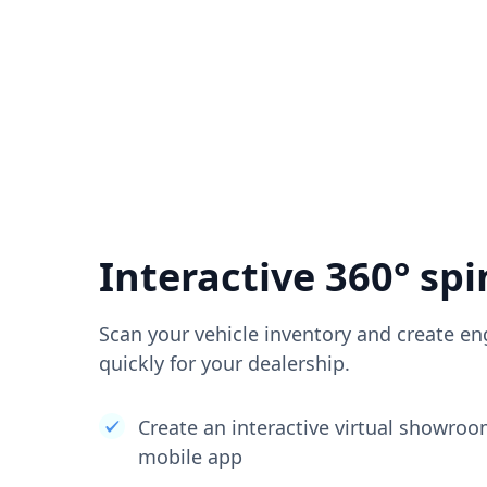
Interactive 360° spi
Scan your vehicle inventory and create en
quickly for your dealership.
Create an interactive virtual showro
mobile app