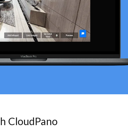
th CloudPano