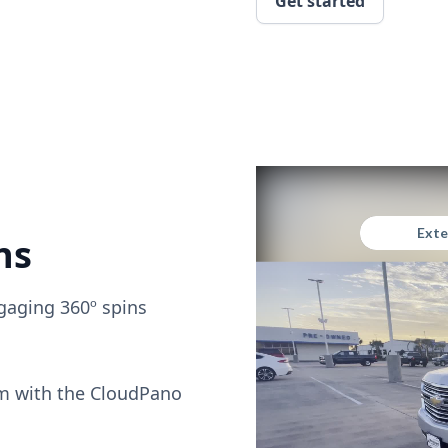
Get started
ns
gaging 360º spins
om with the CloudPano