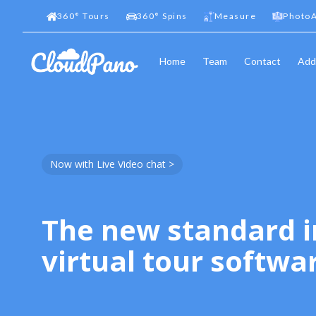
360
°
Tours
360
°
Spins
Measure
PhotoA
Home
Team
Contact
Add
Now with Live Video chat >
The new standard i
virtual tour softwa