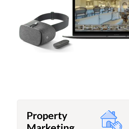
Property
Marketing