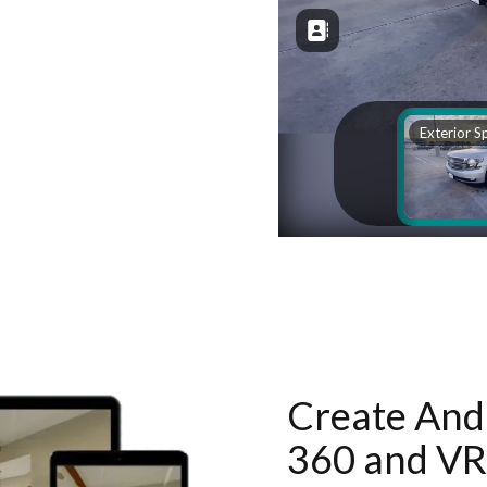
Create And 
360 and VR