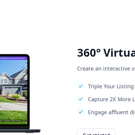
360° Virtu
Create an interactive v
Triple Your Listi
Capture 2X More 
Engage affluent di