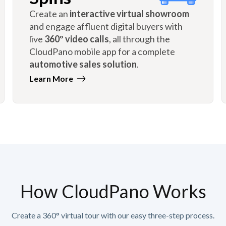
Create an
interactive virtual showroom
and engage affluent digital buyers with
live
360º video calls
, all through the
CloudPano mobile app for a complete
automotive sales solution
.
Learn More
How CloudPano Works
Create a 360° virtual tour with our easy three-step process.