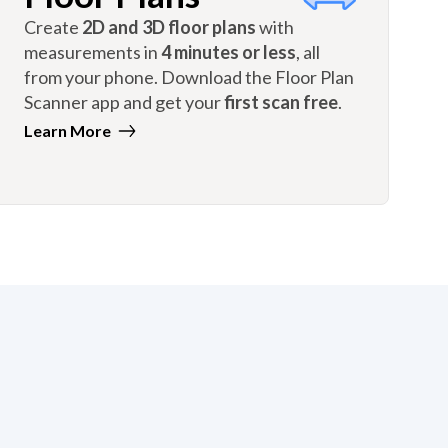
Create
2D and 3D floor plans
with
measurements in
4 minutes or less
, all
from your phone. Download the Floor Plan
Scanner app and get your
first scan free
.
Learn More