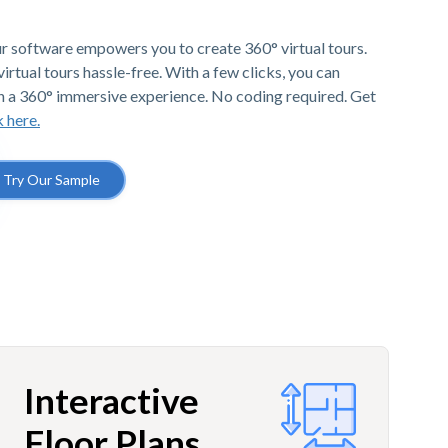
r software empowers you to create 360° virtual tours.
irtual tours hassle-free. With a few clicks, you can
h a 360° immersive experience. No coding required. Get
k here.
Try Our Sample
Interactive
Floor Plans