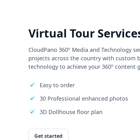
Virtual Tour Service
CloudPano 360º Media and Technology ser
projects across the country with custom b
technology to achieve your 360º content g
Easy to order
30 Professional enhanced photos
3D Dollhouse floor plan
Get started