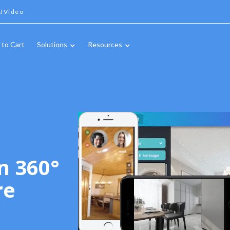
IVideo
 to Cart
Solutions
Resources
n 360°
re