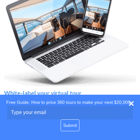
White-label your virtual tour
Free Guide: How to price 360 tours to make your next $20,000
Use your own website
Type
your
domain
email
Submit