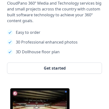
CloudPano 360º Media and Technology services big
and small projects across the country with custom
built software technology to achieve your 360º
content goals.
Easy to order
30 Professional enhanced photos
3D Dollhouse floor plan
Get started