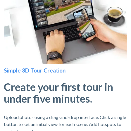
Simple 3D Tour Creation
Create your first tour in
under five minutes.
Upload photos using a drag-and-drop interface. Click a single
button to set an initial view for each scene. Add hotspots to