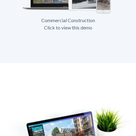
Commercial Construction
Click to view this demo