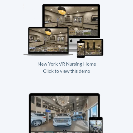
New York VR Nursing Home
Click to view this demo