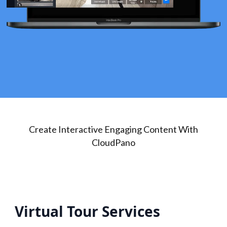
Create Interactive Engaging Content With
CloudPano
Virtual Tour Services