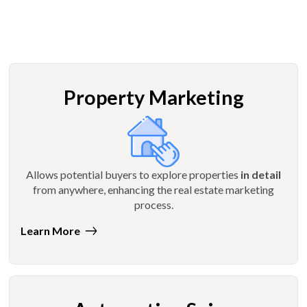
Property Marketing
Allows potential buyers to explore properties
in detail
from anywhere, enhancing the real estate marketing
process.
Learn More