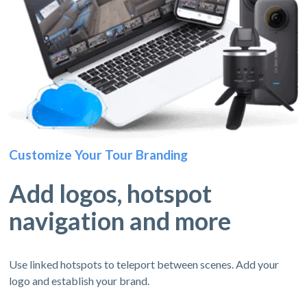
Customize Your Tour Branding
Add logos, hotspot
navigation and more
Use linked hotspots to teleport between scenes. Add your
logo and establish your brand.