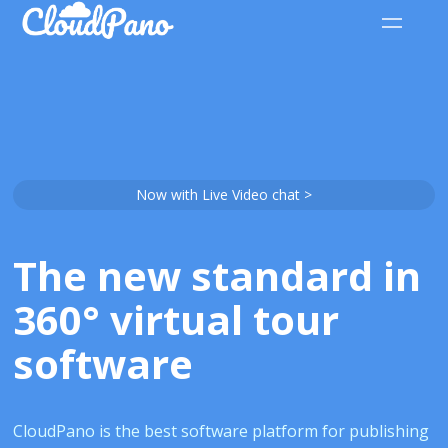
Now with Live Video chat >
The new standard in
360° virtual tour
software
CloudPano is the best software platform for publishing