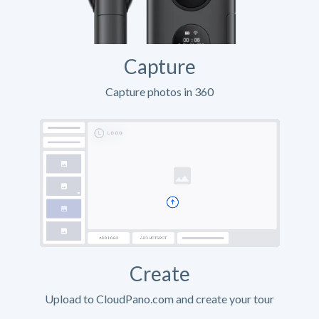
Capture
Capture photos in 360
Create
Upload to CloudPano.com and create your tour