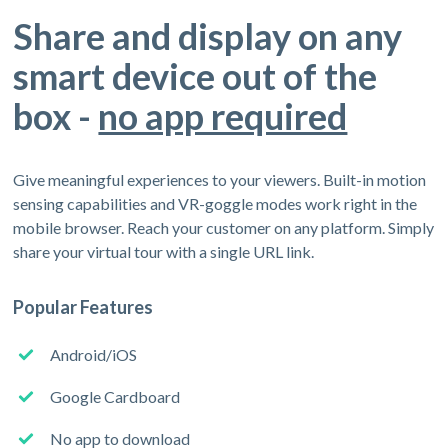
Share and display on any
smart device out of the
box -
no app required
Give meaningful experiences to your viewers. Built-in motion
sensing capabilities and VR-goggle modes work right in the
mobile browser. Reach your customer on any platform. Simply
share your virtual tour with a single URL link.
Popular Features
Android/iOS
Google Cardboard
No app to download