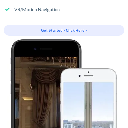
VR/Motion Navigation
Get Started - Click Here >