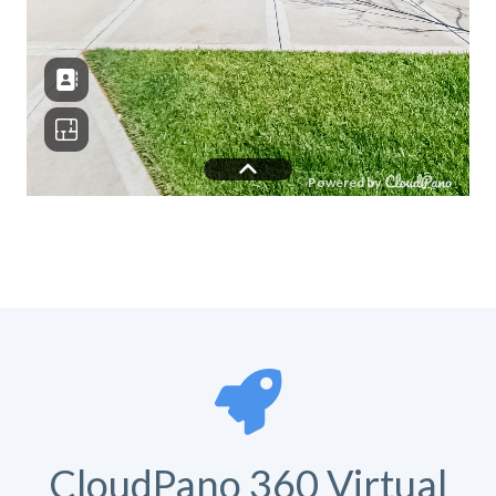
CloudPano 360 Virtual