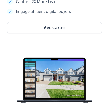
Capture 2X More Leads
Engage affluent digital buyers
Get started