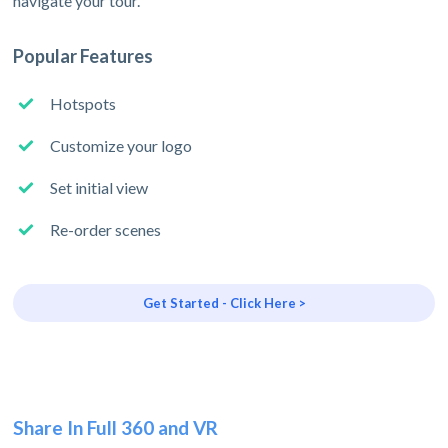
navigate your tour.
Popular Features
Hotspots
Customize your logo
Set initial view
Re-order scenes
Get Started - Click Here >
Share In Full 360 and VR