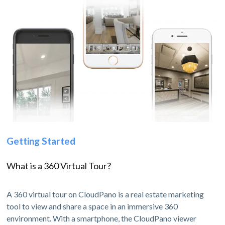
Getting Started
What is a 360 Virtual Tour?
A 360 virtual tour on CloudPano is a real estate marketing
tool to view and share a space in an immersive 360
environment. With a smartphone, the CloudPano viewer