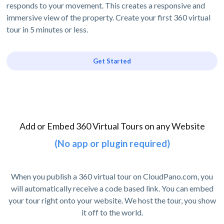
responds to your movement. This creates a responsive and
immersive view of the property. Create your first 360 virtual
tour in 5 minutes or less.
Get Started
Add or Embed 360 Virtual Tours on any Website
(No app or plugin required)
When you publish a 360 virtual tour on CloudPano.com, you
will automatically receive a code based link. You can embed
your tour right onto your website. We host the tour, you show
it off to the world.