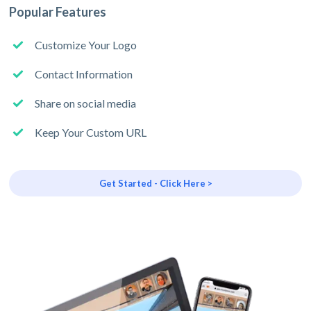
Popular Features
Customize Your Logo
Contact Information
Share on social media
Keep Your Custom URL
Get Started - Click Here >