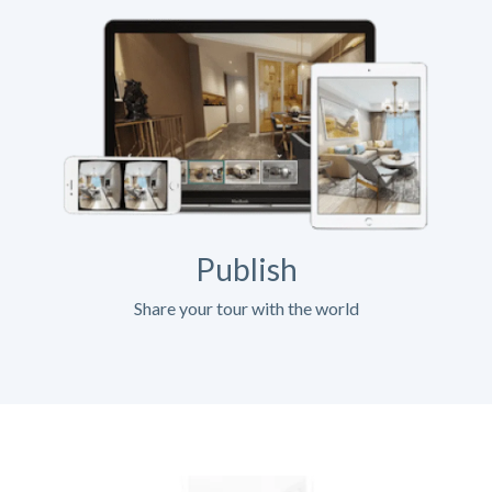
Publish
Share your tour with the world