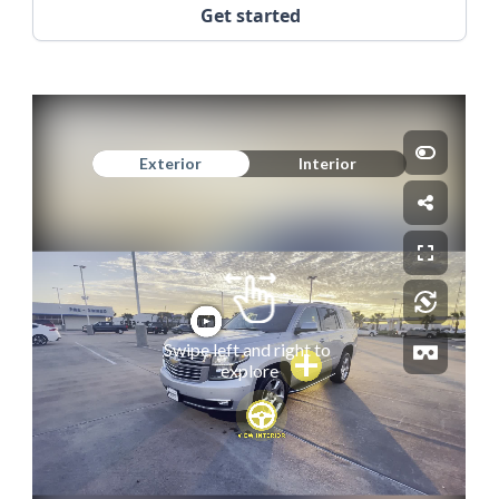
Get started