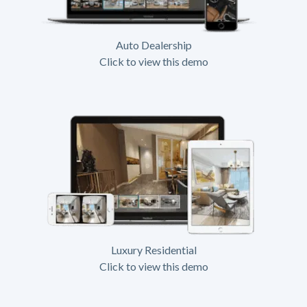
Auto Dealership
Click to view this demo
Luxury Residential
Click to view this demo