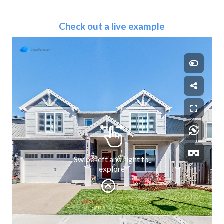
Check out a live example