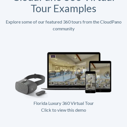
Tour Examples
Explore some of our featured 360 tours from the CloudPano
community
Florida Luxury 360 Virtual Tour
Click to view this demo