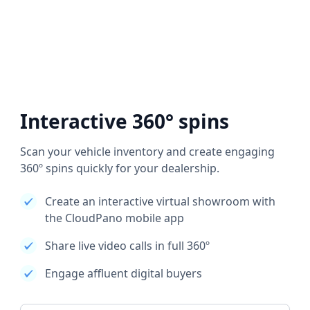
Interactive 360° spins
Scan your vehicle inventory and create engaging
360º spins quickly for your dealership.
Create an interactive virtual showroom with
the CloudPano mobile app
Share live video calls in full 360º
Engage affluent digital buyers