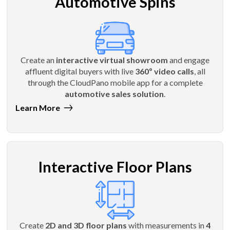
Automotive Spins
Create an
interactive virtual showroom
and engage
affluent digital buyers with live
360º video calls
, all
through the CloudPano mobile app for a complete
automotive sales solution
.
Learn More
Interactive Floor Plans
Create
2D and 3D floor plans
with measurements in
4