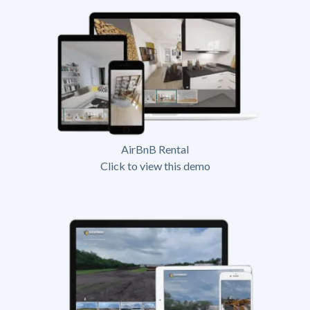
AirBnB Rental
Click to view this demo