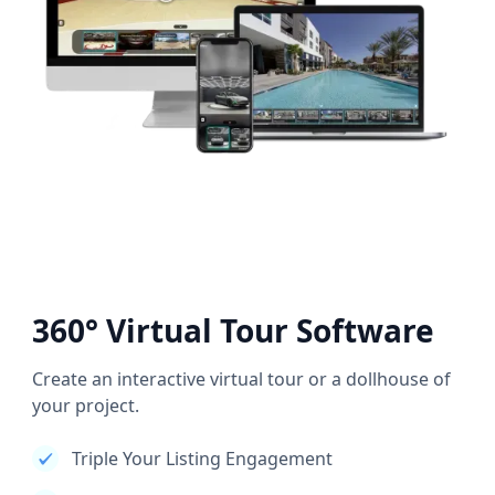
360° Virtual Tour Software
Create an interactive virtual tour or a dollhouse of
your project.
Triple Your Listing Engagement