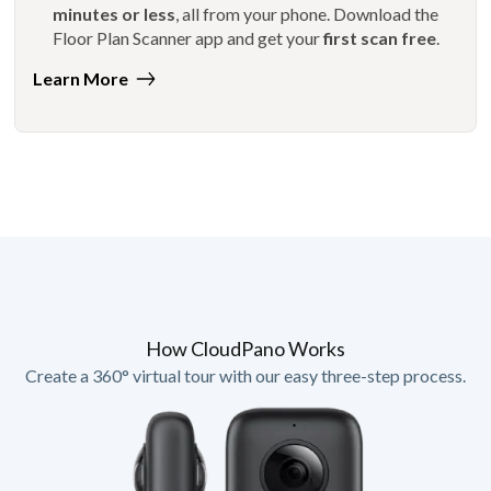
minutes or less
, all from your phone. Download the
Floor Plan Scanner app and get your
first scan free
.
Learn More
How CloudPano Works
Create a 360° virtual tour with our easy three-step process.