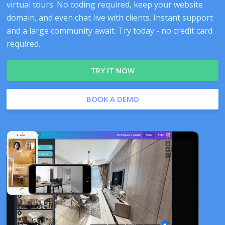
virtual tours. No coding required, keep your website
domain, and even chat live with clients. Instant support
and a large community await. Try today - no credit card
required.
TRY IT NOW
BOOK A DEMO