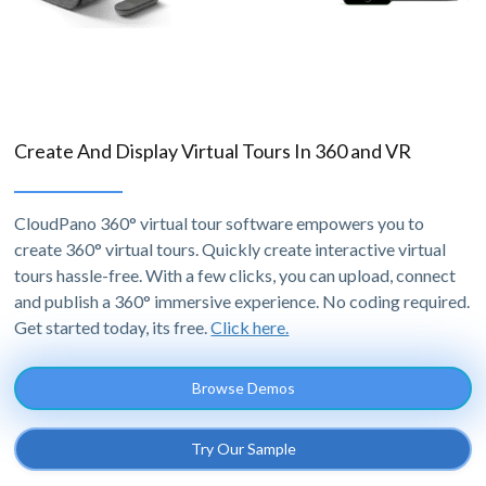
Create And Display Virtual Tours In 360 and VR
CloudPano 360° virtual tour software empowers you to
create 360° virtual tours. Quickly create interactive virtual
tours hassle-free. With a few clicks, you can upload, connect
and publish a 360° immersive experience. No coding required.
Get started today, its free.
Click here.
Browse Demos
Try Our Sample