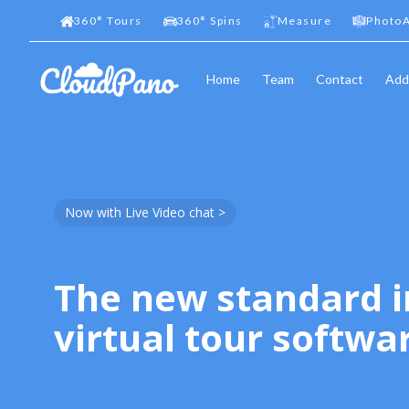
360
°
Tours
360
°
Spins
Measure
PhotoA
Home
Team
Contact
Add
Now with Live Video chat >
The new standard i
virtual tour softwa