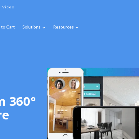
IVideo
 to Cart
Solutions
Resources
n 360°
re