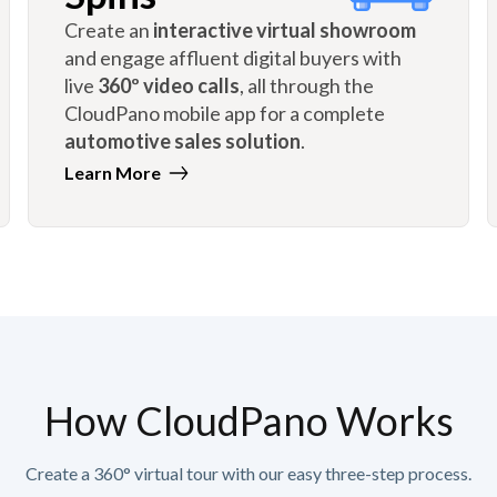
Create an
interactive virtual showroom
and engage affluent digital buyers with
live
360º video calls
, all through the
CloudPano mobile app for a complete
automotive sales solution
.
Learn More
How CloudPano Works
Create a 360° virtual tour with our easy three-step process.