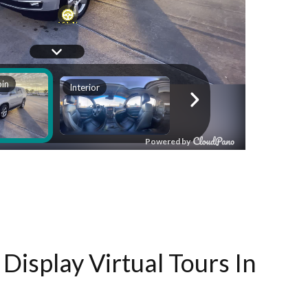
Display Virtual Tours In