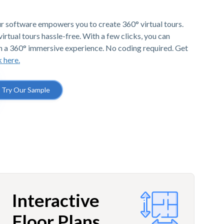
r software empowers you to create 360° virtual tours.
irtual tours hassle-free. With a few clicks, you can
h a 360° immersive experience. No coding required. Get
k here.
Try Our Sample
Interactive
Floor Plans