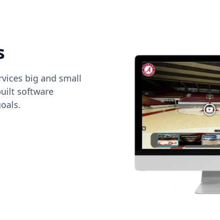
s
vices big and small
uilt software
oals.