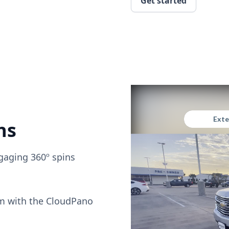
Get started
ns
gaging 360º spins
om with the CloudPano