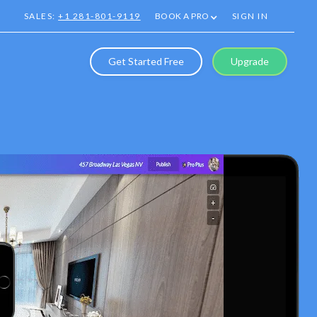
SALES:
+1 281-801-9119
BOOK A PRO
SIGN IN
Get Started Free
Upgrade