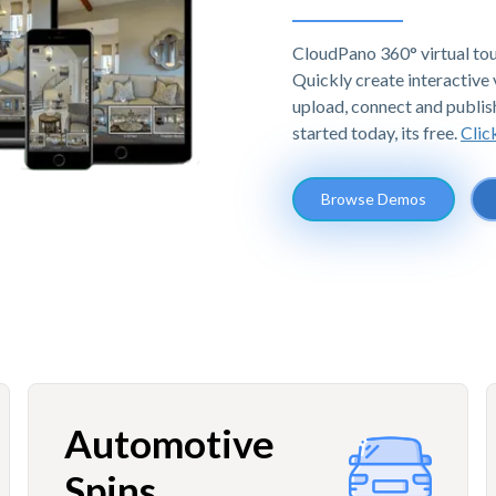
CloudPano 360° virtual tou
Quickly create interactive v
upload, connect and publis
started today, its free.
Clic
Browse Demos
Automotive
Spins