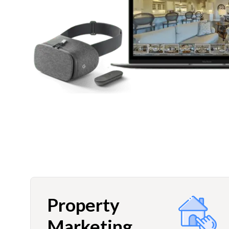
Property
Marketing