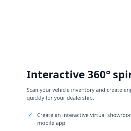
Interactive 360° spi
Scan your vehicle inventory and create en
quickly for your dealership.
Create an interactive virtual showro
mobile app