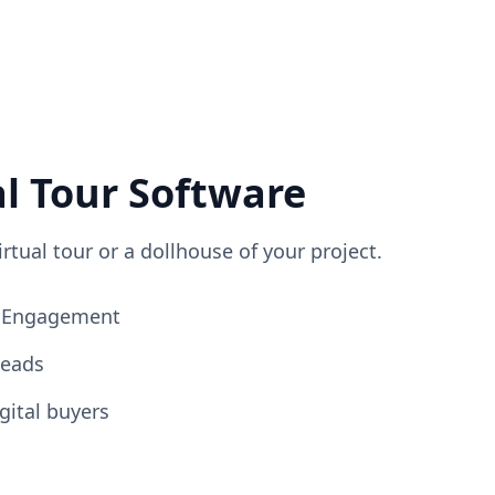
al Tour Software
irtual tour or a dollhouse of your project.
ng Engagement
Leads
gital buyers