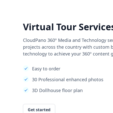
Virtual Tour Service
CloudPano 360º Media and Technology ser
projects across the country with custom b
technology to achieve your 360º content g
Easy to order
30 Professional enhanced photos
3D Dollhouse floor plan
Get started