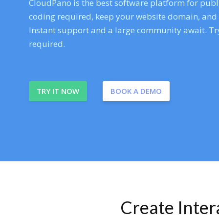
CloudPano is the best software platform for publi
coding required, keep your website domain, and ev
Instant support and a large community await. Try
required.
TRY IT NOW
BOOK A DEMO
Create Inte