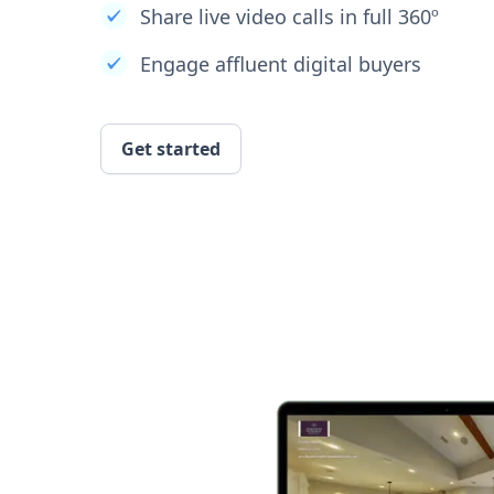
Share live video calls in full 360º
Engage affluent digital buyers
Get started