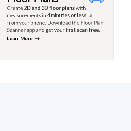
Create
2D and 3D floor plans
with
measurements in
4 minutes or less
, all
from your phone. Download the Floor Plan
Scanner app and get your
first scan free
.
Learn More