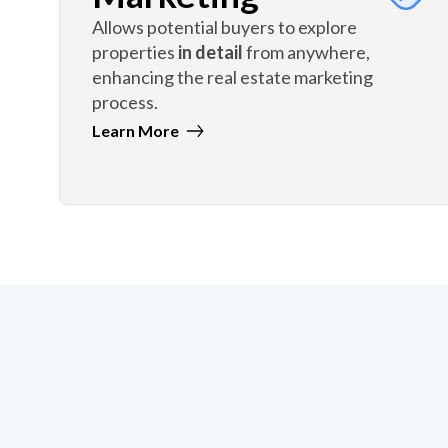
Allows potential buyers to explore
properties
in detail
from anywhere,
enhancing the real estate marketing
process.
Learn More