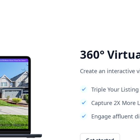
360° Virtu
Create an interactive v
Triple Your Listi
Capture 2X More 
Engage affluent di