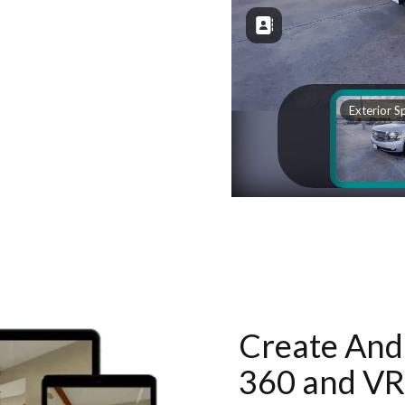
Create And 
360 and VR