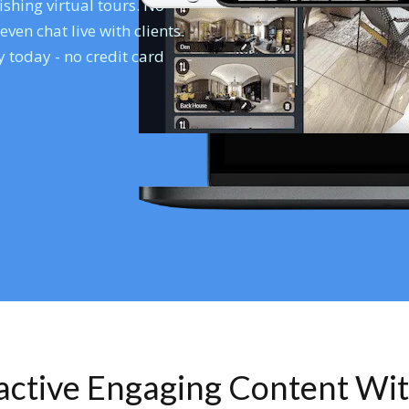
shing virtual tours. No
en chat live with clients.
 today - no credit card
ractive Engaging Content Wi