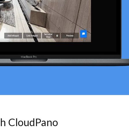
th CloudPano