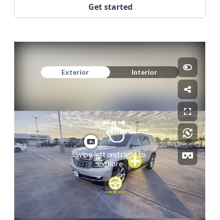
Get started