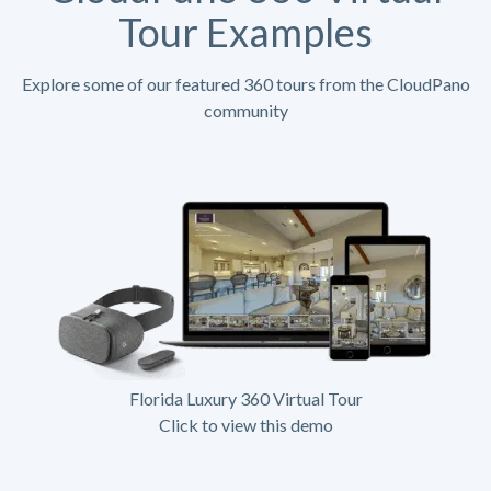
Tour Examples
Explore some of our featured 360 tours from the CloudPano
community
Florida Luxury 360 Virtual Tour
Click to view this demo