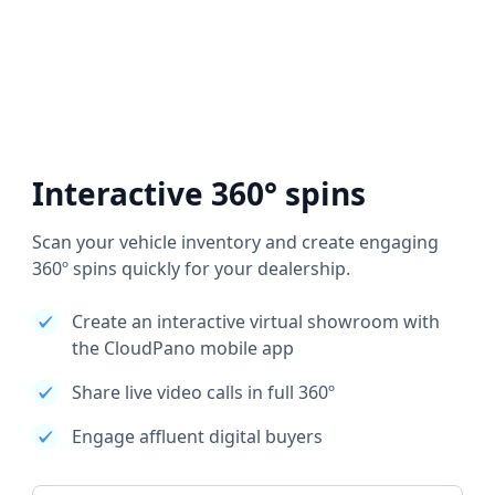
Interactive 360° spins
Scan your vehicle inventory and create engaging
360º spins quickly for your dealership.
Create an interactive virtual showroom with
the CloudPano mobile app
Share live video calls in full 360º
Engage affluent digital buyers