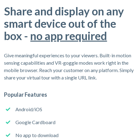
Share and display on any
smart device out of the
box -
no app required
Give meaningful experiences to your viewers. Built-in motion
sensing capabilities and VR-goggle modes work right in the
mobile browser. Reach your customer on any platform. Simply
share your virtual tour with a single URL link.
Popular Features
Android/iOS
Google Cardboard
No app to download