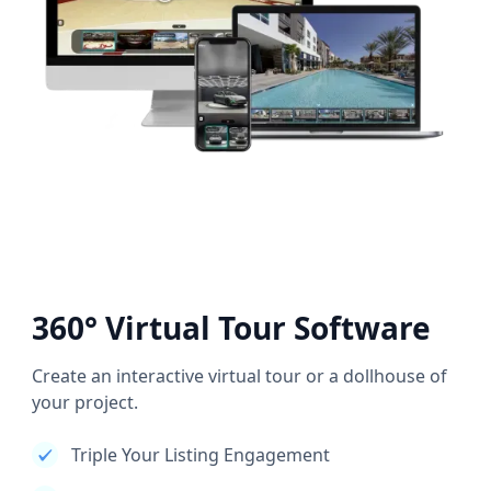
360° Virtual Tour Software
Create an interactive virtual tour or a dollhouse of
your project.
Triple Your Listing Engagement