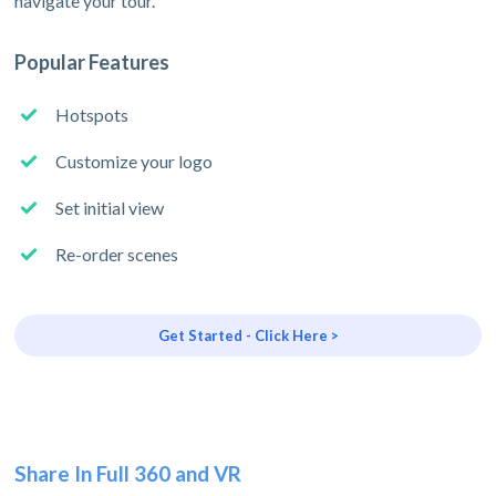
navigate your tour.
Popular Features
Hotspots
Customize your logo
Set initial view
Re-order scenes
Get Started - Click Here >
Share In Full 360 and VR