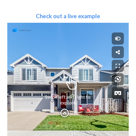
Check out a live example