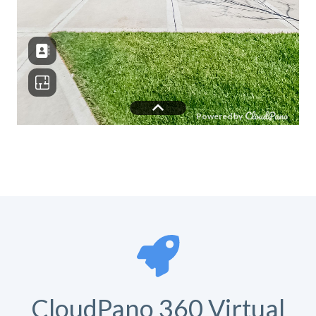
CloudPano 360 Virtual