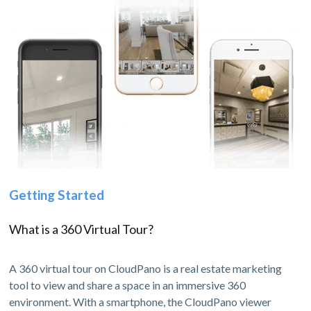
Getting Started
What is a 360 Virtual Tour?
A 360 virtual tour on CloudPano is a real estate marketing
tool to view and share a space in an immersive 360
environment. With a smartphone, the CloudPano viewer