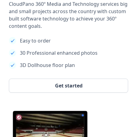
CloudPano 360º Media and Technology services big
and small projects across the country with custom
built software technology to achieve your 360º
content goals.
Easy to order
30 Professional enhanced photos
3D Dollhouse floor plan
Get started