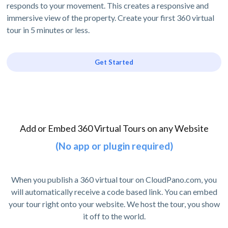
responds to your movement. This creates a responsive and
immersive view of the property. Create your first 360 virtual
tour in 5 minutes or less.
Get Started
Add or Embed 360 Virtual Tours on any Website
(No app or plugin required)
When you publish a 360 virtual tour on CloudPano.com, you
will automatically receive a code based link. You can embed
your tour right onto your website. We host the tour, you show
it off to the world.