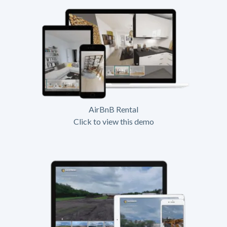
AirBnB Rental
Click to view this demo