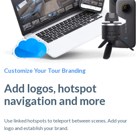
Customize Your Tour Branding
Add logos, hotspot
navigation and more
Use linked hotspots to teleport between scenes. Add your
logo and establish your brand.