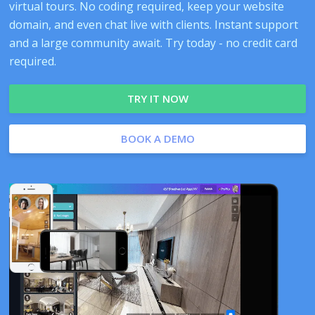
virtual tours. No coding required, keep your website
domain, and even chat live with clients. Instant support
and a large community await. Try today - no credit card
required.
TRY IT NOW
BOOK A DEMO