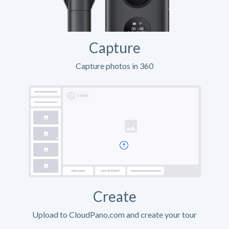
Capture
Capture photos in 360
Create
Upload to CloudPano.com and create your tour