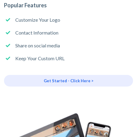
Popular Features
Customize Your Logo
Contact Information
Share on social media
Keep Your Custom URL
Get Started - Click Here >