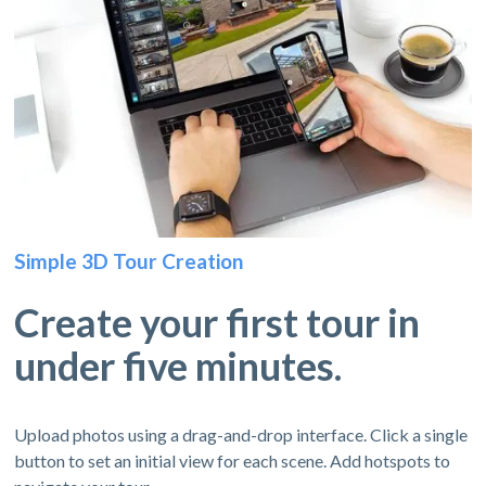
Simple 3D Tour Creation
Create your first tour in
under five minutes.
Upload photos using a drag-and-drop interface. Click a single
button to set an initial view for each scene. Add hotspots to