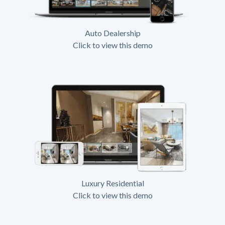
Auto Dealership
Click to view this demo
Luxury Residential
Click to view this demo