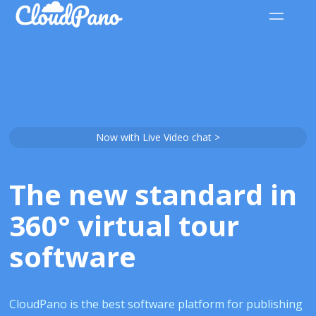
Now with Live Video chat >
The new standard in
360° virtual tour
software
CloudPano is the best software platform for publishing