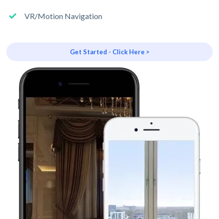
VR/Motion Navigation
Get Started - Click Here >