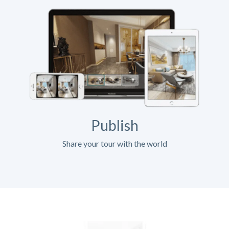
Publish
Share your tour with the world