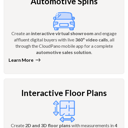
Automotive Spins
Create an
interactive virtual showroom
and engage
affluent digital buyers with live
360º video calls
, all
through the CloudPano mobile app for a complete
automotive sales solution
.
Learn More
Interactive Floor Plans
Create
2D and 3D floor plans
with measurements in
4