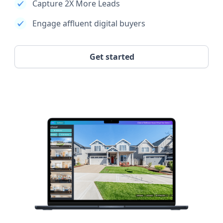
Capture 2X More Leads
Engage affluent digital buyers
Get started