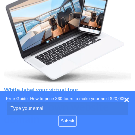
White-label your virtual tour
Free Guide: How to price 360 tours to make your next $20,000
Use your own website
Type
your
domain
email
Submit