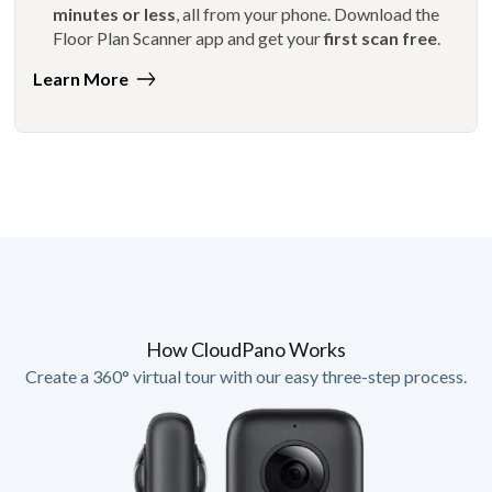
minutes or less
, all from your phone. Download the
Floor Plan Scanner app and get your
first scan free
.
Learn More
How CloudPano Works
Create a 360° virtual tour with our easy three-step process.