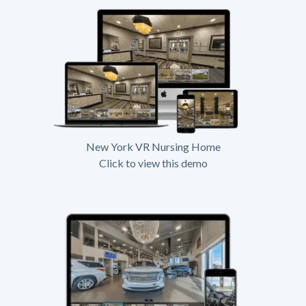
New York VR Nursing Home
Click to view this demo