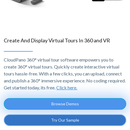
Create And Display Virtual Tours In 360 and VR
CloudPano 360° virtual tour software empowers you to
create 360° virtual tours. Quickly create interactive virtual
tours hassle-free. With a few clicks, you can upload, connect
and publish a 360° immersive experience. No coding required.
Get started today, its free.
Click here.
Browse Demos
Try Our Sample