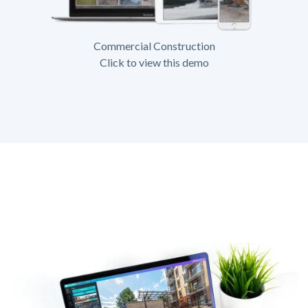
Commercial Construction
Click to view this demo