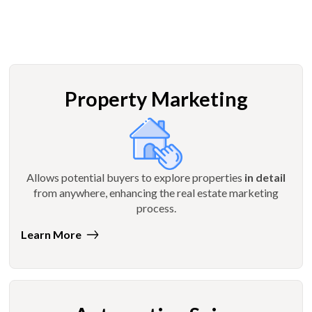
Property Marketing
Allows potential buyers to explore properties
in detail
from anywhere, enhancing the real estate marketing
process.
Learn More