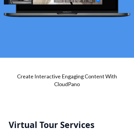
Create Interactive Engaging Content With
CloudPano
Virtual Tour Services