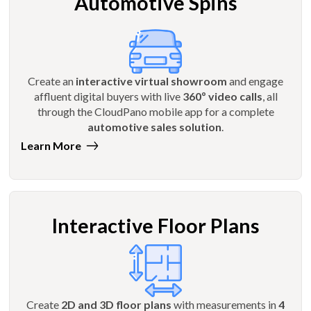
Automotive Spins
Create an
interactive virtual showroom
and engage
affluent digital buyers with live
360º video calls
, all
through the CloudPano mobile app for a complete
automotive sales solution
.
Learn More
Interactive Floor Plans
Create
2D and 3D floor plans
with measurements in
4