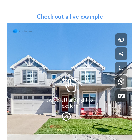
Check out a live example