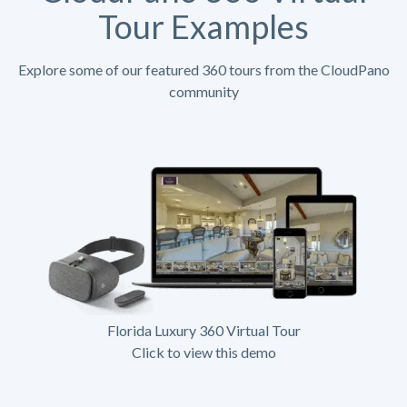
Tour Examples
Explore some of our featured 360 tours from the CloudPano
community
Florida Luxury 360 Virtual Tour
Click to view this demo