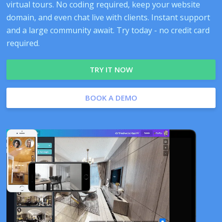
virtual tours. No coding required, keep your website
domain, and even chat live with clients. Instant support
and a large community await. Try today - no credit card
required.
TRY IT NOW
BOOK A DEMO