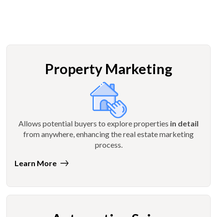
Property Marketing
Allows potential buyers to explore properties
in detail
from anywhere, enhancing the real estate marketing
process.
Learn More