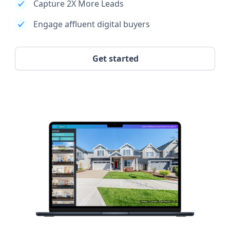
Capture 2X More Leads
Engage affluent digital buyers
Get started