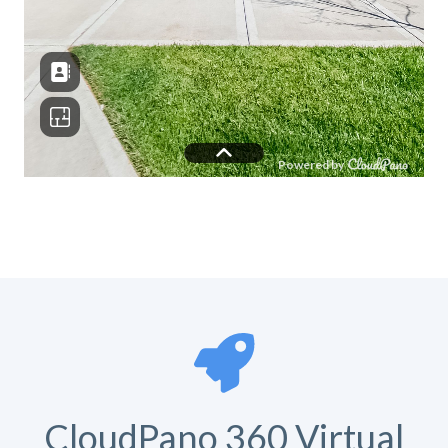
CloudPano 360 Virtual