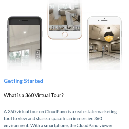
Getting Started
What is a 360 Virtual Tour?
A 360 virtual tour on CloudPano is a real estate marketing
tool to view and share a space in an immersive 360
environment. With a smartphone, the CloudPano viewer